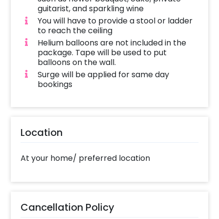
guitarist, and sparkling wine
You will have to provide a stool or ladder
to reach the ceiling
Helium balloons are not included in the
package. Tape will be used to put
balloons on the wall.
Surge will be applied for same day
bookings
Location
At your home/ preferred location
Cancellation Policy