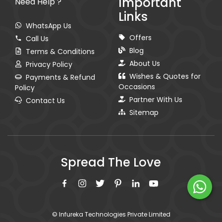
Important
Need Help ?
Links
WhatsApp Us
Offers
Call Us
Blog
Terms & Conditions
About Us
Privacy Policy
Wishes & Quotes for
Payments & Refund
Occasions
Policy
Partner With Us
Contact Us
Sitemap
Spread The Love
© Infureka Technologies Private Limited