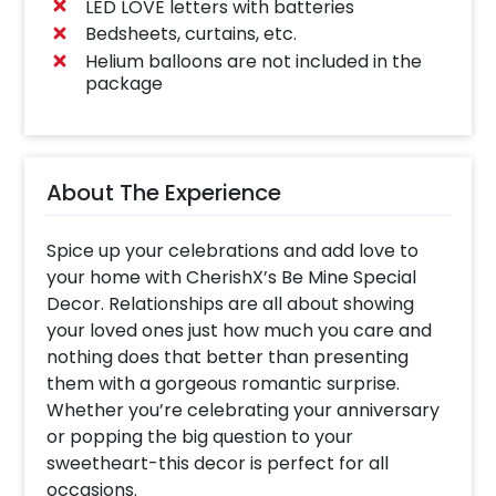
LED LOVE letters with batteries
Bedsheets, curtains, etc.
Helium balloons are not included in the
package
About The Experience
Spice up your celebrations and add love to
your home with CherishX’s Be Mine Special
Decor. Relationships are all about showing
your loved ones just how much you care and
nothing does that better than presenting
them with a gorgeous romantic surprise.
Whether you’re celebrating your anniversary
or popping the big question to your
sweetheart-this decor is perfect for all
occasions.