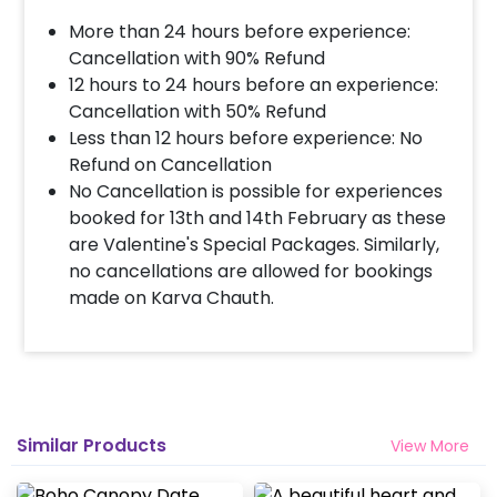
More than 24 hours before experience:
Cancellation with 90% Refund
12 hours to 24 hours before an experience:
Cancellation with 50% Refund
Less than 12 hours before experience: No
Refund on Cancellation
No Cancellation is possible for experiences
booked for 13th and 14th February as these
are Valentine's Special Packages. Similarly,
no cancellations are allowed for bookings
made on Karva Chauth.
Similar Products
View More