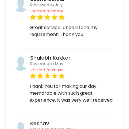
grand and hassle-free. The process is
Reviewed In July
Verified Purchase
extremely easy: 1. Select your Date and Time
on our website or mobile application for
booking the Be Mine Special Decor 2. Select
Great service. Understand my
any add-ons of your choice 3. Make the
requirement. Thank you
payment online 4. On the form that opens
after the payment - Fill in your details like
your Address or any other specifications 5. Sit
Shalabh Kakkar
back and relax your job is done! We will take it
Reviewed In May
from here.
Verified Purchase
Thank You for making our day
memorable with such great
experience. It was very well received.
Keshav