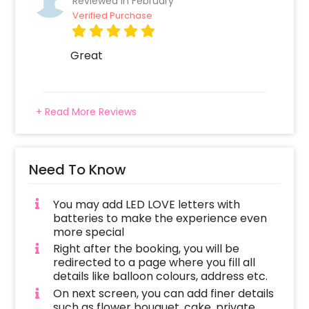
Reviewed In February
Verified Purchase
Great
+ Read More Reviews
Need To Know
You may add LED LOVE letters with
batteries to make the experience even
more special
Right after the booking, you will be
redirected to a page where you fill all
details like balloon colours, address etc.
On next screen, you can add finer details
such as flower bouquet, cake, private