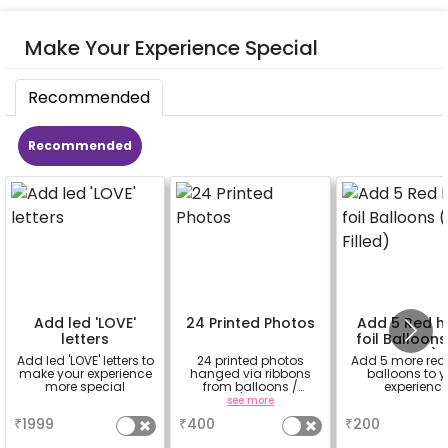
Make Your Experience Special
Recommended
Recommended
Add led 'LOVE'
24 Printed Photos
Add 5 Red h
letters
foil Balloons
Filled)
Add led 'LOVE' letters to
24 printed photos
Add 5 more red
make your experience
hanged via ribbons
balloons to y
more special
from balloons /
experienc
strings / fairy lights
a
see more
a
based on the
₹
1999
₹
400
₹
200
package purchased.
(No extra balloons will