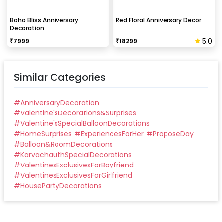
Boho Bliss Anniversary
Red Floral Anniversary Decor
Decoration
5.0
₹
7999
₹
18299
Similar Categories
#
AnniversaryDecoration
#
Valentine'sDecorations&Surprises
#
Valentine'sSpecialBalloonDecorations
#
HomeSurprises
#
ExperiencesForHer
#
ProposeDay
#
Balloon&RoomDecorations
#
KarvachauthSpecialDecorations
#
ValentinesExclusivesForBoyfriend
#
ValentinesExclusivesForGirlfriend
#
HousePartyDecorations