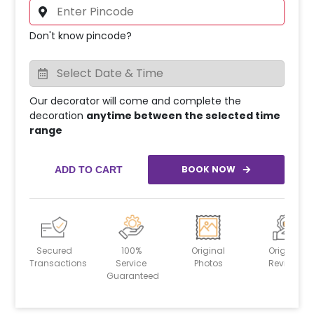
Don't know pincode?
Our decorator will come and complete the
decoration
anytime between the selected time
range
BOOK NOW
ADD TO CART
Secured
100%
Original
Original
Transactions
Service
Photos
Reviews
Guaranteed