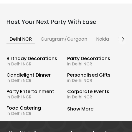
Host Your Next Party With Ease
Delhi NCR
Gurugram/Gurgaon
Noida
Banga
Birthday Decorations
Party Decorations
in Delhi NCR
in Delhi NCR
Candlelight Dinner
Personalised Gifts
in Delhi NCR
in Delhi NCR
Party Entertainment
Corporate Events
in Delhi NCR
in Delhi NCR
Food Catering
Show More
in Delhi NCR