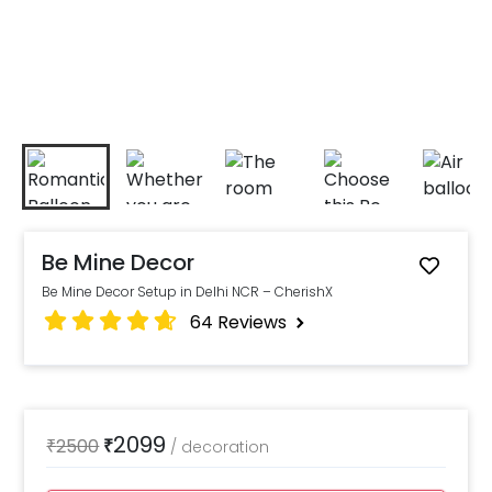
Be Mine Decor
Be Mine Decor Setup in Delhi NCR – CherishX
64
Reviews
2099
₹
2500
₹
/
decoration