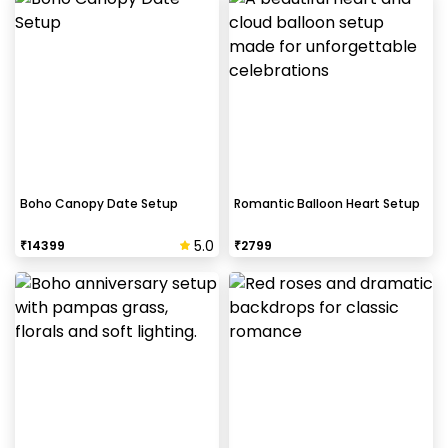
Boho Canopy Date Setup
Romantic Balloon Heart Setup
5.0
₹
14399
₹
2799