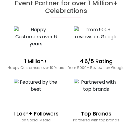
Event Partner for over 1 Million+
Celebrations
1 Million+
4.6/5 Rating
Happy Customers over 10 Years
from 5000+ Reviews on Google
1 Lakh+ Followers
Top Brands
on Social Media
Partnered with top brands