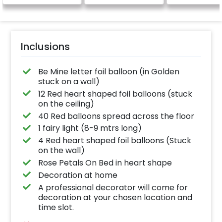
be provided)
Inclusions
Be Mine letter foil balloon (in Golden
stuck on a wall)
12 Red heart shaped foil balloons (stuck
on the ceiling)
40 Red balloons spread across the floor
1 fairy light (8-9 mtrs long)
4 Red heart shaped foil balloons (Stuck
on the wall)
Rose Petals On Bed in heart shape
Decoration at home
A professional decorator will come for
decoration at your chosen location and
time slot.