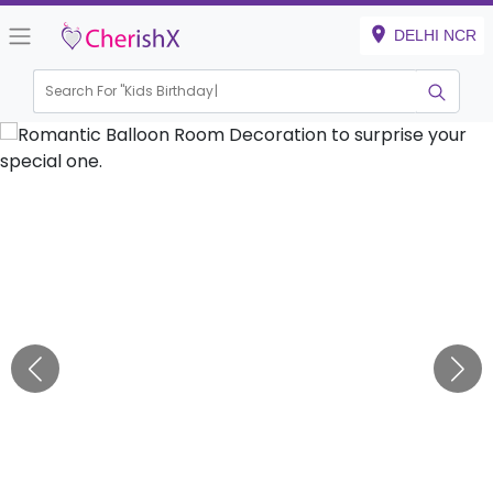
DELHI NCR
Search For "
Kids Birthday"