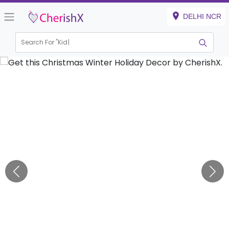
DELHI NCR
Search For "
Kids Bir