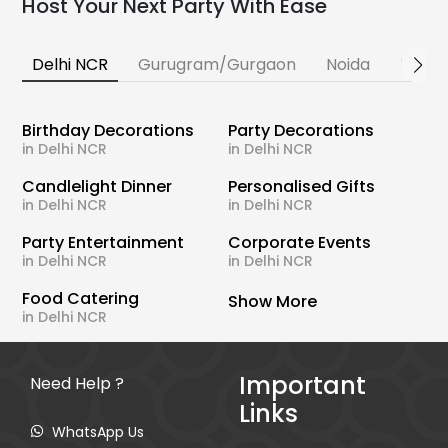
Host Your Next Party With Ease
Delhi NCR
Gurugram/Gurgaon
Noida
Banga
Birthday Decorations
Party Decorations
in Delhi NCR
in Delhi NCR
Candlelight Dinner
Personalised Gifts
in Delhi NCR
in Delhi NCR
Party Entertainment
Corporate Events
in Delhi NCR
in Delhi NCR
Food Catering
Show More
in Delhi NCR
Important
Need Help ?
Links
WhatsApp Us