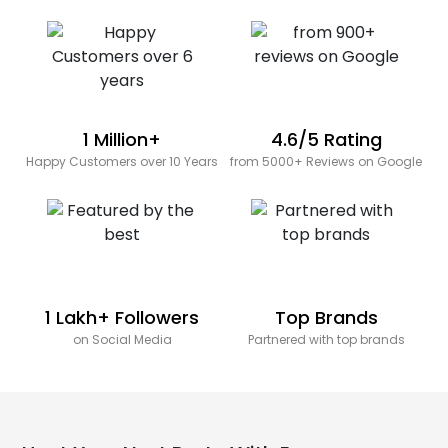
1 Million+
4.6/5 Rating
Happy Customers over 10 Years
from 5000+ Reviews on Google
1 Lakh+ Followers
Top Brands
on Social Media
Partnered with top brands