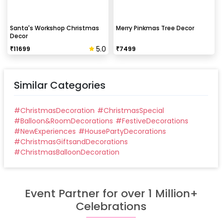
Santa's Workshop Christmas
Merry Pinkmas Tree Decor
Decor
5.0
₹
11699
₹
7499
Similar Categories
#
ChristmasDecoration
#
ChristmasSpecial
#
Balloon&RoomDecorations
#
FestiveDecorations
#
NewExperiences
#
HousePartyDecorations
#
ChristmasGiftsandDecorations
#
ChristmasBalloonDecoration
Event Partner for over 1 Million+
Celebrations