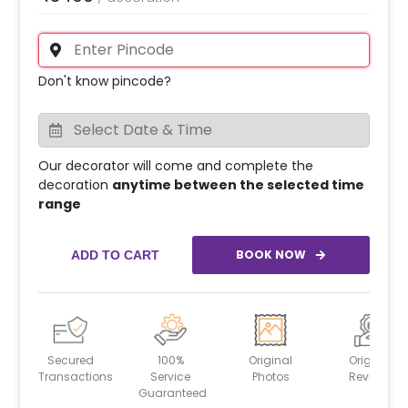
Don't know pincode?
Our decorator will come and complete the
decoration
anytime between the selected time
range
BOOK NOW
ADD TO CART
Secured
100%
Original
Original
Transactions
Service
Photos
Reviews
Guaranteed