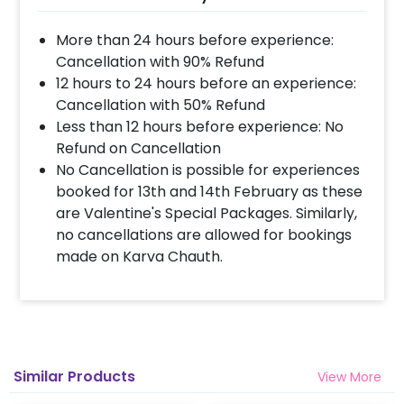
charming decoration. The colours in this
decor will give you the ultimate Christmas
More than 24 hours before experience:
Vibes. In addition to this, you can get this
Cancellation with 90% Refund
Christmas Decoration easily. So, having it is
12 hours to 24 hours before an experience:
always a plus! Moreover, if you want to add
Cancellation with 50% Refund
something special or change something, you
Less than 12 hours before experience: No
can always contact our sales team! They are
Refund on Cancellation
always there to help you out!
No Cancellation is possible for experiences
booked for 13th and 14th February as these
Moreover, you can get customizations such as
are Valentine's Special Packages. Similarly,
a Christmas Decoration cake or extra
no cancellations are allowed for bookings
balloons to make the event remarkable! So,
made on Karva Chauth.
book this fascinating experience ASAP to
make your Christmas Holidays memorable!
You can book this with CherishX by following
some simple steps-
Select your preferred date and time
Similar Products
View More
Add on customizations if needed