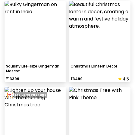
Log into your CherishX account to make
payment
Have a great Christmas Party
Decoration!
Squishy Life-size Gingerman
Christmas Lantern Decor
Mascot
4.5
₹
13399
₹
3499
Exclusive Package