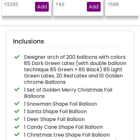
be gifted to your loved
₹
2250
₹
40
₹
599
ones.
Add
Add
Inclusions
Designer arch of 200 balloons with colors
85 Dark Green Latex (with double balloon
technique 85 Green + 85 Black) 85 Light
Green Latex, 20 Red Latex and 10 Golden
chrome Balloons
1 Set of Golden Merry Christmas Foil
Balloons
1 Snowman Shape Foil Balloon
1 Santa Shape Foil Balloon
1 Deer Shape Foil Balloon
1 Candy Cane Shape Foil Balloon
1 Christmas tree Shape Foil Balloon