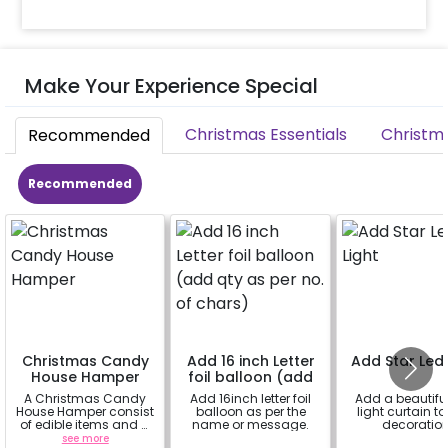
Make Your Experience Special
Christmas Essentials
Christm
Recommended
Recommended
Christmas Candy
Add 16 inch Letter
Add Star Led 
House Hamper
foil balloon (add
qty as per no. of
A Christmas Candy
Add 16inch letter foil
Add a beautiful
chars)
House Hamper consist
balloon as per the
light curtain to
of edible items and a
name or message.
decoratio
white mug that can
see more
a
a