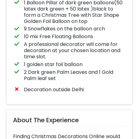
1 Balloon Pillar of dark green balloons(50
latex dark green + 50 latex )black to
form a Christmas Tree with Star Shape
Golden Foil Balloon on top
9 Snowflakes on the balloon arch
10 mix Free Floating Balloons
A professional decorator will come for
decoration at your chosen location and
time slot.
1 golden star foil balloon
2 Dark green Palm Leaves and 1 Gold
Palm leaf set
Decoration outside Delhi
About The Experience
Finding Christmas Decorations Online would