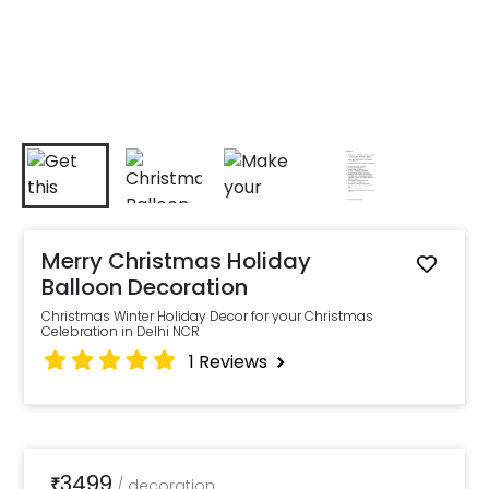
Merry Christmas Holiday
Balloon Decoration
Christmas Winter Holiday Decor for your Christmas
Celebration in Delhi NCR
1
Reviews
3499
₹
/
decoration