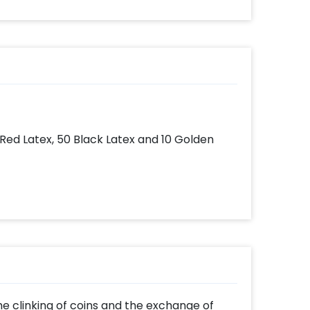
 Red Latex, 50 Black Latex and 10 Golden
he clinking of coins and the exchange of