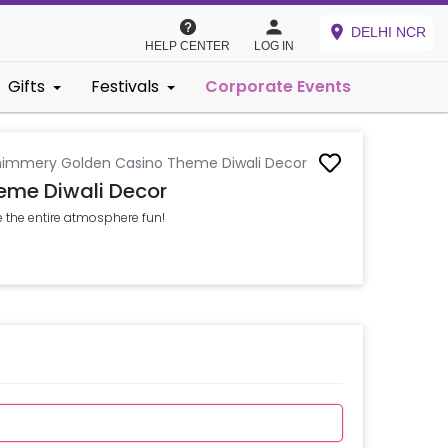
DELHI NCR
HELP CENTER
LOG IN
Gifts
Festivals
Corporate Events
himmery Golden Casino Theme Diwali Decor
eme Diwali Decor
 the entire atmosphere fun!