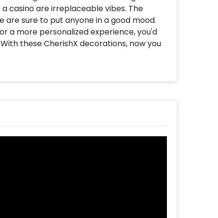
 a casino are irreplaceable vibes. The
re are sure to put anyone in a good mood.
for a more personalized experience, you'd
. With these CherishX decorations, now you
olden Casino Theme Decor, filled with
o inspired decorations that will blow your
the players of the card games. The shiny
 highest quality and come in a large
nd and extravagant.
quin Backdrop, 1 Lets Party Neon Light, an
d Latex, 50 Black Latex and 10 Golden
 balloon, and 6 Casino Theme paper cutout.
l? By adding your personal touch to it!
 for customization so that you can have your
n as a fantastic host for all upcoming