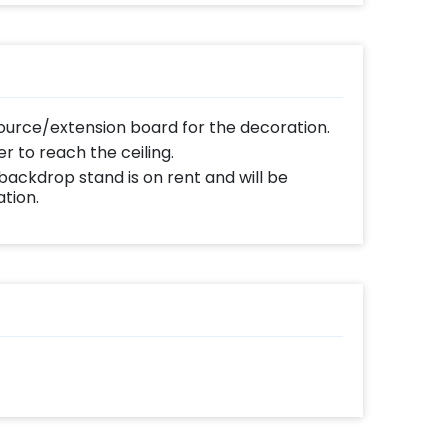
ource/extension board for the decoration.
r to reach the ceiling.
backdrop stand is on rent and will be
tion.