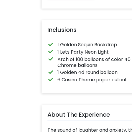
Inclusions
1 Golden Sequin Backdrop
1 Lets Party Neon Light
Arch of 100 balloons of color 40
Chrome balloons
1 Golden 4d round balloon
6 Casino Theme paper cutout
About The Experience
The sound of laughter and anxiety, t