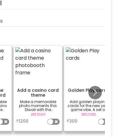
l
ls
me
Add a casino card
Golden Play cards
Add a C
rd
theme
bu
photobooth
able
Make a memorable
Add golden playing
Add a C
frame
sino
photo moments this
cards for the new year
bu
e
Diwali with the
game vibe. A set of
sel
amazing themed
golden cards.
see more
see more
e for
photobooth (4x3 feet)
₹
1200
₹
300
₹
300
y