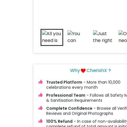
Why
CherishX ?
Trusted Platform
- More than 10,000
celebrations every month
Professional Team
- Follows all Safety
& Sanitisation Requirements
Complete Confidence
- Browse all Verif
Reviews and Original Photographs
100% Refund
- In case of non-availabilit
complete refund of total amount is initi