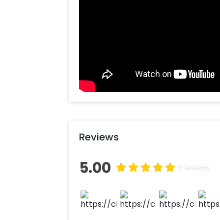
events!
All you have to do is:
Create your CherishX account
Choose the Golden Casino The
Add any customizations you wi
Quickly pay and confirm your o
Decorate the venue with this u
Reviews
5.00
2 Reviews