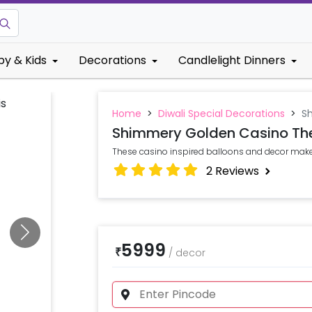
by & Kids
Decorations
Candlelight Dinners
Home
>
Diwali Special Decorations
>
S
Shimmery Golden Casino Th
These casino inspired balloons and decor make
2
Reviews
5999
₹
/
decor