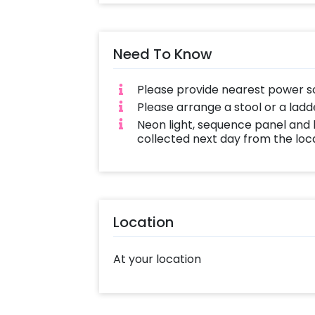
Need To Know
Please provide nearest power s
Please arrange a stool or a ladde
Neon light, sequence panel and 
collected next day from the loca
Location
At your location