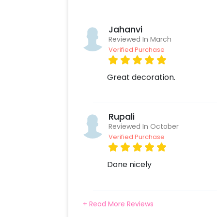
Jahanvi
Reviewed In March
Verified Purchase
Great decoration.
Rupali
Reviewed In October
Verified Purchase
Done nicely
+ Read More Reviews