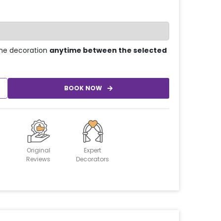
he decoration
anytime between the selected
BOOK NOW
Original
Expert
Reviews
Decorators