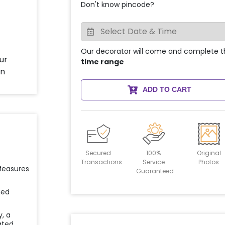
Don't know pincode?
Our decorator will come and complete t
time range
ADD TO CART
Secured
100%
Original
Transactions
Service
Photos
 Measures
Guaranteed
ied
y, a
ated