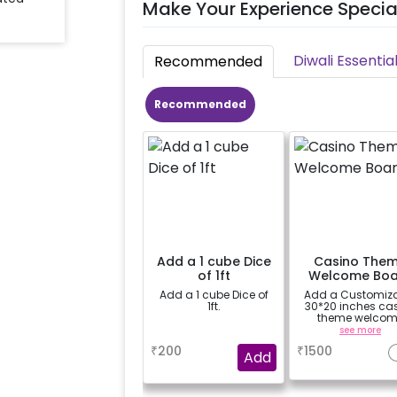
Make Your Experience Specia
Diwali Essentia
Recommended
Recommended
Add a 1 cube Dice
Casino The
of 1ft
Welcome Boa
Add a 1 cube Dice of
Add a Customiz
1ft.
30*20 inches ca
theme welcom
board on an ea
a
see more
stand at the venu
₹
200
₹
1500
you card part
Add