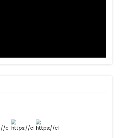
me Decor option
sh
rder
nique balloon Decor!