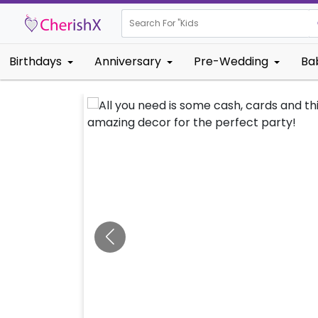
Search For "
Kids Birthday"
Birthdays
Anniversary
Pre-Wedding
Ba