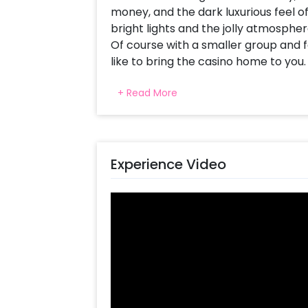
money, and the dark luxurious feel of
bright lights and the jolly atmosphe
Of course with a smaller group and 
like to bring the casino home to you
can!
+ Read More
CherishX introduces the Shimmery G
lights balloons and many other casin
mind and excite all your guests and 
and shimmery decorations are of the
Experience Video
variety so that your party feels gra
This package will include a Golden Se
Arch of 100 balloons of colour 40 Re
Chrome balloons, 1 Golden, 4d round
So how do you make this party specia
CherishX offers a variety of options
unique celebration and be well-know