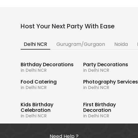
Host Your Next Party With Ease
Delhi NCR
Gurugram/Gurgaon
Noida
Birthday Decorations
Party Decorations
in Delhi NCR
in Delhi NCR
Food Catering
Photography Service
in Delhi NCR
in Delhi NCR
Kids Birthday
First Birthday
Celebration
Decoration
in Delhi NCR
in Delhi NCR
Need Help ?