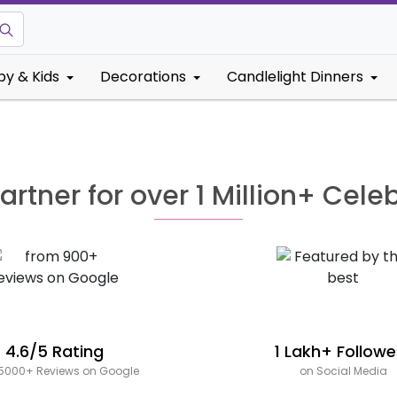
by & Kids
Decorations
Candlelight Dinners
artner for over 1 Million+ Cele
4.6/5 Rating
1 Lakh+ Followe
5000+ Reviews on Google
on Social Media