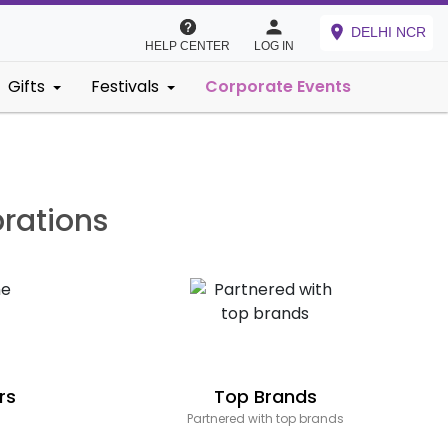
DELHI NCR
HELP CENTER
LOG IN
Gifts
Festivals
Corporate Events
brations
rs
Top Brands
Partnered with top brands