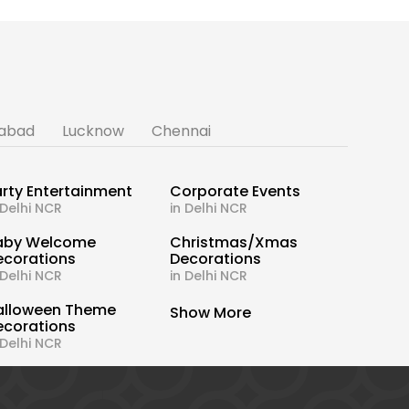
abad
Lucknow
Chennai
rty Entertainment
Corporate Events
 Delhi NCR
in Delhi NCR
aby Welcome
Christmas/Xmas
ecorations
Decorations
 Delhi NCR
in Delhi NCR
alloween Theme
Show More
ecorations
 Delhi NCR