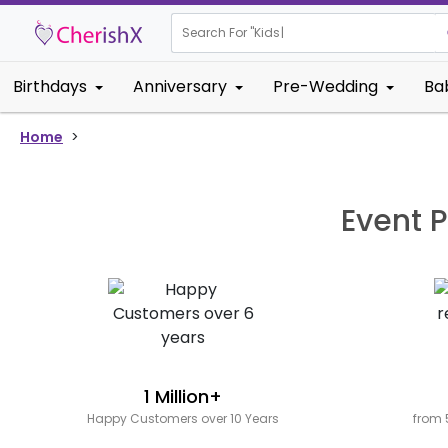
Search For "
Kids Bi
Birthdays
Anniversary
Pre-Wedding
Ba
Home
>
Event P
1 Million+
Happy Customers over 10 Years
from 