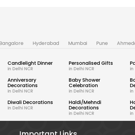
Bangalore
Hyderabad
Mumbai
Pune
Ahmed
Candlelight Dinner
Personalised Gifts
Pa
in Delhi NCR
in Delhi NCR
in
s
Anniversary
Baby Shower
B
Decorations
Celebration
D
in Delhi NCR
in Delhi NCR
in
Diwali Decorations
Haldi/Mehndi
H
Decorations
D
in Delhi NCR
in Delhi NCR
in
Important Links