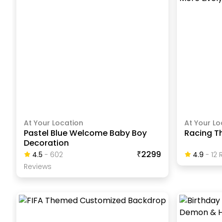
At Your Location
At Your Lo
Pastel Blue Welcome Baby Boy
Racing T
Decoration
₹2299
4.5
-
602
4.9
-
12
R
Review
S