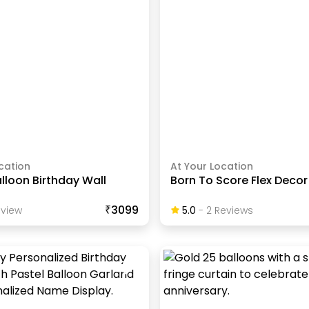
cation
At Your Location
alloon Birthday Wall
Born To Score Flex Decor
₹3099
view
5.0
-
2
Review
S