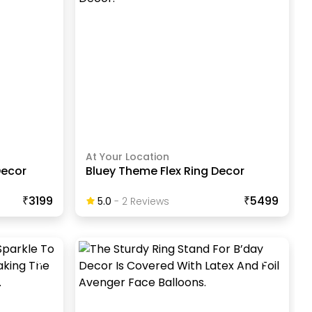
At Your Location
Decor
Bluey Theme Flex Ring Decor
₹3199
₹5499
5.0
-
2
Review
S