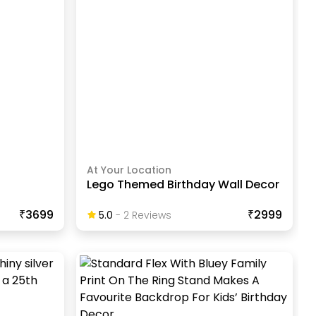
At Your Location
Lego Themed Birthday Wall Decor
₹3699
₹2999
5.0
-
2
Review
S