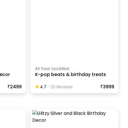
At Your Location
decor
K-pop beats & birthday treats
₹2499
₹3999
4.7
-
20
Review
S