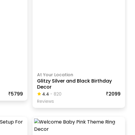
At Your Location
Glitzy Silver and Black Birthday
Decor
₹5799
₹2099
4.4
-
820
Review
S