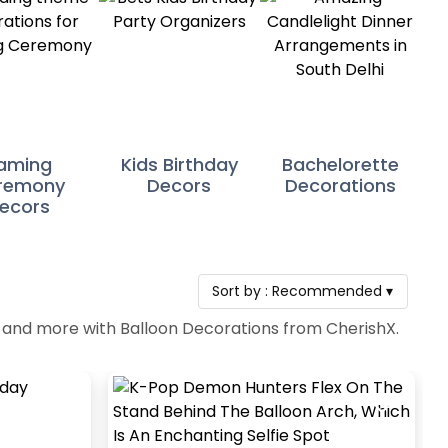
aming
Kids Birthday
Bachelorette
remony
Decors
Decorations
ecors
Sort by :
Recommended
▾
es and more with Balloon Decorations from CherishX.