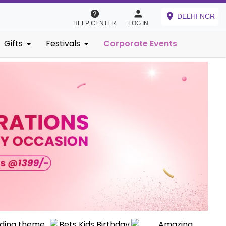
DELHI NCR
HELP CENTER
LOG IN
Gifts
Festivals
Corporate Events