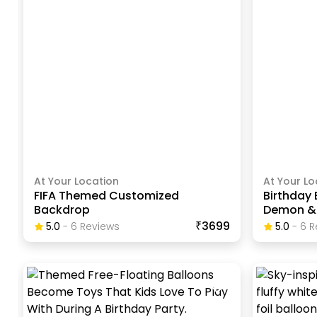
At Your Location
At Your Lo
FIFA Themed Customized
Birthday
Backdrop
Demon & 
₹3699
5.0
-
6
Review
S
5.0
-
6
R