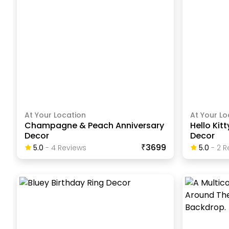
At Your Location
At Your Lo
Champagne & Peach Anniversary
Hello Kit
Decor
Decor
₹3699
5.0
-
4
Review
S
5.0
-
2
R