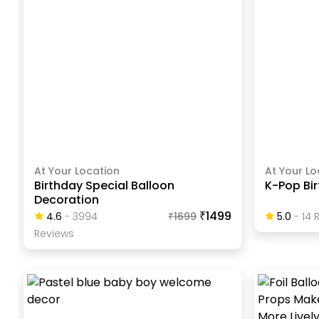
At Your Location
At Your Lo
Birthday Special Balloon
K-Pop Bi
Decoration
₹1499
4.6
-
3994
₹
1699
5.0
-
14
R
Review
S