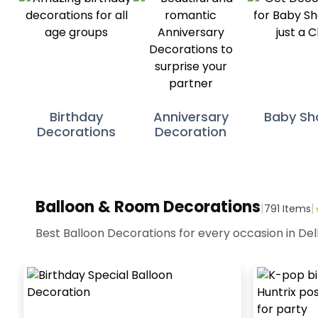
Birthday
Anniversary
Baby Sh
Decorations
Decoration
Balloon & Room Decorations
|
|
791
Items
Best Balloon Decorations for every occasion in Del