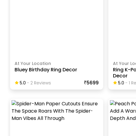
At Your Location
At Your Lo
Bluey Birthday Ring Decor
Ring K-P
Decor
₹5699
5.0
-
2
Review
S
5.0
-
1
Re