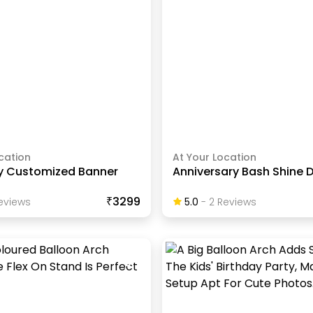
cation
At Your Location
ty Customized Banner
Anniversary Bash Shine 
₹3299
eview
S
5.0
-
2
Review
S