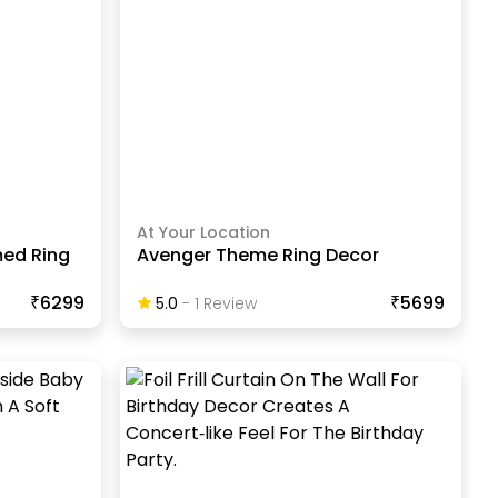
At Your Location
med Ring
Avenger Theme Ring Decor
₹6299
₹5699
5.0
-
1
Review