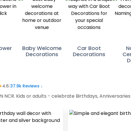
ower
Baby Welcome
Car Boot
N
Decorations
Decorations
Ce
D
|
★
4.6
37.9k
Reviews ↓
hi NCR. Kids or adults - celebrate Birthdays, Anniversari