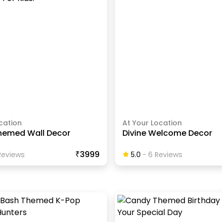
cation
At Your Location
hemed Wall Decor
Divine Welcome Decor
₹3999
eview
S
5.0
-
6
Review
S