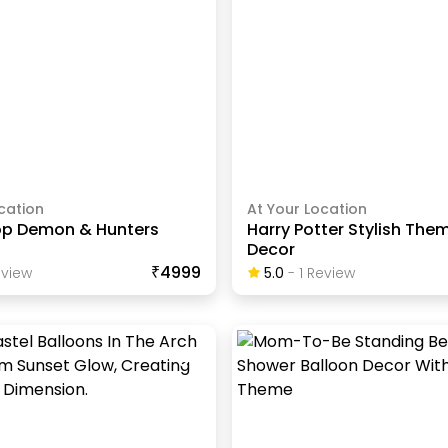
cation
At Your Location
op Demon & Hunters
Harry Potter Stylish The
Decor
₹4999
view
5.0
-
1
Review