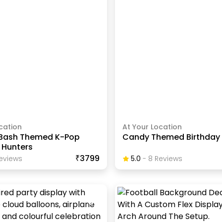
cation
At Your Location
 Bash Themed K-Pop
Candy Themed Birthday
Hunters
₹3799
eview
S
5.0
-
8
Review
S