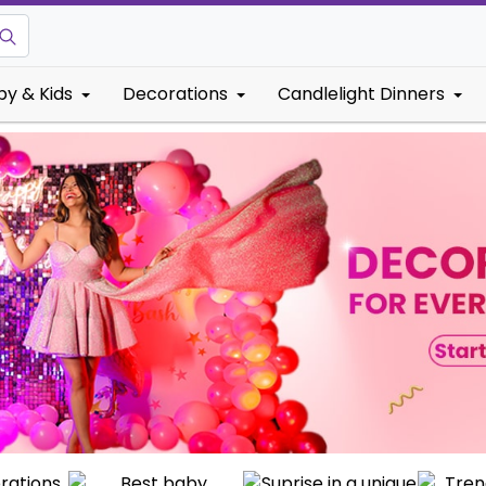
by & Kids
Decorations
Candlelight Dinners