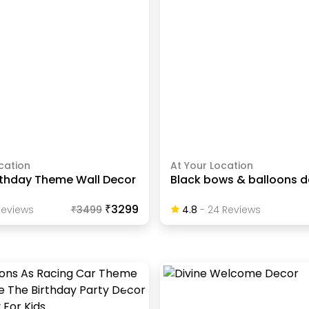
cation
At Your Location
rthday Theme Wall Decor
Black bows & balloons 
₹3299
eview
S
₹
3499
4.8
-
24
Review
S