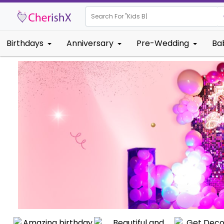
Search For "
Kids Birthday"
|
Birthdays
Anniversary
Pre-Wedding
Ba