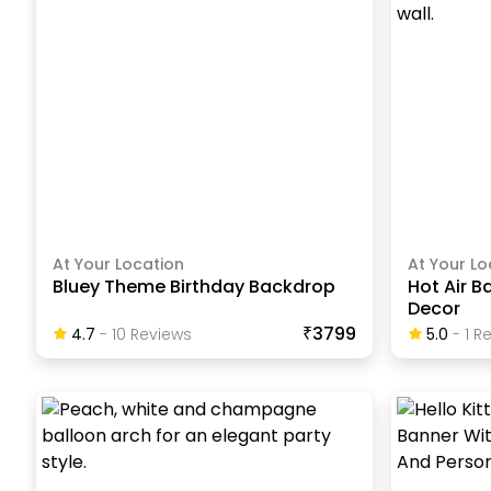
At Your Location
At Your Lo
Bluey Theme Birthday Backdrop
Hot Air B
Decor
₹3799
4.7
-
10
Review
S
5.0
-
1
Re