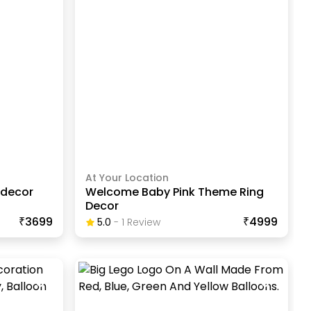
At Your Location
 decor
Welcome Baby Pink Theme Ring
Decor
₹3699
₹4999
5.0
-
1
Review