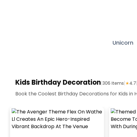
Unicorn
Kids Birthday Decoration
|
|
306
Items
★
4.7
Book the Coolest Birthday Decorations for Kids in H