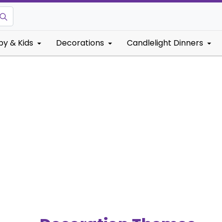
by & Kids
Decorations
Candlelight Dinners