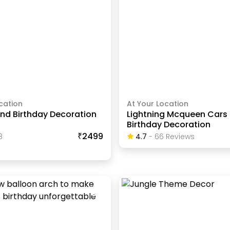
cation
At Your Location
nd Birthday Decoration
Lightning Mcqueen Car
Birthday Decoration
₹2499
8
4.7
-
66
Review
S