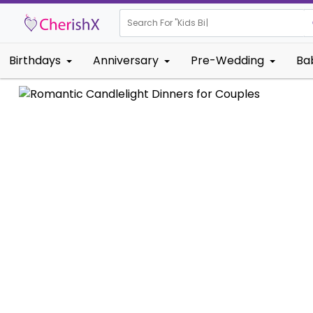
Search For "
Kids Birthday"
Birthdays
Anniversary
Pre-Wedding
Ba