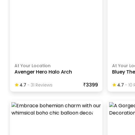
At Your Location
At Your Lo
Avenger Hero Halo Arch
Bluey Th
₹3399
4.7
-
31
Review
S
4.7
-
10
R