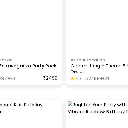
cation
At Your Location
Extravaganza Party Pack
Golden Jungle Theme Bi
Decor
₹2499
Review
S
4.7
-
387
Review
S