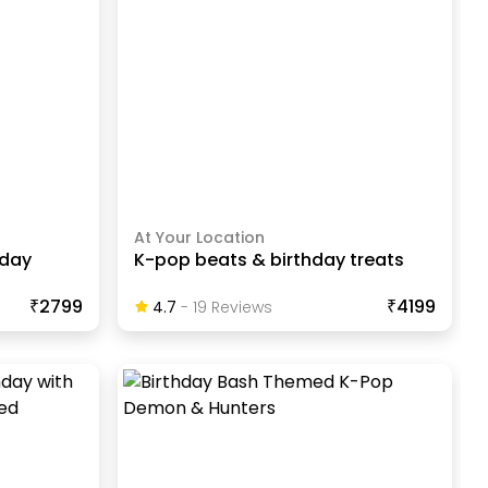
At Your Location
hday
K-pop beats & birthday treats
₹2799
₹4199
4.7
-
19
Review
S