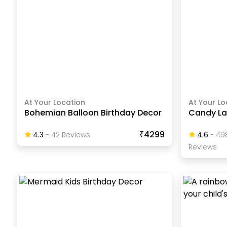
At Your Location
At Your Lo
Bohemian Balloon Birthday Decor
Candy La
₹4299
4.3
-
42
Review
S
4.6
-
49
Review
S