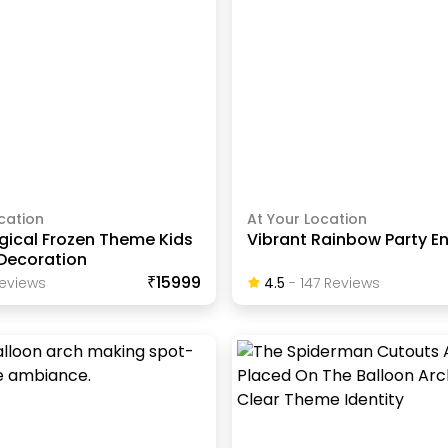
cation
At Your Location
gical Frozen Theme Kids
Vibrant Rainbow Party E
 Decoration
₹15999
eview
S
4.5
-
147
Review
S