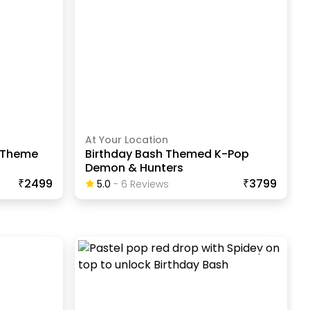
At Your Location
s Theme
Birthday Bash Themed K-Pop
Demon & Hunters
₹2499
₹3799
5.0
-
6
Review
S