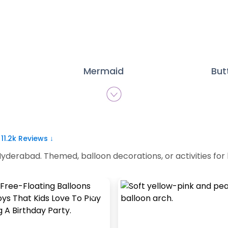
Mermaid
But
|
11.2k
Reviews ↓
yderabad. Themed, balloon decorations, or activities for ki