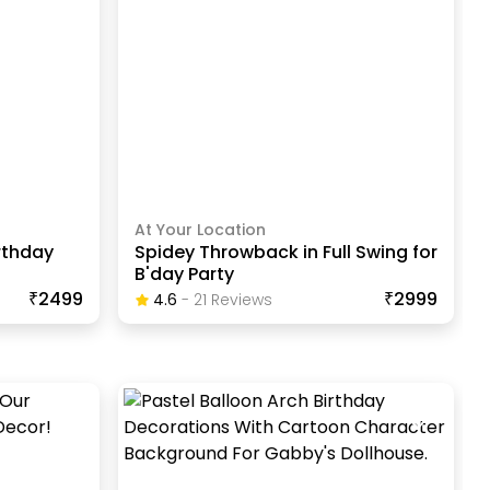
At Your Location
rthday
Spidey Throwback in Full Swing for
B'day Party
₹2499
₹2999
4.6
-
21
Review
S