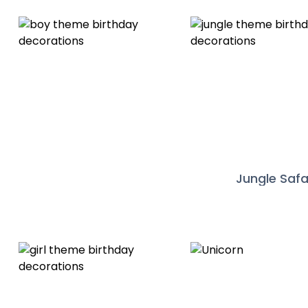
Jungle Safa