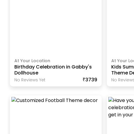
At Your Location
At Your Lo
Birthday Celebration in Gabby's
Kids Summ
Dollhouse
Theme D
₹3739
No Reviews Yet
No Reviews