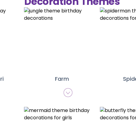
Decoration Themes
ri
Farm
Spi