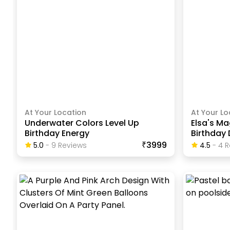
At Your Location
At Your Lo
Underwater Colors Level Up
Elsa's Ma
Birthday Energy
Birthday
₹3999
5.0
-
9
Review
S
4.5
-
4
R