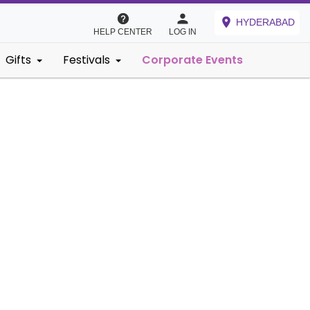
HYDERABAD
HELP CENTER
LOG IN
Gifts
Festivals
Corporate Events