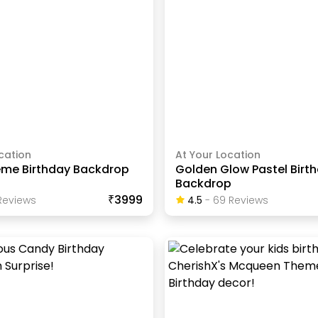
cation
At Your Location
eme Birthday Backdrop
Golden Glow Pastel Birt
Backdrop
₹3999
eview
S
4.5
-
69
Review
S