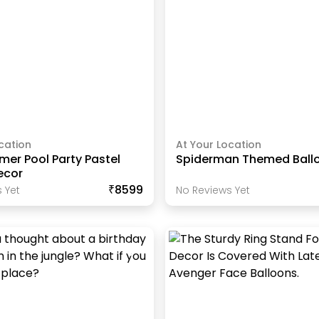
cation
At Your Location
er Pool Party Pastel
Spiderman Themed Ball
ecor
₹8599
 Yet
No Reviews Yet