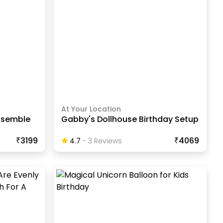
At Your Location
nsemble
Gabby's Dollhouse Birthday Setup
₹3199
₹4069
4.7
-
3
Review
S