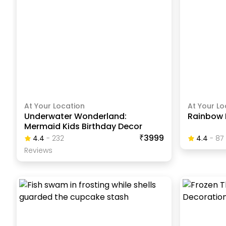
At Your Location
At Your Lo
Underwater Wonderland:
Rainbow 
Mermaid Kids Birthday Decor
₹3999
4.4
-
232
4.4
-
87
Review
S