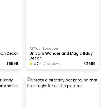
At Your Location
oon Decor
Unicorn Wonderland Magic Bday
Decor
₹6599
₹2699
4.7
-
141
Review
S