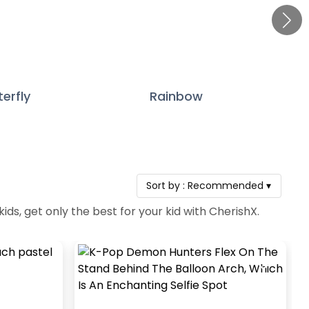
terfly
Rainbow
Sort by :
Recommended
▾
ds, get only the best for your kid with CherishX.