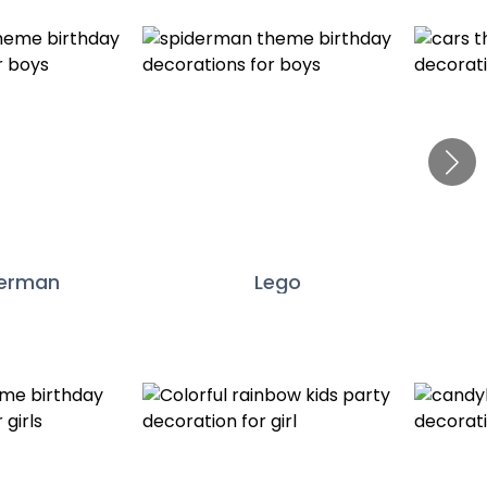
derman
Lego