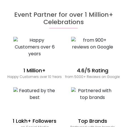
Event Partner for over 1 Million+
Celebrations
1 Million+
4.6/5 Rating
Happy Customers over 10 Years
from 5000+ Reviews on Google
1 Lakh+ Followers
Top Brands