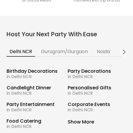
on Social Media
Partnered with top brands
Host Your Next Party With Ease
Delhi NCR
Gurugram/Gurgaon
Noida
Banga
Birthday Decorations
Party Decorations
in Delhi NCR
in Delhi NCR
Candlelight Dinner
Personalised Gifts
in Delhi NCR
in Delhi NCR
Party Entertainment
Corporate Events
in Delhi NCR
in Delhi NCR
Food Catering
Show More
in Delhi NCR