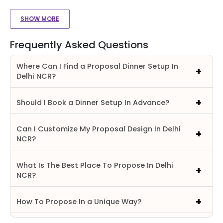
SHOW MORE
Frequently Asked Questions
Where Can I Find a Proposal Dinner Setup In
Delhi NCR?
Should I Book a Dinner Setup In Advance?
Can I Customize My Proposal Design In Delhi
NCR?
What Is The Best Place To Propose In Delhi
NCR?
How To Propose In a Unique Way?