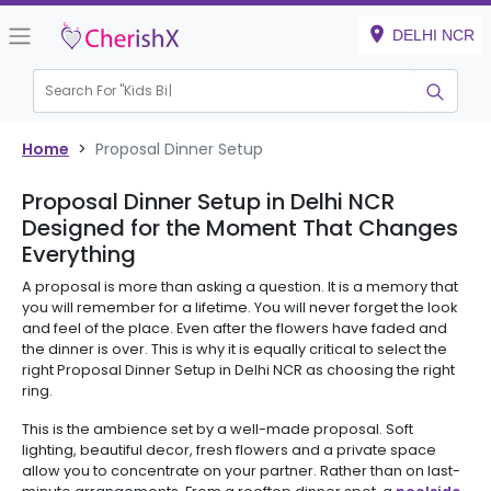
DELHI NCR
Search For "
Kids Birt
Home
>
Proposal Dinner Setup
Proposal Dinner Setup in Delhi NCR
Designed for the Moment That Changes
Everything
A proposal is more than asking a question. It is a memory that
you will remember for a lifetime. You will never forget the look
and feel of the place. Even after the flowers have faded and
the dinner is over. This is why it is equally critical to select the
right Proposal Dinner Setup in Delhi NCR as choosing the right
ring.
This is the ambience set by a well-made proposal. Soft
lighting, beautiful decor, fresh flowers and a private space
allow you to concentrate on your partner. Rather than on last-