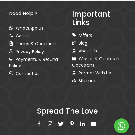
Important
Need Help ?
Links
WhatsApp Us
Offers
Call Us
Blog
Terms & Conditions
About Us
Privacy Policy
Wishes & Quotes for
Payments & Refund
Occasions
Policy
Partner With Us
Contact Us
Sitemap
Spread The Love