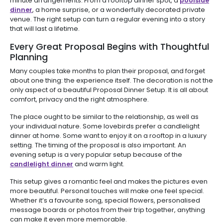
minute arrangements. From a rooftop dinner spot, a
poolside
dinner
, a home surprise, or a wonderfully decorated private
venue. The right setup can turn a regular evening into a story
that will last a lifetime.
Every Great Proposal Begins with Thoughtful
Planning
Many couples take months to plan their proposal, and forget
about one thing: the experience itself. The decoration is not the
only aspect of a beautiful Proposal Dinner Setup. It is all about
comfort, privacy and the right atmosphere.
The place ought to be similar to the relationship, as well as
your individual nature. Some lovebirds prefer a candlelight
dinner at home. Some want to enjoy it on a rooftop in a luxury
setting. The timing of the proposal is also important. An
evening setup is a very popular setup because of the
candlelight dinner
and warm light.
This setup gives a romantic feel and makes the pictures even
more beautiful. Personal touches will make one feel special.
Whether it’s a favourite song, special flowers, personalised
message boards or photos from their trip together, anything
can make it even more memorable.