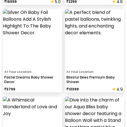
5.0
4.6
₹
16999
₹
2299
At Your Location
At Your Location
Pastel Dreams Baby Shower
Blissful Skies Premium Baby
Decor
Shower
4.9
₹
3799
₹
10399