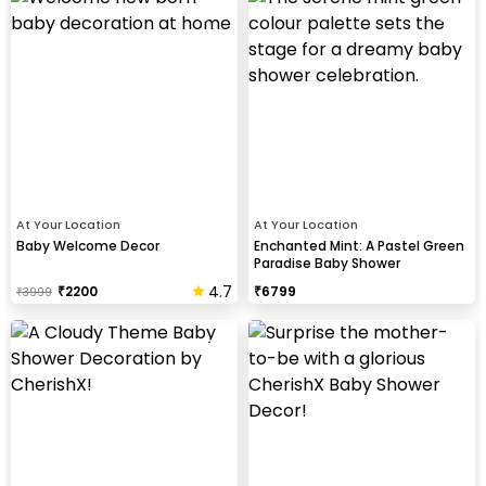
At Your Location
At Your Location
Baby Welcome Decor
Enchanted Mint: A Pastel Green
Paradise Baby Shower
4.7
₹
2200
₹
6799
₹
3999