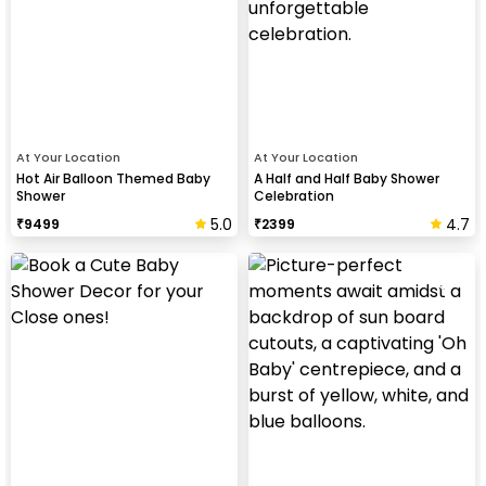
At Your Location
At Your Location
Hot Air Balloon Themed Baby
A Half and Half Baby Shower
Shower
Celebration
5.0
4.7
₹
9499
₹
2399