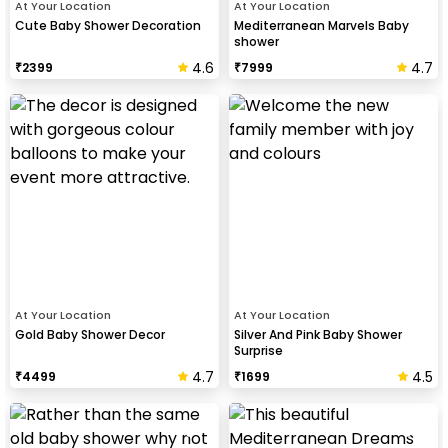
At Your Location
At Your Location
Cute Baby Shower Decoration
Mediterranean Marvels Baby
shower
4.6
4.7
₹
2399
₹
7999
At Your Location
At Your Location
Gold Baby Shower Decor
Silver And Pink Baby Shower
Surprise
4.7
4.5
₹
4499
₹
1699