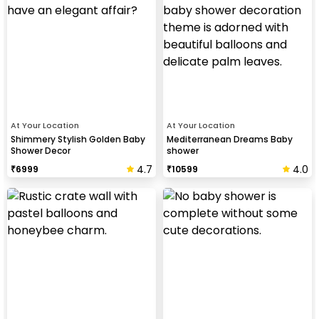
At Your Location
At Your Location
Shimmery Stylish Golden Baby
Mediterranean Dreams Baby
Shower Decor
shower
4.7
4.0
₹
6999
₹
10599