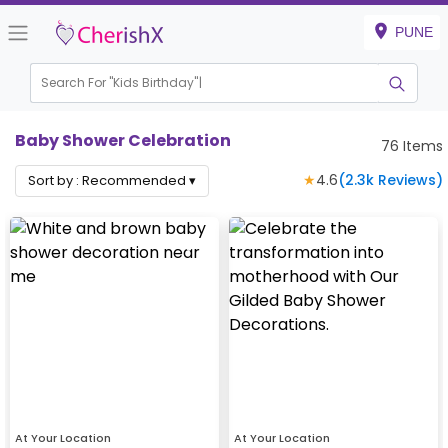
PUNE
Search For "
Kids Bir
|
Baby Shower Celebration
76
Items
★
4.6
(
2.3k
Reviews)
Sort by :
Recommended
▾
At Your Location
At Your Location