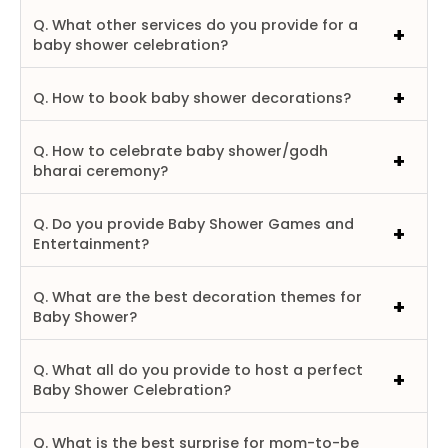
Q. What other services do you provide for a
baby shower celebration?
Q. How to book baby shower decorations?
Q. How to celebrate baby shower/godh
bharai ceremony?
Q. Do you provide Baby Shower Games and
Entertainment?
Q. What are the best decoration themes for
Baby Shower?
Q. What all do you provide to host a perfect
Baby Shower Celebration?
Q. What is the best surprise for mom-to-be