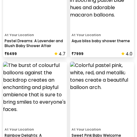
At Your Location
At Your Location
Pastel Dreams: A Lavender and
Aqua bliss baby shower theme
Blush Baby Shower Affair
4.7
4.0
₹
6499
₹
7999
At Your Location
At Your Location
Rainbow Delights: A
Sweet Pink Baby Welcome