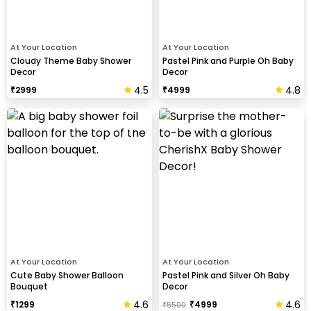
At Your Location
At Your Location
Cloudy Theme Baby Shower
Pastel Pink and Purple Oh Baby
Decor
Decor
4.5
4.8
₹
2999
₹
4999
At Your Location
At Your Location
Cute Baby Shower Balloon
Pastel Pink and Silver Oh Baby
Bouquet
Decor
4.6
4.6
₹
1299
₹
4999
₹
5500