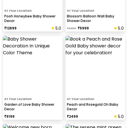
At Your Location
At Your Location
Pooh Honeybee Baby Shower
Blossom Balloon Wall Baby
Decor
Shower Decor
5.0
5.0
₹
12699
₹
5999
₹
6499
At Your Location
At Your Location
Garden of Love Baby Shower
Peach and Rosegold Oh Baby
Decor
Decor
5.0
₹
9199
₹
2499