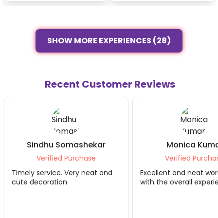
SHOW MORE EXPERIENCES (28)
Recent Customer Reviews
Sindhu Somashekar
Monica Kum
Verified Purchase
Verified Purcha
Timely service. Very neat and
Excellent and neat wor
cute decoration
with the overall exper