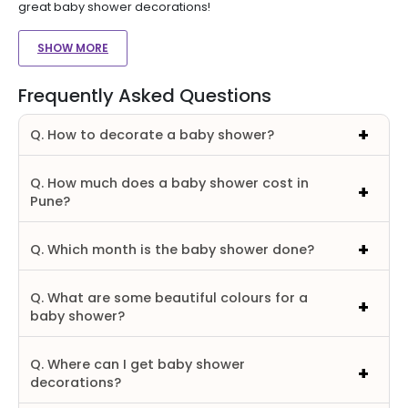
great baby shower decorations!
SHOW MORE
Frequently Asked Questions
Q. How to decorate a baby shower?
Q. How much does a baby shower cost in
Pune?
Q. Which month is the baby shower done?
Q. What are some beautiful colours for a
baby shower?
Q. Where can I get baby shower
decorations?