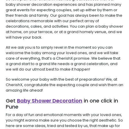
baby shower decoration experiences and has planned many
great events for expecting couples, set up either by them or
their friends and family. Our goal has always been to make the
celebrations memorable with our perfect array of
decorations, cakes, and activities. You can plan a baby shower
at home, on your terrace, or at a grand homely venue, and we
will have your back.
All we ask you is to simply revel in the moment so you can
welcome the baby among your loved ones, and we will take
care of everything, that’s a CherishX promise. We believe that
a grand start to a grand life needs a grand celebration, and
we will do our utmost best to make it happen!
So welcome your baby with the best of preparations! We, at
CherishX, congratulate the expecting couple and wish them an
amazing life ahead!
Get
Baby Shower Decoration
in one click in
Pune
For a day of fun and emotional moments with your loved ones,
you might wanna make sure you choose the right aesthetic. So
here are some ideas, tried and tested by us, that make up for