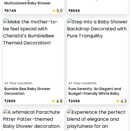
Multicolored Baby Shower
Spectacular
5.0
₹
6749
₹
8599
At Your Location
At Your Location
Bumble Bee Baby Shower
Pure Serenity: An Elegant and
Decoration
Budget-Friendly White Baby
Shower
4.8
4.3
₹
2999
₹
2499