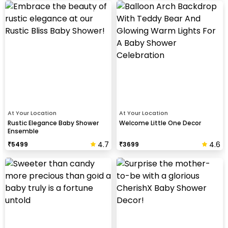
At Your Location
At Your Location
Rustic Elegance Baby Shower
Welcome Little One Decor
Ensemble
4.7
4.6
₹
5499
₹
3699