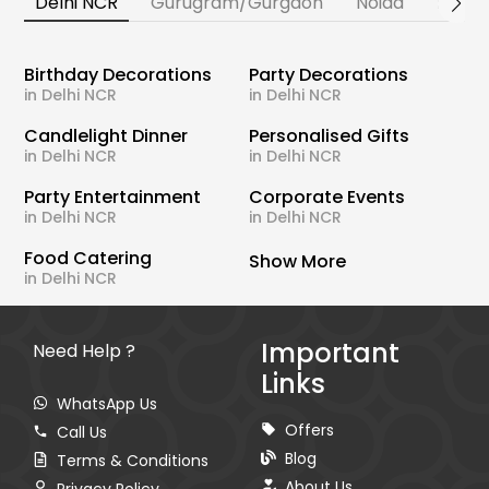
Delhi NCR
Gurugram/Gurgaon
Noida
Banga
Birthday Decorations
Party Decorations
in Delhi NCR
in Delhi NCR
Candlelight Dinner
Personalised Gifts
in Delhi NCR
in Delhi NCR
Party Entertainment
Corporate Events
in Delhi NCR
in Delhi NCR
Food Catering
Show More
in Delhi NCR
Important
Need Help ?
Links
WhatsApp Us
Offers
Call Us
Blog
Terms & Conditions
About Us
Privacy Policy