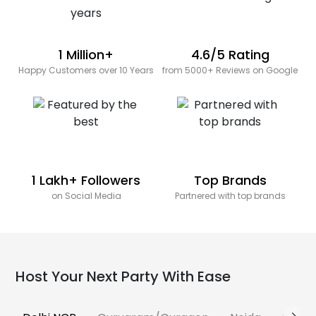
1 Million+
4.6/5 Rating
Happy Customers over 10 Years
from 5000+ Reviews on Google
1 Lakh+ Followers
Top Brands
on Social Media
Partnered with top brands
Host Your Next Party With Ease