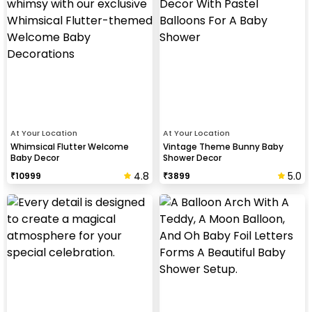
At Your Location
At Your Location
Whimsical Flutter Welcome
Vintage Theme Bunny Baby
Baby Decor
Shower Decor
4.8
5.0
₹
10999
₹
3899