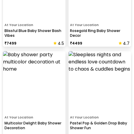
At Your Location
At Your Location
Blissful Blue Baby Shower Bash
Rosegold Ring Baby Shower
Vibes
Decor
4.5
4.7
₹
7499
₹
4499
At Your Location
At Your Location
Multicolor Delight Baby Shower
Pastel Pop & Golden Drop Baby
Decoration
Shower Fun