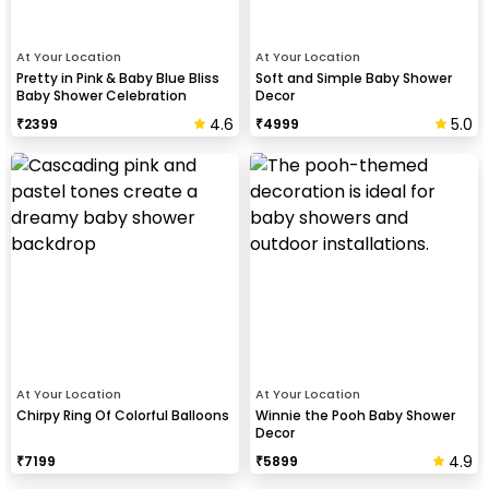
At Your Location
At Your Location
Pretty in Pink & Baby Blue Bliss
Soft and Simple Baby Shower
Baby Shower Celebration
Decor
4.6
5.0
₹
2399
₹
4999
At Your Location
At Your Location
Chirpy Ring Of Colorful Balloons
Winnie the Pooh Baby Shower
Decor
4.9
₹
7199
₹
5899