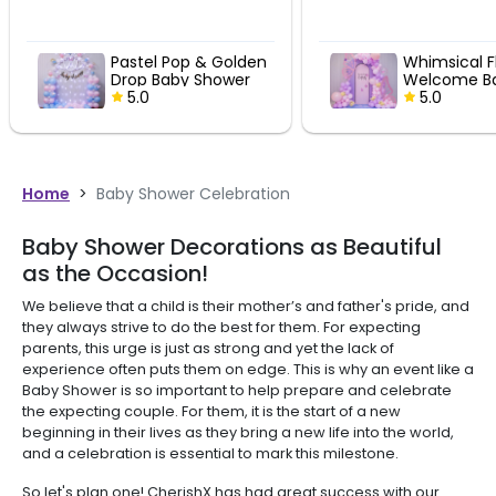
Pastel Pop & Golden
Whimsical F
Drop Baby Shower
Welcome B
Fun
5.0
Decor
5.0
Home
>
Baby Shower Celebration
Baby Shower Decorations as Beautiful
as the Occasion!
We believe that a child is their mother’s and father's pride, and
they always strive to do the best for them. For expecting
parents, this urge is just as strong and yet the lack of
experience often puts them on edge. This is why an event like a
Baby Shower is so important to help prepare and celebrate
the expecting couple. For them, it is the start of a new
beginning in their lives as they bring a new life into the world,
and a celebration is essential to mark this milestone.
So let's plan one! CherishX has had great success with our