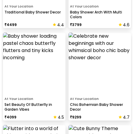
At Your Location
At Your Location
Traditional Baby Shower Decor
Baby Shower Arch With Multi
Colors
4.4
4.6
₹
4499
₹
3799
At Your Location
At Your Location
Set Beauty Of Butterfly in
Chic Bohemian Baby Shower
Garden Vibes
Decor
4.5
4.7
₹
4099
₹
9299