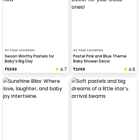
At Your Location
At Your Location
Swoon Worthy Pastels for
Pastel Pink and Blue Theme
Baby's Big Day
Baby Shower Decor
4.7
4.6
₹
5599
₹
2399