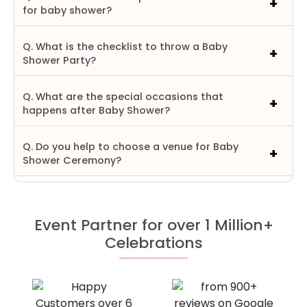
for baby shower?
Q. What is the checklist to throw a Baby
Shower Party?
Q. What are the special occasions that
happens after Baby Shower?
Q. Do you help to choose a venue for Baby
Shower Ceremony?
Event Partner for over 1 Million+
Celebrations