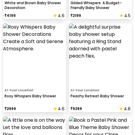
White and Brown Baby Shower
Gilded Whispers: A Budget-
Decoration
Friendly Baby Shower
4.6
4.5
₹
4199
₹
2199
At Your Location
At Your Location
Rosy Whispers Baby Shower
Peachy Retreat Baby Shower
4.6
4.8
₹
2999
₹
9299