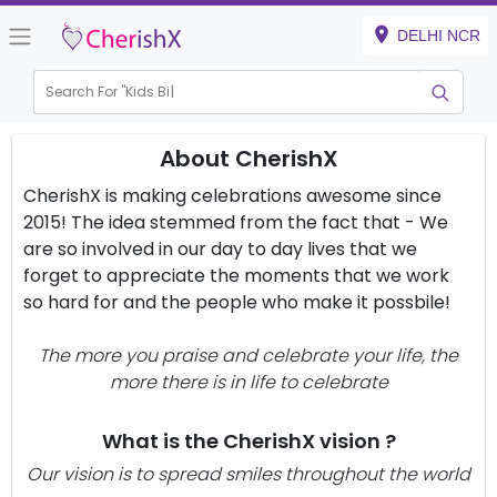
DELHI NCR
Search For "
Kids Birt
About CherishX
CherishX is making celebrations awesome since
2015! The idea stemmed from the fact that - We
are so involved in our day to day lives that we
forget to appreciate the moments that we work
so hard for and the people who make it possbile!
The more you praise and celebrate your life, the
more there is in life to celebrate
What is the CherishX vision ?
Our vision is to spread smiles throughout the world