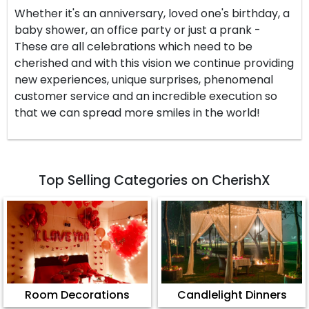
Whether it's an anniversary, loved one's birthday, a
baby shower, an office party or just a prank -
These are all celebrations which need to be
cherished and with this vision we continue providing
new experiences, unique surprises, phenomenal
customer service and an incredible execution so
that we can spread more smiles in the world!
Top Selling Categories on CherishX
Room Decorations
Candlelight Dinners