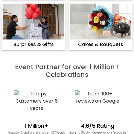
Surprises & Gifts
Cakes & Bouquets
Event Partner for over 1 Million+
Celebrations
1 Million+
4.6/5 Rating
Happy Customers over 10 Years
from 5000+ Reviews on Google