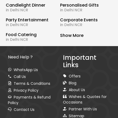
Candlelight Dinner
Personalised Gifts
in Delhi NCR
in Delhi NCR
Party Entertainment
Corporate Events
in Delhi NCR
in Delhi NCR
Food Catering
Show More
in Delhi NCR
Important
Need Help ?
Links
WhatsApp Us
Offers
Call Us
Blog
Terms & Conditions
About Us
Privacy Policy
Wishes & Quotes for
Payments & Refund
Occasions
Policy
Partner With Us
Contact Us
Sitemap