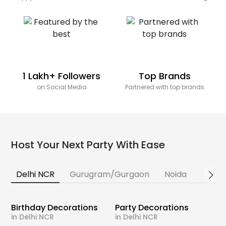
1 Lakh+ Followers
Top Brands
on Social Media
Partnered with top brands
Host Your Next Party With Ease
Delhi NCR
Gurugram/Gurgaon
Noida
Banga
Birthday Decorations
Party Decorations
in Delhi NCR
in Delhi NCR