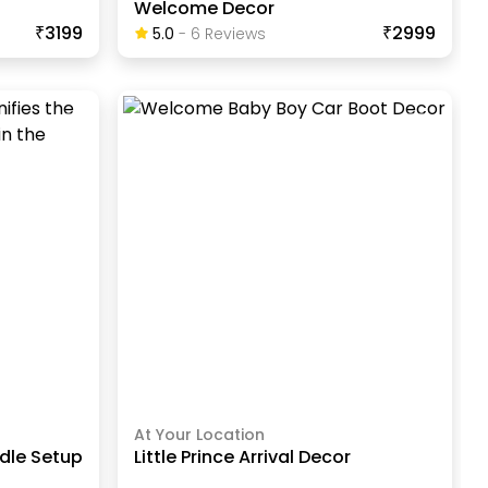
Welcome Decor
₹3199
₹2999
5.0
-
6
Review
S
At Your Location
dle Setup
Little Prince Arrival Decor