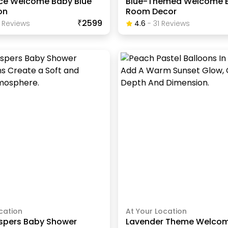
ince Welcome Baby Blue
Blue-Themed Welcome 
on
Room Decor
₹2599
Review
S
4.6
-
31
Review
S
cation
At Your Location
spers Baby Shower
Lavender Theme Welco