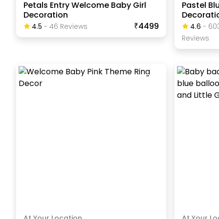
Petals Entry Welcome Baby Girl
Pastel B
Decoration
Decorati
₹4499
4.5
-
46
Review
S
4.6
-
60
Review
S
At Your Location
At Your Lo