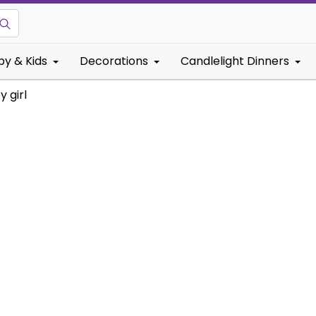
by & Kids
Decorations
Candlelight Dinners