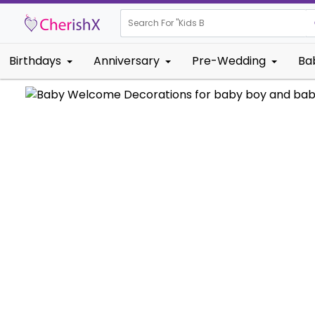
Search For "
Kids Birthday"
Birthdays
Anniversary
Pre-Wedding
Ba