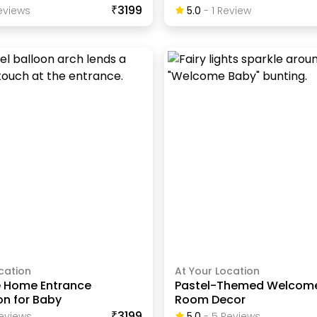
₹3199
view
S
5.0
-
1
Review
cation
At Your Location
 Home Entrance
Pastel-Themed Welcom
on for Baby
Room Decor
₹3199
eview
S
5.0
-
5
Review
S