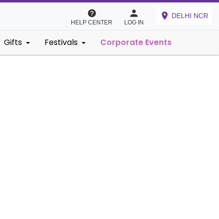
DELHI NCR
HELP CENTER
LOG IN
Gifts
Festivals
Corporate Events