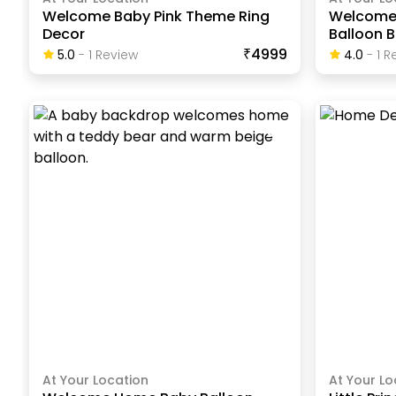
Welcome Baby Pink Theme Ring
Welcome 
Decor
Balloon 
₹4999
5.0
-
1
Review
4.0
-
1
Re
At Your Location
At Your Lo