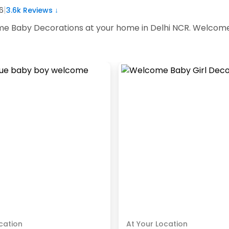
|
6
3.6k
Reviews ↓
e Baby Decorations at your home in Delhi NCR. Welcome 
cation
At Your Location