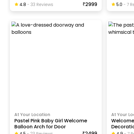
₹2999
4.8
-
33
Review
S
5.0
-
7
Re
At Your Location
At Your Lo
Pastel Pink Baby Girl Welcome
Welcome
Balloon Arch for Door
Decorati
₹2499
4.5
-
23
Review
S
4.9
-
7
R