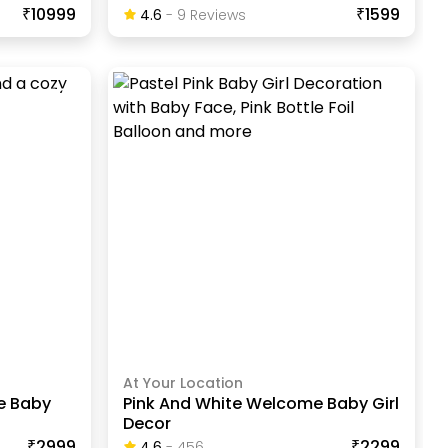
₹10999
₹1599
4.6
-
9
Review
S
At Your Location
e Baby
Pink And White Welcome Baby Girl
Decor
₹2999
₹2299
4.6
-
456