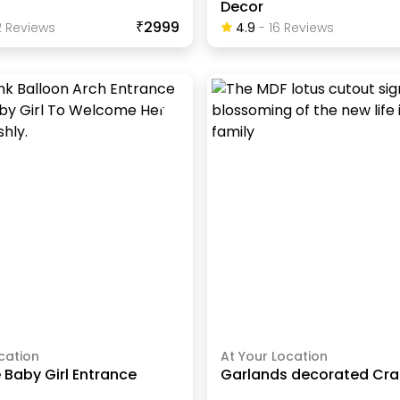
Decor
₹2999
2
Review
S
4.9
-
16
Review
S
cation
At Your Location
Baby Girl Entrance
Garlands decorated Cra