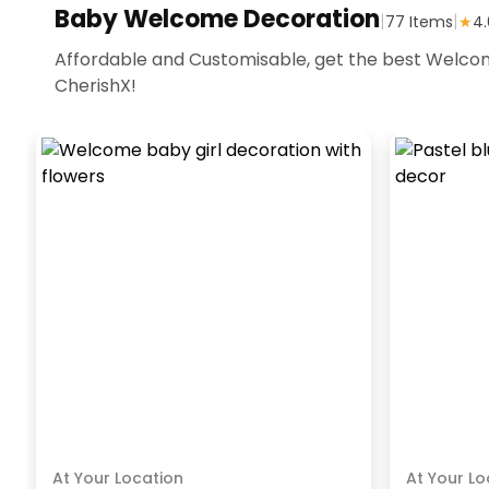
Baby Welcome Decoration
|
|
77
Items
★
4.
Affordable and Customisable, get the best Welcom
CherishX!
At Your Location
At Your Lo