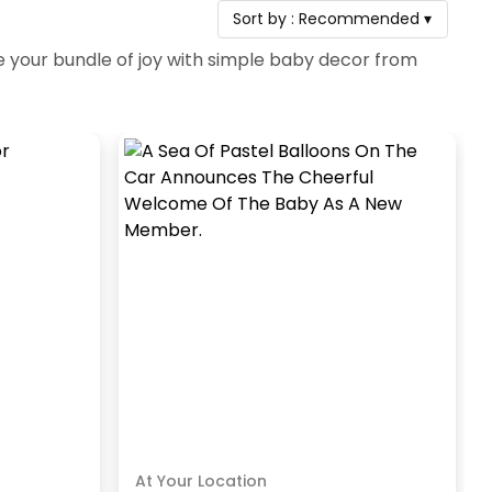
Sort by :
Recommended
▾
your bundle of joy with simple baby decor from
At Your Location