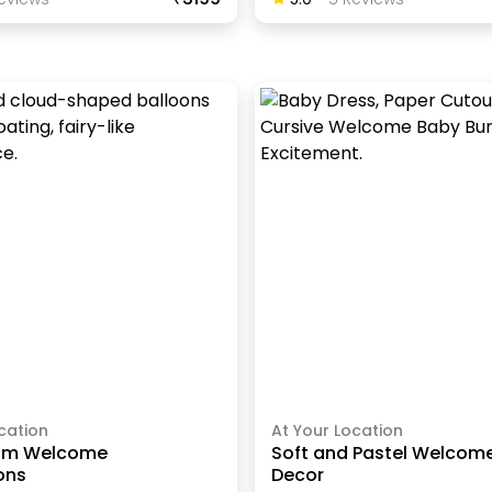
cation
At Your Location
om Welcome
Soft and Pastel Welcom
ons
Decor