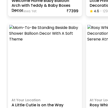
Welcome Home Baby Balloon
Little Pr
Arch with Teddy & Baby Boxes
Decorati
Decor
₹7399
No Reviews Yet
4.6
-
129
At Your Location
At Your Lo
A Little Cutie is on the Way
Rosy Whi