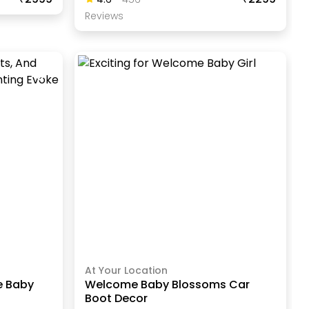
Review
S
At Your Location
e Baby
Welcome Baby Blossoms Car
Boot Decor