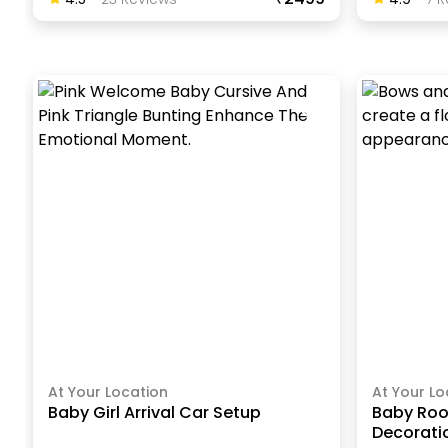
At Your Location
At Your Lo
Baby Girl Arrival Car Setup
Baby Ro
Decorati