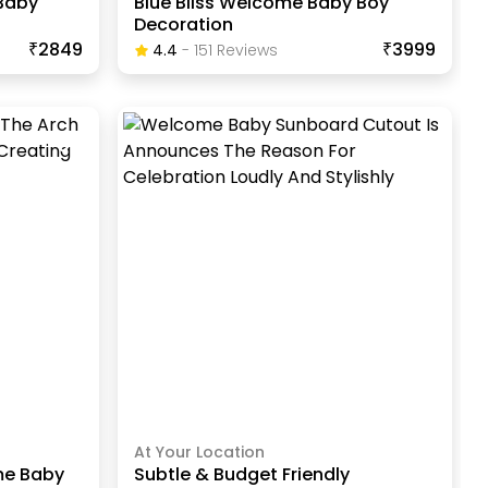
Baby
Blue Bliss Welcome Baby Boy
Decoration
₹2849
₹3999
4.4
-
151
Review
S
At Your Location
me Baby
Subtle & Budget Friendly