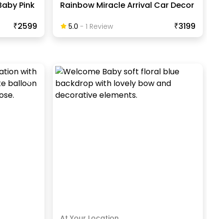
Baby Pink
Rainbow Miracle Arrival Car Decor
₹2599
₹3199
5.0
-
1
Review
At Your Location