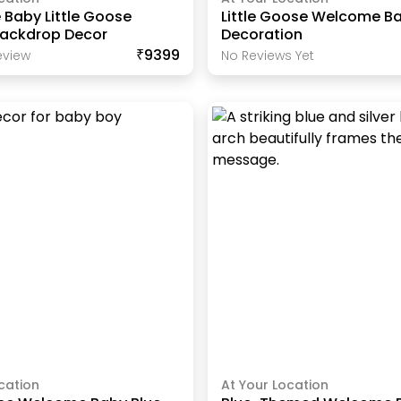
Baby Little Goose
Little Goose Welcome B
Backdrop Decor
Decoration
₹9399
view
No Reviews Yet
cation
At Your Location