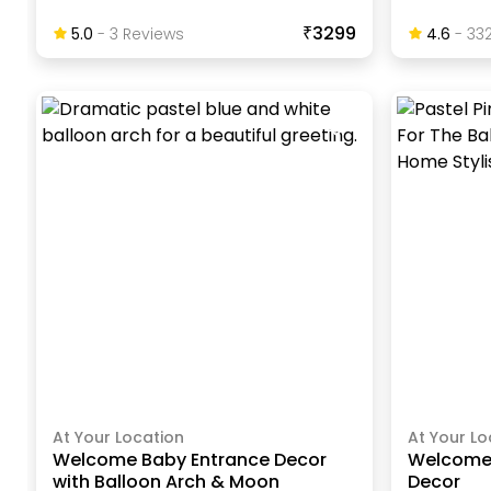
₹3299
5.0
-
3
Review
S
4.6
-
33
At Your Location
At Your Lo
Welcome Baby Entrance Decor
Welcome 
with Balloon Arch & Moon
Decor