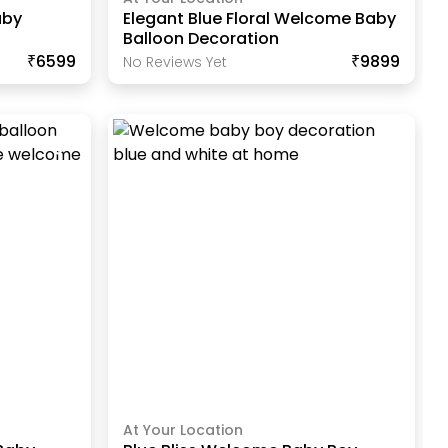
aby
Elegant Blue Floral Welcome Baby
Balloon Decoration
₹6599
₹9899
No Reviews Yet
At Your Location