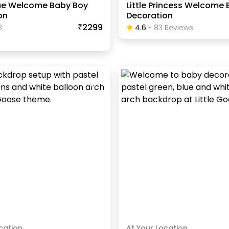
lue Welcome Baby Boy
Little Princess Welcome 
on
Decoration
₹2299
3
4.6
-
83
Review
S
cation
At Your Location