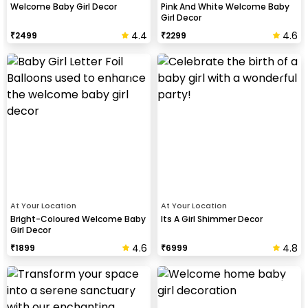
Welcome Baby Girl Decor
Pink And White Welcome Baby
Girl Decor
4.4
4.6
₹
2499
₹
2299
At Your Location
At Your Location
Bright-Coloured Welcome Baby
Its A Girl Shimmer Decor
Girl Decor
4.6
4.8
₹
1899
₹
6999