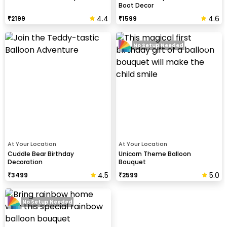
Boot Decor
4.4
4.6
₹
2199
₹
1599
No Setup Needed
At Your Location
At Your Location
Cuddle Bear Birthday
Unicorn Theme Balloon
Decoration
Bouquet
4.5
5.0
₹
3499
₹
2599
No Setup Needed