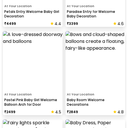
At Your Location
At Your Location
Petals Entry Welcome Baby Girl
Paradise Entry for Welcome
Decoration
Baby Decoration
4.4
4.6
₹
4499
₹
3399
At Your Location
At Your Location
Pastel Pink Baby Girl Welcome
Baby Room Welcome
Balloon Arch for Door
Decorations
4.5
4.8
₹
2499
₹
2849