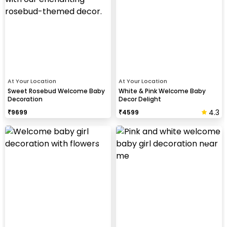
At Your Location
At Your Location
Sweet Rosebud Welcome Baby
White & Pink Welcome Baby
Decoration
Decor Delight
4.3
₹
9699
₹
4599