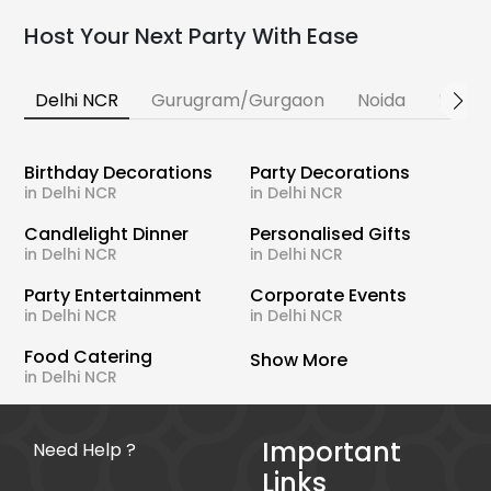
Host Your Next Party With Ease
Delhi NCR
Gurugram/Gurgaon
Noida
Banga
Birthday Decorations
Party Decorations
in Delhi NCR
in Delhi NCR
Candlelight Dinner
Personalised Gifts
in Delhi NCR
in Delhi NCR
Party Entertainment
Corporate Events
in Delhi NCR
in Delhi NCR
Food Catering
Show More
in Delhi NCR
Important
Need Help ?
Links