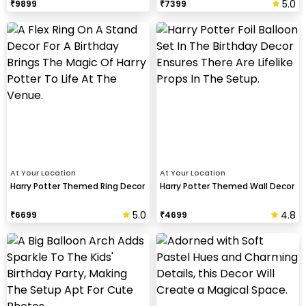
5.0
₹
9899
₹
7399
At Your Location
At Your Location
Harry Potter Themed Ring Decor
Harry Potter Themed Wall Decor
5.0
4.8
₹
6699
₹
4699