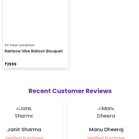
At Your Location
Rainbow Vibe Balloon Bouquet
₹
2999
Recent Customer Reviews
Manu Dheeraj
Manisha J
Verified Purchase
Verified Purch