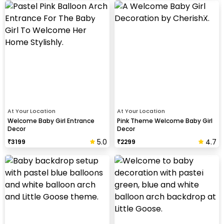
At Your Location
At Your Location
Welcome Baby Girl Entrance
Pink Theme Welcome Baby Girl
Decor
Decor
5.0
4.7
₹
3199
₹
2299