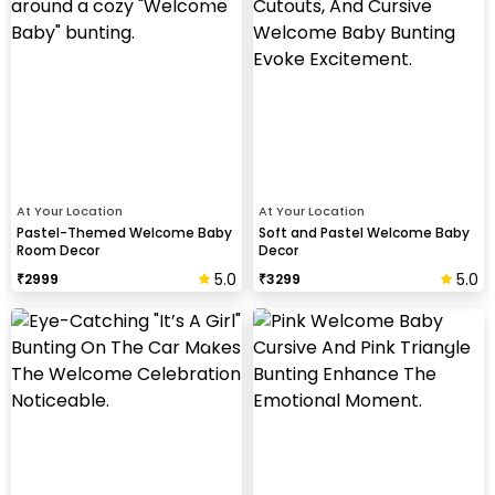
At Your Location
At Your Location
Pastel-Themed Welcome Baby
Soft and Pastel Welcome Baby
Room Decor
Decor
5.0
5.0
₹
2999
₹
3299