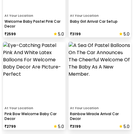
At Your Location
At Your Location
Welcome Baby Pastel Pink Car
Baby Girl Arrival Car Setup
Decor
5.0
5.0
₹
2599
₹
3199
At Your Location
At Your Location
Pink Bow Welcome Baby Car
Rainbow Miracle Arrival Car
Decor
Decor
5.0
5.0
₹
2799
₹
3199