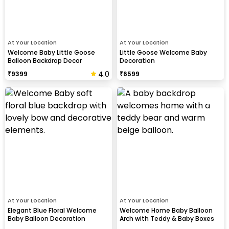
At Your Location
At Your Location
Welcome Baby Little Goose
Little Goose Welcome Baby
Balloon Backdrop Decor
Decoration
4.0
₹
9399
₹
6599
At Your Location
At Your Location
Elegant Blue Floral Welcome
Welcome Home Baby Balloon
Baby Balloon Decoration
Arch with Teddy & Baby Boxes
Decor