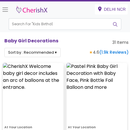
DELHI NCR
Search For "
Kids Birthday"
Baby Girl Decorations
31
Items
★
4.6
(
1.9k
Reviews)
Sort by :
Recommended
▾
At Your Location
At Your Location