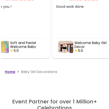
Good work done
Everything was well o
and decorated
Welcome Baby Girl
Welcome B
Decor
Decor
5.0
5.0
Home
>
Baby Girl Decorations
Event Partner for over 1 Million+
Celebrations