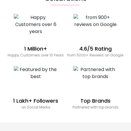
1 Million+
4.6/5 Rating
Happy Customers over 10 Years
from 5000+ Reviews on Google
1 Lakh+ Followers
Top Brands
on Social Media
Partnered with top brands