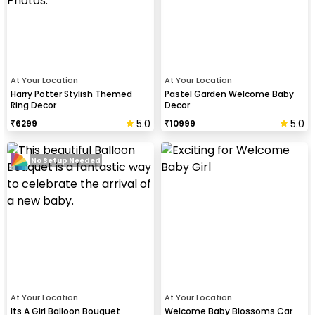
At Your Location
At Your Location
Harry Potter Stylish Themed
Pastel Garden Welcome Baby
Ring Decor
Decor
5.0
5.0
₹
6299
₹
10999
No Setup Needed
At Your Location
At Your Location
Its A Girl Balloon Bouquet
Welcome Baby Blossoms Car