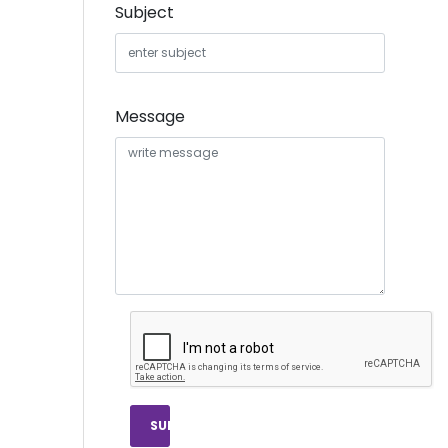
Subject
Message
SUBMIT