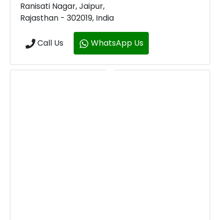
Ranisati Nagar, Jaipur,
Rajasthan - 302019, India
Call Us
WhatsApp Us