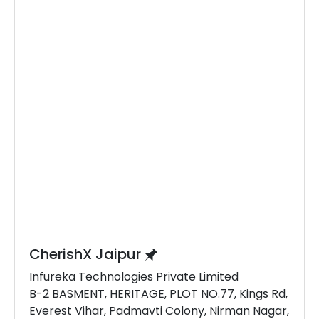
CherishX Jaipur
Infureka Technologies Private Limited
B-2 BASMENT, HERITAGE, PLOT NO.77, Kings Rd,
Everest Vihar, Padmavti Colony, Nirman Nagar,