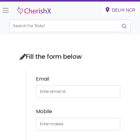
DELHI NCR
Search For "
Kids Bir
|
Fill the form below
Email
Mobile