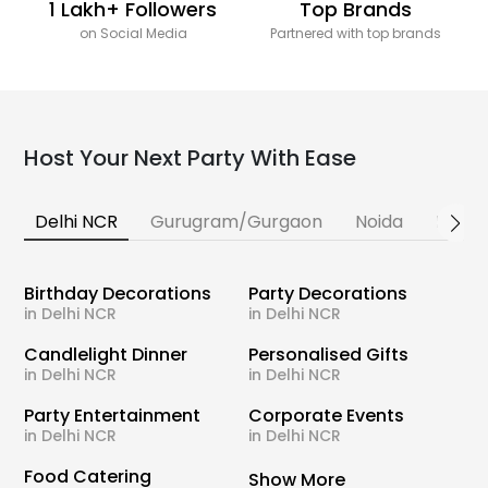
1 Lakh+ Followers
Top Brands
on Social Media
Partnered with top brands
Host Your Next Party With Ease
Delhi NCR
Gurugram/Gurgaon
Noida
Banga
Birthday Decorations
Party Decorations
in Delhi NCR
in Delhi NCR
Candlelight Dinner
Personalised Gifts
in Delhi NCR
in Delhi NCR
Party Entertainment
Corporate Events
in Delhi NCR
in Delhi NCR
Food Catering
Show More