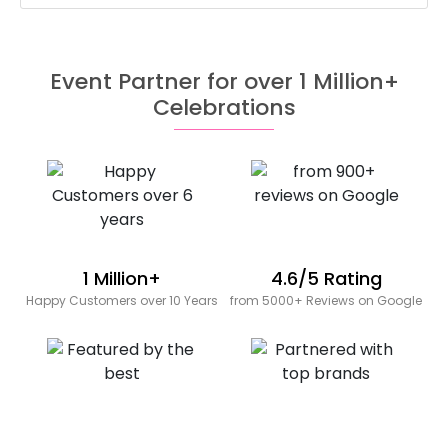
Event Partner for over 1 Million+
Celebrations
1 Million+
4.6/5 Rating
Happy Customers over 10 Years
from 5000+ Reviews on Google