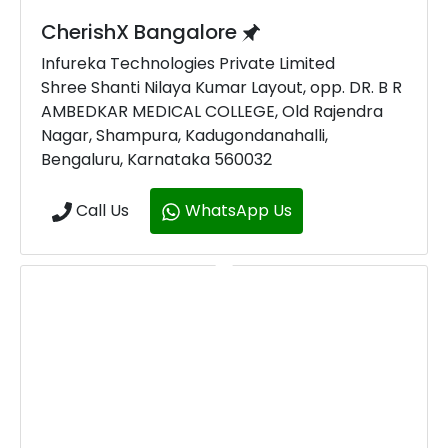
CherishX Bangalore
Infureka Technologies Private Limited
Shree Shanti Nilaya Kumar Layout, opp. DR. B R
AMBEDKAR MEDICAL COLLEGE, Old Rajendra
Nagar, Shampura, Kadugondanahalli,
Bengaluru, Karnataka 560032
Call Us
WhatsApp Us