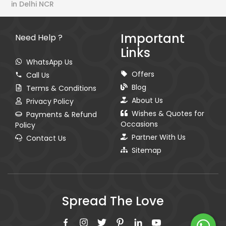
in Delhi NCR
Important
Need Help ?
Links
WhatsApp Us
Offers
Call Us
Blog
Terms & Conditions
About Us
Privacy Policy
Wishes & Quotes for
Payments & Refund
Occasions
Policy
Partner With Us
Contact Us
Sitemap
Spread The Love