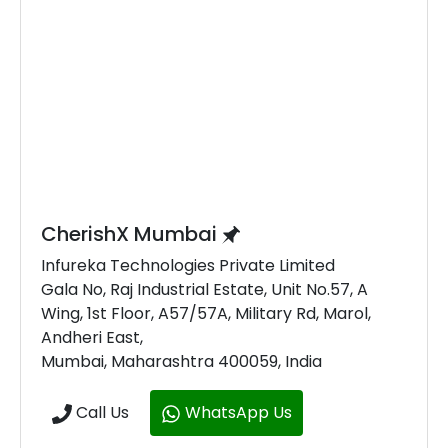
CherishX Mumbai
Infureka Technologies Private Limited
Gala No, Raj Industrial Estate, Unit No.57, A
Wing, 1st Floor, A57/57A, Military Rd, Marol,
Andheri East,
Mumbai, Maharashtra 400059, India
Call Us
WhatsApp Us