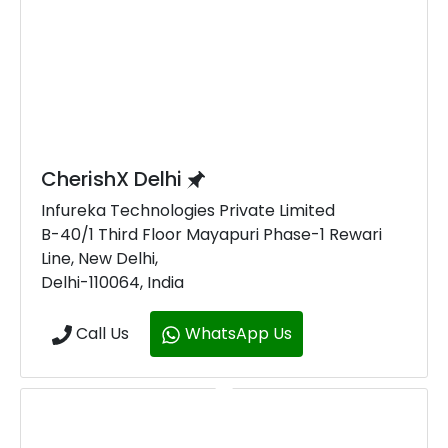
CherishX Delhi
Infureka Technologies Private Limited
B-40/1 Third Floor Mayapuri Phase-1 Rewari
Line, New Delhi,
Delhi-110064, India
Call Us
WhatsApp Us