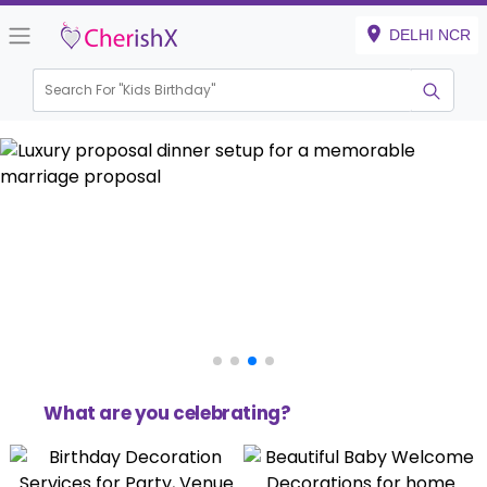
DELHI NCR
Search For "
Kids Birthday"
Haldi & Mehndi
What are you celebrating?