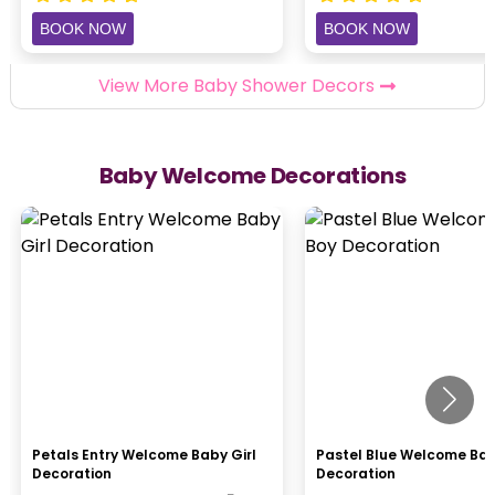
BOOK NOW
BOOK NOW
View More Baby Shower Decors
Baby Welcome Decorations
Petals Entry Welcome Baby Girl
Pastel Blue Welcome Ba
Decoration
Decoration