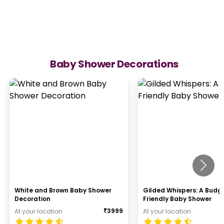
Baby Shower Decorations
White and Brown Baby Shower
Gilded Whispers: A Budg
Decoration
Friendly Baby Shower
₹
3999
At your location
At your location