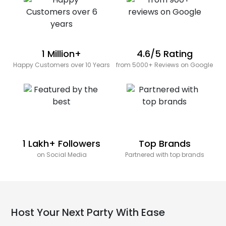
1 Million+
4.6/5 Rating
Happy Customers over 10 Years
from 5000+ Reviews on Google
1 Lakh+ Followers
Top Brands
on Social Media
Partnered with top brands
Host Your Next Party With Ease