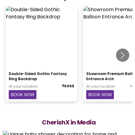
Double-Sided Gothic Fantasy
Showroom Premium Ball
Ring Backdrop
Entrance Arch
₹
6499
At your location
At your location
₹
3
BOOK NOW
BOOK NOW
CherishX in Media