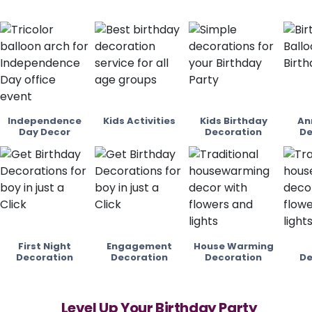
Independence
Kids Activities
Kids Birthday
An
Day Decor
Decoration
De
First Night
Engagement
House Warming
Decoration
Decoration
Decoration
De
Level Up Your Birthday Party