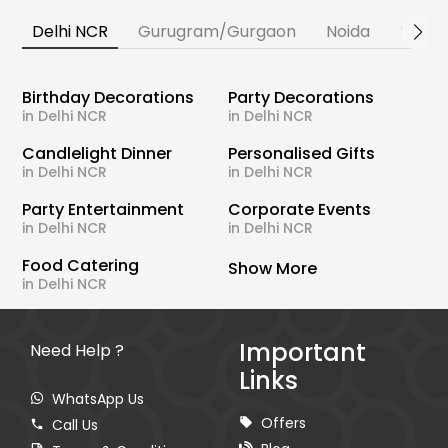
Delhi NCR
Gurugram/Gurgaon
Noida
Banga
Birthday Decorations
Party Decorations
in Delhi NCR
in Delhi NCR
Candlelight Dinner
Personalised Gifts
in Delhi NCR
in Delhi NCR
Party Entertainment
Corporate Events
in Delhi NCR
in Delhi NCR
Food Catering
Show More
in Delhi NCR
Important
Need Help ?
Links
WhatsApp Us
Offers
Call Us