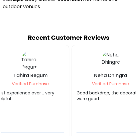
Recent Customer Reviews
Neha Dhingra
Shruti S Tripa
Verified Purchase
Verified Purcha
Good backdrop, the decorater
Grt service.. appreciate
were good