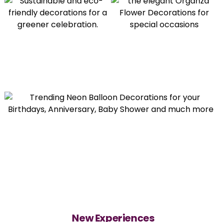
New Experiences