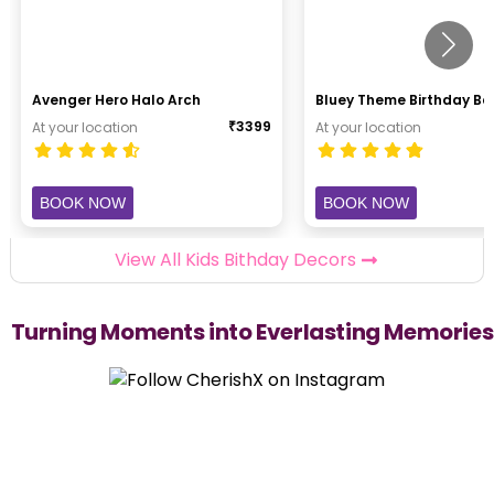
Avenger Hero Halo Arch
Bluey Theme Birthday B
₹
3399
At your location
At your location
BOOK NOW
BOOK NOW
View All Kids Bithday Decors
Turning Moments into Everlasting Memories