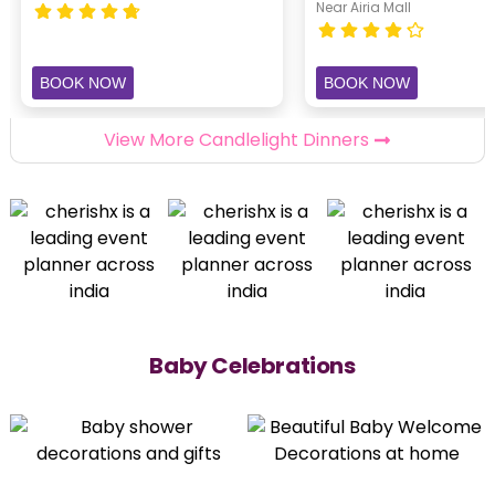
Near Airia Mall
BOOK NOW
BOOK NOW
View More Candlelight Dinners
Baby Celebrations