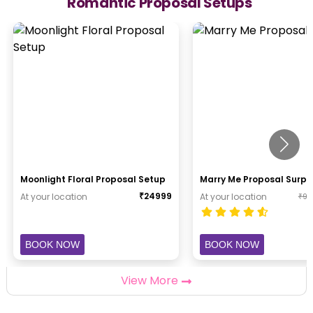
Romantic Proposal Setups
Moonlight Floral Proposal Setup
Marry Me Proposal Surpr
₹
24999
At your location
At your location
₹
94
BOOK NOW
BOOK NOW
View More