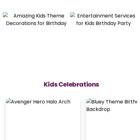
Kids Celebrations