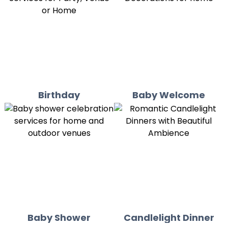
Birthday
Baby Welcome
Baby Shower
Candlelight Dinner