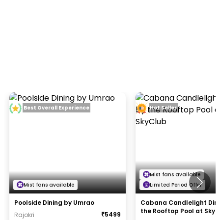
Best Overall Experience
Hot Seller
Mist fans available
Mist fans available
Limited Period Offer
Poolside Dining by Umrao
Cabana Candlelight Din
the Rooftop Pool at Sky
₹
5499
Rajokri