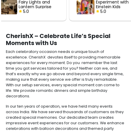
Experiment with
Hot Air Love
Einstein Kids
with Roses
Birthday Decor
5.0
5.0
CherishX – Celebrate Life’s Special
Moments with Us
Each celebratory occasion needs a unique touch of
excellence. CherishX devotes itself to providing memorable
experiences for every moment. Do you remember the last
time you got services tailored for you? Neither can we, and
that’s exactly why we go above and beyond every single time,
making sure that every service we offer is truly remarkable.
With our setup services, every special moment can come to
life. We provide romantic dinners and simple birthday
decorations.
In our ten years of operation, we have held many events
across India. We have served thousands of customers as they
created special memories. Our dedicated team creates
impressive event experiences for our customers. We enhance
celebrations with balloon decorations and themed party