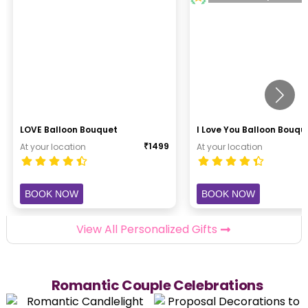
LOVE Balloon Bouquet
I Love You Balloon Bouqu
₹
1499
At your location
At your location
BOOK NOW
BOOK NOW
View All Personalized Gifts
Romantic Couple Celebrations