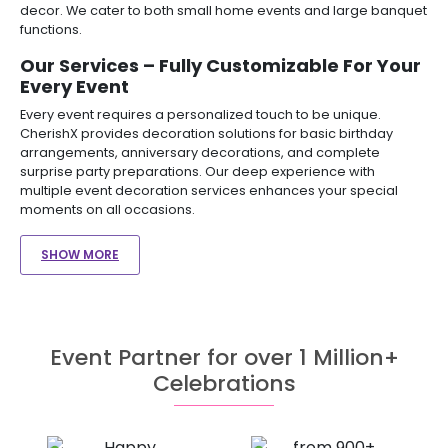
decor. We cater to both small home events and large banquet
functions.
Our Services – Fully Customizable For Your
Every Event
Every event requires a personalized touch to be unique.
CherishX provides decoration solutions for basic birthday
arrangements, anniversary decorations, and complete
surprise party preparations. Our deep experience with
multiple event decoration services enhances your special
moments on all occasions.
SHOW MORE
Event Partner for over 1 Million+
Celebrations