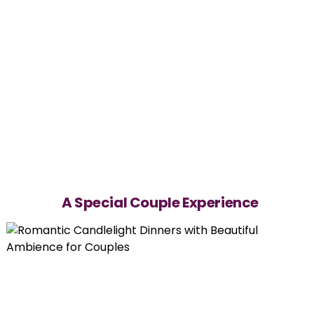
A Special Couple Experience