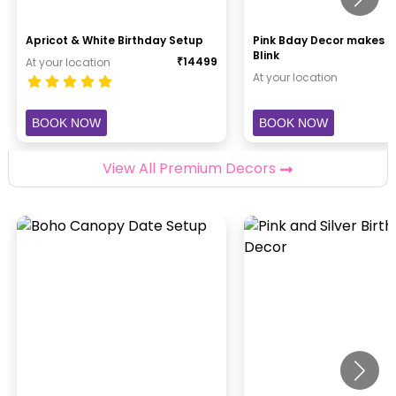
Apricot & White Birthday Setup
Pink Bday Decor makes H
Blink
₹
14499
At your location
At your location
BOOK NOW
BOOK NOW
View All Premium Decors