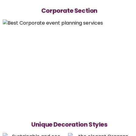
Corporate Section
Unique Decoration Styles