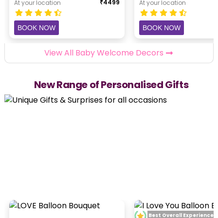
₹
4499
At your location
At your location
BOOK NOW
BOOK NOW
View All Baby Welcome Decors
New Range of Personalised Gifts
Best Overall Experience