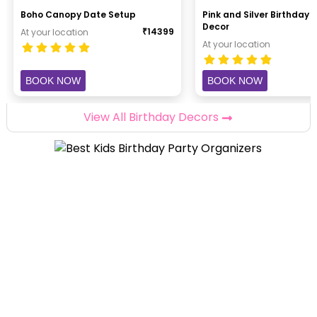
Boho Canopy Date Setup
Pink and Silver Birthday B
Decor
₹
14399
At your location
At your location
BOOK NOW
BOOK NOW
View All Birthday Decors