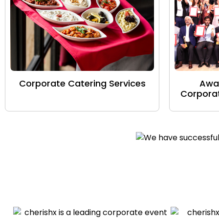
Corporate Catering Services
Awa
Corporat