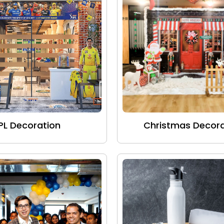
IPL Decoration
Christmas Decora