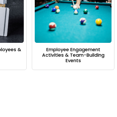
ployees &
Employee Engagement
Activities & Team-Building
Events