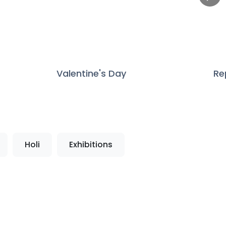
Valentine's Day
Re
Holi
Exhibitions