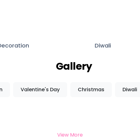
 Decoration
Diwali
Gallery
n
Valentine's Day
Christmas
Diwali
View More