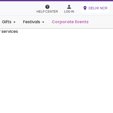
DELHI NCR
HELP CENTER
LOG IN
Gifts
Festivals
Corporate Events