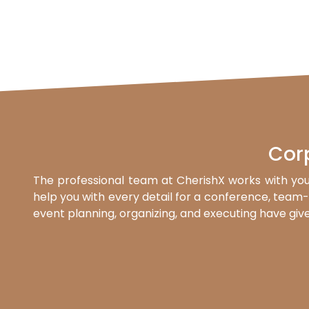
Cor
The professional team at CherishX works with you
help you with every detail for a conference, team-b
event planning, organizing, and executing have give