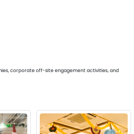
ies, corporate off-site engagement activities, and