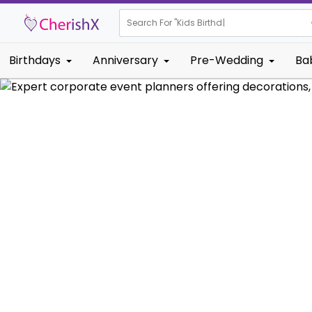
Search For "
Kids Birthday"
Birthdays
Anniversary
Pre-Wedding
Ba