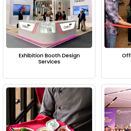
Exhibition Booth Design
Off
Services