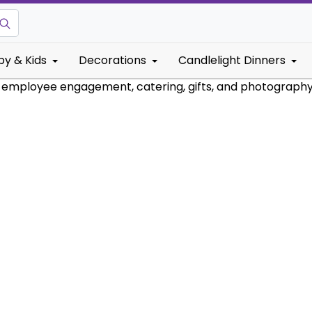
by & Kids
Decorations
Candlelight Dinners