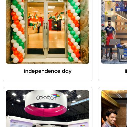
Independence day