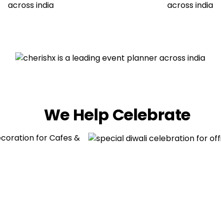
We Help Celebrate