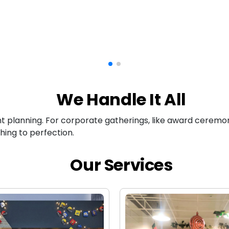
We Handle It All
nt planning. For corporate gatherings, like award ceremon
hing to perfection.
Our Services