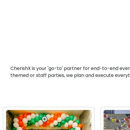
CherishX is your 'go-to' partner for end-to-end eve
themed or staff parties, we plan and execute everyt