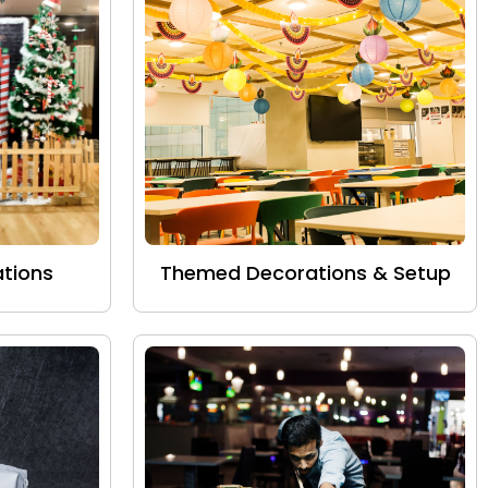
tions
Themed Decorations & Setup