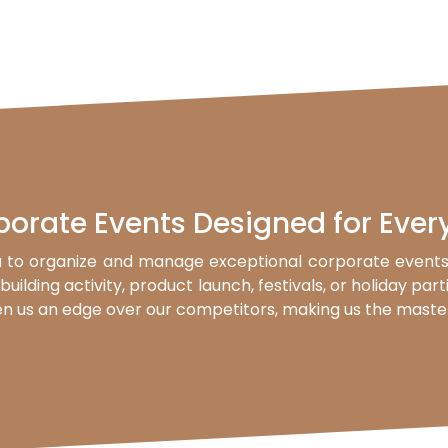
porate Events Designed for Ever
 to organize and manage exceptional corporate events 
uilding activity, product launch, festivals, or holiday par
n us an edge over our competitors, making us the master o