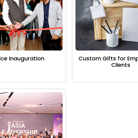
ice Inauguration
Custom Gifts for Em
Clients