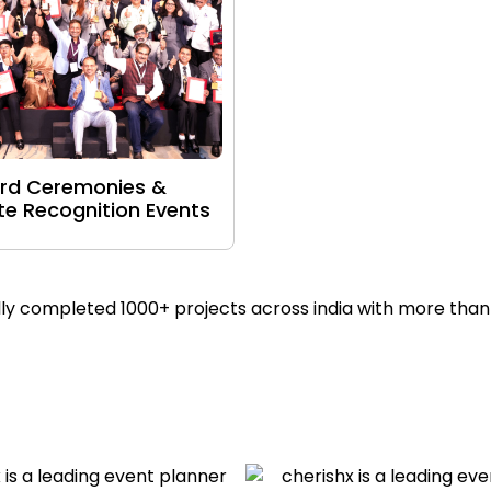
rd Ceremonies &
e Recognition Events