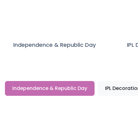
Independence & Republic Day
IPL
Independence & Republic Day
IPL Decoratio