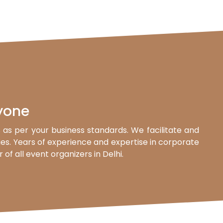
yone
as per your business standards. We facilitate and
ties. Years of experience and expertise in corporate
f all event organizers in Delhi.