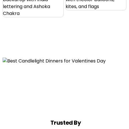
Trusted By