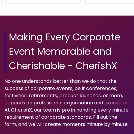
Making Every Corporate
Event Memorable and
Cherishable - CherishX
No one understands better than we do that the
success of corporate events, be it conferences,
festivities, retirements, product launches, or more,
depends on professional organisation and execution.
At CherishX, our team is pro in handling every minute
requirement of corporate standards. Fill out the
form, and we will create moments minute by minute.