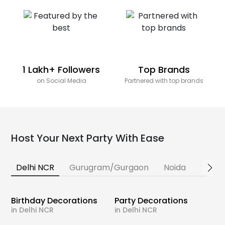
1 Lakh+ Followers
Top Brands
on Social Media
Partnered with top brands
Host Your Next Party With Ease
Delhi NCR
Gurugram/Gurgaon
Noida
Banga
Birthday Decorations
Party Decorations
in Delhi NCR
in Delhi NCR