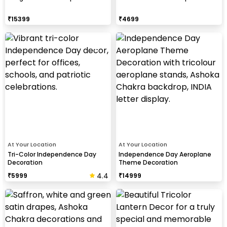
₹
15399
₹
4699
At Your Location
At Your Location
Tri-Color Independence Day
Independence Day Aeroplane
Decoration
Theme Decoration
4.4
₹
5999
₹
14999