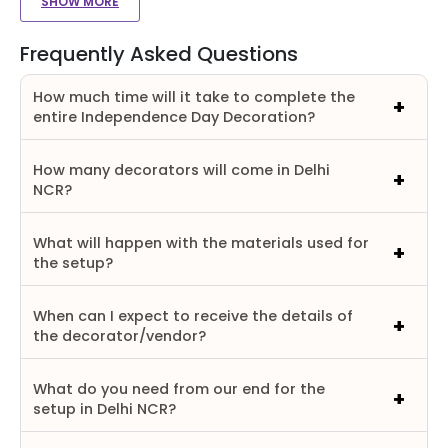
SHOW MORE
Frequently Asked Questions
How much time will it take to complete the
entire Independence Day Decoration?
How many decorators will come in Delhi
NCR?
What will happen with the materials used for
the setup?
When can I expect to receive the details of
the decorator/vendor?
What do you need from our end for the
setup in Delhi NCR?