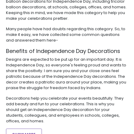
balloon decorations for Independence Day, including tricolor
balloon decorations, at schools, colleges, offices, and homes.
Keeping this in mind, we have made this category to help you
make your celebrations prettier.
Many people have had doubts regarding this category. So, to
make it easy, we have collected some common questions
and answered them here-
Benefits of Independence Day Decorations
Designs are expected to be put up for an important day. It is
Independence Day, so everyone's feeling proud and wants to
share the positivity. I am sure you and your close ones feel
patriotic because of the Independence Day decorations. The
decor creates a patriotic aura around your place, making you
praise the struggle for freedom faced by Indians.
Decorations help you celebrate your events beautifully. They
add beauty and fun to your celebrations. This is why you
should get an Independence Day decoration for your
students, colleagues, and employees in schools, colleges,
offices, and homes.