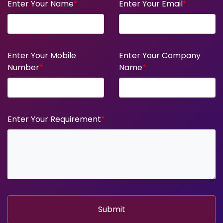
Enter Your Name
*
Enter Your Email
*
Enter Your Mobile
Enter Your Company
Number
*
Name
*
Enter Your Requirement
*
Submit