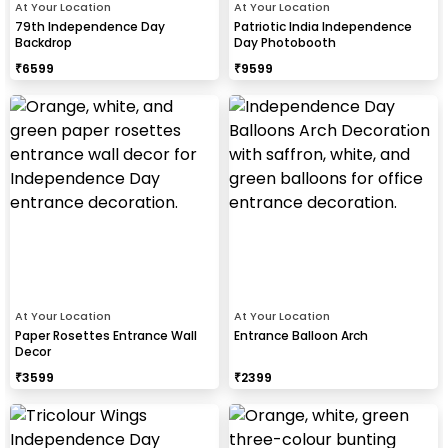
At Your Location
At Your Location
79th Independence Day
Patriotic India Independence
Backdrop
Day Photobooth
₹
6599
₹
9599
At Your Location
At Your Location
Paper Rosettes Entrance Wall
Entrance Balloon Arch
Decor
₹
3599
₹
2399