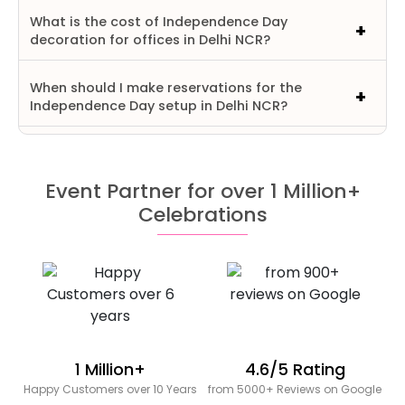
What is the cost of Independence Day
decoration for offices in Delhi NCR?
When should I make reservations for the
Independence Day setup in Delhi NCR?
Event Partner for over 1 Million+
Celebrations
1 Million+
4.6/5 Rating
Happy Customers over 10 Years
from 5000+ Reviews on Google