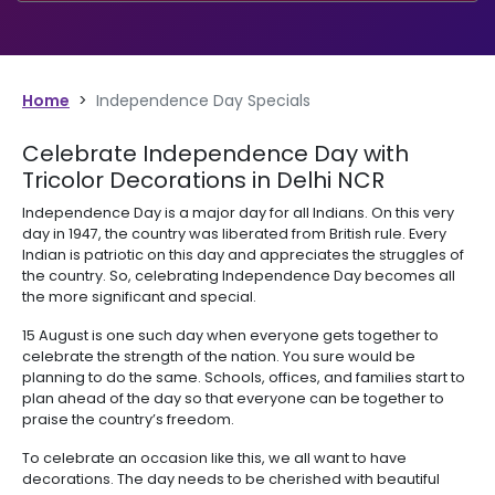
Home
>
Independence Day Specials
Celebrate Independence Day with
Tricolor Decorations in Delhi NCR
Independence Day is a major day for all Indians. On this very
day in 1947, the country was liberated from British rule. Every
Indian is patriotic on this day and appreciates the struggles of
the country. So, celebrating Independence Day becomes all
the more significant and special.
15 August is one such day when everyone gets together to
celebrate the strength of the nation. You sure would be
planning to do the same. Schools, offices, and families start to
plan ahead of the day so that everyone can be together to
praise the country’s freedom.
To celebrate an occasion like this, we all want to have
decorations. The day needs to be cherished with beautiful