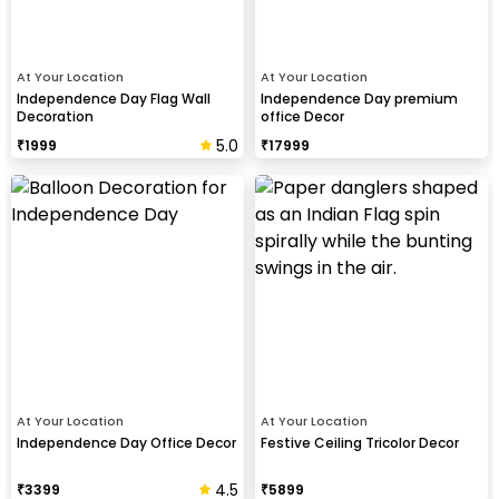
At Your Location
At Your Location
Independence Day Flag Wall
Independence Day premium
Decoration
office Decor
5.0
₹
1999
₹
17999
At Your Location
At Your Location
Independence Day Office Decor
Festive Ceiling Tricolor Decor
4.5
₹
3399
₹
5899