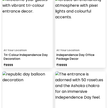
At Your Location
At Your Location
Tri-Colour Independence Day
Independence Day Office
Decoration
Package Decor
₹
9999
₹
19999