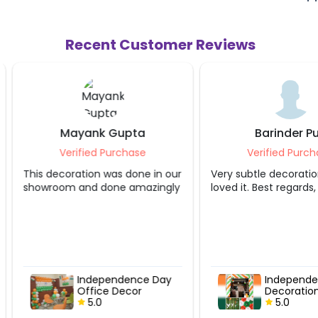
Recent Customer Reviews
Mayank Gupta
Barinder Pur
Verified Purchase
Verified Purcha
This decoration was done in our
Very subtle decoration.
showroom and done amazingly
love
Independence Day
Independen
Office Decor
Decoration
5.0
5.0