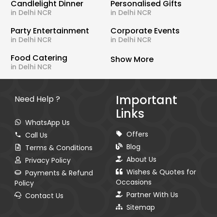
Candlelight Dinner
Personalised Gifts
in Delhi NCR
in Delhi NCR
Party Entertainment
Corporate Events
in Delhi NCR
in Delhi NCR
Food Catering
Show More
in Delhi NCR
Important
Need Help ?
Links
WhatsApp Us
Offers
Call Us
Blog
Terms & Conditions
About Us
Privacy Policy
Wishes & Quotes for
Payments & Refund
Occasions
Policy
Partner With Us
Contact Us
Sitemap