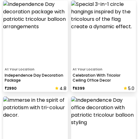
At Your Location
At Your Location
Independence Day Decoration
Celebration With Tricolor
Package
Ceiling Office Decor
4.8
5.0
₹
2990
₹
6399