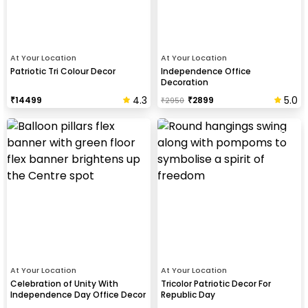
At Your Location
At Your Location
Patriotic Tri Colour Decor
Independence Office
Decoration
4.3
5.0
₹
14499
₹
2899
₹
2950
At Your Location
At Your Location
Celebration of Unity With
Tricolor Patriotic Decor For
Independence Day Office Decor
Republic Day