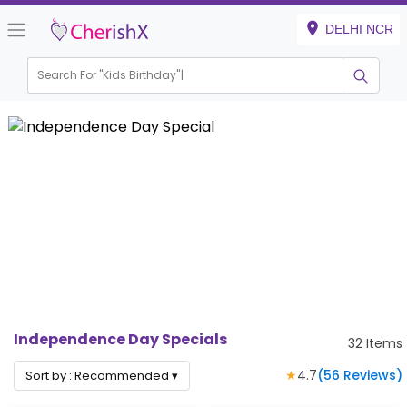
DELHI NCR
Search For "
Kids Bir
|
Independence Day Specials
32
Items
★
4.7
(
56
Reviews)
Sort by :
Recommended
▾