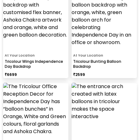
At Your Location
At Your Location
Tricolour Wings Independence
Tricolour Bunting Balloon
Day Backdrop
Backdrop
₹
6699
₹
2599