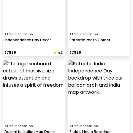
At Your Location
At Your Location
Independence Day Decor
Patriotic Photo Corner
5.0
₹
7899
₹
7999
At Your Location
At Your Location
Delightful Indian Map Decor
Pride of India Backdrop