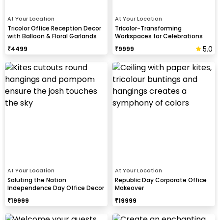
At Your Location
At Your Location
Tricolor Office Reception Decor
Tricolor-Transforming
with Balloon & Floral Garlands
Workspaces for Celebrations
5.0
₹
4499
₹
9999
At Your Location
At Your Location
Saluting the Nation
Republic Day Corporate Office
Independence Day Office Decor
Makeover
₹
19999
₹
19999