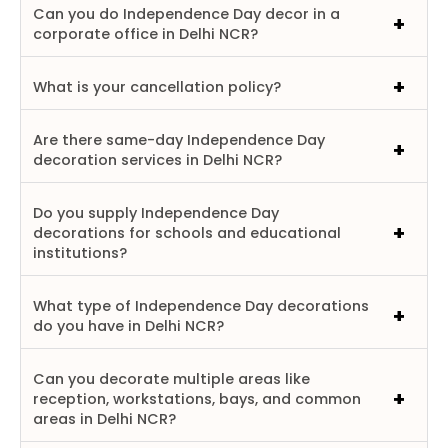
Can you do Independence Day decor in a
corporate office in Delhi NCR?
What is your cancellation policy?
Are there same-day Independence Day
decoration services in Delhi NCR?
Do you supply Independence Day
decorations for schools and educational
institutions?
What type of Independence Day decorations
do you have in Delhi NCR?
Can you decorate multiple areas like
reception, workstations, bays, and common
areas in Delhi NCR?