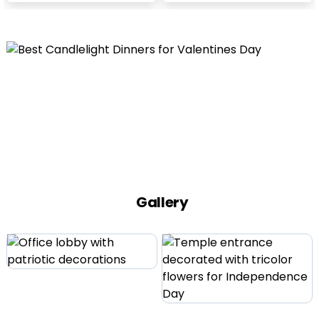
Gallery