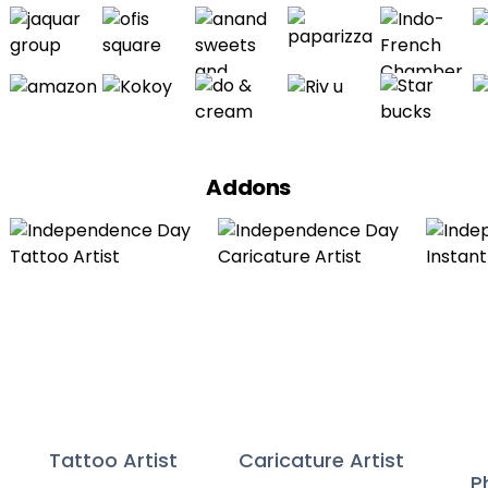
Addons
Tattoo Artist
Caricature Artist
P