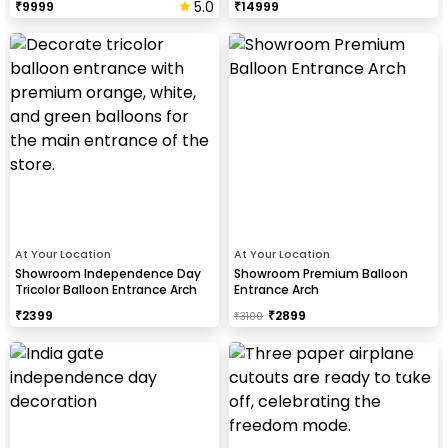
5.0
₹
9999
₹
14999
At Your Location
At Your Location
Showroom Independence Day
Showroom Premium Balloon
Tricolor Balloon Entrance Arch
Entrance Arch
₹
2399
₹
2899
₹
3100