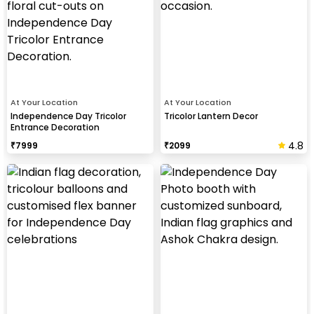
At Your Location
At Your Location
Independence Day Tricolor
Tricolor Lantern Decor
Entrance Decoration
4.8
₹
7999
₹
2099