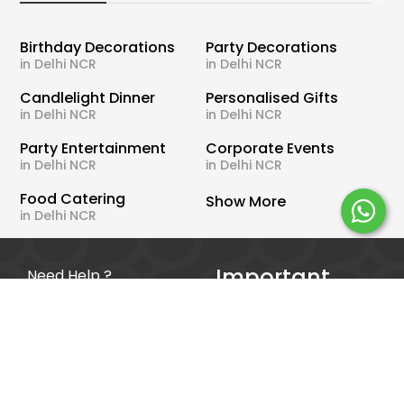
Birthday Decorations
Party Decorations
in Delhi NCR
in Delhi NCR
Candlelight Dinner
Personalised Gifts
in Delhi NCR
in Delhi NCR
Party Entertainment
Corporate Events
in Delhi NCR
in Delhi NCR
Food Catering
Show More
in Delhi NCR
Important
Need Help ?
Links
WhatsApp Us
Offers
Call Us
Blog
Terms & Conditions
About Us
Privacy Policy