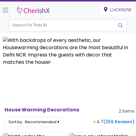
LUCKNOW
Search For "
Kids Bir
House Warming Decorations
2
Items
★
4.7
(
359
Reviews)
Sort by :
Recommended
▾