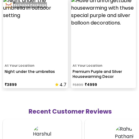
Exclusive Package
At Your Location
At Your Location
Night under the umbrellas
Premium Purple and Silver
Housewarming Decor
4.7
₹
3899
₹
4999
₹
5899
Recent Customer Reviews