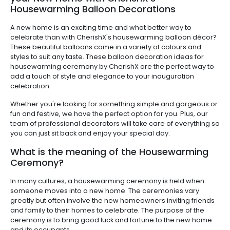
Housewarming Balloon Decorations
A new home is an exciting time and what better way to
celebrate than with CherishX's housewarming balloon décor?
These beautiful balloons come in a variety of colours and
styles to suit any taste. These balloon decoration ideas for
housewarming ceremony by CherishX are the perfect way to
add a touch of style and elegance to your inauguration
celebration.
Whether you're looking for something simple and gorgeous or
fun and festive, we have the perfect option for you. Plus, our
team of professional decorators will take care of everything so
you can just sit back and enjoy your special day.
What is the meaning of the Housewarming
Ceremony?
In many cultures, a housewarming ceremony is held when
someone moves into a new home. The ceremonies vary
greatly but often involve the new homeowners inviting friends
and family to their homes to celebrate. The purpose of the
ceremony is to bring good luck and fortune to the new home
and its occupants.