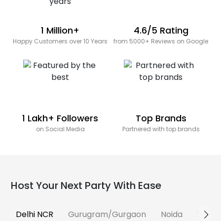
1 Million+
4.6/5 Rating
Happy Customers over 10 Years
from 5000+ Reviews on Google
1 Lakh+ Followers
Top Brands
on Social Media
Partnered with top brands
Host Your Next Party With Ease
Delhi NCR
Gurugram/Gurgaon
Noida
Banga