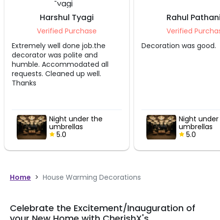
Harshul Tyagi
Rahul Pathan
Verified Purchase
Verified Purcha
Extremely well done job.the
Decoration was good.
decorator was polite and
humble. Accommodated all
requests. Cleaned up well.
Thanks
Night under the
Night under
umbrellas
umbrellas
5.0
5.0
Home
>
House Warming Decorations
Celebrate the Excitement/Inauguration of
your New Home with CherishX's