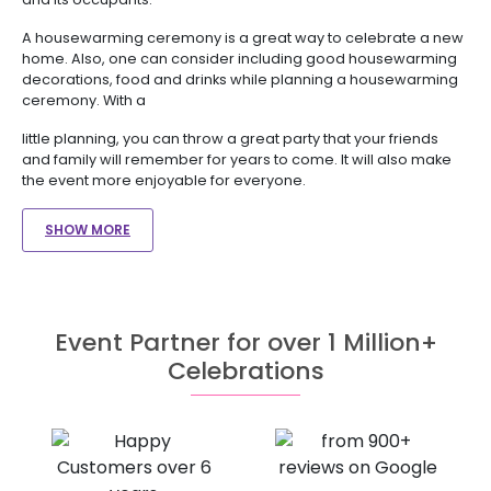
A housewarming ceremony is a great way to celebrate a new
home. Also, one can consider including good housewarming
decorations, food and drinks while planning a housewarming
ceremony. With a
little planning, you can throw a great party that your friends
and family will remember for years to come. It will also make
the event more enjoyable for everyone.
SHOW MORE
Event Partner for over 1 Million+
Celebrations