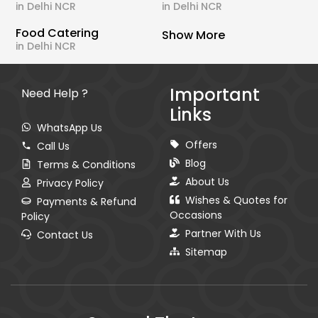
in Delhi NCR
in Delhi NCR
Food Catering
Show More
in Delhi NCR
Important
Need Help ?
Links
WhatsApp Us
Offers
Call Us
Blog
Terms & Conditions
About Us
Privacy Policy
Wishes & Quotes for
Payments & Refund
Occasions
Policy
Partner With Us
Contact Us
Sitemap