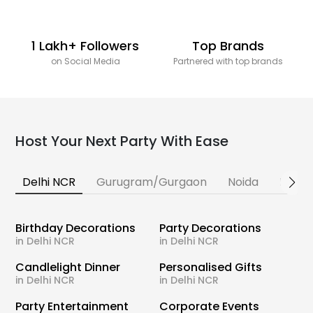
1 Lakh+ Followers
Top Brands
on Social Media
Partnered with top brands
Host Your Next Party With Ease
Delhi NCR
Gurugram/Gurgaon
Noida
Banga
Birthday Decorations
Party Decorations
in Delhi NCR
in Delhi NCR
Candlelight Dinner
Personalised Gifts
in Delhi NCR
in Delhi NCR
Party Entertainment
Corporate Events