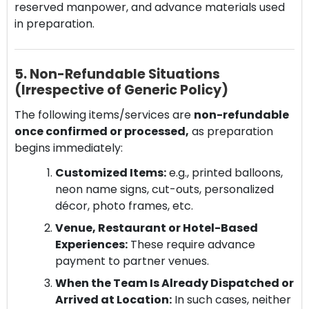
reserved manpower, and advance materials used
in preparation.
5. Non-Refundable Situations
(Irrespective of Generic Policy)
The following items/services are
non-refundable
once confirmed or processed,
as preparation
begins immediately:
Customized Items:
e.g., printed balloons,
neon name signs, cut-outs, personalized
décor, photo frames, etc.
Venue, Restaurant or Hotel-Based
Experiences:
These require advance
payment to partner venues.
When the Team Is Already Dispatched or
Arrived at Location:
In such cases, neither