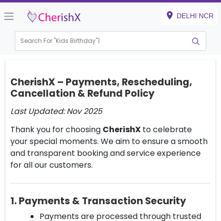
DELHI NCR
Search For "
Kids Birthday"
CherishX – Payments, Rescheduling,
Cancellation & Refund Policy
Last Updated: Nov 2025
Thank you for choosing
CherishX
to celebrate
your special moments. We aim to ensure a smooth
and transparent booking and service experience
for all our customers.
1. Payments & Transaction Security
Payments are processed through trusted