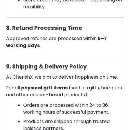
feasibility.
8. Refund Processing Time
Approved refunds are processed within
5–7
working days
.
9. Shipping & Delivery Policy
At CherishX, we aim to deliver happiness on time.
For all
physical gift items
(such as gifts, hampers
and other courier-based products):
Orders are processed within 24 to 36
working hours of successful payment.
Products are shipped through trusted
logistics partners.