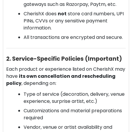
gateways such as Razorpay, Paytm, etc.
CherishX does
not
store card numbers, UPI
PINs, CVVs or any sensitive payment
information.
All transactions are encrypted and secure.
2. Service-Specific Policies (Important)
Each product or experience listed on CherishX may
have
its own cancellation and rescheduling
policy
, depending on:
Type of service (decoration, delivery, venue
experience, surprise artist, etc.)
Customizations and material preparations
required
Vendor, venue or artist availability and