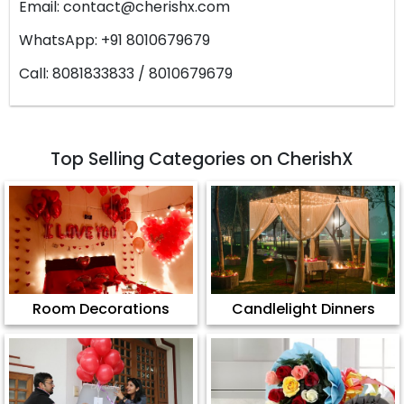
Email:
contact@cherishx.com
WhatsApp: +91 8010679679
Call: 8081833833 / 8010679679
Top Selling Categories on CherishX
Room Decorations
Candlelight Dinners