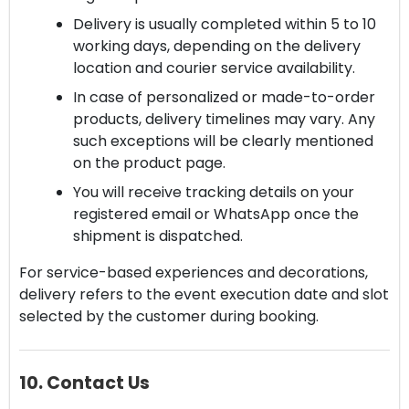
Delivery is usually completed within 5 to 10
working days, depending on the delivery
location and courier service availability.
In case of personalized or made-to-order
products, delivery timelines may vary. Any
such exceptions will be clearly mentioned
on the product page.
You will receive tracking details on your
registered email or WhatsApp once the
shipment is dispatched.
For service-based experiences and decorations,
delivery refers to the event execution date and slot
selected by the customer during booking.
10. Contact Us