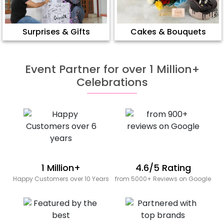
Surprises & Gifts
Cakes & Bouquets
Event Partner for over 1 Million+
Celebrations
1 Million+
4.6/5 Rating
Happy Customers over 10 Years
from 5000+ Reviews on Google