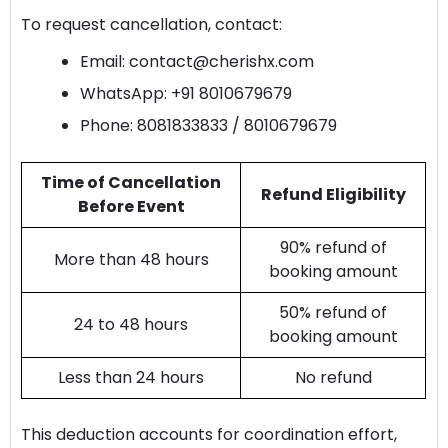
To request cancellation, contact:
Email:
contact@cherishx.com
WhatsApp: +91 8010679679
Phone: 8081833833 / 8010679679
Time of Cancellation
Refund Eligibility
Before Event
90% refund of
More than 48 hours
booking amount
50% refund of
24 to 48 hours
booking amount
Less than 24 hours
No refund
This deduction accounts for coordination effort,