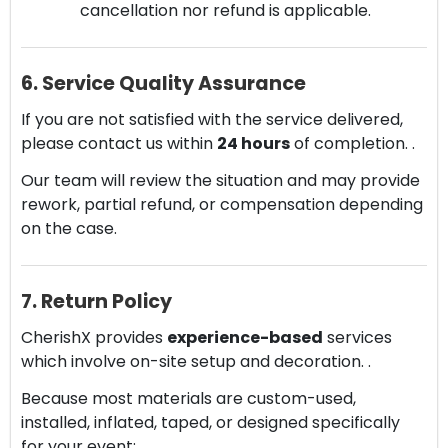
cancellation nor refund is applicable.
6. Service Quality Assurance
If you are not satisfied with the service delivered,
please contact us within
24 hours
of completion. .
Our team will review the situation and may provide
rework, partial refund, or compensation depending
on the case.
7. Return Policy
CherishX provides
experience-based
services
which involve on-site setup and decoration. .
Because most materials are custom-used,
installed, inflated, taped, or designed specifically
for your event: