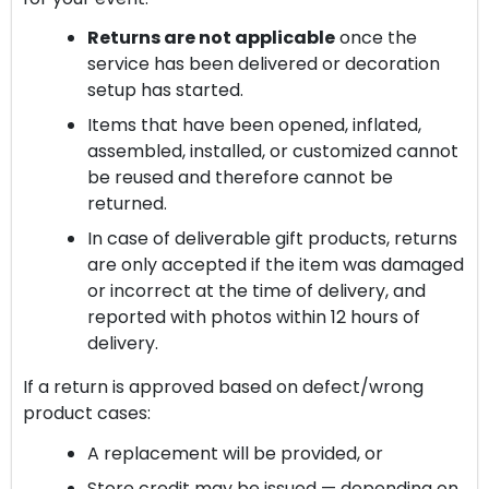
Returns are not applicable
once the
service has been delivered or decoration
setup has started.
Items that have been opened, inflated,
assembled, installed, or customized cannot
be reused and therefore cannot be
returned.
In case of deliverable gift products, returns
are only accepted if the item was damaged
or incorrect at the time of delivery, and
reported with photos within 12 hours of
delivery.
If a return is approved based on defect/wrong
product cases:
A replacement will be provided, or
Store credit may be issued — depending on