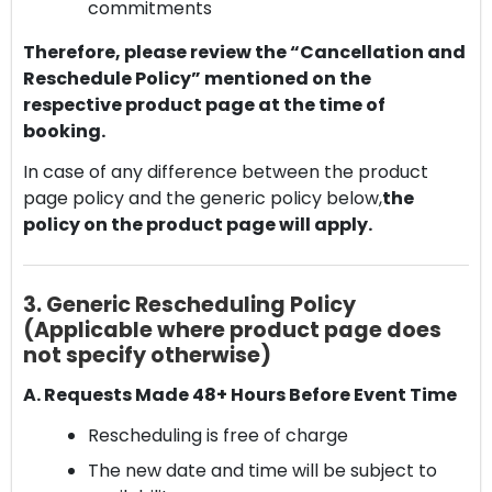
commitments
Therefore, please review the “Cancellation and
Reschedule Policy” mentioned on the
respective product page at the time of
booking.
In case of any difference between the product
page policy and the generic policy below,
the
policy on the product page will apply.
3. Generic Rescheduling Policy
(Applicable where product page does
not specify otherwise)
A. Requests Made 48+ Hours Before Event Time
Rescheduling is free of charge
The new date and time will be subject to