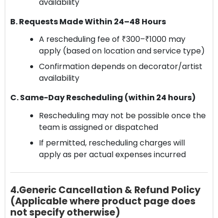
availability
B. Requests Made Within 24–48 Hours
A rescheduling fee of ₹300–₹1000 may
apply (based on location and service type)
Confirmation depends on decorator/artist
availability
C. Same-Day Rescheduling (within 24 hours)
Rescheduling may not be possible once the
team is assigned or dispatched
If permitted, rescheduling charges will
apply as per actual expenses incurred
4.Generic Cancellation & Refund Policy
(Applicable where product page does
not specify otherwise)