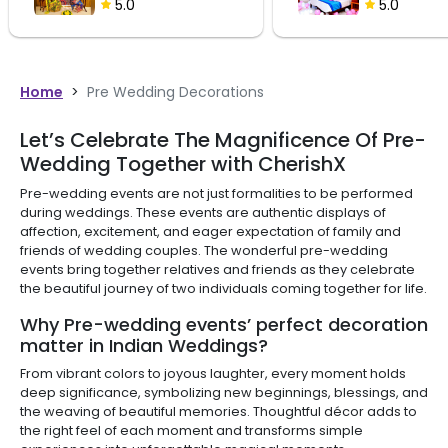
5.0
5.0
Home
>
Pre Wedding Decorations
Let’s Celebrate The Magnificence Of Pre-
Wedding Together with CherishX
Pre-wedding events are not just formalities to be performed
during weddings. These events are authentic displays of
affection, excitement, and eager expectation of family and
friends of wedding couples. The wonderful pre-wedding
events bring together relatives and friends as they celebrate
the beautiful journey of two individuals coming together for life.
Why Pre-wedding events’ perfect decoration
matter in Indian Weddings?
From vibrant colors to joyous laughter, every moment holds
deep significance, symbolizing new beginnings, blessings, and
the weaving of beautiful memories. Thoughtful décor adds to
the right feel of each moment and transforms simple