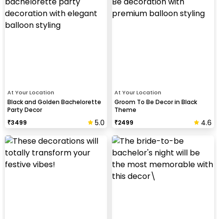
At Your Location
At Your Location
Black and Golden Bachelorette
Groom To Be Decor in Black
Party Decor
Theme
5.0
4.6
₹
3499
₹
2499