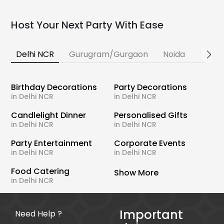
Host Your Next Party With Ease
Delhi NCR
Gurugram/Gurgaon
Noida
Banga
Birthday Decorations
Party Decorations
in Delhi NCR
in Delhi NCR
Candlelight Dinner
Personalised Gifts
in Delhi NCR
in Delhi NCR
Party Entertainment
Corporate Events
in Delhi NCR
in Delhi NCR
Food Catering
Show More
in Delhi NCR
Important
Need Help ?