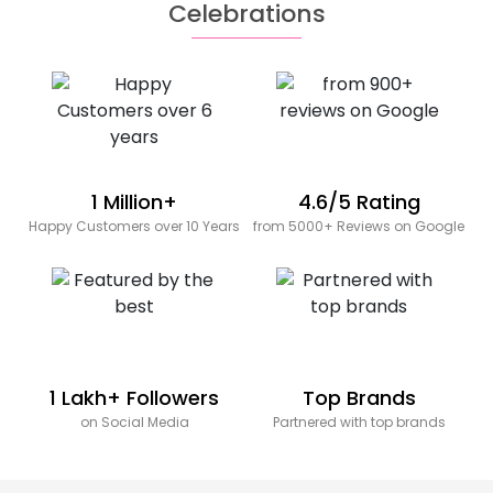
Celebrations
1 Million+
4.6/5 Rating
Happy Customers over 10 Years
from 5000+ Reviews on Google
1 Lakh+ Followers
Top Brands
on Social Media
Partnered with top brands