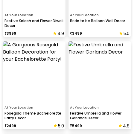
At Your Location
At Your Location
Festive Kalash and Flower Diwali
Bride to be Balloon Wall Decor
Decor
4.9
5.0
₹
3999
₹
3499
At Your Location
At Your Location
Rosegold Theme Bachelorette
Festive Umbrella and Flower
Party Decor
Garlands Decor
5.0
4.8
₹
2499
₹
5499