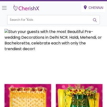
CHENNAI
Search For "
Kids Birthd
|