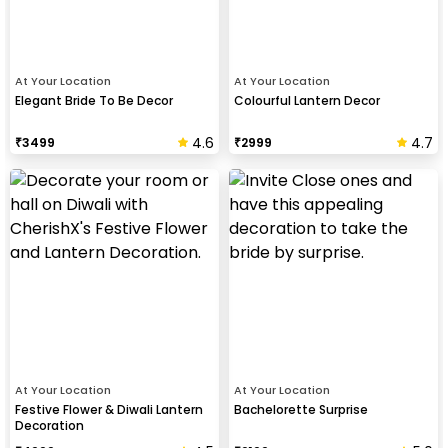
At Your Location
At Your Location
Elegant Bride To Be Decor
Colourful Lantern Decor
4.6
4.7
₹
3499
₹
2999
At Your Location
At Your Location
Festive Flower & Diwali Lantern
Bachelorette Surprise
Decoration