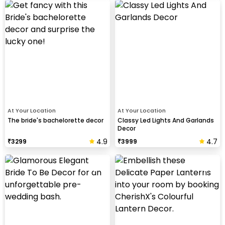
At Your Location
At Your Location
The bride's bachelorette decor
Classy Led Lights And Garlands
Decor
4.9
4.7
₹
3299
₹
3999