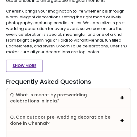
experiences into unforgettable magical moments.
CherishX brings your imagination to life whether it is through
warm, elegant decorations setting the right mood or lively
photography capturing candid smiles. We specialize in pre-
wedding decoration for every event, so we can ensure that
every celebration is special, meaningful, and one of a kind.
From bright beginnings of Haldi to vibrant Mehndi, fun filled
Bachelorette, and stylish Groom To Be celebrations, CherishX
makes sure all your decorations are top-notch.
SHOW MORE
Frequently Asked Questions
Q. What is meant by pre-wedding
celebrations in India?
Q. Can outdoor pre-wedding decoration be
done in Chennai?