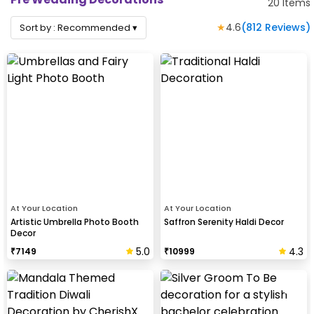
20
Items
★
4.6
(
812
Reviews)
Sort by :
Recommended
▾
At Your Location
At Your Location
Artistic Umbrella Photo Booth
Saffron Serenity Haldi Decor
Decor
5.0
4.3
₹
7149
₹
10999