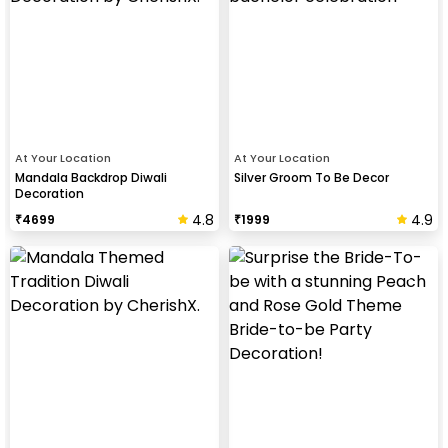
At Your Location
At Your Location
Mandala Backdrop Diwali
Silver Groom To Be Decor
Decoration
4.8
4.9
₹
4699
₹
1999