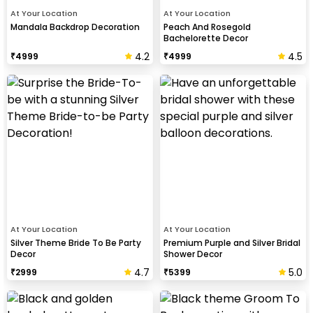
At Your Location
At Your Location
Mandala Backdrop Decoration
Peach And Rosegold
Bachelorette Decor
4.2
4.5
₹
4999
₹
4999
At Your Location
At Your Location
Silver Theme Bride To Be Party
Premium Purple and Silver Bridal
Decor
Shower Decor
4.7
5.0
₹
2999
₹
5399