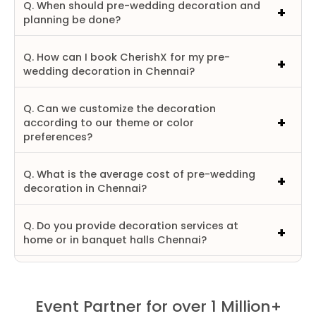
Q. When should pre-wedding decoration and
planning be done?
Q. How can I book CherishX for my pre-
wedding decoration in Chennai?
Q. Can we customize the decoration
according to our theme or color
preferences?
Q. What is the average cost of pre-wedding
decoration in Chennai?
Q. Do you provide decoration services at
home or in banquet halls Chennai?
Event Partner for over 1 Million+