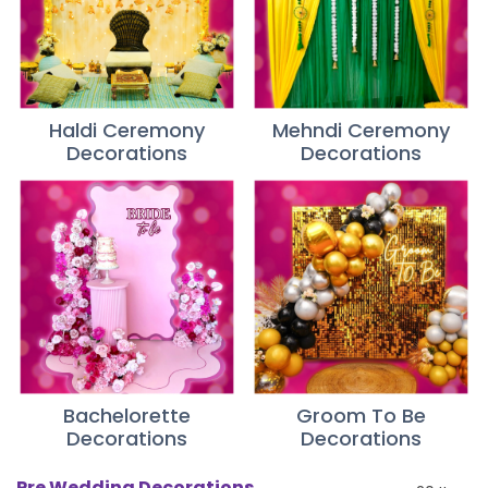
Haldi Ceremony
Mehndi Ceremony
Decorations
Decorations
Bachelorette
Groom To Be
Decorations
Decorations
Pre Wedding Decorations