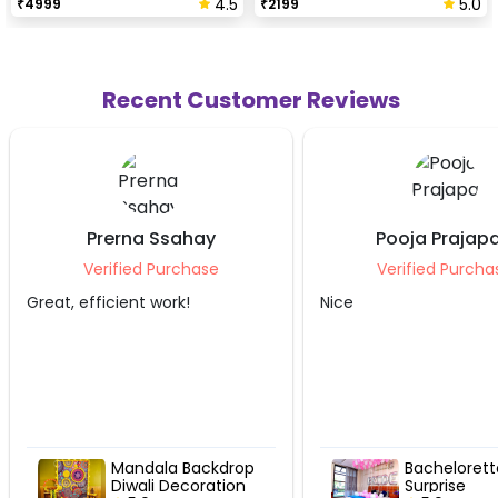
4.5
5.0
₹
4999
₹
2199
Recent Customer Reviews
Pooja Prajapati
Ekta Aga
Verified Purchase
Verified Pu
Nice
Awesome...Fully sat
Bachelorette
Festive 
Surprise
Flower D