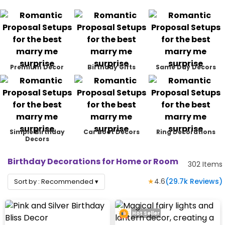
Premium Decor
Birthday Gifts
Same Day Decors
Simple Birthday
Car Boot Decors
Ring Decorations
Decors
Birthday Decorations for Home or Room
302
Items
★
4.6
(
29.7k
Reviews)
Sort by :
Recommended
▾
Hot Seller