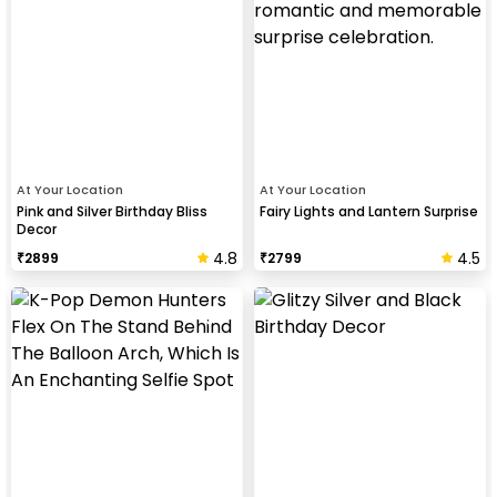
At Your Location
At Your Location
Pink and Silver Birthday Bliss
Fairy Lights and Lantern Surprise
Decor
4.8
4.5
₹
2899
₹
2799