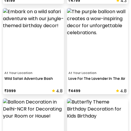
4.3
₹
8199
₹
4799
At Your Location
At Your Location
Wild Safari Adventure Bash
Love For The Lavender In The Air
4.8
4.8
₹
3999
₹
4499