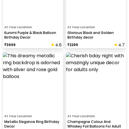
At Your Location
At Your Location
Kuromi Purple & Black Balloon
Glorious Black and Golden
Birthday Decor
Birthday decor
4.6
4.7
₹
3699
₹
2299
At Your Location
At Your Location
Metallic Elegance Ring Birthday
Champagne Colour And
Decor
Whiskey Foil Balloons For Adult