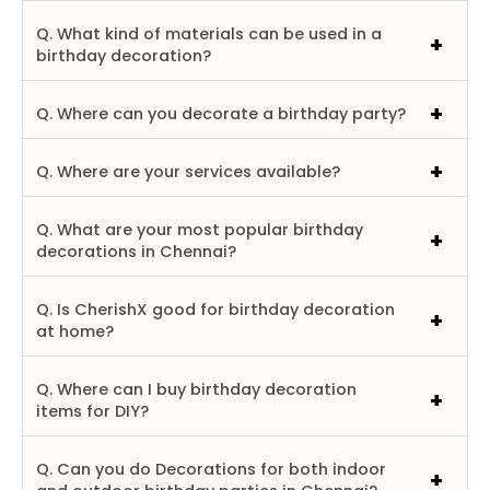
Q. What kind of materials can be used in a
birthday decoration?
Q. Where can you decorate a birthday party?
Q. Where are your services available?
Q. What are your most popular birthday
decorations in Chennai?
Q. Is CherishX good for birthday decoration
at home?
Q. Where can I buy birthday decoration
items for DIY?
Q. Can you do Decorations for both indoor