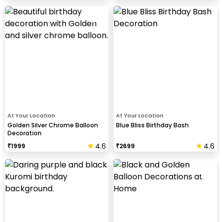
At Your Location
At Your Location
Golden Silver Chrome Balloon
Blue Bliss Birthday Bash
Decoration
4.6
4.6
₹
1999
₹
2699