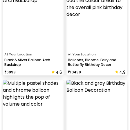
At Your Location
At Your Location
Black & Silver Balloon Arch
Balloons, Blooms, Fairy and
Backdrop
Butterfly Birthday Decor
4.6
4.9
₹
6999
₹
10499