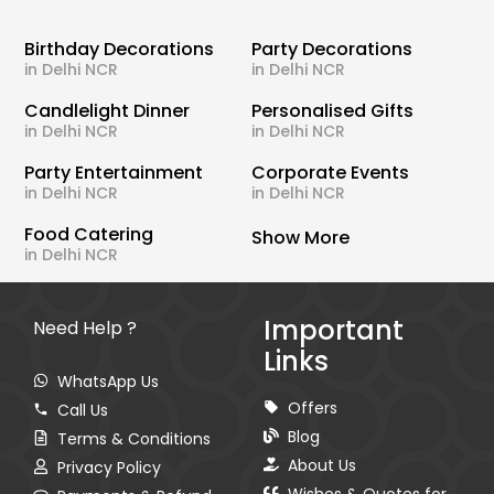
Birthday Decorations
Party Decorations
in Delhi NCR
in Delhi NCR
Candlelight Dinner
Personalised Gifts
in Delhi NCR
in Delhi NCR
Party Entertainment
Corporate Events
in Delhi NCR
in Delhi NCR
Food Catering
Show More
in Delhi NCR
Important
Need Help ?
Links
WhatsApp Us
Offers
Call Us
Blog
Terms & Conditions
About Us
Privacy Policy