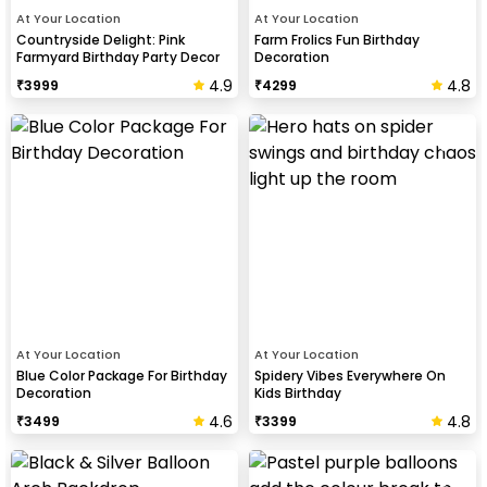
At Your Location
At Your Location
Countryside Delight: Pink
Farm Frolics Fun Birthday
Farmyard Birthday Party Decor
Decoration
4.9
4.8
₹
3999
₹
4299
At Your Location
At Your Location
Blue Color Package For Birthday
Spidery Vibes Everywhere On
Decoration
Kids Birthday
4.6
4.8
₹
3499
₹
3399