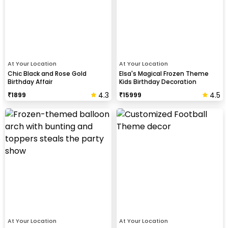
At Your Location
At Your Location
Chic Black and Rose Gold
Elsa's Magical Frozen Theme
Birthday Affair
Kids Birthday Decoration
4.3
4.5
₹
1899
₹
15999
At Your Location
At Your Location