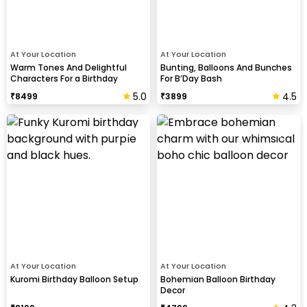
At Your Location
At Your Location
Warm Tones And Delightful
Bunting, Balloons And Bunches
Characters For a Birthday
For B’Day Bash
5.0
4.5
₹
8499
₹
3899
At Your Location
At Your Location
Kuromi Birthday Balloon Setup
Bohemian Balloon Birthday
Decor