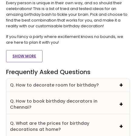
Every person is unique in their own way, and so should their
celebrations! This is a list of tried and tested ideas for an
amazing birthday bash to tickle your brain. Pick and choose to
find the best combination that works for you, and make it a
reality with our customisable birthday decoration!
If you fancy a party where excitement knows no bounds, we
are here to plan it with you!
SHOW MORE
Frequently Asked Questions
Q. How to decorate room for birthday?
Q. How to book birthday decorators in
Chennai?
Q. What are the prices for birthday
decorations at home?