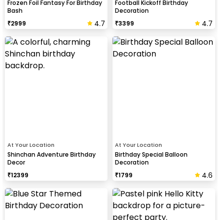
Frozen Foil Fantasy For Birthday
Football Kickoff Birthday
Bash
Decoration
4.7
4.7
₹
2999
₹
3399
At Your Location
At Your Location
Shinchan Adventure Birthday
Birthday Special Balloon
Decor
Decoration
4.6
₹
12399
₹
1799