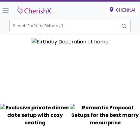
CHENNAI
Search For "
Kids Birthday"
|