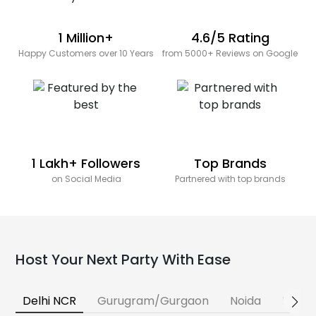
1 Million+
4.6/5 Rating
Happy Customers over 10 Years
from 5000+ Reviews on Google
1 Lakh+ Followers
Top Brands
on Social Media
Partnered with top brands
Host Your Next Party With Ease
Delhi NCR
Gurugram/Gurgaon
Noida
Banga