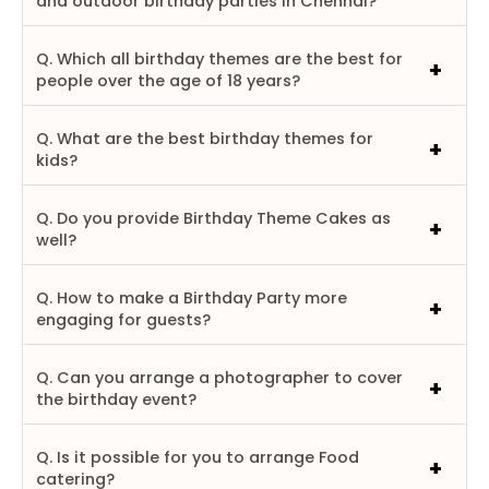
and outdoor birthday parties in Chennai?
Q. Which all birthday themes are the best for
people over the age of 18 years?
Q. What are the best birthday themes for
kids?
Q. Do you provide Birthday Theme Cakes as
well?
Q. How to make a Birthday Party more
engaging for guests?
Q. Can you arrange a photographer to cover
the birthday event?
Q. Is it possible for you to arrange Food
catering?