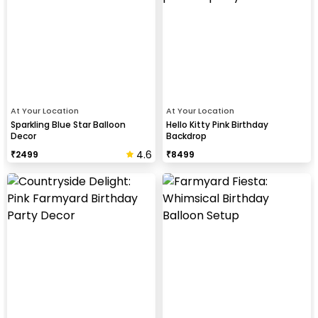
At Your Location
At Your Location
Sparkling Blue Star Balloon
Hello Kitty Pink Birthday
Decor
Backdrop
4.6
₹
2499
₹
8499