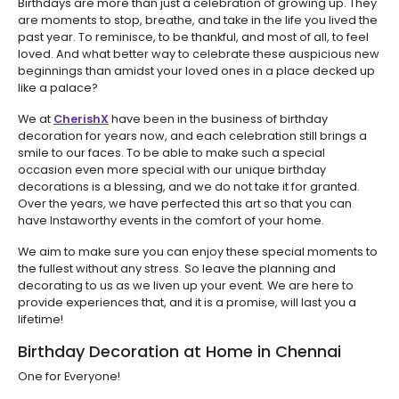
Birthdays are more than just a celebration of growing up. They
are moments to stop, breathe, and take in the life you lived the
past year. To reminisce, to be thankful, and most of all, to feel
loved. And what better way to celebrate these auspicious new
beginnings than amidst your loved ones in a place decked up
like a palace?
We at
CherishX
have been in the business of birthday
decoration for years now, and each celebration still brings a
smile to our faces. To be able to make such a special
occasion even more special with our unique birthday
decorations is a blessing, and we do not take it for granted.
Over the years, we have perfected this art so that you can
have Instaworthy events in the comfort of your home.
We aim to make sure you can enjoy these special moments to
the fullest without any stress. So leave the planning and
decorating to us as we liven up your event. We are here to
provide experiences that, and it is a promise, will last you a
lifetime!
Birthday Decoration at Home in Chennai
One for Everyone!