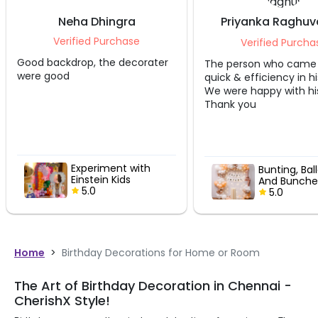
Neha Dhingra
Priyanka Raghuv
Mann
Verified Purchase
Verified Purcha
Good backdrop, the decorater
The person who came
were good
quick & efficiency in hi
We were happy with hi
Thank you
Experiment with
Bunting, Bal
Einstein Kids
And Bunche
Birthday Decor
5.0
B’Day Bash
5.0
Home
>
Birthday Decorations for Home or Room
The Art of Birthday Decoration in Chennai -
CherishX Style!