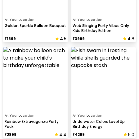
At Your Location
At Your Location
Golden Sparkle Balloon Bouquet
Web Slinging Party Vibes Only
Kids Birthday Edition
4.5
4.8
₹
1599
₹
3999
At Your Location
At Your Location
Rainbow Extravaganza Party
Underwater Colors Level Up
Pack
Birthday Energy
4.4
5.0
₹
2899
₹
4299