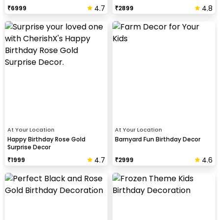
Birthday Celebration
4.7
4.8
₹
6999
₹
2899
At Your Location
At Your Location
Happy Birthday Rose Gold
Barnyard Fun Birthday Decor
Surprise Decor
4.7
4.6
₹
1999
₹
2999