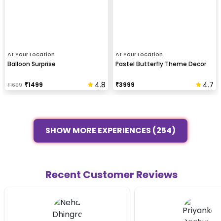
At Your Location
At Your Location
Balloon Surprise
Pastel Butterfly Theme Decor
4.8
4.7
₹
1499
₹
3999
₹
1699
SHOW MORE EXPERIENCES (254)
Recent Customer Reviews