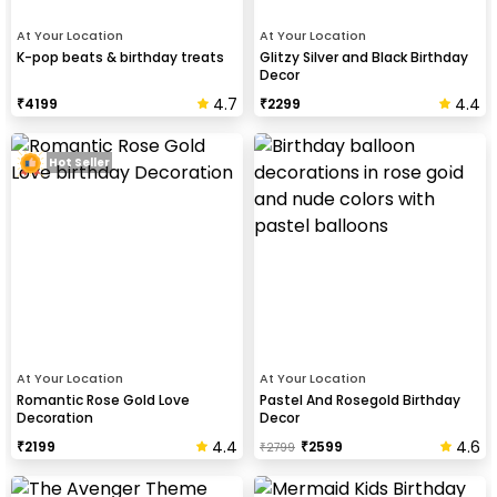
At Your Location
At Your Location
K-pop beats & birthday treats
Glitzy Silver and Black Birthday
Decor
4.7
4.4
₹
4199
₹
2299
Hot Seller
At Your Location
At Your Location
Romantic Rose Gold Love
Pastel And Rosegold Birthday
Decoration
Decor
4.4
4.6
₹
2199
₹
2599
₹
2799