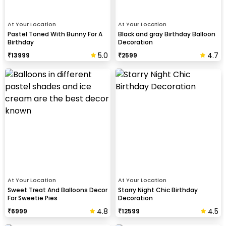
At Your Location
At Your Location
Pastel Toned With Bunny For A
Black and gray Birthday Balloon
Birthday
Decoration
5.0
4.7
₹
13999
₹
2599
At Your Location
At Your Location
Sweet Treat And Balloons Decor
Starry Night Chic Birthday
For Sweetie Pies
Decoration
4.8
4.5
₹
6999
₹
12599