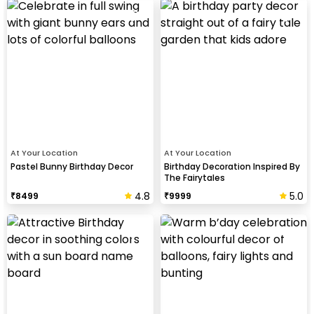
At Your Location
At Your Location
Pastel Bunny Birthday Decor
Birthday Decoration Inspired By
The Fairytales
4.8
5.0
₹
8499
₹
9999