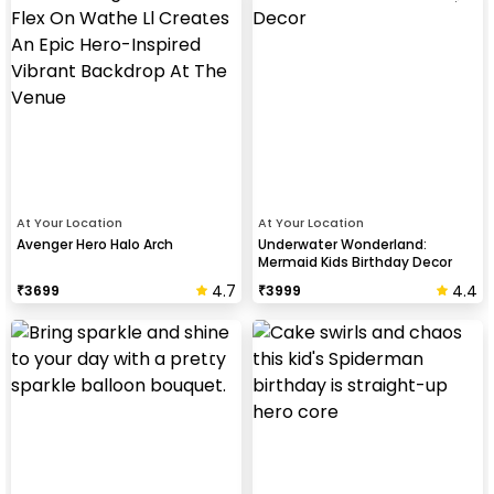
At Your Location
At Your Location
Avenger Hero Halo Arch
Underwater Wonderland:
Mermaid Kids Birthday Decor
4.7
4.4
₹
3699
₹
3999