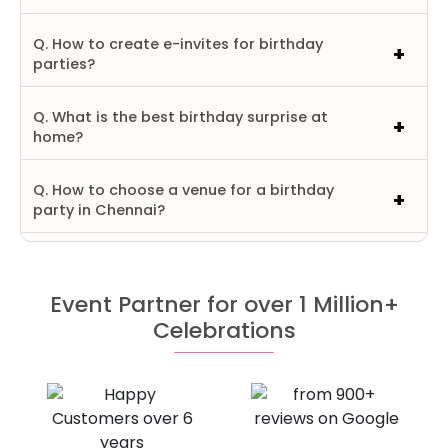
Q. How to create e-invites for birthday
parties?
Q. What is the best birthday surprise at
home?
Q. How to choose a venue for a birthday
party in Chennai?
Event Partner for over 1 Million+
Celebrations