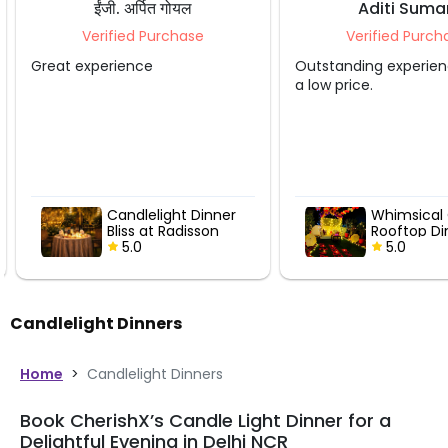
ईंजी. अर्पित गोयल
Aditi Suma
Verified Purchase
Verified Purcha
Great experience
Outstanding experienc
a low price.
Candlelight Dinner
Whimsical 
Bliss at Radisson
Rooftop Din
5.0
5.0
Candlelight Dinners
Home
>
Candlelight Dinners
Book CherishX’s Candle Light Dinner for a
Delightful Evening in Delhi NCR