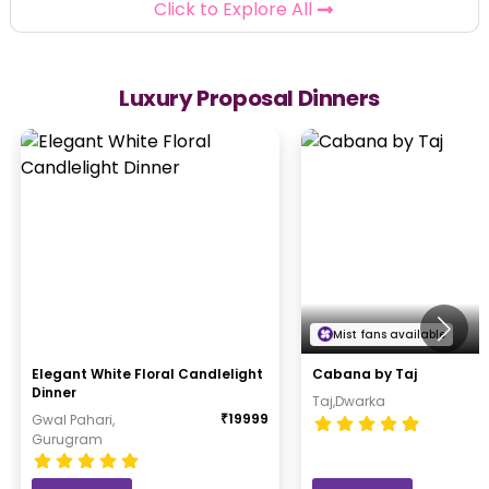
Click to Explore All
Luxury Proposal Dinners
Mist fans available
Elegant White Floral Candlelight
Cabana by Taj
Dinner
Taj,Dwarka
₹
19999
Gwal Pahari,
Gurugram