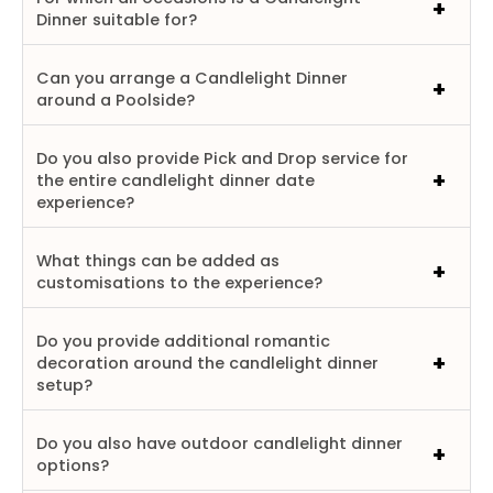
Dinner suitable for?
Can you arrange a Candlelight Dinner
around a Poolside?
Do you also provide Pick and Drop service for
the entire candlelight dinner date
experience?
What things can be added as
customisations to the experience?
Do you provide additional romantic
decoration around the candlelight dinner
setup?
Do you also have outdoor candlelight dinner
options?