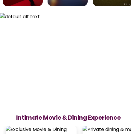
Intimate Movie & Dining Experience