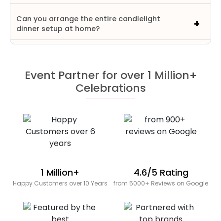
Can you arrange the entire candlelight
dinner setup at home?
Event Partner for over 1 Million+
Celebrations
1 Million+
4.6/5 Rating
Happy Customers over 10 Years
from 5000+ Reviews on Google