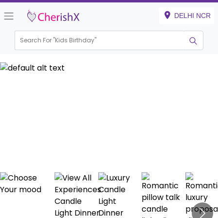
DELHI NCR
Search For "
Kids Birthday
|