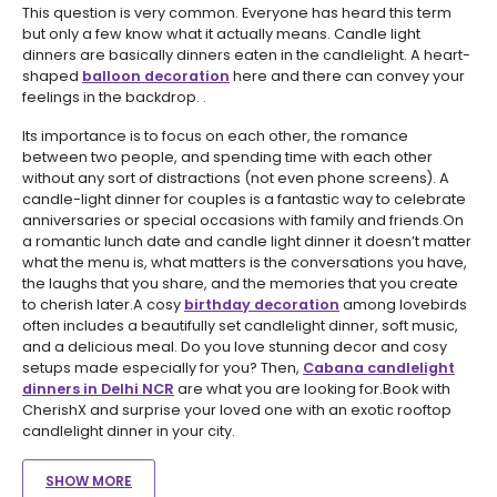
This question is very common. Everyone has heard this term
but only a few know what it actually means. Candle light
dinners are basically dinners eaten in the candlelight. A heart-
shaped
balloon decoration
here and there can convey your
feelings in the backdrop. .
Its importance is to focus on each other, the romance
between two people, and spending time with each other
without any sort of distractions (not even phone screens). A
candle-light dinner for couples is a fantastic way to celebrate
anniversaries or special occasions with family and friends.On
a romantic lunch date and candle light dinner it doesn’t matter
what the menu is, what matters is the conversations you have,
the laughs that you share, and the memories that you create
to cherish later.A cosy
birthday decoration
among lovebirds
often includes a beautifully set candlelight dinner, soft music,
and a delicious meal. Do you love stunning decor and cosy
setups made especially for you? Then,
Cabana candlelight
dinners in Delhi NCR
are what you are looking for.Book with
CherishX and surprise your loved one with an exotic rooftop
candlelight dinner in your city.
SHOW MORE