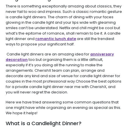
There is something exceptionally amazing about classics, they
never fail to woo and impress. Such a classic romantic gesture
is candle light dinners. The charm of dining with your faces
glowing in the candle light and your lips wide with gleaming
smiles can’t be understated. Netflix and chill might be cool but
what’s the epitome of romance, shall remain to be it. A candle
light dinner and
romantic lunch date
are still the trendiest
ways to propose your significant half.
Candle light dinners are an amazing idea for
anniversary
decoration
too but organizing them is a little difficult,
especially if it’s you doing all the running to make the
arrangements. CherishX team can plan, arrange and
decorate any kind and size of venue for candle light dinner for
couples in the most professional way.Choose the best options
for a private candle light dinner near me with CherishX, and
you will never regret the decision.
Here we have tried answering some common questions that
one might have while organizing an evening as special as this.
We hope it helps!
What is a Candlelight Dinner?