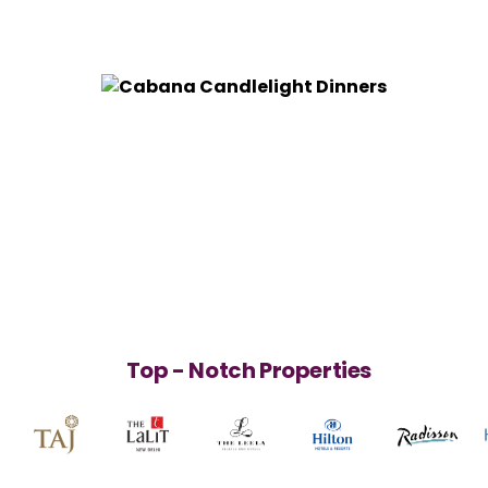
Top - Notch Properties