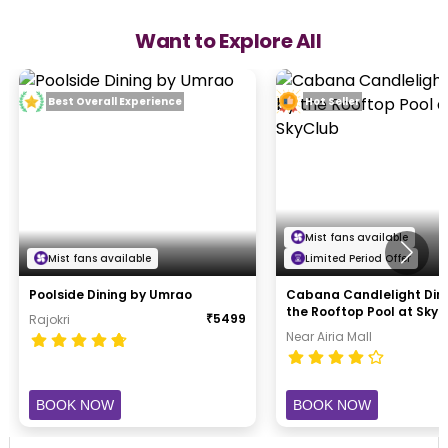
Want to Explore All
Best Overall Experience
Hot Seller
Mist fans available
Mist fans available
Limited Period Offer
Poolside Dining by Umrao
Cabana Candlelight Din
the Rooftop Pool at Sky
₹
5499
Rajokri
Near Airia Mall
BOOK NOW
BOOK NOW