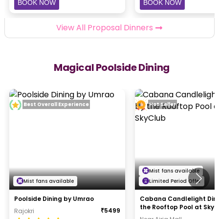
BOOK NOW
BOOK NOW
View All Proposal Dinners
Magical Poolside Dining
Best Overall Experience
Hot Seller
Mist fans available
Mist fans available
Limited Period Offer
Poolside Dining by Umrao
Cabana Candlelight Din
the Rooftop Pool at Sky
₹
5499
Rajokri