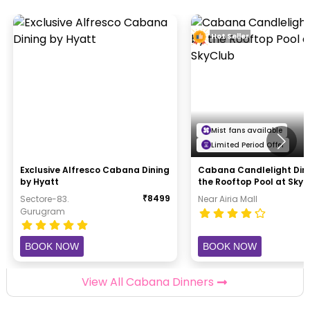
Hot Seller
Mist fans available
Limited Period Offer
Exclusive Alfresco Cabana Dining
Cabana Candlelight Din
by Hyatt
the Rooftop Pool at Sky
₹
8499
Sectore-83.
Near Airia Mall
Gurugram
BOOK NOW
BOOK NOW
View All Cabana Dinners