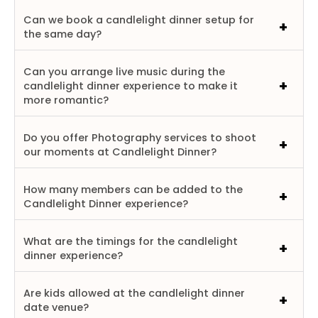
Can we book a candlelight dinner setup for
the same day?
Can you arrange live music during the
candlelight dinner experience to make it
more romantic?
Do you offer Photography services to shoot
our moments at Candlelight Dinner?
How many members can be added to the
Candlelight Dinner experience?
What are the timings for the candlelight
dinner experience?
Are kids allowed at the candlelight dinner
date venue?