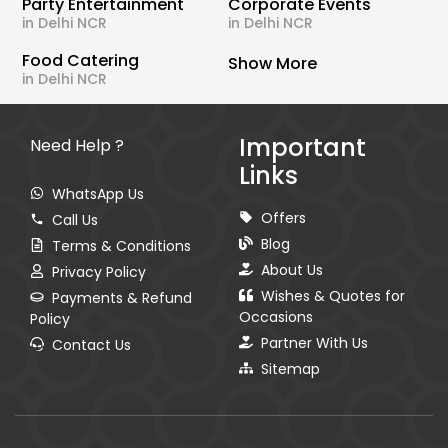
Party Entertainment
Corporate Events
in Delhi NCR
in Delhi NCR
Food Catering
Show More
in Delhi NCR
Important
Need Help ?
Links
WhatsApp Us
Offers
Call Us
Blog
Terms & Conditions
About Us
Privacy Policy
Wishes & Quotes for
Payments & Refund
Occasions
Policy
Partner With Us
Contact Us
Sitemap