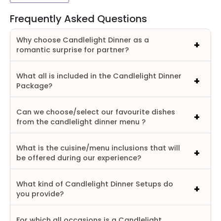
Frequently Asked Questions
Why choose Candlelight Dinner as a
romantic surprise for partner?
What all is included in the Candlelight Dinner
Package?
Can we choose/select our favourite dishes
from the candlelight dinner menu ?
What is the cuisine/menu inclusions that will
be offered during our experience?
What kind of Candlelight Dinner Setups do
you provide?
For which all occasions is a Candlelight