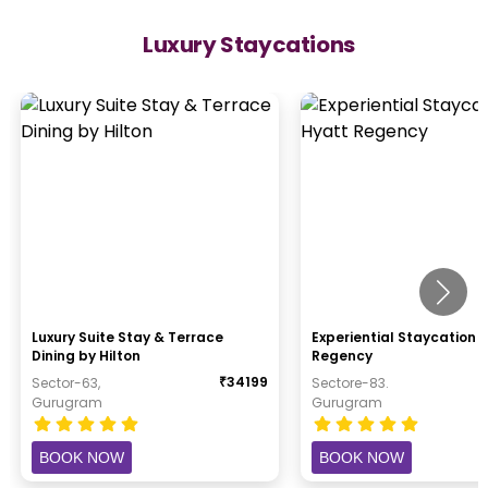
Luxury Staycations
Luxury Suite Stay & Terrace
Experiential Staycation 
Dining by Hilton
Regency
₹
34199
Sector-63,
Sectore-83.
Gurugram
Gurugram
BOOK NOW
BOOK NOW