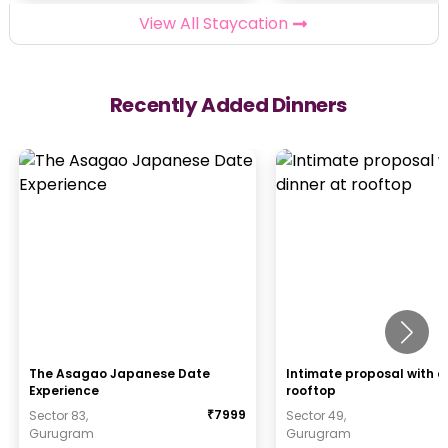
View All Staycation
Recently Added Dinners
The Asagao Japanese Date
Intimate proposal with d
Experience
rooftop
₹
7999
Sector 83,
Sector 49,
Gurugram
Gurugram