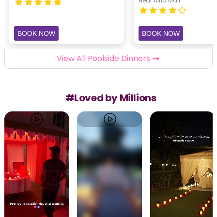
Near Airia Mall
BOOK NOW
BOOK NOW
View All Poolside Dinners
#Loved by Millions