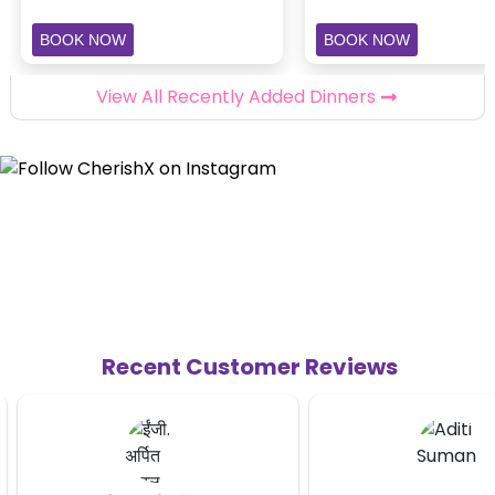
BOOK NOW
BOOK NOW
View All Recently Added Dinners
Recent Customer Reviews