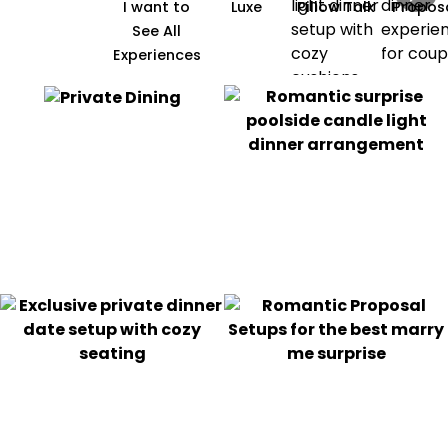
I want to
Luxe
Pillow Talk
Propos
See All
Experiences