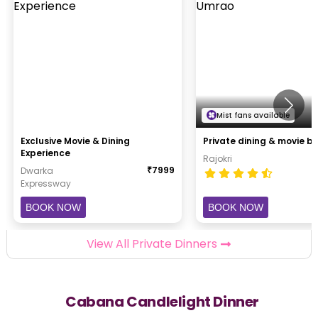
Mist fans available
Exclusive Movie & Dining
Private
Experience
Rajokri
₹
7999
Dwarka
Expressway
BOOK NOW
BOOK NOW
View All Private Dinners
Cabana Candlelight Dinner