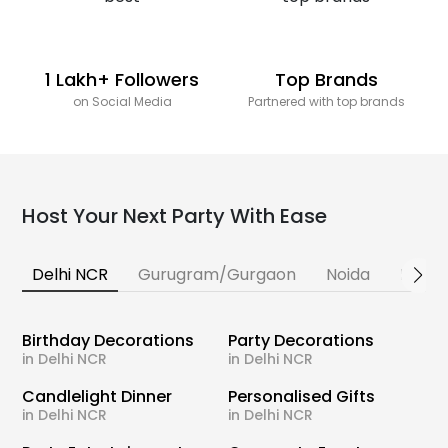
1 Lakh+ Followers
Top Brands
on Social Media
Partnered with top brands
Host Your Next Party With Ease
Delhi NCR
Gurugram/Gurgaon
Noida
Banga
Birthday Decorations
Party Decorations
in Delhi NCR
in Delhi NCR
Candlelight Dinner
Personalised Gifts
in Delhi NCR
in Delhi NCR