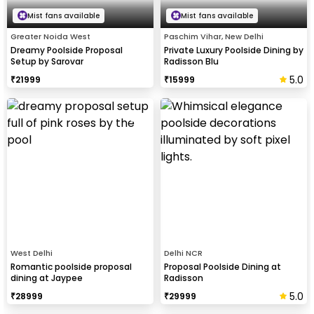
Mist fans available
Mist fans available
Greater Noida West
Paschim Vihar, New Delhi
Dreamy Poolside Proposal
Private Luxury Poolside Dining by
Setup by Sarovar
Radisson Blu
5.0
₹
21999
₹
15999
West Delhi
Delhi NCR
Romantic poolside proposal
Proposal Poolside Dining at
dining at Jaypee
Radisson
5.0
₹
28999
₹
29999