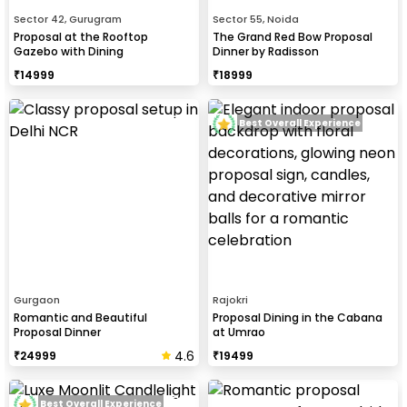
Sector 42, Gurugram
Sector 55, Noida
Proposal at the Rooftop
The Grand Red Bow Proposal
Gazebo with Dining
Dinner by Radisson
₹
14999
₹
18999
Best Overall Experience
Gurgaon
Rajokri
Romantic and Beautiful
Proposal Dining in the Cabana
Proposal Dinner
at Umrao
4.6
₹
24999
₹
19499
Best Overall Experience