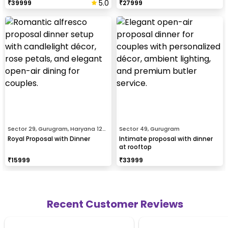
5.0
₹
39999
₹
27999
Sector 29, Gurugram, Haryana 122001
Sector 49, Gurugram
Royal Proposal with Dinner
Intimate proposal with dinner
at rooftop
₹
15999
₹
33999
Recent Customer Reviews