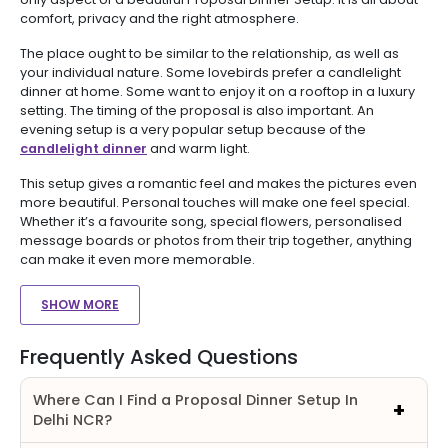
comfort, privacy and the right atmosphere.
The place ought to be similar to the relationship, as well as
your individual nature. Some lovebirds prefer a candlelight
dinner at home. Some want to enjoy it on a rooftop in a luxury
setting. The timing of the proposal is also important. An
evening setup is a very popular setup because of the
candlelight dinner
and warm light.
This setup gives a romantic feel and makes the pictures even
more beautiful. Personal touches will make one feel special.
Whether it’s a favourite song, special flowers, personalised
message boards or photos from their trip together, anything
can make it even more memorable.
SHOW MORE
Frequently Asked Questions
Where Can I Find a Proposal Dinner Setup In
Delhi NCR?