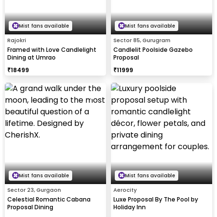
Mist fans available
Mist fans available
Rajokri
Sector 85, Gurugram
Framed with Love Candlelight
Candlelit Poolside Gazebo
Dining at Umrao
Proposal
₹
18499
₹
11999
Mist fans available
Mist fans available
Sector 23, Gurgaon
Aerocity
Celestial Romantic Cabana
Luxe Proposal By The Pool by
Proposal Dining
Holiday Inn