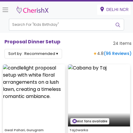
DELHI NCR
Search For "
Kids Birthday"
|
Proposal Dinner Setup
24
Items
★
4.8
(
96
Reviews)
Sort by :
Recommended
▾
Mist fans available
Gwal Pahari, Gurugram
Taj,Dwarka