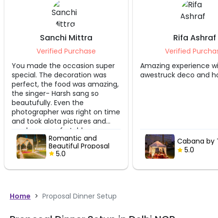
Rifa Ashraf
Himanshu 
Verified Purchase
Verified Pu
Amazing experience with
The set up quite be
awestruck deco and hospitality.
manager handling 
,
couteous and took 
care of us. During w
becomes really co
me
coal fire is require
the tent warm. Ove
good experience.
Cabana by Taj
Cabana 
5.0
5.0
Home
>
Proposal Dinner Setup