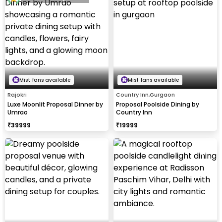
Mist fans available
Mist fans available
Rajokri
Country Inn,Gurgaon
Luxe Moonlit Proposal Dinner by
Proposal Poolside Dining by
Umrao
Country Inn
₹
39999
₹
19999