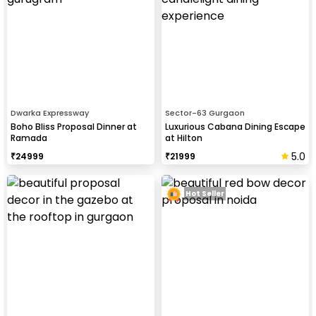
Dwarka Expressway
Sector-63 Gurgaon
Boho Bliss Proposal Dinner at
Luxurious Cabana Dining Escape
Ramada
at Hilton
5.0
₹
24999
₹
21999
Hot Seller