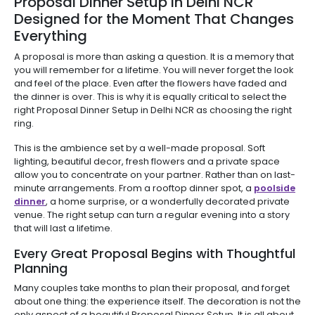
Proposal Dinner Setup in Delhi NCR
Designed for the Moment That Changes
Everything
A proposal is more than asking a question. It is a memory that
you will remember for a lifetime. You will never forget the look
and feel of the place. Even after the flowers have faded and
the dinner is over. This is why it is equally critical to select the
right Proposal Dinner Setup in Delhi NCR as choosing the right
ring.
This is the ambience set by a well-made proposal. Soft
lighting, beautiful decor, fresh flowers and a private space
allow you to concentrate on your partner. Rather than on last-
minute arrangements. From a rooftop dinner spot, a
poolside
dinner
, a home surprise, or a wonderfully decorated private
venue. The right setup can turn a regular evening into a story
that will last a lifetime.
Every Great Proposal Begins with Thoughtful
Planning
Many couples take months to plan their proposal, and forget
about one thing: the experience itself. The decoration is not the
only aspect of a beautiful Proposal Dinner Setup. It is all about