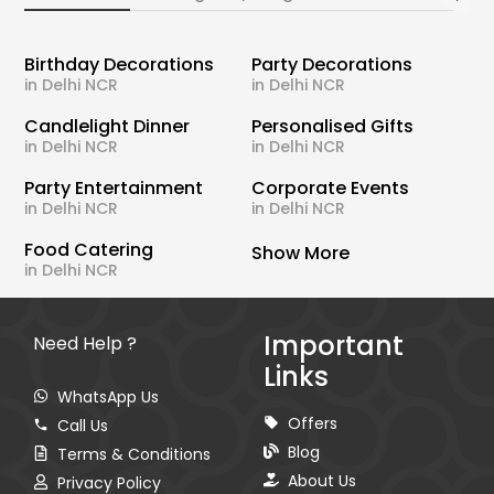
Birthday Decorations
Party Decorations
in Delhi NCR
in Delhi NCR
Candlelight Dinner
Personalised Gifts
in Delhi NCR
in Delhi NCR
Party Entertainment
Corporate Events
in Delhi NCR
in Delhi NCR
Food Catering
Show More
in Delhi NCR
Important
Need Help ?
Links
WhatsApp Us
Offers
Call Us
Blog
Terms & Conditions
About Us
Privacy Policy