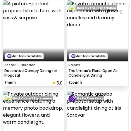
Best Overall Experience
Mist fans available
Mist fans available
Sector 15 Gurgaon
Rajokri
Decorated Canopy Dining for
The Umrao's Floral Open Air
Proposal
Candlelight Dining
5.0
₹
9999
₹
22499
Best Overall Experience
Get a Free Cake