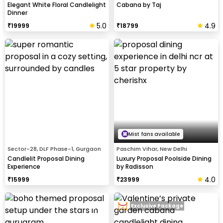
Elegant White Floral Candlelight
Cabana by Taj
Dinner
5.0
4.9
₹
19999
₹
18799
Mist fans available
Sector-28, DLF Phase-1, Gurgaon
Paschim Vihar, New Delhi
Candlelit Proposal Dining
Luxury Proposal Poolside Dining
Experience
by Radisson
4.0
₹
15999
₹
23999
Exclusive Package