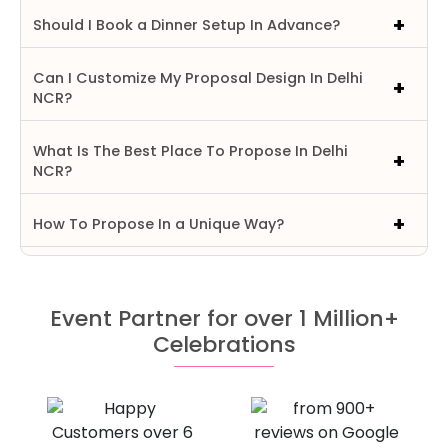
Should I Book a Dinner Setup In Advance?
Can I Customize My Proposal Design In Delhi
NCR?
What Is The Best Place To Propose In Delhi
NCR?
How To Propose In a Unique Way?
Event Partner for over 1 Million+
Celebrations