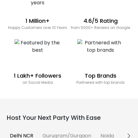
1 Million+
4.6/5 Rating
Happy Customers over 10 Years
from 5000+ Reviews on Google
1 Lakh+ Followers
Top Brands
on Social Media
Partnered with top brands
Host Your Next Party With Ease
Delhi NCR
Gurugram/Gurgaon
Noida
Banga