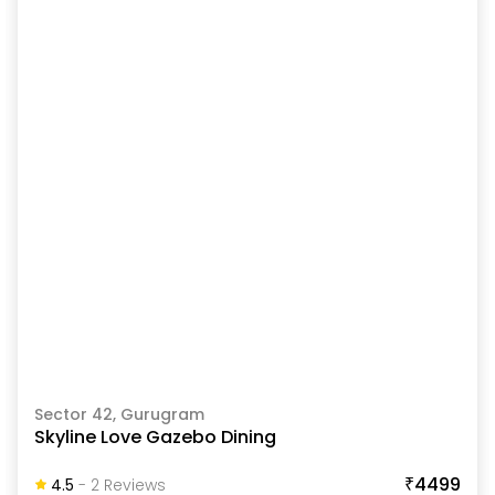
Sector 42, Gurugram
Skyline Love Gazebo Dining
₹4499
4.5
-
2
Review
S