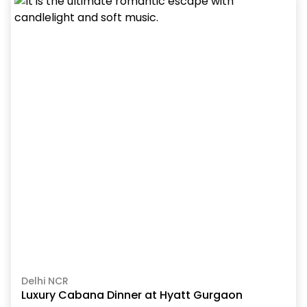
Delhi NCR
Luxury Cabana Dinner at Hyatt Gurgaon