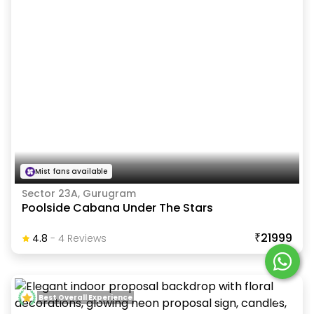
Mist fans available
Sector 23A, Gurugram
Poolside Cabana Under The Stars
₹21999
4.8
-
4
Review
S
Best Overall Experience