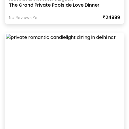
The Grand Private Poolside Love Dinner
₹24999
No Reviews Yet