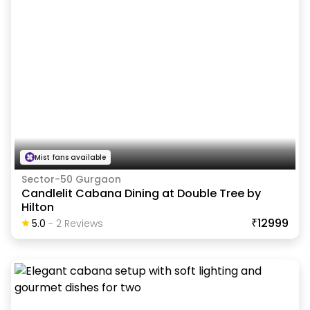
Mist fans available
Sector-50 Gurgaon
Candlelit Cabana Dining at Double Tree by
Hilton
₹12999
5.0
-
2
Review
S