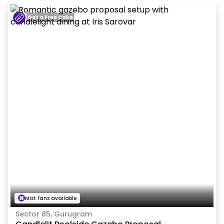
Get a Free Cake
Mist fans available
Sector 85, Gurugram