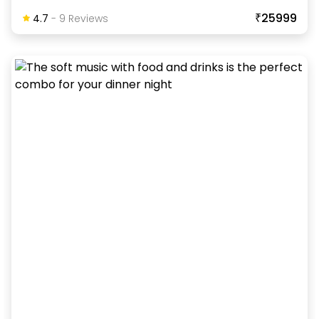
₹25999
4.7
-
9
Review
S