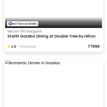
Mist fans available
Sector-50 Gurgaon
Starlit Gazebo Dining at Double Tree by Hilton
₹7999
4.8
-
4
Review
S