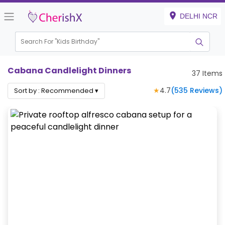
DELHI NCR
Search For "
Hou
Cabana Candlelight Dinners
37
Items
★
4.7
(
535
Reviews)
Sort by :
Recommended
▾