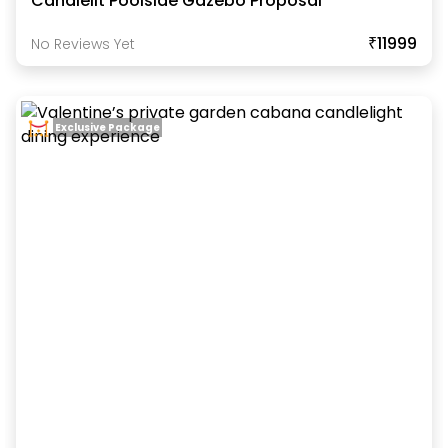
Candlelit Poolside Gazebo Proposal
₹11999
No Reviews Yet
Exclusive Package