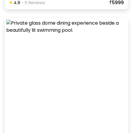
₹5999
4.8
-
5
Review
S