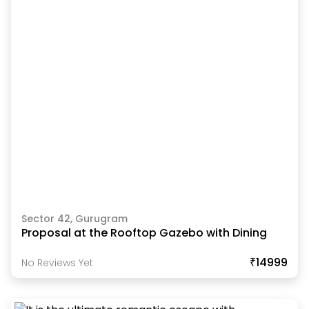
Sector 42, Gurugram
Proposal at the Rooftop Gazebo with Dining
₹14999
No Reviews Yet