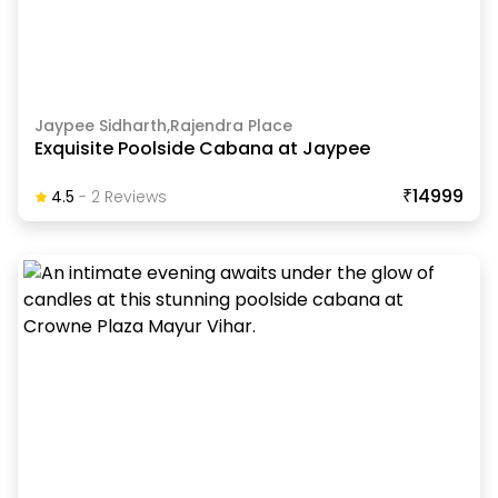
Jaypee Sidharth,Rajendra Place
Exquisite Poolside Cabana at Jaypee
₹14999
4.5
-
2
Review
S