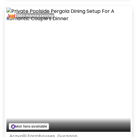
100% Private Seating
Mist fans available
Aravalli Farmhouses, Gurgaon