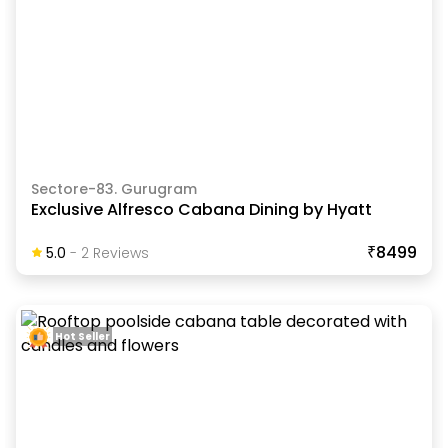
Sectore-83. Gurugram
Exclusive Alfresco Cabana Dining by Hyatt
₹8499
5.0
-
2
Review
S
Hot Seller