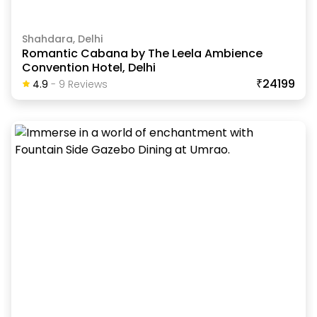
Shahdara, Delhi
Romantic Cabana by The Leela Ambience
Convention Hotel, Delhi
₹24199
4.9
-
9
Review
S