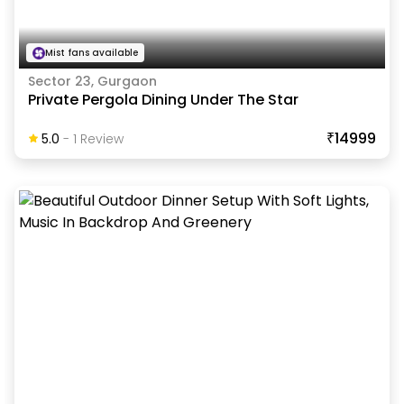
Mist fans available
Sector 23, Gurgaon
Private Pergola Dining Under The Star
₹14999
5.0
-
1
Review