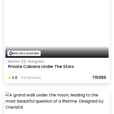
Mist fans available
Sector 23, Gurgaon
Private Cabana Under The Stars
₹15999
4.8
-
54
Review
S