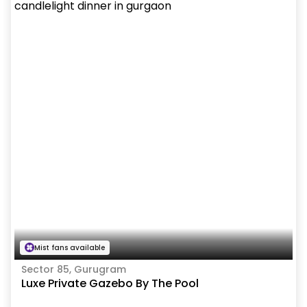
Mist fans available
Sector 85, Gurugram
Luxe Private Gazebo By The Pool