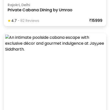
Rajokri, Delhi
Private Cabana Dining by Umrao
₹15999
4.7
-
82
Review
S