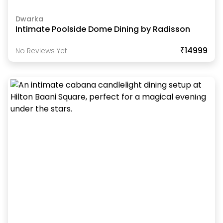
Dwarka
Intimate Poolside Dome Dining by Radisson
₹14999
No Reviews Yet