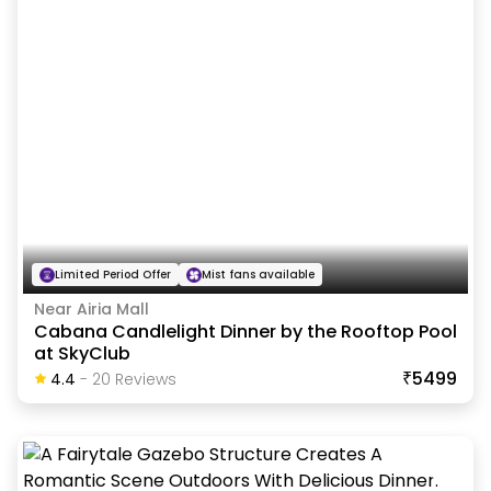
Limited Period Offer
Mist fans available
Near Airia Mall
Cabana Candlelight Dinner by the Rooftop Pool
at SkyClub
₹5499
4.4
-
20
Review
S