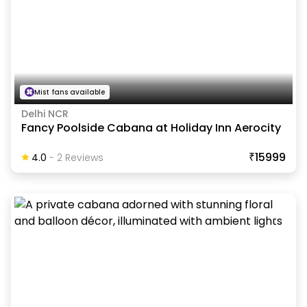
Mist fans available
Delhi NCR
Fancy Poolside Cabana at Holiday Inn Aerocity
₹15999
4.0
-
2
Review
S