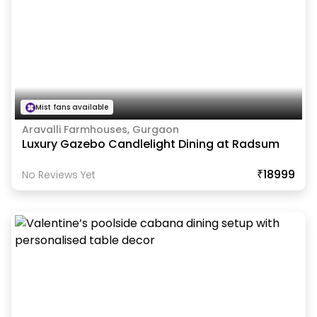
Mist fans available
Aravalli Farmhouses, Gurgaon
Luxury Gazebo Candlelight Dining at Radsum
₹18999
No Reviews Yet