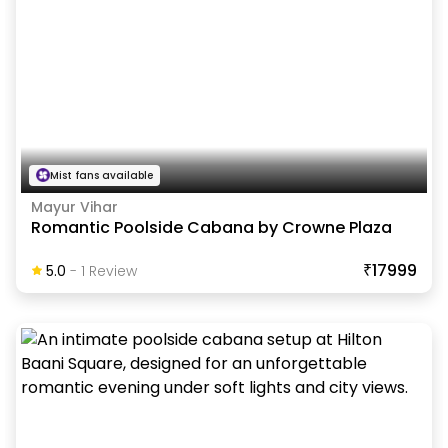
Mist fans available
Mayur Vihar
Romantic Poolside Cabana by Crowne Plaza
₹17999
5.0
-
1
Review