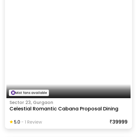
Mist fans available
Sector 23, Gurgaon
Celestial Romantic Cabana Proposal Dining
₹39999
5.0
-
1
Review