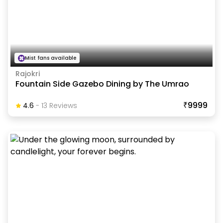
Mist fans available
Rajokri
Fountain Side Gazebo Dining by The Umrao
₹9999
4.6
-
13
Review
S