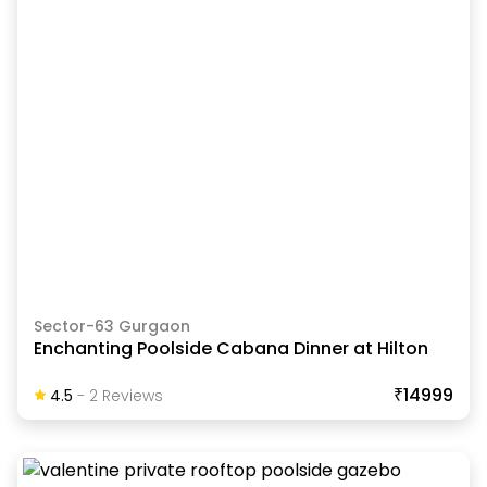
Sector-63 Gurgaon
Enchanting Poolside Cabana Dinner at Hilton
₹14999
4.5
-
2
Review
S