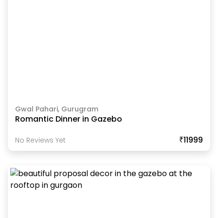
Gwal Pahari, Gurugram
Romantic Dinner in Gazebo
₹11999
No Reviews Yet