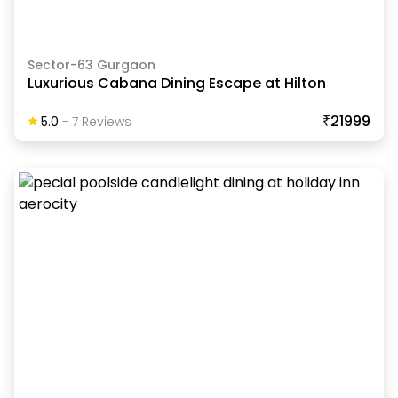
Sector-63 Gurgaon
Luxurious Cabana Dining Escape at Hilton
₹21999
5.0
-
7
Review
S