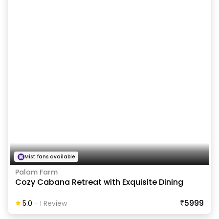
Mist fans available
Palam Farm
Cozy Cabana Retreat with Exquisite Dining
₹5999
5.0
-
1
Review