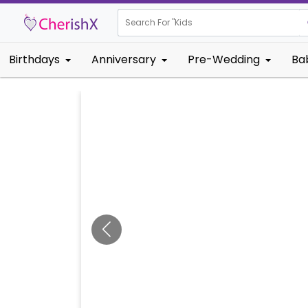
Search For "
Kids Birthday"
Birthdays
Anniversary
Pre-Wedding
Ba