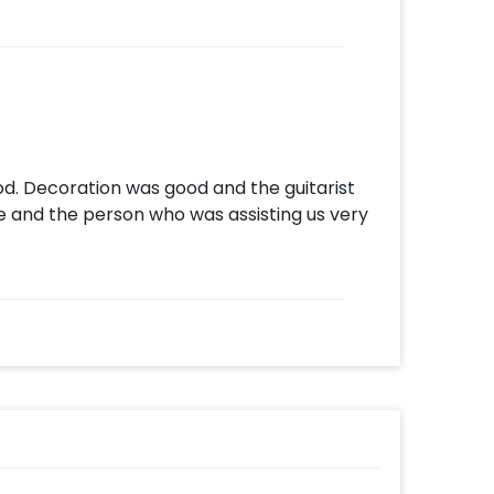
d. Decoration was good and the guitarist
e and the person who was assisting us very