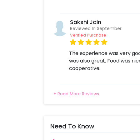
Sakshi Jain
Reviewed In September
Verified Purchase
The experience was very goo
was also great. Food was nic
cooperative.
+ Read More Reviews
Need To Know