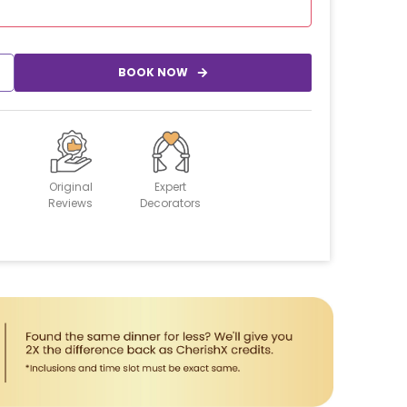
BOOK NOW
Original
Expert
Reviews
Decorators