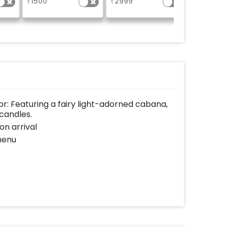
₹
1500
₹
2999
₹
1999
um
 side
: Featuring a fairy light-adorned cabana,
candles.
on arrival
menu