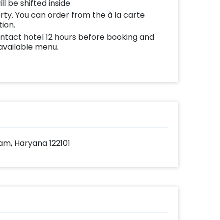
ll be shifted inside
erty. You can order from the à la carte
tion.
ontact hotel 12 hours before booking and
 available menu.
am, Haryana 122101