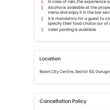
In case of rain, the experience wi
Alcohol is available at the prop
menu and enjoy it in the bar sec
It is mandatory for a guest to c
specify their food choice our of
Valet parking is available
Location
Baani City Centre, Sector 63, Gurugr
Cancellation Policy