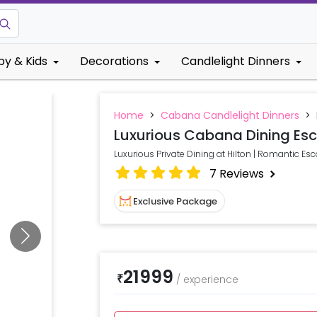
by & Kids
Decorations
Candlelight Dinners
Home
>
Cabana Candlelight Dinners
>
Luxurious Cabana Dining Esc
Luxurious Private Dining at Hilton | Romantic Es
7
Reviews
Exclusive Package
21999
₹
/
experience