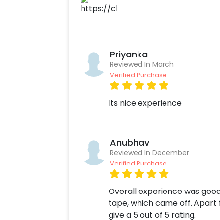
No matter if you wish to celebrate an
dropping proposal, or show love in u
effortless as they may seem carry 
children and loved ones will cherish
Priyanka
for to make your dreams come true,
Reviewed In March
you, all you need to do is speak the
Verified Purchase
Its nice experience
Anubhav
Reviewed In December
Verified Purchase
Overall experience was good.
tape, which came off. Apart fr
give a 5 out of 5 rating.