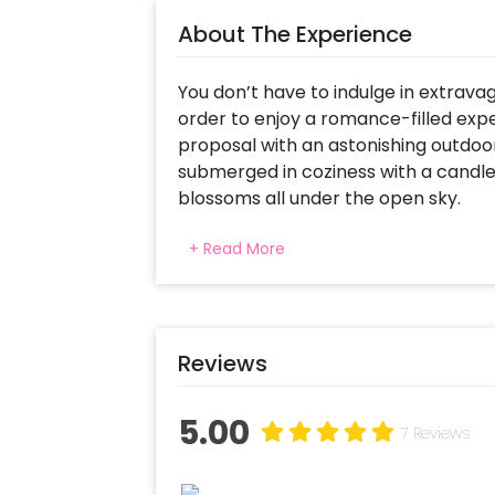
About The Experience
You don’t have to indulge in extravag
order to enjoy a romance-filled ex
proposal with an astonishing outdoo
submerged in coziness with a candle-
blossoms all under the open sky.
The delightful ambience of romance 
+ Read More
umbrellas, glowing fairy lights, and
make a heart warming evening. Ma
setup an proposal just beyond unfor
Reviews
To top it all up, all you have to do is
customized mocktails. Enjoy the priv
two alongside a specially prepared 
5.00
7 Reviews
mocktails. Choose delectable starte
a sweet finish of a decadent heart-