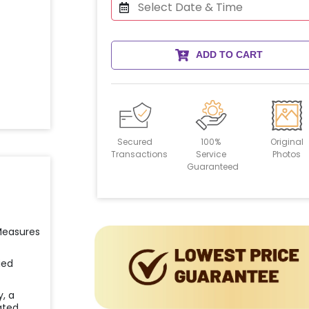
ADD TO CART
Secured
100%
Original
Transactions
Service
Photos
Guaranteed
 Measures
ied
y, a
ated