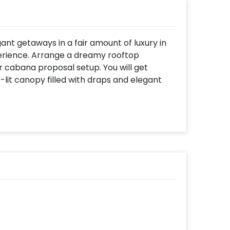
ant getaways in a fair amount of luxury in
perience. Arrange a dreamy rooftop
r cabana proposal setup. You will get
lit canopy filled with draps and elegant
is sustained with rose arrangement,
 magical touches from above all while you
ke you may always remember evening and
gettable with a grand setup.
 sit back and relax while savoring your
acy of a secluded candle light dinner set for
five course meal completed with exotic
rs paired perfectly with mains followed by
shaped cake.