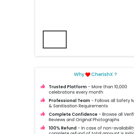
Why
CherishX ?
Trusted Platform
- More than 10,000
celebrations every month
Professional Team
- Follows all Safety
& Sanitisation Requirements
Complete Confidence
- Browse all Verif
Reviews and Original Photographs
100% Refund
- In case of non-availabilit
complete refund of total amount is initi