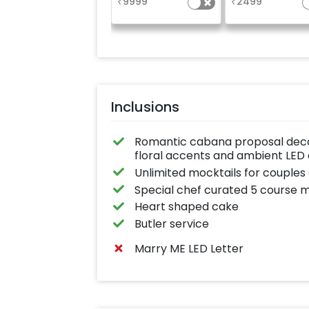
₹
9999
₹
2499
rose gold heli
balloons on either
Inclusions
Romantic cabana proposal decor
floral accents and ambient LED 
Unlimited mocktails for couples 
Special chef curated 5 course 
Heart shaped cake
Butler service
Marry ME LED Letter