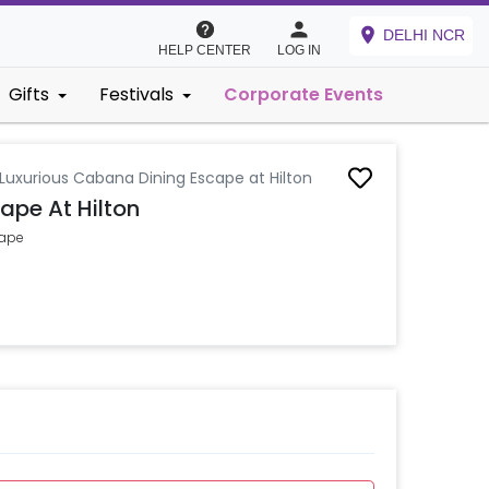
DELHI NCR
HELP CENTER
LOG IN
Gifts
Festivals
Corporate Events
Luxurious Cabana Dining Escape at Hilton
ape At Hilton
cape