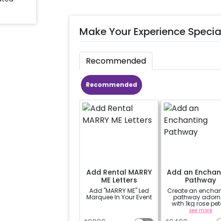
Make Your Experience Specia
Recommended
Recommended
Add Rental MARRY
Add an Enchan
ME Letters
Pathway
Add "MARRY ME" Led
Create an enchan
Marquee In Your Event
pathway adorn
with 1kg rose pet
and complemen
a
see more
by 10 heart-shaped