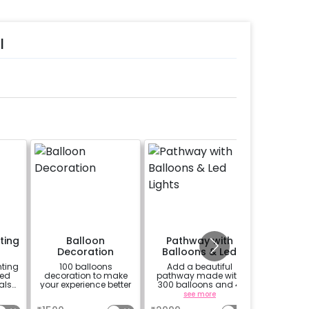
l
ting
Balloon
Pathway with
Flowe
Decoration
Balloons & Led
deco
Lights
ting
100 balloons
Add a beautiful
Add 50 w
ed
decoration to make
pathway made with
and 2 Kg
als
your experience better
300 balloons and 4
petals 
ted
Led Lights
a
see more