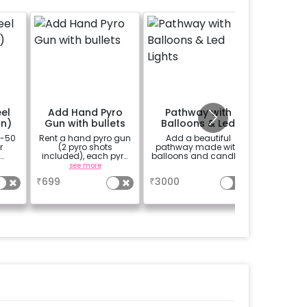
el
Add Hand Pyro
Pathway with
Perso
on)
Gun with bullets
Balloons & Led
Welco
Lights
0-50
Rent a hand pyro gun
Add a beautiful
A custo
r
(2 pyro shots
pathway made with
classic 
included), each pyro
balloons and candles
black-b
ith
shot lasts for
easel stan
see more
a
se
ram
approximately 1
your wel
₹
699
₹
3000
₹
1500
 10
minute
venue
.
welco
birthd
annivers
written o
further 
with you
picture
in