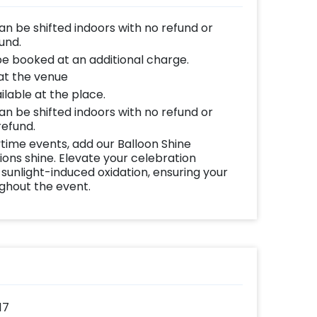
can be shifted indoors with no refund or
und.
be booked at an additional charge.
 at the venue
lable at the place.
can be shifted indoors with no refund or
refund.
time events, add our Balloon Shine
ns shine. Elevate your celebration
 sunlight-induced oxidation, ensuring your
ughout the event.
17