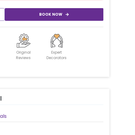
BOOK NOW
Original
Expert
Reviews
Decorators
l
als