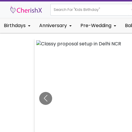
Search For "
Kids Bi
|
Birthdays
Anniversary
Pre-Wedding
Ba