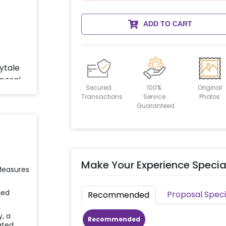
ADD TO CART
Secured
100%
Original
Transactions
Service
Photos
Guaranteed
Make Your Experience Specia
 Measures
ied
Proposal Speci
Recommended
y, a
Recommended
ated