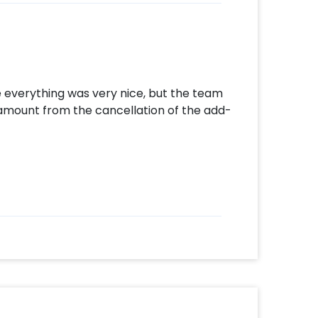
 everything was very nice, but the team
 amount from the cancellation of the add-