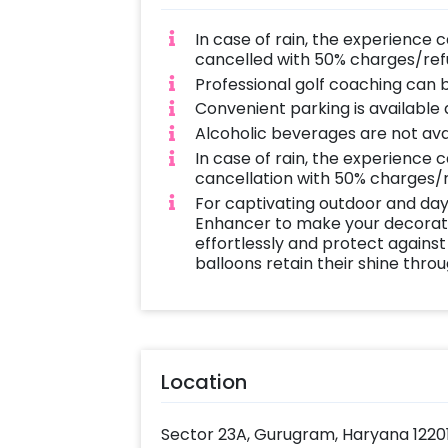
In case of rain, the experience 
cancelled with 50% charges/ref
Professional golf coaching can 
Convenient parking is available
Alcoholic beverages are not avai
In case of rain, the experience 
cancellation with 50% charges/
For captivating outdoor and day
Enhancer to make your decoratio
effortlessly and protect against
balloons retain their shine thro
Location
Sector 23A, Gurugram, Haryana 1220