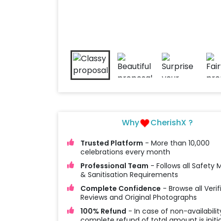
Why
CherishX ?
Trusted Platform
- More than 10,000
celebrations every month
Professional Team
- Follows all Safety
& Sanitisation Requirements
Complete Confidence
- Browse all Verif
Reviews and Original Photographs
100% Refund
- In case of non-availabilit
complete refund of total amount is initi