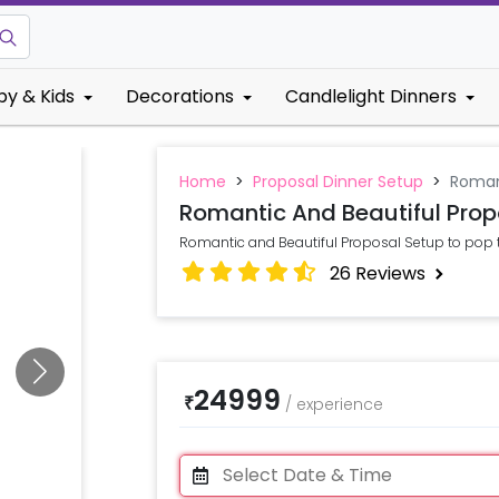
by & Kids
Decorations
Candlelight Dinners
Home
>
Proposal Dinner Setup
>
Romant
Romantic And Beautiful Prop
Romantic and Beautiful Proposal Setup to pop 
26
Reviews
24999
₹
/
experience