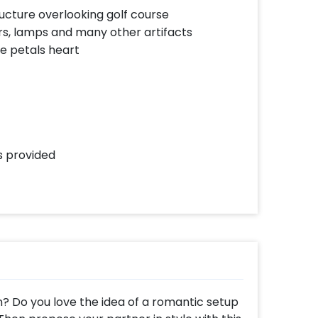
ucture overlooking golf course
rs, lamps and many other artifacts
se petals heart
ls provided
n? Do you love the idea of a romantic setup