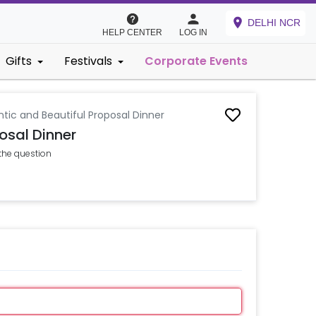
DELHI NCR
HELP CENTER
LOG IN
Gifts
Festivals
Corporate Events
ic and Beautiful Proposal Dinner
osal Dinner
the question