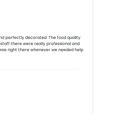
d perfectly decorated. The food quality
staff there were really professional and
was right there whenever we needed help