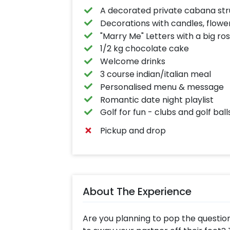
A decorated private cabana str
Decorations with candles, flowe
"Marry Me" Letters with a big ro
1/2 kg chocolate cake
Welcome drinks
3 course indian/italian meal
Personalised menu & message
Romantic date night playlist
Golf for fun - clubs and golf bal
Pickup and drop
About The Experience
Are you planning to pop the questio