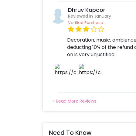
Dhruv Kapoor
Reviewed In January
Verified Purchase
Decoration, music, ambience
deducting 10% of the refund
on is very unjustified.
+ Read More Reviews
Need To Know