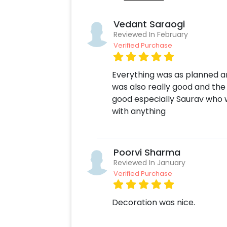
Vedant Saraogi
Reviewed In February
Verified Purchase
Everything was as planned an
was also really good and the 
good especially Saurav who 
with anything
Poorvi Sharma
Reviewed In January
Verified Purchase
Decoration was nice.