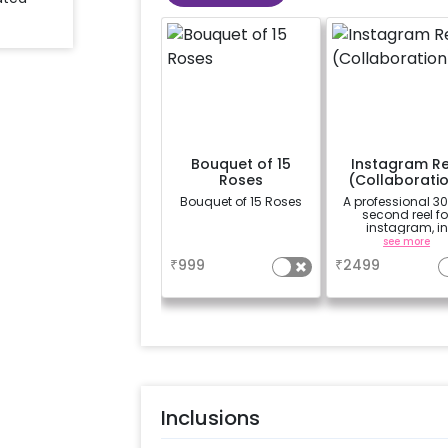
Bouquet of 15
Instagram Re
Roses
(Collaborati
Bouquet of 15 Roses
A professional 3
second reel fo
instagram, in
collaboration w
a
see more
CherishX instag
₹
999
₹
2499
page, along with
photographs
Inclusions