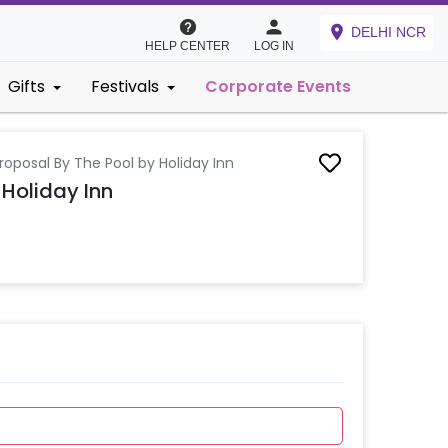
DELHI NCR
HELP CENTER
LOG IN
Gifts
Festivals
Corporate Events
roposal By The Pool by Holiday Inn
 Holiday Inn