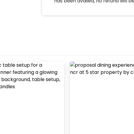
has been availed, no refund will b