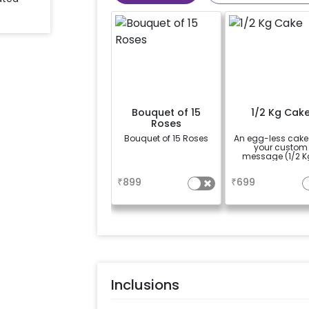
Bouquet of 15
1/2 Kg Cak
Roses
Bouquet of 15 Roses
An egg-less cake
your custom
message (1/2 K
a
a
₹
899
₹
699
Inclusions