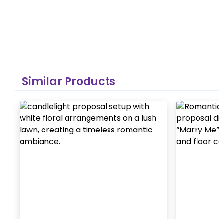
Similar Products