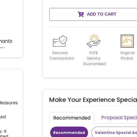
ADD TO CART
Secured
100%
Original
Transactions
Service
Photos
Guaranteed
Make Your Experience Specia
 Measures
ied
Proposal Speci
Recommended
y, a
Recommended
Valentine Special A
ated