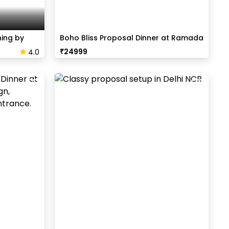
ning by
Boho Bliss Proposal Dinner at Ramada
₹
24999
4.0