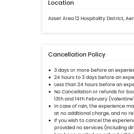
Location
Asset Area 12 Hospitality District, Ae
Cancellation Policy
3 days or more before an experie
24 hours to 3 days before an expe
Less than 24 hours before an expe
No Cancellation or refunds for bo
13th and 14th February (Valentine
In case of rain, the experience may
at no additional charge, and no re
If you wish to cancel the experienc
provided no services (including d