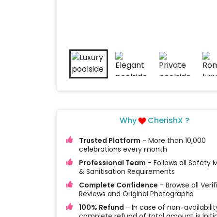
Why
CherishX ?
Trusted Platform
- More than 10,000
celebrations every month
Professional Team
- Follows all Safety
& Sanitisation Requirements
Complete Confidence
- Browse all Verif
Reviews and Original Photographs
100% Refund
- In case of non-availabilit
complete refund of total amount is initi