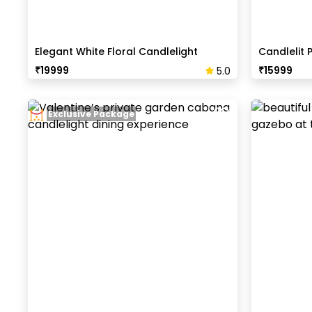
Elegant White Floral Candlelight
Candlelit 
Dinner
₹
19999
₹
15999
5.0
Exclusive Package