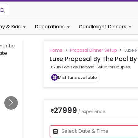
by & Kids
Decorations
Candlelight Dinners
Home
>
Proposal Dinner Setup
>
Luxe P
Luxe Proposal By The Pool By
Luxury Poolside Proposal Setup for Couples
Mist fans available
27999
₹
/
experience