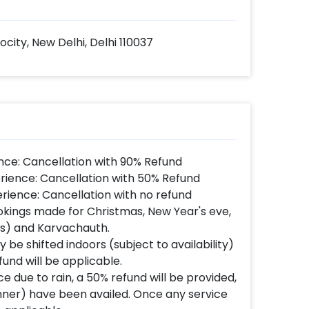
rocity, New Delhi, Delhi 110037
nce: Cancellation with 90% Refund
rience: Cancellation with 50% Refund
rience: Cancellation with no refund
okings made for Christmas, New Year's eve,
's) and Karvachauth.
 be shifted indoors (subject to availability)
fund will be applicable.
e due to rain, a 50% refund will be provided,
inner) have been availed. Once any service