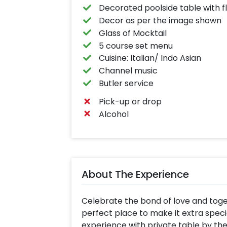
Decorated poolside table with f
Decor as per the image shown
Glass of Mocktail
5 course set menu
Cuisine: Italian/ Indo Asian
Channel music
Butler service
Pick-up or drop
Alcohol
About The Experience
Celebrate the bond of love and toget
perfect place to make it extra specia
experience with private table by the 