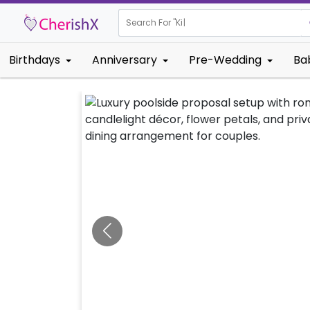
Search For "
Kids Birthda
Birthdays
Anniversary
Pre-Wedding
Ba