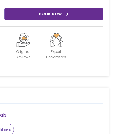
BOOK NOW
Original
Expert
Reviews
Decorators
l
als
ddons