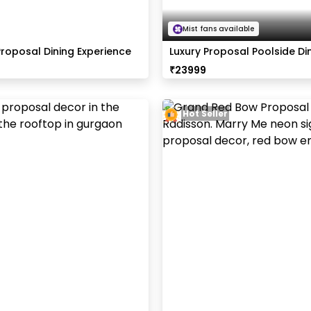
Mist fans available
Proposal Dining Experience
Luxury Proposal Poolside Di
Radisson
₹
23999
Hot Seller