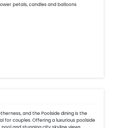
lower petals, candles and balloons
herness, and the Poolside dining is the
l for couples. Offering a luxurious poolside
pool and stunning city skyline views.