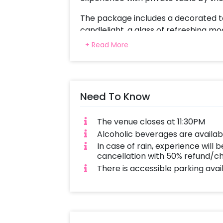
The package includes a decorated t
candlelight, a glass of refreshing m
course set menu featuring Italian cu
+ Read More
dedicated butler service, and a beau
Poolside proposal ensures that this sp
comfort, and cherished moments. To 
Need To Know
to do is:
Select your preferred date and time
The venue closes at 11:30PM
preferences Log in to your Cheris
Alcoholic beverages are availab
this proposal a memorable experienc
In case of rain, experience will b
Poolside.
cancellation with 50% refund/c
There is accessible parking avai