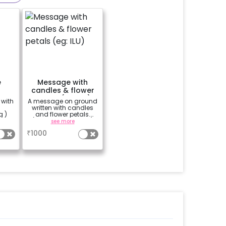
e
Message with
candles & flower
petals (eg: ILU)
 with
A message on ground
written with candles
g )
and flower petals.
(only 3 letters- I ❤ U)
see more
₹
1000