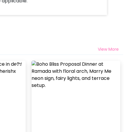
e applicable.
View More