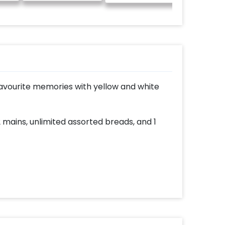
avourite memories with yellow and white
2 mains, unlimited assorted breads, and 1