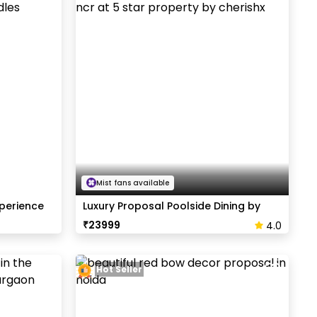
Mist fans available
xperience
Luxury Proposal Poolside Dining by
Radisson
₹
23999
4.0
Hot Seller