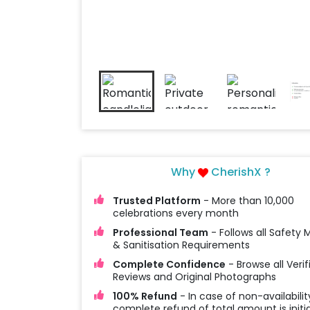
Why
CherishX ?
Trusted Platform
- More than 10,000
celebrations every month
Professional Team
- Follows all Safety
& Sanitisation Requirements
Complete Confidence
- Browse all Verif
Reviews and Original Photographs
100% Refund
- In case of non-availabilit
complete refund of total amount is initi