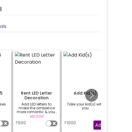
l
als
15
Rent LED Letter
Add Kid(s)
Nonv
Decoration
oses
Add LED letters to
Take your kid(s) with
Convert 
make the ambience
you
No
more romantic & your
table super special.
see more
a
The LED letters are
₹
600
₹
1000
₹
1000
availbale on rental
Add
basis.