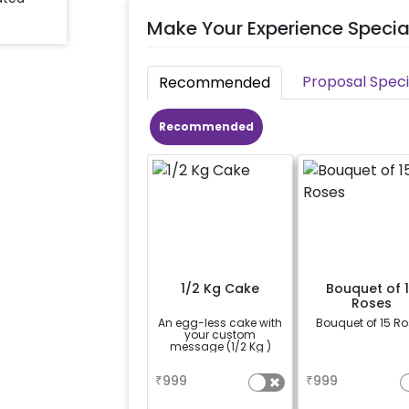
Make Your Experience Specia
Proposal Speci
Recommended
Recommended
1/2 Kg Cake
Bouquet of 
Roses
An egg-less cake with
Bouquet of 15 R
your custom
message (1/2 Kg )
a
a
₹
999
₹
999