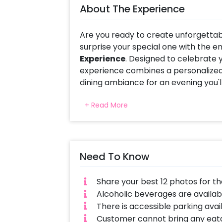
About The Experience
Are you ready to create unforgetta
surprise your special one with the 
Experience
. Designed to celebrate 
experience combines a personalized 
dining ambiance for an evening you'll
Relive your most treasured moments 
+ Read More
photo display featuring your favori
with glowing candles, fresh floral a
a warm and intimate atmosphere tha
Need To Know
What makes this experience truly spe
Along with the stunning memory wall,
experience in a beautifully decorate
Share your best 12 photos for 
ambiance, and soothing music make
Alcoholic beverages are availabl
dining experiences for couples.
There is accessible parking avai
Customer cannot bring any eata