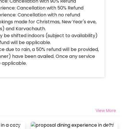
nce: Cancellation with 90% Refund
rience: Cancellation with 50% Refund
rience: Cancellation with no refund
okings made for Christmas, New Year's eve,
's) and Karvachauth.
 be shifted indoors (subject to availability)
fund will be applicable.
e due to rain, a 50% refund will be provided,
inner) have been availed. Once any service
e applicable.
View More