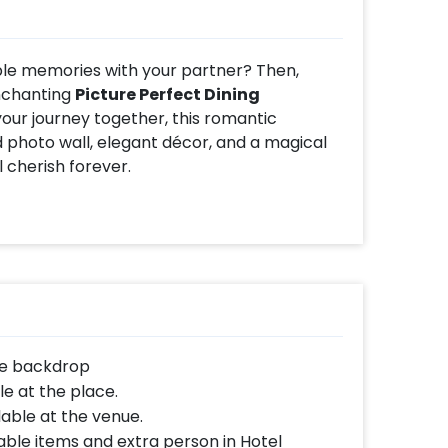
ble memories with your partner? Then,
enchanting
Picture Perfect Dining
your journey together, this romantic
photo wall, elegant décor, and a magical
 cherish forever.
as you dine beside a beautifully curated
te memories together. The setup is adorned
rrangements, and ambient lighting, creating
t is perfect for romance.
cial is the thoughtful personalization.
 you can enjoy a delightful dining
d setting. The romantic décor, candlelight
the backdrop
 it one of the most unique and memorable
e at the place.
lable at the venue.
ble items and extra person in Hotel