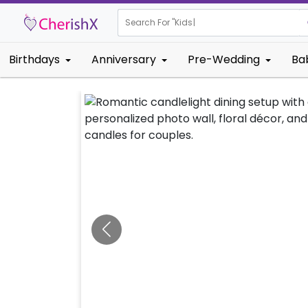
Search For "
Kids Birthday"
|
Birthdays
Anniversary
Pre-Wedding
Ba