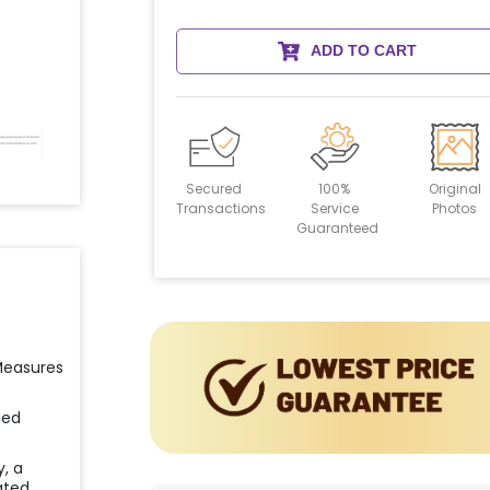
ADD TO CART
Secured
100%
Original
Transactions
Service
Photos
Guaranteed
 Measures
ied
y, a
ated