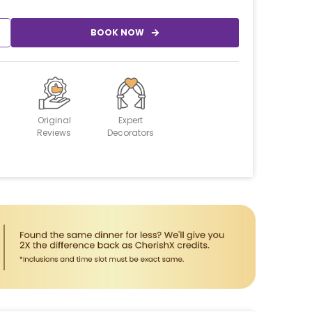
BOOK NOW
Original
Expert
Reviews
Decorators