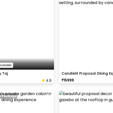
available
 Taj
Candlelit Proposal Dining E
₹
15999
4.9
ve Package