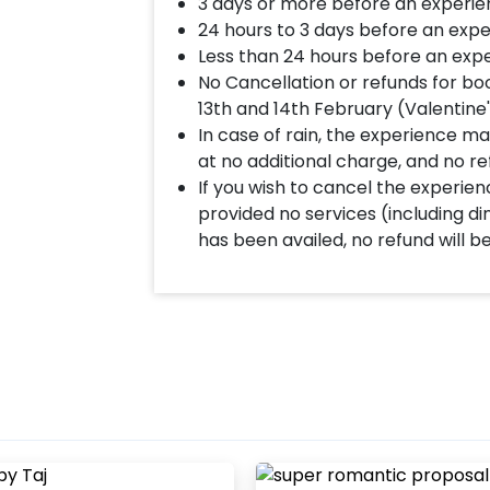
3 days or more before an experie
memory worth cherishing forever.
24 hours to 3 days before an expe
Less than 24 hours before an expe
No Cancellation or refunds for bo
13th and 14th February (Valentine
In case of rain, the experience may
at no additional charge, and no re
If you wish to cancel the experienc
provided no services (including d
has been availed, no refund will b