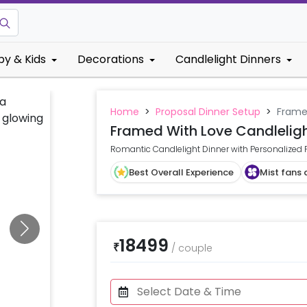
by & Kids
Decorations
Candlelight Dinners
Home
>
Proposal Dinner Setup
>
Frame
Framed With Love Candleligh
Romantic Candlelight Dinner with Personalized
Best Overall Experience
Mist fans 
18499
₹
/
couple