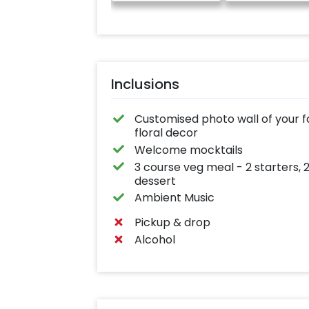
Inclusions
Customised photo wall of your f
floral decor
Welcome mocktails
3 course veg meal - 2 starters, 
dessert
Ambient Music
Pickup & drop
Alcohol