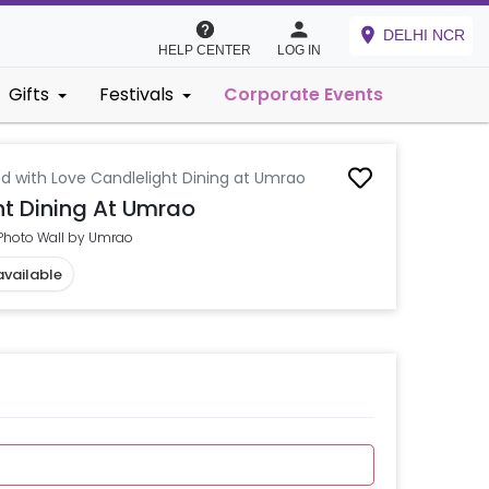
DELHI NCR
HELP CENTER
LOG IN
Gifts
Festivals
Corporate Events
d with Love Candlelight Dining at Umrao
t Dining At Umrao
 Photo Wall by Umrao
available