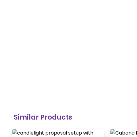
Similar Products