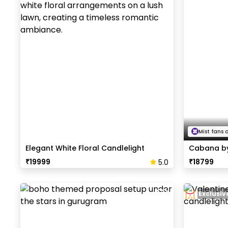
Mist fans 
Elegant White Floral Candlelight
Cabana by
Dinner
₹
19999
₹
18799
5.0
Exclusi