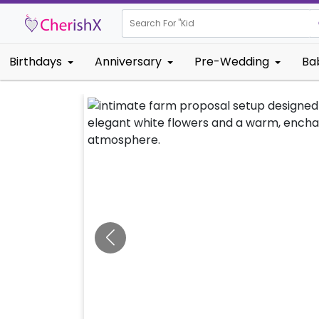
Search For "
Kids Birthda
Birthdays
Anniversary
Pre-Wedding
Ba