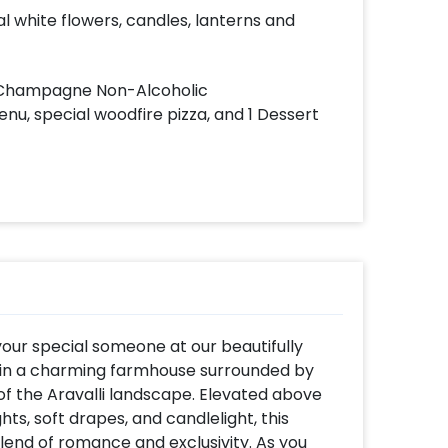
ial white flowers, candles, lanterns and
h Champagne Non-Alcoholic
nu, special woodfire pizza, and 1 Dessert
our special someone at our beautifully
thin a charming farmhouse surrounded by
of the Aravalli landscape. Elevated above
hts, soft drapes, and candlelight, this
blend of romance and exclusivity. As you