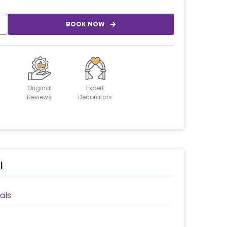
BOOK NOW
Original
Expert
Reviews
Decorators
l
als