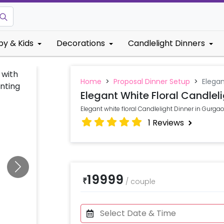
by & Kids
Decorations
Candlelight Dinners
Home
>
Proposal Dinner Setup
>
Elegan
Elegant White Floral Candleli
Elegant white floral Candlelight Dinner in Gurga
1
Reviews
19999
₹
/
couple