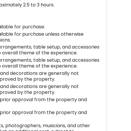
ximately 2.5 to 3 hours.
ilable for purchase.
ilable for purchase unless otherwise
ions.
l arrangements, table setup, and accessories
 overall theme of the experience.
l arrangements, table setup, and accessories
 overall theme of the experience.
 and decorations are generally not
pproved by the property.
 and decorations are generally not
pproved by the property.
o prior approval from the property and
o prior approval from the property and
ts, photographers, musicians, and other