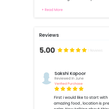
dine beneath the starry sky, enjoy a 
+ Read More
handcrafted wood-fired pizza, 1 dess
mocktails or our signature Ranch 
ambience, twinkling lights, and pea
unforgettable experience for couples
occasions, or simply spend quality t
Reviews
proposal, birthday, or a surprise dat
experience promises memories you'll
5.00
1 Reviews
Sakshi Kapoor
Reviewed In June
Verified Purchase
First i would like to start wi
amazing food , location is p