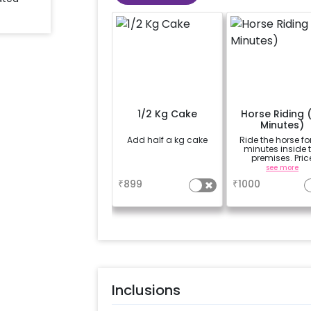
1/2 Kg Cake
Horse Riding 
Minutes)
Add half a kg cake
Ride the horse fo
minutes inside 
premises. Pric
mentioned is of 
a
see more
person.
₹
899
₹
1000
Inclusions