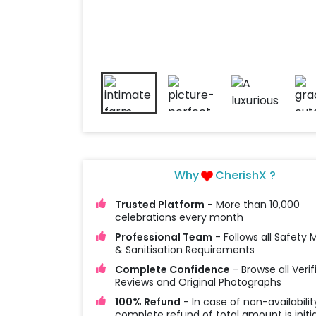
Why
CherishX ?
Trusted Platform
- More than 10,000
celebrations every month
Professional Team
- Follows all Safety
& Sanitisation Requirements
Complete Confidence
- Browse all Verif
Reviews and Original Photographs
100% Refund
- In case of non-availabilit
complete refund of total amount is initi