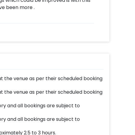
gs which could be improved is with this
ve been more .
at the venue as per their scheduled booking
at the venue as per their scheduled booking
y and all bookings are subject to
y and all bookings are subject to
ximately 2.5 to 3 hours.