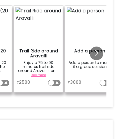
(20
Trail Ride around
Add a person
Add 
Aravalli
r 20
Enjoy a 75 to 90
Add a person to make
Add a k
the
minutes trail ride
it a group session
yea
e
around Aravallis on a
one
horse with a
see more
a
professional guide.
₹
2500
₹
3000
₹
1500
Price mentioned is of
one person