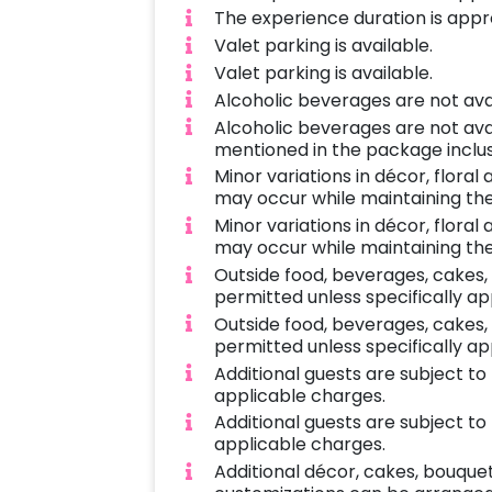
The experience duration is appro
Valet parking is available.
Valet parking is available.
Alcoholic beverages are not ava
Alcoholic beverages are not ava
mentioned in the package inclus
Minor variations in décor, flora
may occur while maintaining the
Minor variations in décor, flora
may occur while maintaining the
Outside food, beverages, cakes,
permitted unless specifically a
Outside food, beverages, cakes,
permitted unless specifically a
Additional guests are subject t
applicable charges.
Additional guests are subject t
applicable charges.
Additional décor, cakes, bouque