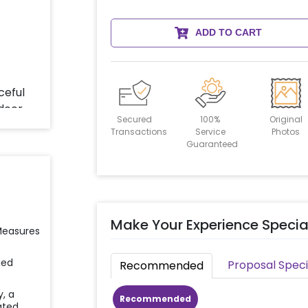
ADD TO CART
Secured
100%
Original
Transactions
Service
Photos
Guaranteed
Make Your Experience Specia
 Measures
ied
Proposal Speci
Recommended
y, a
Recommended
ated