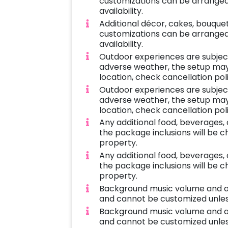
customizations can be arranged 
availability.
Additional décor, cakes, bouque
customizations can be arranged 
availability.
Outdoor experiences are subject 
adverse weather, the setup may 
location, check cancellation pol
Outdoor experiences are subject 
adverse weather, the setup may 
location, check cancellation pol
Any additional food, beverages,
the package inclusions will be 
property.
Any additional food, beverages,
the package inclusions will be 
property.
Background music volume and 
and cannot be customized unles
Background music volume and 
and cannot be customized unles