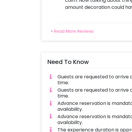
calm. Now talking about thin
amount decoration could ha
+ Read More Reviews
Need To Know
Guests are requested to arrive 
time.
Guests are requested to arrive 
time.
Advance reservation is mandator
availability.
Advance reservation is mandator
availability.
The experience duration is appro