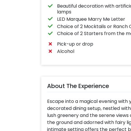
Beautiful decoration with artific
lamps
LED Marquee Marry Me Letter
Choice of 2 Mocktails or Ranc
Choice of 2 Starters from the me
Pick-up or drop
Alcohol
About The Experience
Escape into a magical evening with y
decorated dining setup, nestled wi
lush greenery and the serene views 
the ground and adorned with fairy lig
intimate setting offers the perfect 