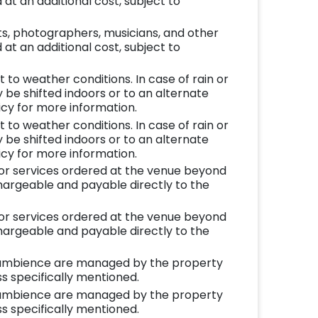
at an additional cost, subject to
ts, photographers, musicians, and other
at an additional cost, subject to
to weather conditions. In case of rain or
be shifted indoors or to an alternate
icy for more information.
to weather conditions. In case of rain or
be shifted indoors or to an alternate
icy for more information.
 or services ordered at the venue beyond
chargeable and payable directly to the
 or services ordered at the venue beyond
chargeable and payable directly to the
ambience are managed by the property
s specifically mentioned.
ambience are managed by the property
s specifically mentioned.