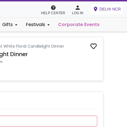
DELHI NCR
HELP CENTER
LOG IN
Gifts
Festivals
Corporate Events
t White Floral Candlelight Dinner
ght Dinner
on