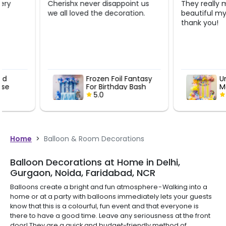
Cherishx never disappoint us
They really made it lo
we all loved the decoration.
beautiful my lil girl is 
thank you!
Frozen Foil Fantasy
Unicorn Wo
For Birthday Bash
Magic Bday
5.0
5.0
Home
>
Balloon & Room Decorations
Balloon Decorations at Home in Delhi,
Gurgaon, Noida, Faridabad, NCR
Balloons create a bright and fun atmosphere - Walking into a
home or at a party with balloons immediately lets your guests
know that this is a colourful, fun event and that everyone is
there to have a good time. Leave any seriousness at the front
door! They are a quick and budget-friendly method of