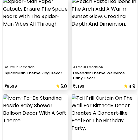
At Your Location
At Your Location
Spider Man Theme Ring Decor
Lavender Theme Welcome
Baby Decor
5.0
4.9
₹
6599
₹
3199