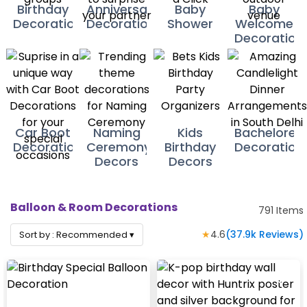
Birthday
Anniversary
Baby
Baby
Decorations
Decoration
Shower
Welcome
Decoration
Car Boot
Naming
Kids
Bacheloret
Decorations
Ceremony
Birthday
Decoration
Decors
Decors
Balloon & Room Decorations
791
Items
★
4.6
(
37.9k
Reviews)
Sort by :
Recommended
▾