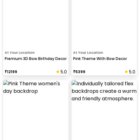
At Your Location
At Your Location
Premium 3D Bow Birthday Decor
Pink Theme With Bow Decor
5.0
5.0
₹
12199
₹
5399