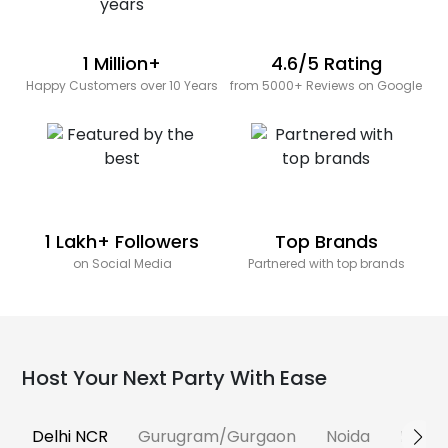
1 Million+
4.6/5 Rating
Happy Customers over 10 Years
from 5000+ Reviews on Google
1 Lakh+ Followers
Top Brands
on Social Media
Partnered with top brands
Host Your Next Party With Ease
Delhi NCR
Gurugram/Gurgaon
Noida
Banga