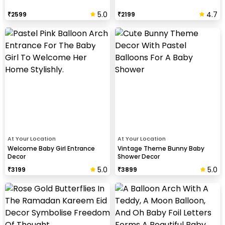
5.0
4.7
₹
2599
₹
2199
At Your Location
At Your Location
Welcome Baby Girl Entrance
Vintage Theme Bunny Baby
Decor
Shower Decor
5.0
5.0
₹
3199
₹
3899