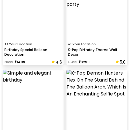
At Your Location
At Your Location
Birthday Special Balloon
K-Pop Birthday Theme Wall
Decoration
Decor
4.6
5.0
₹
1499
₹
3299
₹
1699
₹
3499