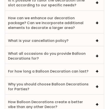
Is it possible to tailor the decoration time
slot according to our specific needs?
How can we enhance our decoration
package? Can we incorporate additional
elements to decorate a larger area?
What is your cancellation policy?
What all occasions do you provide Balloon
Decorations for?
For how long a Balloon Decoration can last?
Why you should choose Balloon Decorations
for Parties?
How Balloon Decorations create a better
vibe than any other Decor?