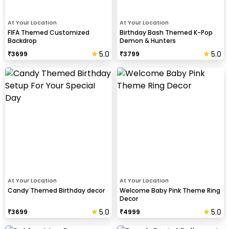
At Your Location
At Your Location
FIFA Themed Customized
Birthday Bash Themed K-Pop
Backdrop
Demon & Hunters
5.0
5.0
₹
3699
₹
3799
At Your Location
At Your Location
Candy Themed Birthday decor
Welcome Baby Pink Theme Ring
Decor
5.0
5.0
₹
3699
₹
4999