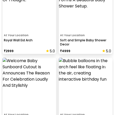
At Your Location
At Your Location
Royal Wall Eid Arch
Soft and Simple Baby Shower
Decor
5.0
5.0
₹
2999
₹
4999
At Your Location
At Your Location