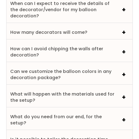
When can I expect to receive the details of
the decorator/vendor for my balloon
decoration?
How many decorators will come?
How can I avoid chipping the walls after
decoration?
Can we customize the balloon colors in any
decoration package?
What will happen with the materials used for
the setup?
What do you need from our end, for the
setup?