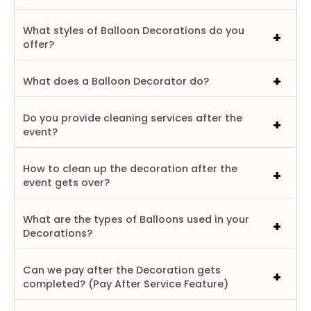
What styles of Balloon Decorations do you
offer?
What does a Balloon Decorator do?
Do you provide cleaning services after the
event?
How to clean up the decoration after the
event gets over?
What are the types of Balloons used in your
Decorations?
Can we pay after the Decoration gets
completed? (Pay After Service Feature)