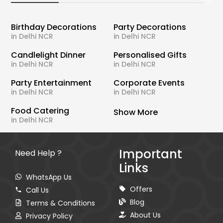
Birthday Decorations
Party Decorations
in Delhi NCR
in Delhi NCR
Candlelight Dinner
Personalised Gifts
in Delhi NCR
in Delhi NCR
Party Entertainment
Corporate Events
in Delhi NCR
in Delhi NCR
Food Catering
Show More
in Delhi NCR
Important
Need Help ?
Links
WhatsApp Us
Offers
Call Us
Blog
Terms & Conditions
About Us
Privacy Policy