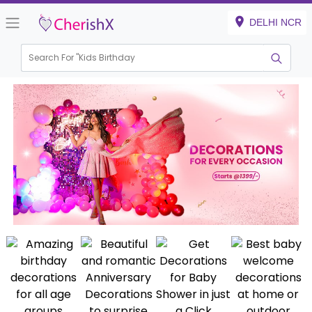
DELHI NCR
Search For "
Kids Birthday"
|