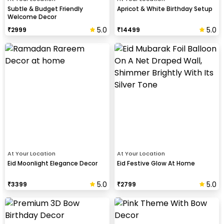
Subtle & Budget Friendly
Apricot & White Birthday Setup
Welcome Decor
5.0
5.0
₹
2999
₹
14499
At Your Location
At Your Location
Eid Moonlight Elegance Decor
Eid Festive Glow At Home
5.0
5.0
₹
3399
₹
2799