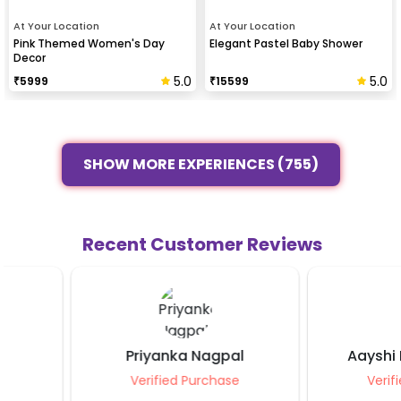
At Your Location
At Your Location
Pink Themed Women's Day
Elegant Pastel Baby Shower
Decor
5.0
5.0
₹
5999
₹
15599
SHOW MORE EXPERIENCES (755)
Recent Customer Reviews
Priyanka Nagpal
Aayshi Kunal K
Verified Purchase
Verified Purcha