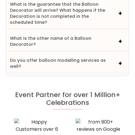
What is the guarantee that the Balloon
Decorator will arrive? What happens if the
Decoration is not completed in the
scheduled time?
What is the other name of a Balloon
Decorator?
Do you offer balloon modelling services as
well?
Event Partner for over 1 Million+
Celebrations