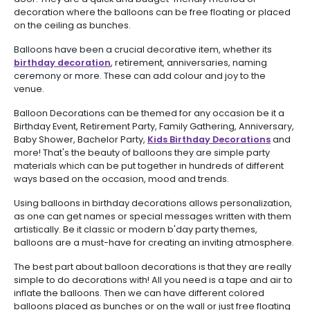
decoration where the balloons can be free floating or placed
on the ceiling as bunches.
Balloons have been a crucial decorative item, whether its
birthday decoration
, retirement, anniversaries, naming
ceremony or more. These can add colour and joy to the
venue.
Balloon Decorations can be themed for any occasion be it a
Birthday Event, Retirement Party, Family Gathering, Anniversary,
Baby Shower, Bachelor Party,
Kids Birthday Decorations
and
more! That's the beauty of balloons they are simple party
materials which can be put together in hundreds of different
ways based on the occasion, mood and trends.
Using balloons in birthday decorations allows personalization,
as one can get names or special messages written with them
artistically. Be it classic or modern b'day party themes,
balloons are a must-have for creating an inviting atmosphere.
The best part about balloon decorations is that they are really
simple to do decorations with! All you need is a tape and air to
inflate the balloons. Then we can have different colored
balloons placed as bunches or on the wall or just free floating