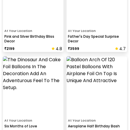
At Your Location
At Your Location
Pink and Silver Birthday Bliss
Father's Day Special Surprise
Decor
Decor
4.8
4.7
₹
2199
₹
3599
At Your Location
At Your Location
Six Months of Love
Aeroplane Half Birthday Bash