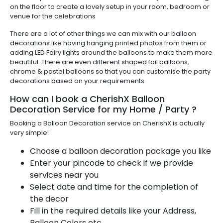
on the floor to create a lovely setup in your room, bedroom or
venue for the celebrations
There are a lot of other things we can mix with our balloon
decorations like having hanging printed photos from them or
adding LED Fairy lights around the balloons to make them more
beautiful. There are even different shaped foil balloons,
chrome & pastel balloons so that you can customise the party
decorations based on your requirements
How can I book a CherishX Balloon
Decoration Service for my Home / Party ?
Booking a Balloon Decoration service on CherishX is actually
very simple!
Choose a balloon decoration package you like
Enter your pincode to check if we provide
services near you
Select date and time for the completion of
the decor
Fill in the required details like your Address,
Balloon Colors etc.