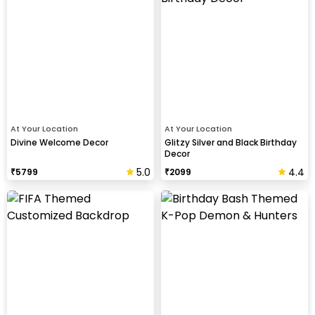
At Your Location
At Your Location
Divine Welcome Decor
Glitzy Silver and Black Birthday
Decor
5.0
4.4
₹
5799
₹
2099