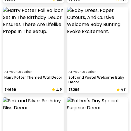
At Your Location
At Your Location
Harry Potter Themed Wall Decor
Soft and Pastel Welcome Baby
Decor
4.8
5.0
₹
4699
₹
3299