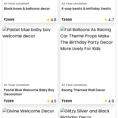
At Your Location
At Your Location
Black bows & balloons decor
K-pop beats & birthday treats
4.8
4.7
₹
2499
₹
3999
At Your Location
At Your Location
Pastel Blue Welcome Baby Boy
Racing Themed Wall Decor
Decoration
4.5
4.9
₹
2299
₹
3999