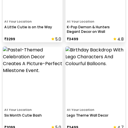
At Your Location
At Your Location
A Little Cutie is on the Way
K-Pop Demon & Hunters
Elegant Decor on Wall
5.0
4.8
₹
3299
₹
3499
At Your Location
At Your Location
Six Month Cutie Bash
Lego Theme Wall Decor
5.0
4.7
₹
2099
₹
3499