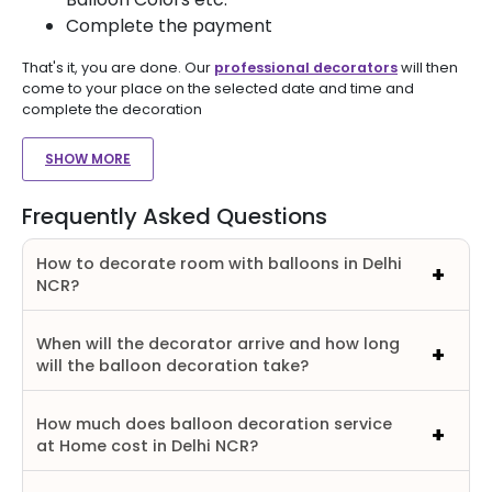
Complete the payment
That's it, you are done. Our
professional decorators
will then
come to your place on the selected date and time and
complete the decoration
SHOW MORE
Frequently Asked Questions
How to decorate room with balloons in Delhi
NCR?
When will the decorator arrive and how long
will the balloon decoration take?
How much does balloon decoration service
at Home cost in Delhi NCR?