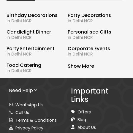
Birthday Decorations
Party Decorations
in Delhi NCR
in Delhi NCR
Candlelight Dinner
Personalised Gifts
in Delhi NCR
in Delhi NCR
Party Entertainment
Corporate Events
in Delhi NCR
in Delhi NCR
Food Catering
Show More
in Delhi NCR
Important
Need Help ?
Links
WhatsApp Us
Offers
Call Us
Blog
Terms & Conditions
About Us
Privacy Policy