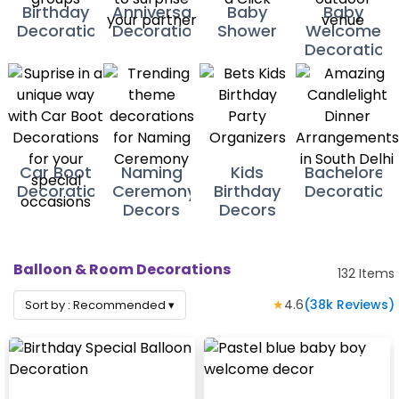
Birthday
Anniversary
Baby
Baby
Decorations
Decoration
Shower
Welcome
Decoration
Car Boot
Naming
Kids
Bacheloret
Decorations
Ceremony
Birthday
Decoration
Decors
Decors
Balloon & Room Decorations
132
Items
★
4.6
(
38k
Reviews)
Sort by :
Recommended
▾