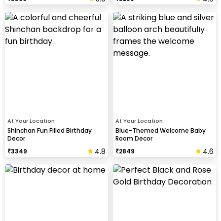
At Your Location
At Your Location
Shinchan Fun Filled Birthday
Blue-Themed Welcome Baby
Decor
Room Decor
4.8
4.6
₹
3349
₹
2849