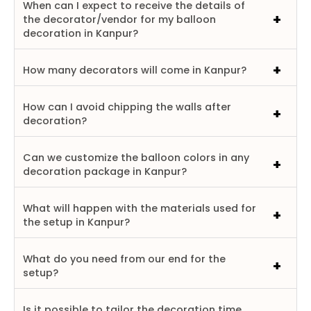
When can I expect to receive the details of
the decorator/vendor for my balloon
decoration in Kanpur?
How many decorators will come in Kanpur?
How can I avoid chipping the walls after
decoration?
Can we customize the balloon colors in any
decoration package in Kanpur?
What will happen with the materials used for
the setup in Kanpur?
What do you need from our end for the
setup?
Is it possible to tailor the decoration time