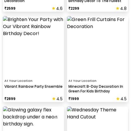
Decoration
Birthday Decor To The Fullest
4.6
4.8
₹
2599
₹
2299
At Your Location
At Your Location
Vibrant Rainbow Party Ensemble
Minecraft B-Day Decoration In
Green For Kids Birthday
4.5
4.5
₹
2899
₹
1999