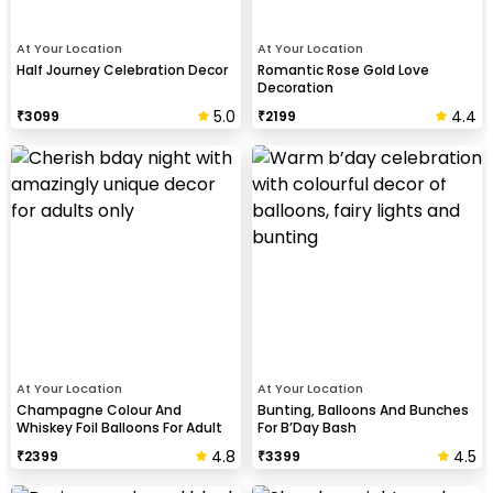
At Your Location
At Your Location
Half Journey Celebration Decor
Romantic Rose Gold Love
Decoration
5.0
4.4
₹
3099
₹
2199
At Your Location
At Your Location
Champagne Colour And
Bunting, Balloons And Bunches
Whiskey Foil Balloons For Adult
For B’Day Bash
Birthday Celebration
4.8
4.5
₹
2399
₹
3399