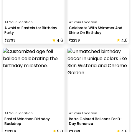
At Your Location
At Your Location
A whirl of Pastels for Birthday
Celebrate With Shimmer And
Party
Shine On Birthday
4.6
4.6
₹
2799
₹
2299
At Your Location
At Your Location
Pastel Shinchan Birthday
Retro Colored Balloons For B-
Backdrop
Day Bonanza
5.0
4.6
₹
3399
₹
3299