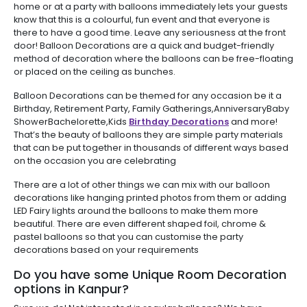
home or at a party with balloons immediately lets your guests
know that this is a colourful, fun event and that everyone is
there to have a good time. Leave any seriousness at the front
door! Balloon Decorations are a quick and budget-friendly
method of decoration where the balloons can be free-floating
or placed on the ceiling as bunches.
Balloon Decorations can be themed for any occasion be it a
Birthday, Retirement Party, Family Gatherings,AnniversaryBaby
ShowerBachelorette,Kids
Birthday Decorations
and more!
That’s the beauty of balloons they are simple party materials
that can be put together in thousands of different ways based
on the occasion you are celebrating
There are a lot of other things we can mix with our balloon
decorations like hanging printed photos from them or adding
LED Fairy lights around the balloons to make them more
beautiful. There are even different shaped foil, chrome &
pastel balloons so that you can customise the party
decorations based on your requirements
Do you have some Unique Room Decoration
options in Kanpur?