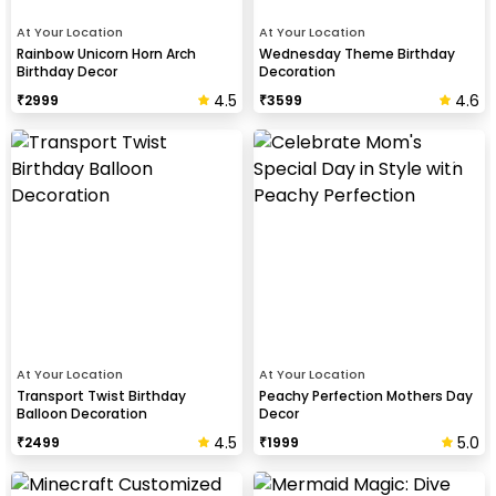
At Your Location
At Your Location
Rainbow Unicorn Horn Arch
Wednesday Theme Birthday
Birthday Decor
Decoration
4.5
4.6
₹
2999
₹
3599
At Your Location
At Your Location
Transport Twist Birthday
Peachy Perfection Mothers Day
Balloon Decoration
Decor
4.5
5.0
₹
2499
₹
1999