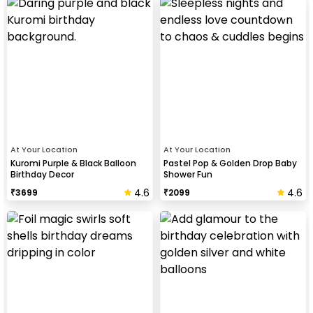
At Your Location
At Your Location
Kuromi Purple & Black Balloon
Pastel Pop & Golden Drop Baby
Birthday Decor
Shower Fun
4.6
4.6
₹
3699
₹
2099