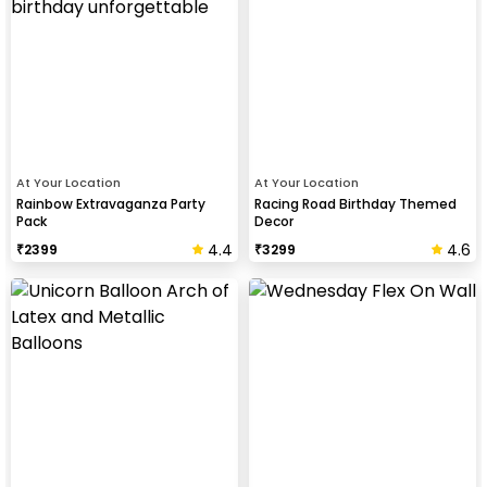
At Your Location
At Your Location
Rainbow Extravaganza Party
Racing Road Birthday Themed
Pack
Decor
4.4
4.6
₹
2399
₹
3299