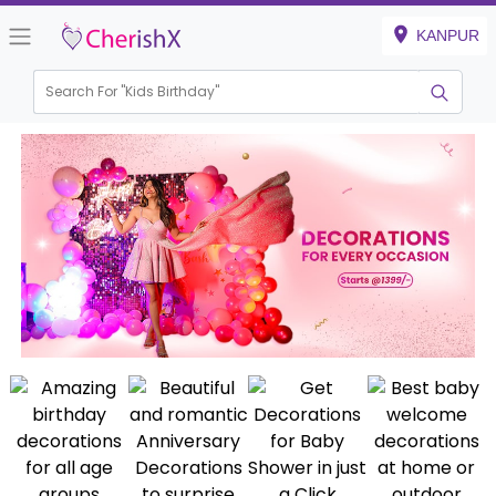
KANPUR
Search For "
Kids B