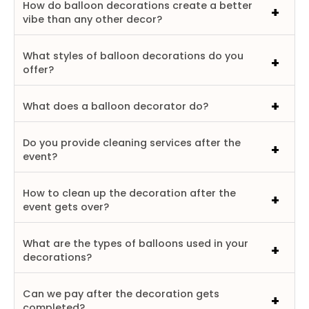
How do balloon decorations create a better
vibe than any other decor?
What styles of balloon decorations do you
offer?
What does a balloon decorator do?
Do you provide cleaning services after the
event?
How to clean up the decoration after the
event gets over?
What are the types of balloons used in your
decorations?
Can we pay after the decoration gets
completed?