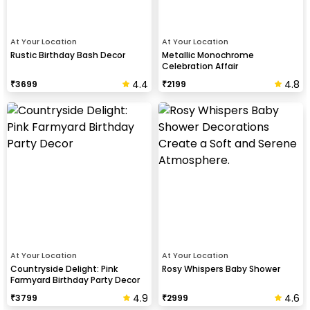
At Your Location
At Your Location
Rustic Birthday Bash Decor
Metallic Monochrome
Celebration Affair
4.4
4.8
₹
3699
₹
2199
At Your Location
At Your Location
Countryside Delight: Pink
Rosy Whispers Baby Shower
Farmyard Birthday Party Decor
4.9
4.6
₹
3799
₹
2999