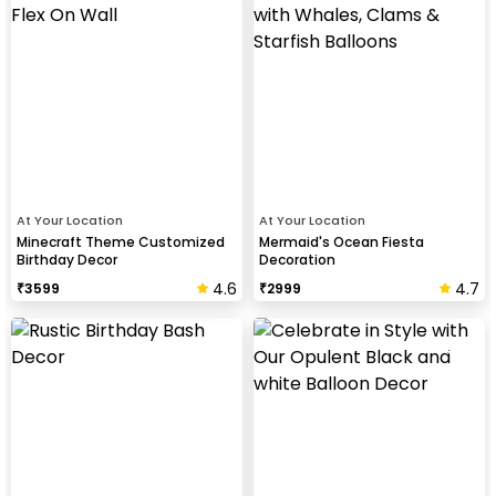
At Your Location
At Your Location
Minecraft Theme Customized
Mermaid's Ocean Fiesta
Birthday Decor
Decoration
4.6
4.7
₹
3599
₹
2999