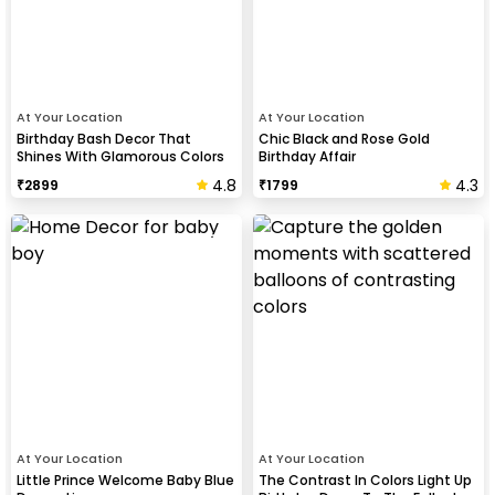
At Your Location
At Your Location
Birthday Bash Decor That
Chic Black and Rose Gold
Shines With Glamorous Colors
Birthday Affair
And Balloon Shapes
4.8
4.3
₹
2899
₹
1799
At Your Location
At Your Location
Little Prince Welcome Baby Blue
The Contrast In Colors Light Up