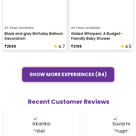
At Your Location
At Your Location
Black and gray Birthday Balloon
Gilded Whispers: A Budget-
Decoration
Friendly Baby Shower
4.7
4.5
₹
2599
₹
2199
SHOW MORE EXPERIENCES (84)
Recent Customer Reviews