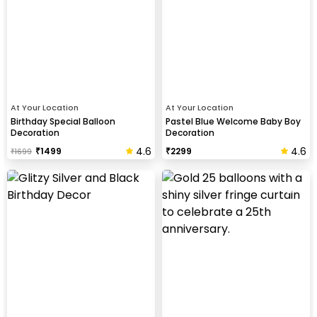
At Your Location
At Your Location
Birthday Special Balloon
Pastel Blue Welcome Baby Boy
Decoration
Decoration
4.6
4.6
₹
1499
₹
2299
₹
1699