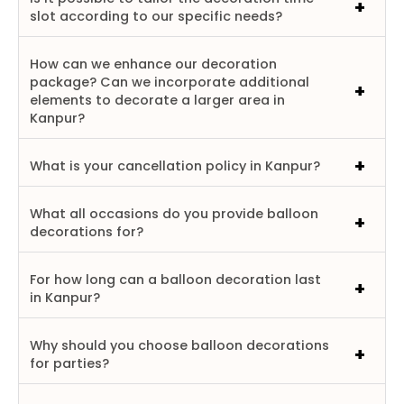
slot according to our specific needs?
How can we enhance our decoration
package? Can we incorporate additional
elements to decorate a larger area in
Kanpur?
What is your cancellation policy in Kanpur?
What all occasions do you provide balloon
decorations for?
For how long can a balloon decoration last
in Kanpur?
Why should you choose balloon decorations
for parties?