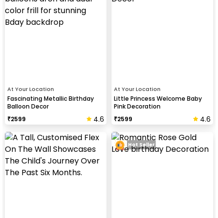
At Your Location
At Your Location
Fascinating Metallic Birthday
Little Princess Welcome Baby
Balloon Decor
Pink Decoration
4.6
4.6
₹
2599
₹
2599
Hot Seller