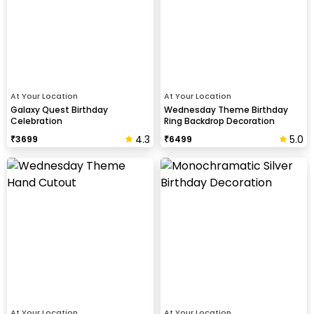
At Your Location
At Your Location
Galaxy Quest Birthday
Wednesday Theme Birthday
Celebration
Ring Backdrop Decoration
4.3
5.0
₹
3699
₹
6499
At Your Location
At Your Location