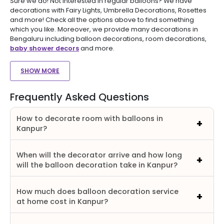
Sure we do! Not interested in regular balloons? We have
decorations with Fairy Lights, Umbrella Decorations, Rosettes
and more! Check all the options above to find something
which you like. Moreover, we provide many decorations in
Bengaluru including balloon decorations, room decorations,
baby shower decors
and more.
SHOW MORE
Frequently Asked Questions
How to decorate room with balloons in
Kanpur?
When will the decorator arrive and how long
will the balloon decoration take in Kanpur?
How much does balloon decoration service
at home cost in Kanpur?