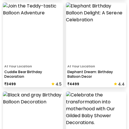
At Your Location
At Your Location
Cuddle Bear Birthday
Elephant Dream: Birthday
Decoration
Balloon Decor
4.5
4.4
₹
3499
₹
4499