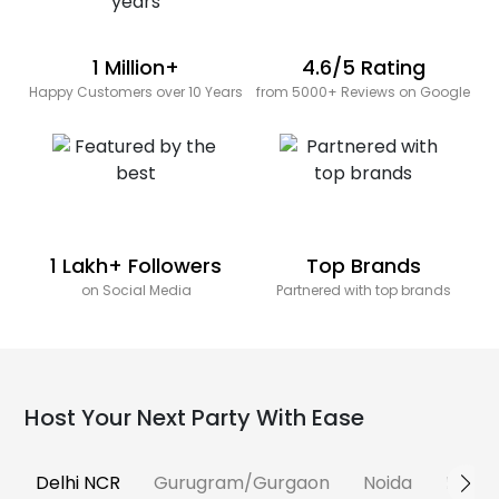
1 Million+
4.6/5 Rating
Happy Customers over 10 Years
from 5000+ Reviews on Google
1 Lakh+ Followers
Top Brands
on Social Media
Partnered with top brands
Host Your Next Party With Ease
Delhi NCR
Gurugram/Gurgaon
Noida
Banga