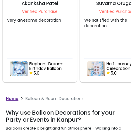
Akanksha Patel
Suvarna Oruga
Verified Purchase
Verified Purcha
Very awesome decoration
We satisfied with the
decoration.
Elephant Dream:
Half Journe
Birthday Balloon
Celebration
Decor
5.0
5.0
Home
>
Balloon & Room Decorations
Why use Balloon Decorations for your
Party or Events in Kanpur?
Balloons create a bright and fun atmosphere - Walking into a