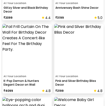
At Your Location
At Your Location
Glitzy Silver and Black Birthday
Anniversary Bash Shine Decor
Decor
4.4
5.0
₹
2099
₹
3199
At Your Location
At Your Location
K-Pop Demon & Hunters
Pink and Silver Birthday Bliss
Elegant Decor on Wall
Decor
4.8
4.8
₹
4099
₹
2199