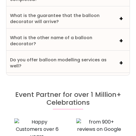
What is the guarantee that the balloon
decorator will arrive?
What is the other name of a balloon
decorator?
Do you offer balloon modelling services as
well?
Event Partner for over 1 Million+
Celebrations