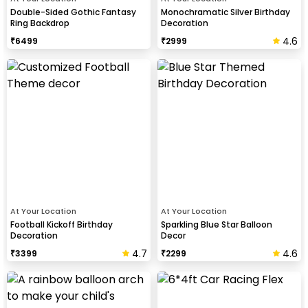
Double-Sided Gothic Fantasy
Monochramatic Silver Birthday
Ring Backdrop
Decoration
4.6
₹
6499
₹
2999
At Your Location
At Your Location
Football Kickoff Birthday
Sparkling Blue Star Balloon
Decoration
Decor
4.7
4.6
₹
3399
₹
2299