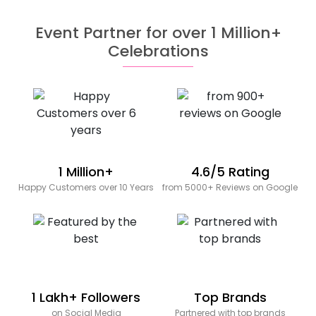
Event Partner for over 1 Million+
Celebrations
1 Million+
4.6/5 Rating
Happy Customers over 10 Years
from 5000+ Reviews on Google
1 Lakh+ Followers
Top Brands
on Social Media
Partnered with top brands