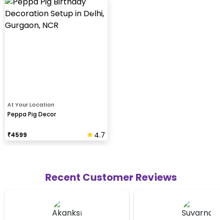
At Your Location
Peppa Pig Decor
4.7
₹
4599
Recent Customer Reviews