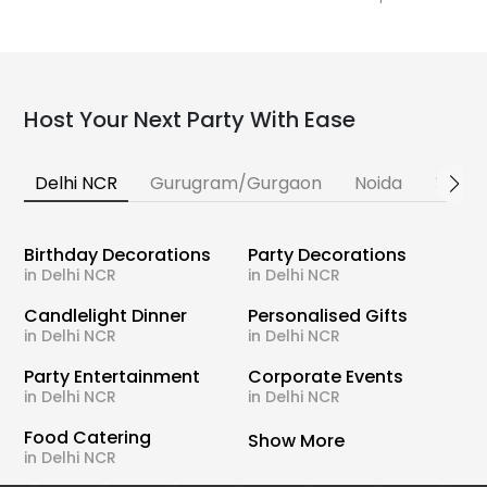
Host Your Next Party With Ease
Delhi NCR
Gurugram/Gurgaon
Noida
Banga
Birthday Decorations
Party Decorations
in Delhi NCR
in Delhi NCR
Candlelight Dinner
Personalised Gifts
in Delhi NCR
in Delhi NCR
Party Entertainment
Corporate Events
in Delhi NCR
in Delhi NCR
Food Catering
Show More
in Delhi NCR