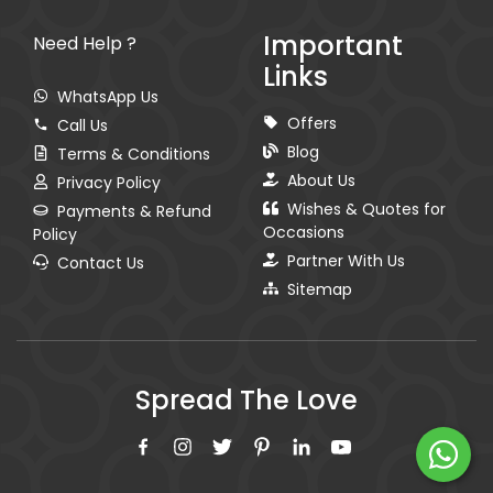
Important
Need Help ?
Links
WhatsApp Us
Offers
Call Us
Blog
Terms & Conditions
About Us
Privacy Policy
Wishes & Quotes for
Payments & Refund
Occasions
Policy
Partner With Us
Contact Us
Sitemap
Spread The Love