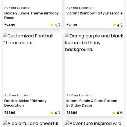
At Your Location
At Your Location
Golden Jungle Theme Birthday
Vibrant Rainbow Party Ensemble
Decor
4.7
4.5
₹
2499
₹
2899
At Your Location
At Your Location
Football Kickoff Birthday
Kuromi Purple & Black Balloon
Decoration
Birthday Decor
4.7
4.6
₹
3399
₹
3699