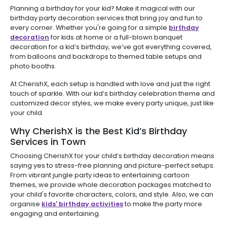
Planning a birthday for your kid? Make it magical with our
birthday party decoration services that bring joy and fun to
every corner. Whether you're going for a simple
birthday
decoration
for kids at home or a full-blown banquet
decoration for a kid’s birthday, we’ve got everything covered,
from balloons and backdrops to themed table setups and
photo booths.
At CherishX, each setup is handled with love and just the right
touch of sparkle. With our kid’s birthday celebration theme and
customized decor styles, we make every party unique, just like
your child.
Why CherishX is the Best Kid’s Birthday
Services in Town
Choosing CherishX for your child’s birthday decoration means
saying yes to stress-free planning and picture-perfect setups.
From vibrant jungle party ideas to entertaining cartoon
themes, we provide whole decoration packages matched to
your child's favorite characters, colors, and style. Also, we can
organise
kids' birthday activities
to make the party more
engaging and entertaining.