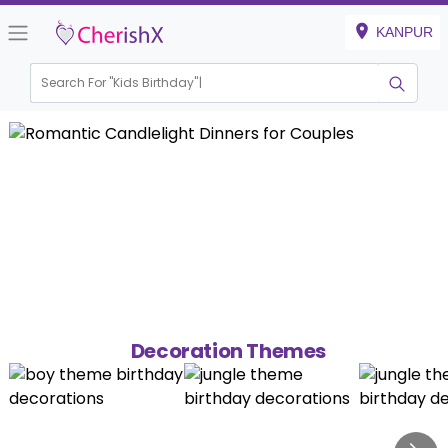
KANPUR
Search For "
Kids Birthday"
Decoration Themes