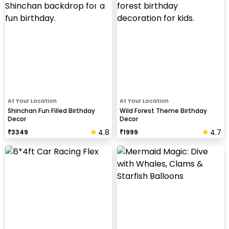
At Your Location
At Your Location
Shinchan Fun Filled Birthday
Wild Forest Theme Birthday
Decor
Decor
4.8
4.7
₹
3349
₹
1999