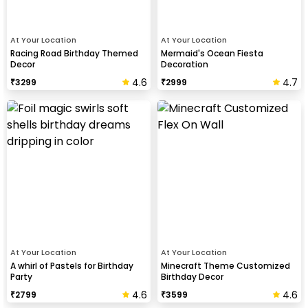
At Your Location
At Your Location
Racing Road Birthday Themed
Mermaid's Ocean Fiesta
Decor
Decoration
4.6
4.7
₹
3299
₹
2999
At Your Location
At Your Location
A whirl of Pastels for Birthday
Minecraft Theme Customized
Party
Birthday Decor
4.6
4.6
₹
2799
₹
3599