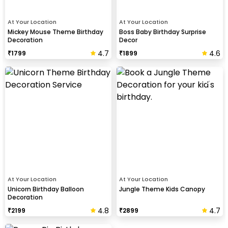
At Your Location
At Your Location
Mickey Mouse Theme Birthday
Boss Baby Birthday Surprise
Decoration
Decor
4.7
4.6
₹
1799
₹
1899
At Your Location
At Your Location
Unicorn Birthday Balloon
Jungle Theme Kids Canopy
Decoration
4.8
4.7
₹
2199
₹
2899