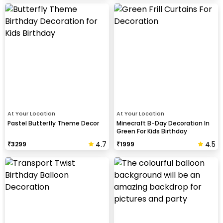
At Your Location
At Your Location
Pastel Butterfly Theme Decor
Minecraft B-Day Decoration In
Green For Kids Birthday
4.7
4.5
₹
3299
₹
1999