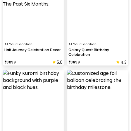
At Your Location
At Your Location
Half Journey Celebration Decor
Galaxy Quest Birthday
Celebration
5.0
4.3
₹
3099
₹
3699