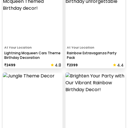
At Your Location
At Your Location
Lightning Mcqueen Cars Theme
Rainbow Extravaganza Party
Birthday Decoration
Pack
4.8
4.4
₹
2499
₹
2399