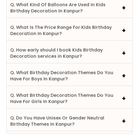
Q. What Kind Of Balloons Are Used In Kids
Birthday Decoration In Kanpur?
Q. What Is The Price Range For Kids Birthday
Decoration In Kanpur?
Q. How early should I book Kids Birthday
Decoration services in Kanpur?
Q. What Birthday Decoration Themes Do You
Have For Boys In Kanpur?
Q. What Birthday Decoration Themes Do You
Have For Girls In Kanpur?
Q. Do You Have Unisex Or Gender Neutral
Birthday Themes In Kanpur?