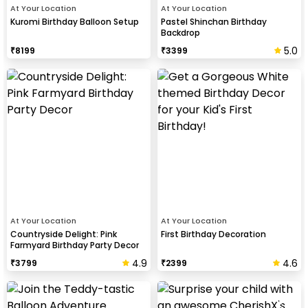
At Your Location
At Your Location
Kuromi Birthday Balloon Setup
Pastel Shinchan Birthday
Backdrop
5.0
₹
8199
₹
3399
At Your Location
At Your Location
Countryside Delight: Pink
First Birthday Decoration
Farmyard Birthday Party Decor
4.9
4.6
₹
3799
₹
2399