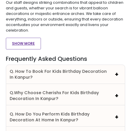
Our staff designs striking combinations that appeal to children
and guests, whether your search is for vibrant balloon
decorations or majestic entrance arches. We take care of
everything, indoors or outside, ensuring that every decoration
accentuates your environment exactly and livens your
celebration.
SHOW MORE
Frequently Asked Questions
Q. How To Book For Kids Birthday Decoration
In Kanpur?
Q.Why Choose Cherishx For Kids Birthday
Decoration In Kanpur?
Q. How Do You Perform Kids Birthday
Decoration At Home In Kanpur?