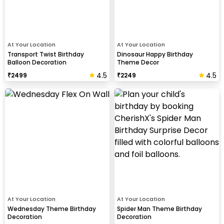
At Your Location
At Your Location
Transport Twist Birthday
Dinosaur Happy Birthday
Balloon Decoration
Theme Decor
4.5
4.5
₹
2499
₹
2249
At Your Location
At Your Location
Wednesday Theme Birthday
Spider Man Theme Birthday
Decoration
Decoration