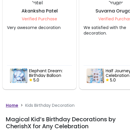
Akanksha Patel
Suvarna Oruga
Verified Purchase
Verified Purcha
Very awesome decoration
We satisfied with the
decoration.
Elephant Dream:
Half Journe
Birthday Balloon
Celebration
Decor
5.0
5.0
Home
>
Kids Birthday Decoration
Magical Kid’s Birthday Decorations by
CherishX for Any Celebration