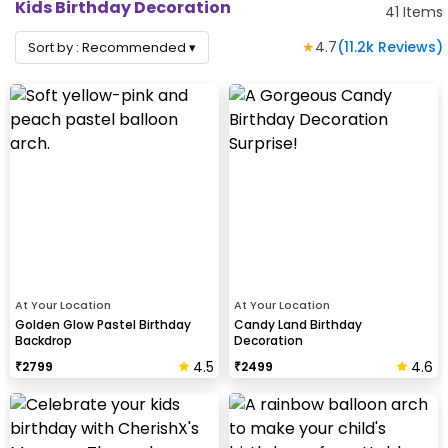
Kids Birthday Decoration
41
Items
★
4.7
(
11.2k
Reviews)
Sort by :
Recommended
▾
At Your Location
At Your Location
Golden Glow Pastel Birthday
Candy Land Birthday
Backdrop
Decoration
4.5
4.6
₹
2799
₹
2499