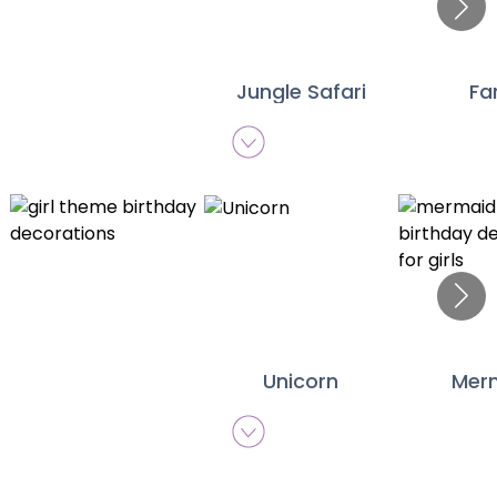
Jungle Safari
Fa
Unicorn
Mer