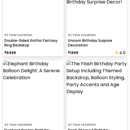
At Your Location
At Your Location
Double-Sided Gothic Fantasy
Unicorn Birthday Surprise
Ring Backdrop
Decoration
4.6
₹
6499
₹
1699
At Your Location
At Your Location