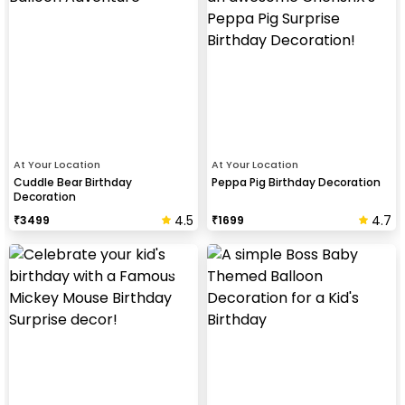
At Your Location
At Your Location
Cuddle Bear Birthday
Peppa Pig Birthday Decoration
Decoration
4.5
4.7
₹
3499
₹
1699