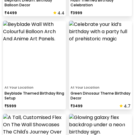
Elephant Dream: Birthday
Flash Themed Birthday
Balloon Decor
Celebration
4.4
₹
4499
₹
3999
At Your Location
At Your Location
Beyblade Themed Birthday Ring
Green Dinosaur Theme Birthday
Setup
Decor
4.7
₹
5999
₹
3499