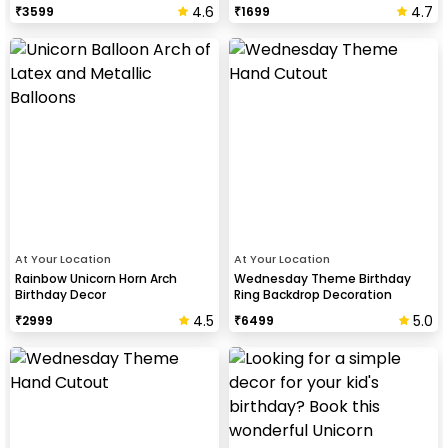
4.6
4.7
₹
3599
₹
1699
At Your Location
At Your Location
Rainbow Unicorn Horn Arch
Wednesday Theme Birthday
Birthday Decor
Ring Backdrop Decoration
4.5
5.0
₹
2999
₹
6499