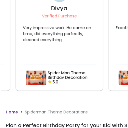
Divya
Aa
Verified Purchase
Ve
Very impressive work. He came on
Exactly don
time, did everything perfectly,
cleaned everything
Spider Man Theme
Birthday Decoration
5.0
Home
>
Spiderman Theme Decorations
Plan a Perfect Birthday Party for your Kid wi