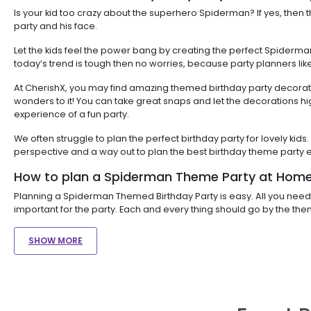
Is your kid too crazy about the superhero Spiderman? If yes, the
party and his face.
Let the kids feel the power bang by creating the perfect Spiderma
today’s trend is tough then no worries, because party planners lik
At CherishX, you may find amazing themed birthday party decoratio
wonders to it! You can take great snaps and let the decorations h
experience of a fun party.
We often struggle to plan the perfect birthday party for lovely k
perspective and a way out to plan the best birthday theme party e
How to plan a Spiderman Theme Party at Home
Planning a Spiderman Themed Birthday Party is easy. All you need 
important for the party. Each and every thing should go by the th
SHOW MORE