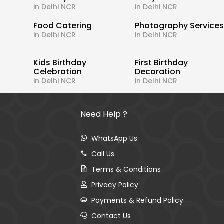
in Delhi NCR
in Delhi NCR
Food Catering
Photography Service
in Delhi NCR
in Delhi NCR
Kids Birthday
First Birthday
Celebration
Decoration
in Delhi NCR
in Delhi NCR
Need Help ?
WhatsApp Us
Call Us
Terms & Conditions
Privacy Policy
Payments & Refund Policy
Contact Us