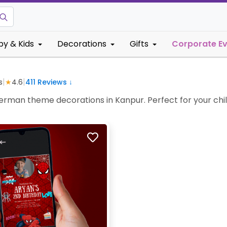
by & Kids
Decorations
Gifts
Corporate E
|
|
s
★
4.6
411
Reviews ↓
iderman theme decorations in Kanpur. Perfect for your child