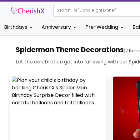
Search For "
Candlelight Dinner"
|
Birthdays
Anniversary
Pre-Wedding
Ba
Spiderman Theme Decorations
|
2
Item
Let the celebration get into full swing with our Sp