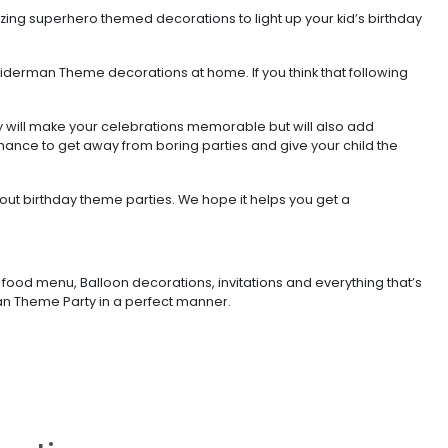
zing superhero themed decorations to light up your kid’s birthday
piderman Theme decorations at home. If you think that following
y will make your celebrations memorable but will also add
chance to get away from boring parties and give your child the
out birthday theme parties. We hope it helps you get a
food menu, Balloon decorations, invitations and everything that’s
rman Theme Party in a perfect manner.