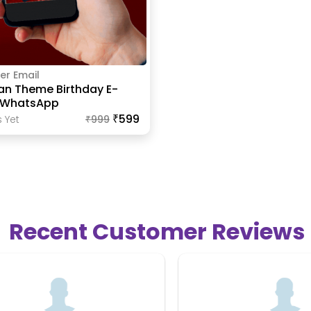
er Email
an Theme Birthday E-
r WhatsApp
₹599
 Yet
₹
999
Recent Customer Reviews