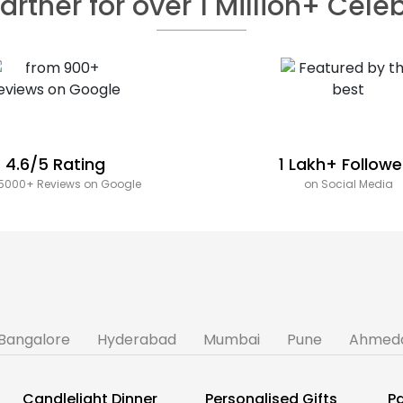
artner for over 1 Million+ Cele
4.6/5 Rating
1 Lakh+ Followe
5000+ Reviews on Google
on Social Media
Bangalore
Hyderabad
Mumbai
Pune
Ahmed
Candlelight Dinner
Personalised Gifts
Pa