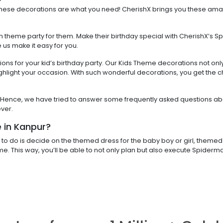
n these decorations are what you need! CherishX brings you these ama
n theme party for them. Make their birthday special with CherishX’s S
e us make it easy for you.
ns for your kid’s birthday party. Our Kids Theme decorations not onl
ighlight your occasion. With such wonderful decorations, you get the 
ids. Hence, we have tried to answer some frequently asked questions ab
ver.
 in Kanpur?
to do is decide on the themed dress for the baby boy or girl, themed 
eme. This way, you’ll be able to not only plan but also execute Spide