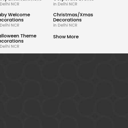
 Delhi NCR
in Delhi NCR
aby Welcome
Christmas/Xmas
ecorations
Decorations
 Delhi NCR
in Delhi NCR
alloween Theme
Show More
ecorations
 Delhi NCR