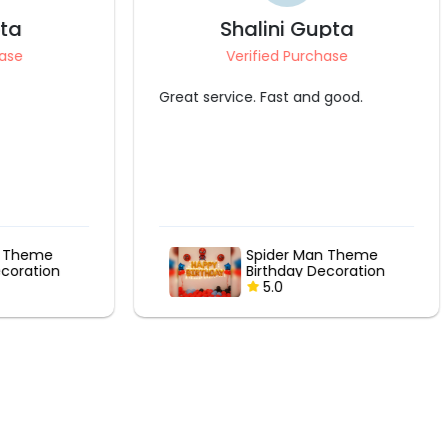
Shalini Gupta
Verified Purchase
Great service. Fast and good.
me
Spider Man Theme
ion
Birthday Decoration
5.0