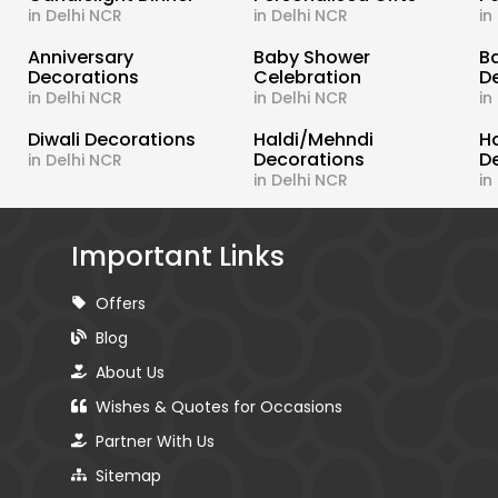
in Delhi NCR
in Delhi NCR
in
s
Anniversary
Baby Shower
B
Decorations
Celebration
D
in Delhi NCR
in Delhi NCR
in
Diwali Decorations
Haldi/Mehndi
H
Decorations
D
in Delhi NCR
in Delhi NCR
in
Important Links
Offers
Blog
About Us
Wishes & Quotes for Occasions
Partner With Us
Sitemap