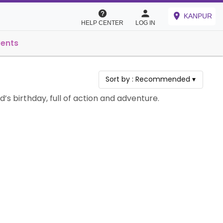
KANPUR
HELP CENTER
LOG IN
vents
Sort by :
Recommended
▾
’s birthday, full of action and adventure.