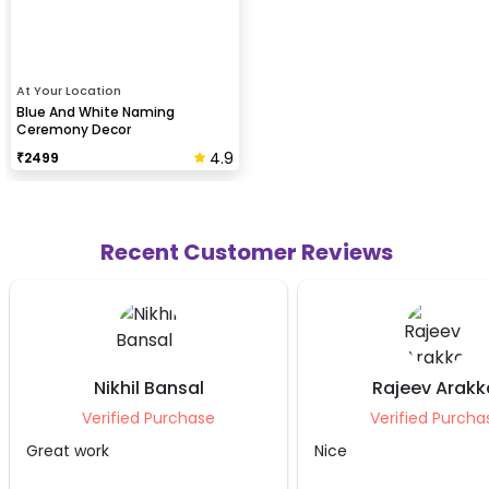
At Your Location
Blue And White Naming
Ceremony Decor
4.9
₹
2499
Recent Customer Reviews
l
Rajeev Arakkal
An
se
Verified Purchase
Veri
Nice
It was good