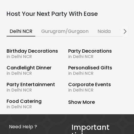
Host Your Next Party With Ease
Delhi NCR
Gurugram/Gurgaon
Noida
Banga
Birthday Decorations
Party Decorations
in Delhi NCR
in Delhi NCR
Candlelight Dinner
Personalised Gifts
in Delhi NCR
in Delhi NCR
Party Entertainment
Corporate Events
in Delhi NCR
in Delhi NCR
Food Catering
Show More
in Delhi NCR
Important
Need Help ?