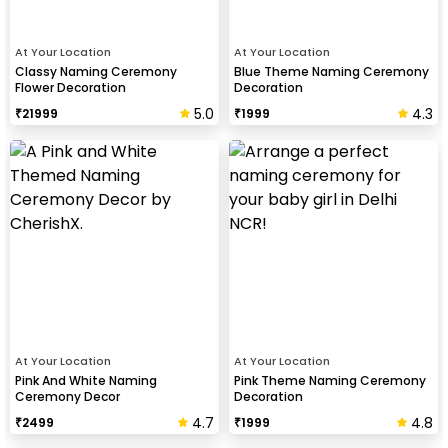
At Your Location
At Your Location
Classy Naming Ceremony
Blue Theme Naming Ceremony
Flower Decoration
Decoration
5.0
4.3
₹
21999
₹
1999
At Your Location
At Your Location
Pink And White Naming
Pink Theme Naming Ceremony
Ceremony Decor
Decoration
4.7
4.8
₹
2499
₹
1999