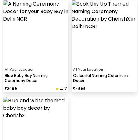
At Your Location
At Your Location
Blue Baby Boy Naming
Colourful Naming Ceremony
Ceremony Decor
Decor
4.7
₹
2499
₹
4999