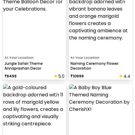
At Your Location
At Your Location
Jungle Safari Theme
Naming Ceremony Flower
Annaprashan Decor
Decoration
5.0
4.4
₹
8499
₹
10999