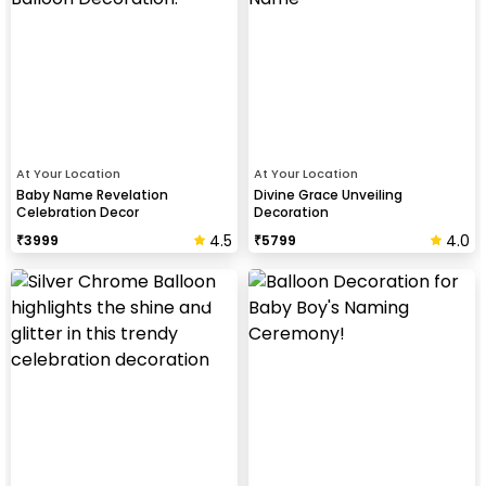
At Your Location
At Your Location
Baby Name Revelation
Divine Grace Unveiling
Celebration Decor
Decoration
4.5
4.0
₹
3999
₹
5799