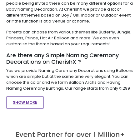
people being invited there can be many different options for a
Baby Naming Decoration. At CherishX we provide a lot of
different themes based on Boy / Girl. Indoor or Outdoor event
or if the function is at a Venue or at home.
Parents can choose from various themes like Butterfly, Jungle,
Princess, Prince, Hot Air Balloon and more! We can even
customise the theme based on your requirements!
Are there any Simple Naming Ceremony
Decorations on CherishX ?
Yes we provide Naming Ceremony Decorations using Balloons
which are simple but at the same time very elegant. You can
choose the color and we form Balloon Archs and Having
Naming Ceremony Buntings. Our range starts from only ₹1299
SHOW MORE
Event Partner for over 1 Million+