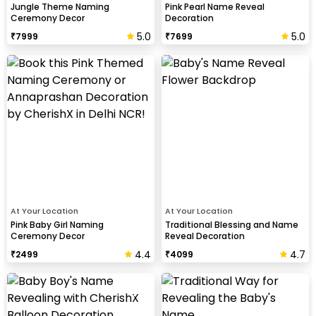
Jungle Theme Naming
Pink Pearl Name Reveal
Ceremony Decor
Decoration
5.0
5.0
₹
7999
₹
7699
At Your Location
At Your Location
Pink Baby Girl Naming
Traditional Blessing and Name
Ceremony Decor
Reveal Decoration
4.4
4.7
₹
2499
₹
4099