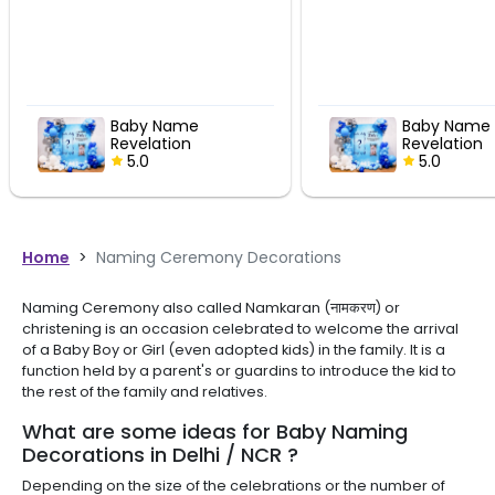
Baby Name
Revelation
 Decor
Celebration Decor
5.0
Home
>
Naming Ceremony Decorations
Naming Ceremony also called Namkaran (नामकरण) or
christening is an occasion celebrated to welcome the arrival
of a Baby Boy or Girl (even adopted kids) in the family. It is a
function held by a parent's or guardins to introduce the kid to
the rest of the family and relatives.
What are some ideas for Baby Naming
Decorations in Delhi / NCR ?
Depending on the size of the celebrations or the number of