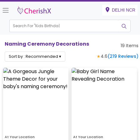
DELHI NCR
Search For "
Kids Birthday"
Naming Ceremony Decorations
19
Items
★
4.6
(
219
Reviews)
Sort by :
Recommended
▾
At Your Location
At Your Location