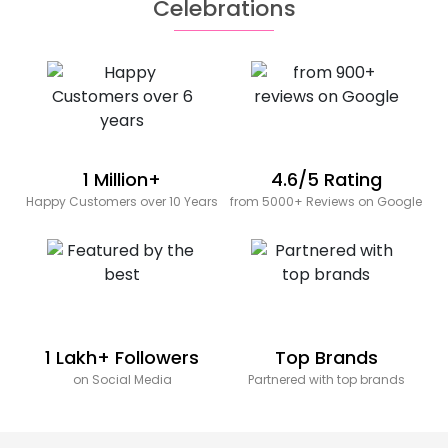
Celebrations
1 Million+
4.6/5 Rating
Happy Customers over 10 Years
from 5000+ Reviews on Google
1 Lakh+ Followers
Top Brands
on Social Media
Partnered with top brands