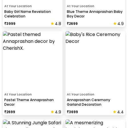
At Your Location
At Your Location
Baby Girl Name Revelation
Blue Theme Annaprashan Baby
Celebration
Boy Decor
4.8
4.9
₹
3999
₹
2699
At Your Location
At Your Location
Pastel Theme Annaprashan
Annaprashan Ceremony
Decor
Garland Decoration
4.9
4.4
₹
2699
₹
3699