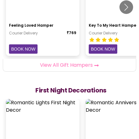
Feeling Loved Hamper
Key To My Heart Hamper
₹
769
Courier Delivery
Courier Delivery
BOOK NOW
BOOK NOW
View All Gift Hampers
First Night Decorations