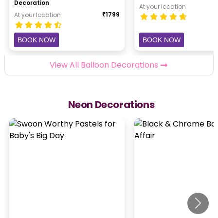
Decoration
At your location
₹
1799
At your location
BOOK NOW
BOOK NOW
View All Balloon Decorations
Neon Decorations