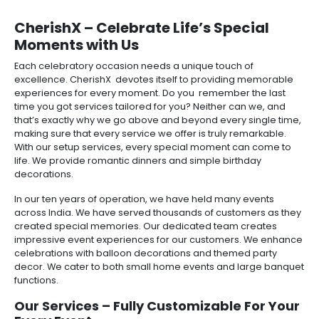
CherishX – Celebrate Life’s Special
Moments with Us
Each celebratory occasion needs a unique touch of
excellence. CherishX devotes itself to providing memorable
experiences for every moment. Do you remember the last
time you got services tailored for you? Neither can we, and
that’s exactly why we go above and beyond every single time,
making sure that every service we offer is truly remarkable.
With our setup services, every special moment can come to
life. We provide romantic dinners and simple birthday
decorations.
In our ten years of operation, we have held many events
across India. We have served thousands of customers as they
created special memories. Our dedicated team creates
impressive event experiences for our customers. We enhance
celebrations with balloon decorations and themed party
decor. We cater to both small home events and large banquet
functions.
Our Services – Fully Customizable For Your