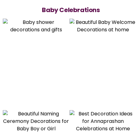
Baby Celebrations