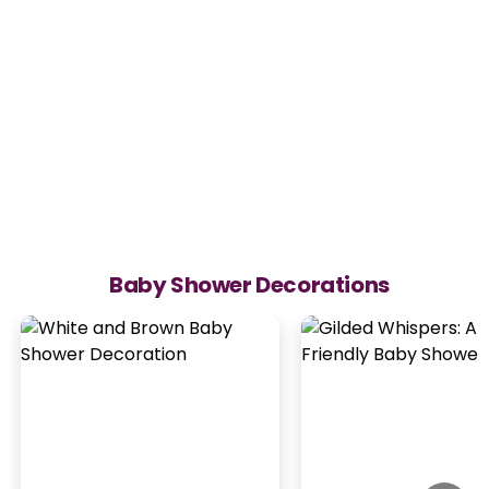
Baby Shower Decorations