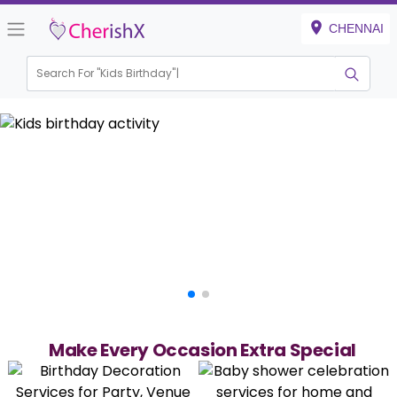
CHENNAI
Search For "
Kids Birthday"
|
Make Every Occasion Extra Special