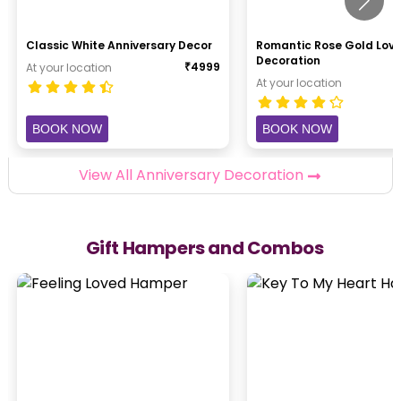
Classic White Anniversary Decor
Romantic Rose Gold Lov
Decoration
₹
4999
At your location
At your location
BOOK NOW
BOOK NOW
View All Anniversary Decoration
Gift Hampers and Combos