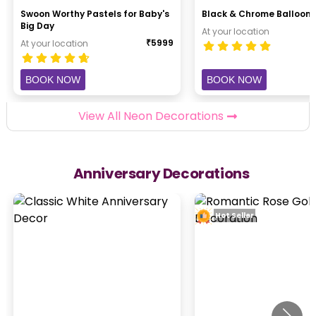
Swoon Worthy Pastels for Baby's
Black & Chrome Balloon 
Big Day
At your location
₹
5999
At your location
BOOK NOW
BOOK NOW
View All Neon Decorations
Anniversary Decorations
Hot Seller