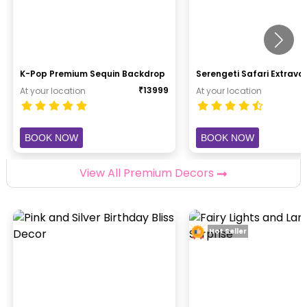
K-Pop Premium Sequin Backdrop
Serengeti Safari Extrav
₹
13999
At your location
At your location
BOOK NOW
BOOK NOW
View All Premium Decors
Hot Seller