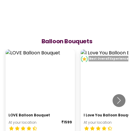
Balloon Bouquets
Best Overall Experience
LOVE Balloon Bouquet
I Love You Balloon Bouqu
₹
1599
At your location
At your location