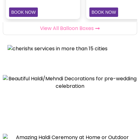
BOOK NOW
BOOK NOW
View All Balloon Boxes