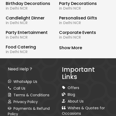
Birthday Decorations
Party Decorations
in Delhi NCR
in Delhi NCR
Candlelight Dinner
Personalised Gifts
in Delhi NCR
in Delhi NCR
Party Entertainment
Corporate Events
in Delhi NCR
in Delhi NCR
Food Catering
Show More
in Delhi NCR
Important
Need Help ?
Links
WhatsApp Us
Offers
Call Us
Blog
Terms & Conditions
About Us
Privacy Policy
Wishes & Quotes for
Payments & Refund
Occasions
Policy