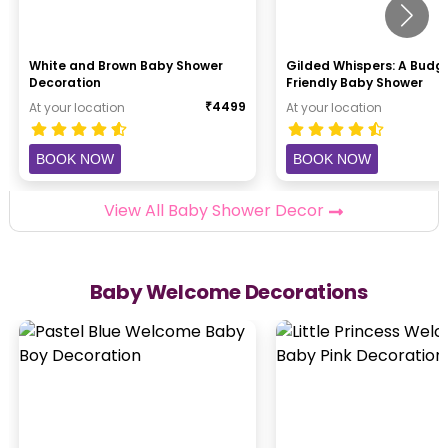
White and Brown Baby Shower
Gilded Whispers: A Budg
Decoration
Friendly Baby Shower
₹
4499
At your location
At your location
BOOK NOW
BOOK NOW
View All Baby Shower Decor
Baby Welcome Decorations