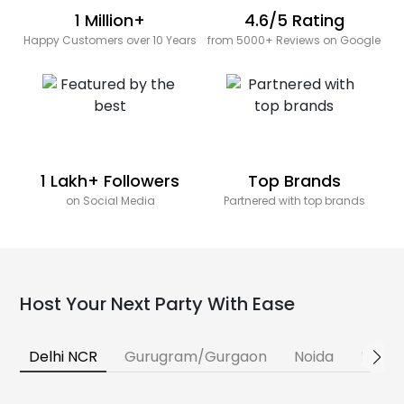
1 Million+
4.6/5 Rating
Happy Customers over 10 Years
from 5000+ Reviews on Google
1 Lakh+ Followers
Top Brands
on Social Media
Partnered with top brands
Host Your Next Party With Ease
Delhi NCR
Gurugram/Gurgaon
Noida
Banga