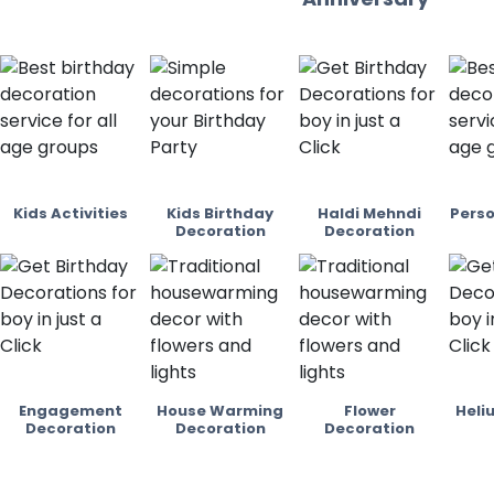
Kids Activities
Kids Birthday
Haldi Mehndi
Perso
Decoration
Decoration
Engagement
House Warming
Flower
Heli
Decoration
Decoration
Decoration