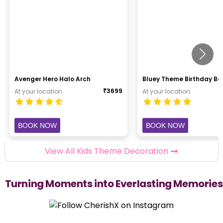
Avenger Hero Halo Arch
Bluey Theme Birthday B
₹
3699
At your location
At your location
BOOK NOW
BOOK NOW
View All Kids Theme Decoration
Turning Moments into Everlasting Memories