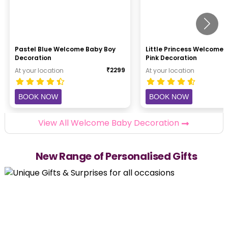
Pastel Blue Welcome Baby Boy
Little Princess Welcome
Decoration
Pink Decoration
₹
2299
At your location
At your location
BOOK NOW
BOOK NOW
View All Welcome Baby Decoration
New Range of Personalised Gifts