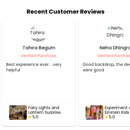
Recent Customer Reviews
Neha Dhingra
Shruti S Tripa
Verified Purchase
Verified Purcha
Good backdrop, the decorater
Grt service.. appreciate
were good
Experiment with
Hot Air Love
Einstein Kids
with Roses
Birthday Decor
5.0
5.0