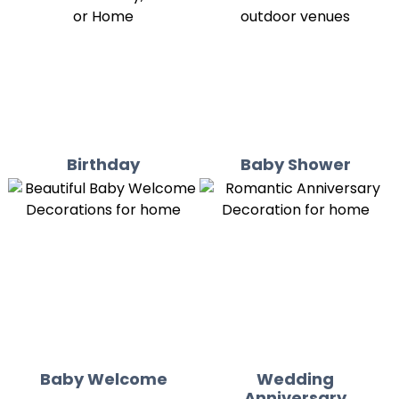
Birthday
Baby Shower
Baby Welcome
Wedding
Anniversary