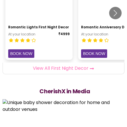
Romantic Lights First Night Decor
Romantic Anniversary De
₹
4999
At your location
At your location
BOOK NOW
BOOK NOW
View All First Night Decor
CherishX in Media