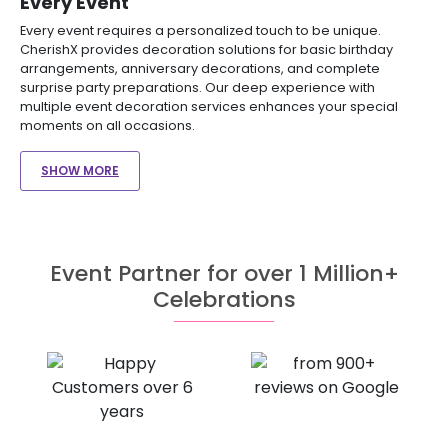
Every Event
Every event requires a personalized touch to be unique.
CherishX provides decoration solutions for basic birthday
arrangements, anniversary decorations, and complete
surprise party preparations. Our deep experience with
multiple event decoration services enhances your special
moments on all occasions.
SHOW MORE
Event Partner for over 1 Million+
Celebrations