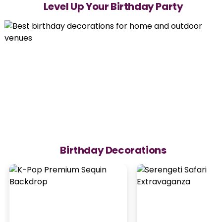
Level Up Your Birthday Party
Birthday Decorations