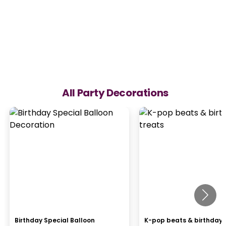
All Party Decorations
Birthday Special Balloon
K-pop beats & birthday 