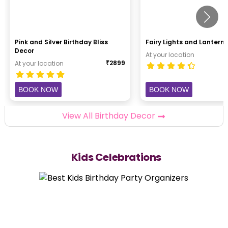
Pink and Silver Birthday Bliss
Fairy Lights and Lantern 
Decor
At your location
₹
2899
At your location
BOOK NOW
BOOK NOW
View All Birthday Decor
Kids Celebrations