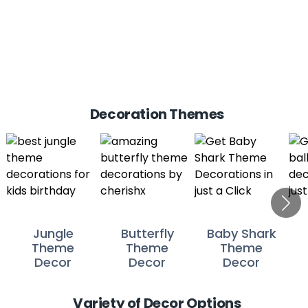
Decoration Themes
Jungle
Butterfly
Baby Shark
Theme
Theme
Theme
Decor
Decor
Decor
Variety of Decor Options