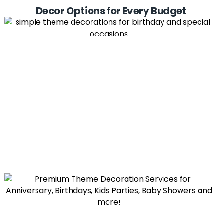
Decor Options for Every Budget