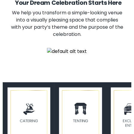
Your Dream Celebration Starts Here
We help you transform a simple-looking venue
into a visually pleasing space that complies
with your party’s theme and the purpose of the
celebration.