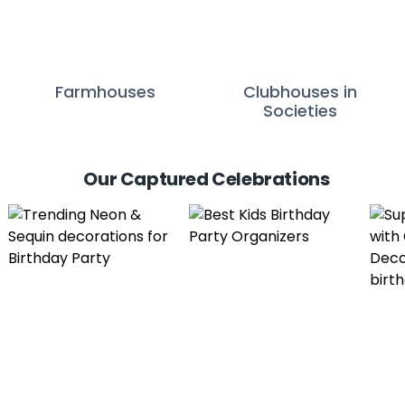
Farmhouses
Clubhouses in
Societies
Our Captured Celebrations