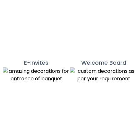
E-Invites
Welcome Board