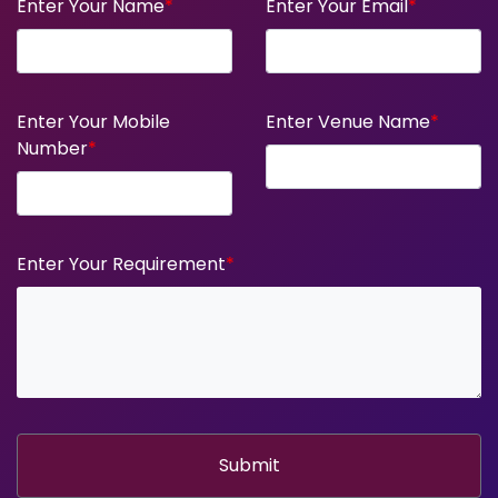
Enter Your Name
*
Enter Your Email
*
Enter Your Mobile
Enter Venue Name
*
Number
*
Enter Your Requirement
*
Submit