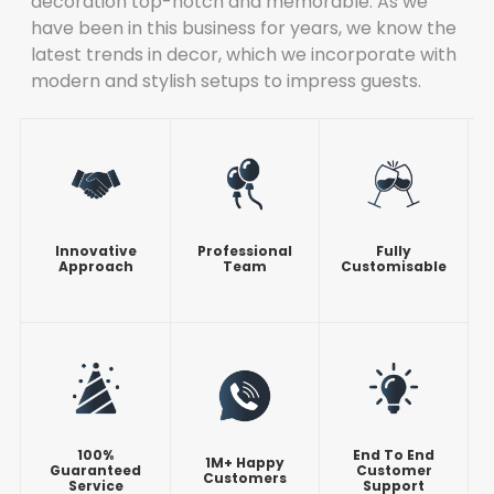
decoration top-notch and memorable. As we
have been in this business for years, we know the
latest trends in decor, which we incorporate with
modern and stylish setups to impress guests.
Innovative
Professional
Fully
Approach
Team
Customisable
100%
End To End
1M+ Happy
Guaranteed
Customer
Customers
Service
Support