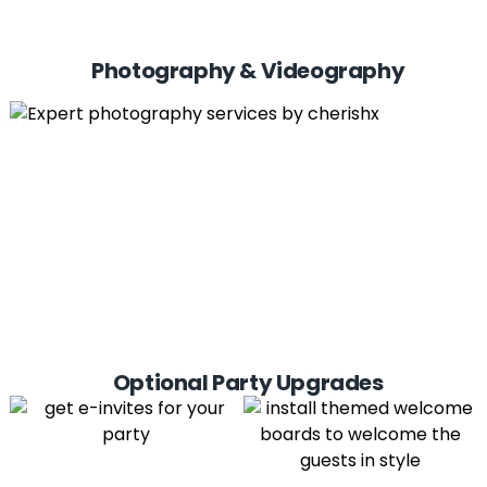
Photography & Videography
Optional Party Upgrades