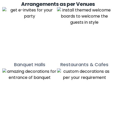
Arrangements as per Venues
Banquet Halls
Restaurants & Cafes