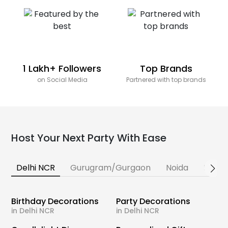
1 Lakh+ Followers
Top Brands
on Social Media
Partnered with top brands
Host Your Next Party With Ease
Delhi NCR
Gurugram/Gurgaon
Noida
Banga
Birthday Decorations
Party Decorations
in Delhi NCR
in Delhi NCR