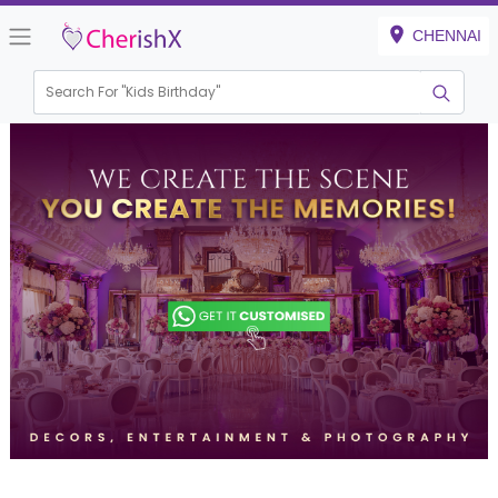
CHENNAI
Search For "
Kids Birthday"