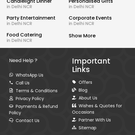
Candlelight Dinner
Personalised Gifts
in Delhi NCR
in Delhi NCR
Party Entertainment
Corporate Events
in Delhi NCR
in Delhi NCR
Food Catering
Show More
in Delhi NCR
Important
Need Help ?
Links
WhatsApp Us
Offers
Call Us
Blog
Terms & Conditions
About Us
Privacy Policy
Wishes & Quotes for
Payments & Refund
Occasions
Policy
Partner With Us
Contact Us
Sitemap