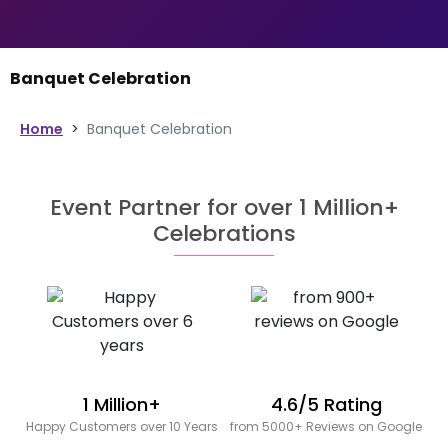
Banquet Celebration
Home
>
Banquet Celebration
Event Partner for over 1 Million+
Celebrations
1 Million+
4.6/5 Rating
Happy Customers over 10 Years
from 5000+ Reviews on Google