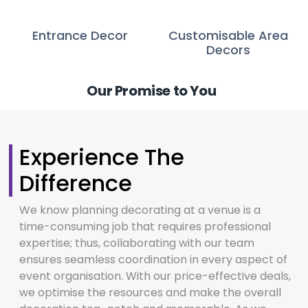
Entrance Decor
Customisable Area
Decors
Our Promise to You
Experience The
Difference
We know planning decorating at a venue is a
time-consuming job that requires professional
expertise; thus, collaborating with our team
ensures seamless coordination in every aspect of
event organisation. With our price-effective deals,
we optimise the resources and make the overall