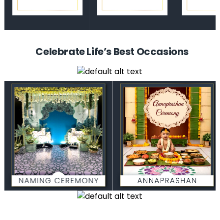
Celebrate Life’s Best Occasions