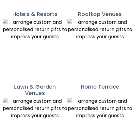
Hotels & Resorts
Rooftop Venues
Lawn & Garden
Home Terrace
Venues