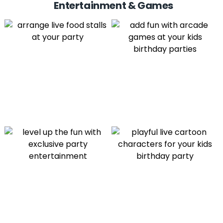
Entertainment & Games