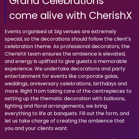
Grand Celebrations
come alive with CherishX
Events organised at big venues are extremely
special, so the decorations should follow the client's
celebration theme. As professional decorators, the
CherishX team ensures the ambience is elevated,
and energy is uplifted to give guests a memorable
experience. We undertake decorations and party
entertainment for events like corporate galas,
weddings, anniversary celebrations, birthdays and
more. Right from taking care of the centrepieces to
setting up the thematic decoration with balloons,
lighting and floral arrangements, we bring
everything to life at banquets. Fill out the form, and
let us take charge of creating the ambience that
you and your clients want.