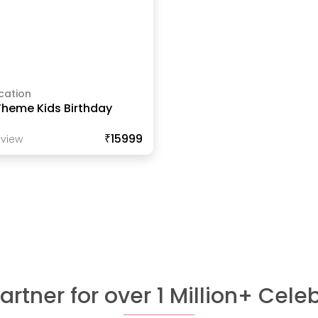
cation
Theme Kids Birthday
₹15999
view
artner for over 1 Million+ Cele