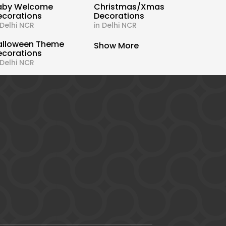
aby Welcome
Christmas/Xmas
ecorations
Decorations
 Delhi NCR
in Delhi NCR
alloween Theme
Show More
ecorations
 Delhi NCR