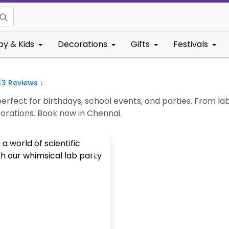
by & Kids
Decorations
Gifts
Festivals
|
3
Reviews ↓
rfect for birthdays, school events, and parties. From la
corations. Book now in Chennai.