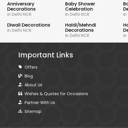
s
Anniversary
Baby Shower
B
Decorations
Celebration
D
in Delhi NCR
in Delhi NCR
in
Diwali Decorations
Haldi/Mehndi
H
Decorations
D
in Delhi NCR
in Delhi NCR
in
Important Links
Offers
Blog
About Us
Wishes & Quotes for Occasions
Partner With Us
Sitemap