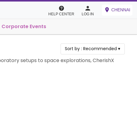
CHENNAI
HELP CENTER
LOG IN
Corporate Events
Sort by :
Recommended
▾
boratory setups to space explorations, CherishX