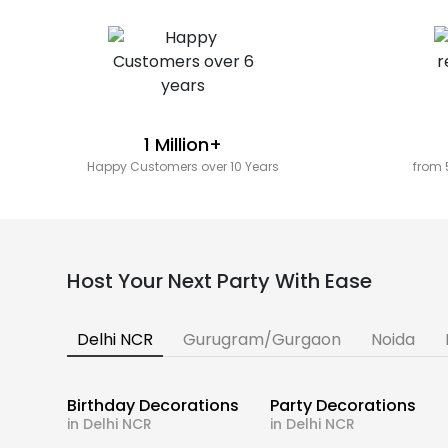
1 Million+
Happy Customers over 10 Years
from 
Host Your Next Party With Ease
Delhi NCR
Gurugram/Gurgaon
Noida
Birthday Decorations
Party Decorations
in Delhi NCR
in Delhi NCR