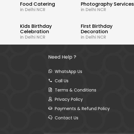
Food Catering
Photography Service
in Delhi NCR
in Delhi NCR
Kids Birthday
First Birthday
Celebration
Decoration
in Delhi NCR
in Delhi NCR
Need Help ?
WhatsApp Us
Call Us
Terms & Conditions
Privacy Policy
Payments & Refund Policy
Contact Us