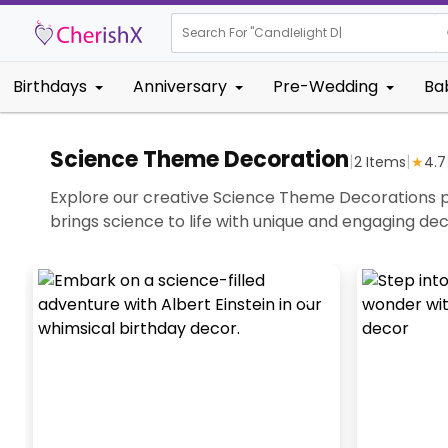
Search For "
Candlel
Birthdays
Anniversary
Pre-Wedding
Ba
Science Theme Decoration
|
|
2
Items
★
4.7
Explore our creative Science Theme Decorations pe
brings science to life with unique and engaging de