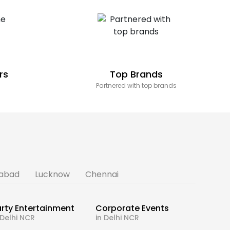
rs
Top Brands
Partnered with top brands
abad
Lucknow
Chennai
rty Entertainment
Corporate Events
 Delhi NCR
in Delhi NCR