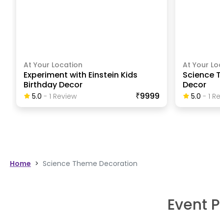
At Your Location
At Your Lo
Experiment with Einstein Kids
Science 
Birthday Decor
Decor
₹9999
5.0
-
1
Review
5.0
-
1
Re
Home
>
Science Theme Decoration
Event P