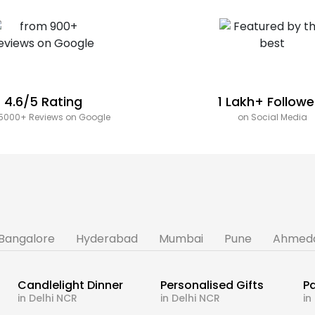
4.6/5 Rating
1 Lakh+ Followe
5000+ Reviews on Google
on Social Media
Bangalore
Hyderabad
Mumbai
Pune
Ahmed
Candlelight Dinner
Personalised Gifts
Pa
in Delhi NCR
in Delhi NCR
in