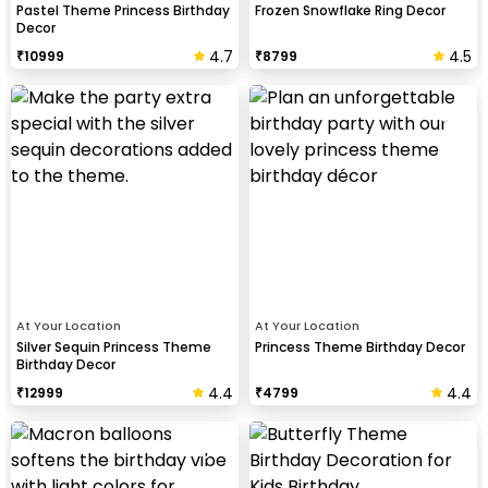
Pastel Theme Princess Birthday
Frozen Snowflake Ring Decor
Decor
4.7
4.5
₹
10999
₹
8799
At Your Location
At Your Location
Silver Sequin Princess Theme
Princess Theme Birthday Decor
Birthday Decor
4.4
4.4
₹
12999
₹
4799