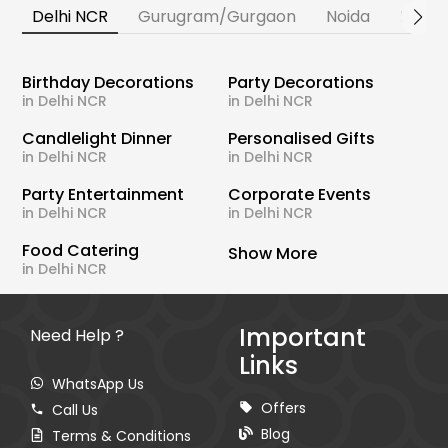
Delhi NCR
Gurugram/Gurgaon
Noida
Banga
Birthday Decorations
Party Decorations
in Delhi NCR
in Delhi NCR
Candlelight Dinner
Personalised Gifts
in Delhi NCR
in Delhi NCR
Party Entertainment
Corporate Events
in Delhi NCR
in Delhi NCR
Food Catering
Show More
in Delhi NCR
Important
Need Help ?
Links
WhatsApp Us
Offers
Call Us
Blog
Terms & Conditions