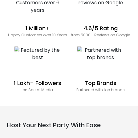
1 Million+
4.6/5 Rating
Happy Customers over 10 Years
from 5000+ Reviews on Google
1 Lakh+ Followers
Top Brands
on Social Media
Partnered with top brands
Host Your Next Party With Ease