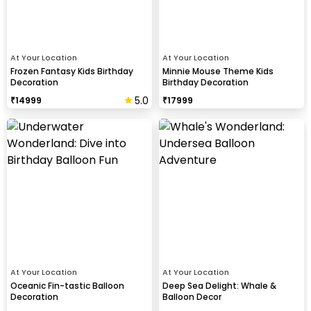
At Your Location
At Your Location
Frozen Fantasy Kids Birthday
Minnie Mouse Theme Kids
Decoration
Birthday Decoration
5.0
₹
14999
₹
17999
At Your Location
At Your Location
Oceanic Fin-tastic Balloon
Deep Sea Delight: Whale &
Decoration
Balloon Decor