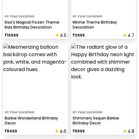
At Your Location
At Your Location
Elsa's Magical Frozen Theme
Minnie Theme Birthday
Kids Birthday Decoration
Decoration
4.5
4.7
₹
15999
₹
3999
At Your Location
At Your Location
Barbie Wonderland Birthday
Shimmery Sequin Barbie
Decor
Birthday Decor
4.6
4.8
₹
8499
₹
8999