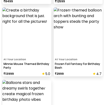
₹
8499
₹
12599
At Your Location
At Your Location
Minnie Mouse Themed Birthday
Frozen Foil Fantasy For Birthday
Party
Bash
5.0
4.7
₹
13999
₹
2999