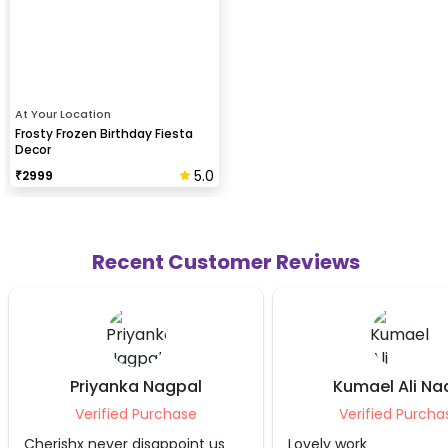
At Your Location
Frosty Frozen Birthday Fiesta
Decor
5.0
₹
2999
Recent Customer Reviews
pal
Kumael Ali Naqvi
Laks
ase
Verified Purchase
Ver
oint us
Lovely work
Beautiful