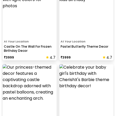
At Your Location
At Your Location
Castle On The Wall For Frozen
Pastel Butterfly Theme Decor
Birthday Decor
4.7
4.7
₹
3999
₹
3999