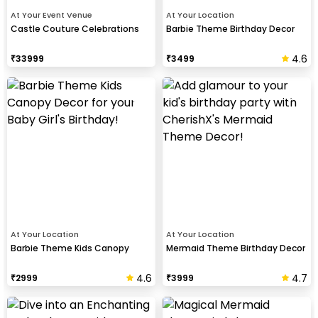
At Your Event Venue
At Your Location
Castle Couture Celebrations
Barbie Theme Birthday Decor
4.6
₹
33999
₹
3499
At Your Location
At Your Location
Barbie Theme Kids Canopy
Mermaid Theme Birthday Decor
4.6
4.7
₹
2999
₹
3999