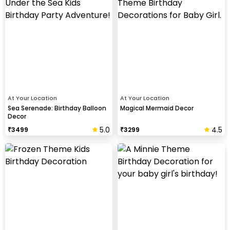
At Your Location
At Your Location
Sea Serenade: Birthday Balloon
Magical Mermaid Decor
Decor
5.0
4.5
₹
3499
₹
3299