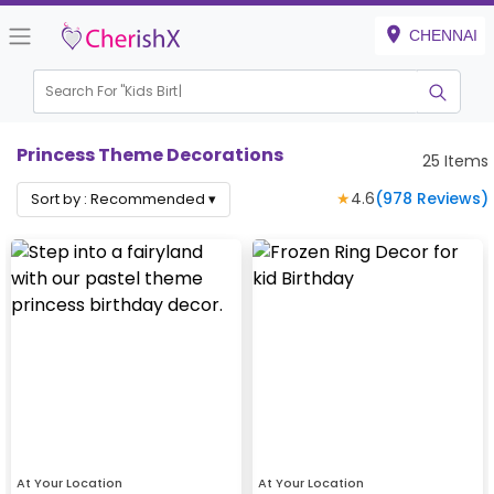
CHENNAI
Search For "
Kids Birthday"
Princess Theme Decorations
25
Items
★
4.6
(
978
Reviews)
Sort by :
Recommended
▾
At Your Location
At Your Location