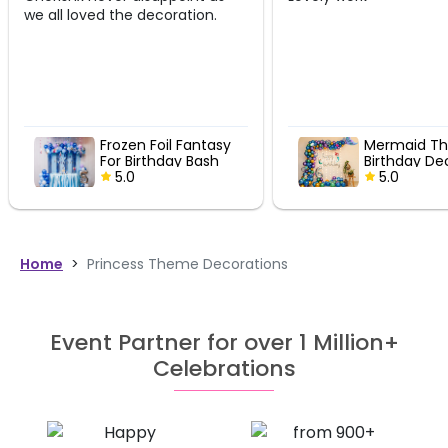
ation.
 Fantasy
Mermaid Theme
y Bash
Birthday Decor
5.0
Home
>
Princess Theme Decorations
Event Partner for over 1 Million+
Celebrations