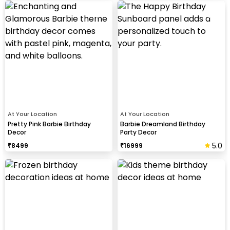
At Your Location
At Your Location
Pretty Pink Barbie Birthday
Barbie Dreamland Birthday
Decor
Party Decor
5.0
₹
8499
₹
16999