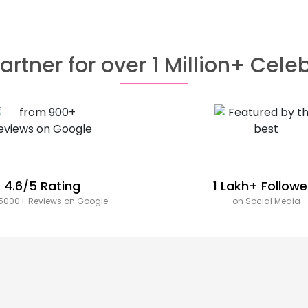
artner for over 1 Million+ Cele
4.6/5 Rating
1 Lakh+ Followe
5000+ Reviews on Google
on Social Media