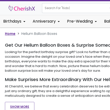
Search For "
Kids Bi
Birthdays
Anniversary
Pre-Wedding
Ba
Home
>
Helium Balloon Boxes
Get Our Helium Balloon Boxes & Surprise Someo
Looking for the perfect birthday surprise gift? Look no further th
occasion. Imagine the delight on your loved one's face when they r
birthdays, everyone wants to make the day extra special for their 
and wonder that is hard to match. Now, picture these helium balloon
balloon surprise box will make your loved one’s day for sure.
Make Surprises More Extraordinary With Our He
At CherishX, we believe that every celebration deserves to be extra
just any ordinary gift; they are a delightful experience waiting 
meticulously designed to create a sense of anticipation and excit
SHOW MORE