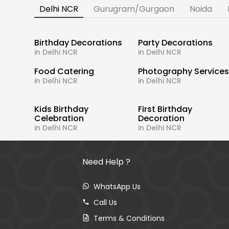
Delhi NCR
Gurugram/Gurgaon
Noida
Birthday Decorations
Party Decorations
in Delhi NCR
in Delhi NCR
Food Catering
Photography Service
in Delhi NCR
in Delhi NCR
Kids Birthday
First Birthday
Celebration
Decoration
in Delhi NCR
in Delhi NCR
Need Help ?
WhatsApp Us
Call Us
Terms & Conditions