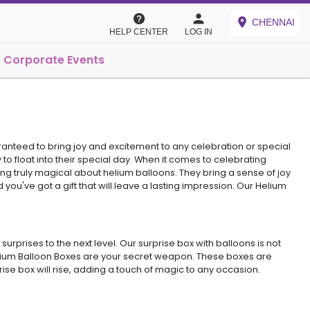
CHENNAI
HELP CENTER
LOG IN
Corporate Events
aranteed to bring joy and excitement to any celebration or special
to float into their special day. When it comes to celebrating
ing truly magical about helium balloons. They bring a sense of joy
you've got a gift that will leave a lasting impression. Our Helium
rprises to the next level. Our surprise box with balloons is not
Helium Balloon Boxes are your secret weapon. These boxes are
se box will rise, adding a touch of magic to any occasion.