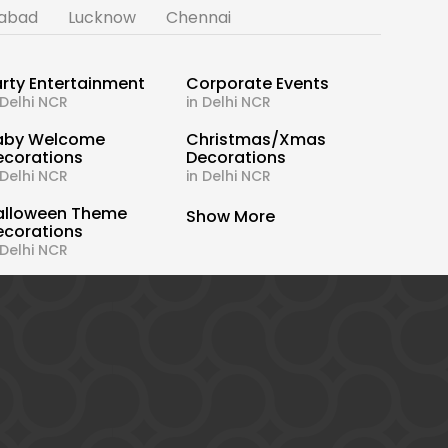
abad
Lucknow
Chennai
rty Entertainment
Corporate Events
 Delhi NCR
in Delhi NCR
aby Welcome
Christmas/Xmas
ecorations
Decorations
 Delhi NCR
in Delhi NCR
alloween Theme
Show More
ecorations
 Delhi NCR