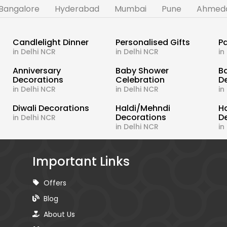
Bangalore
Hyderabad
Mumbai
Pune
Ahmed
Candlelight Dinner
Personalised Gifts
Pa
in Delhi NCR
in Delhi NCR
in
s
Anniversary
Baby Shower
B
Decorations
Celebration
D
in Delhi NCR
in Delhi NCR
in
Diwali Decorations
Haldi/Mehndi
H
Decorations
D
in Delhi NCR
in Delhi NCR
in
Important Links
Offers
Blog
About Us