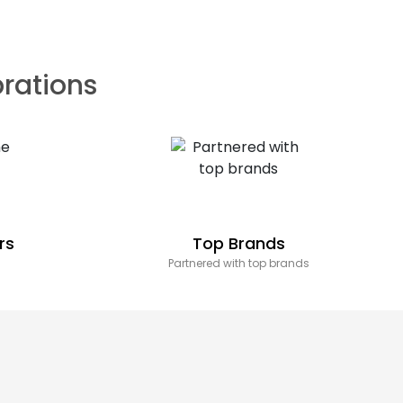
brations
rs
Top Brands
Partnered with top brands