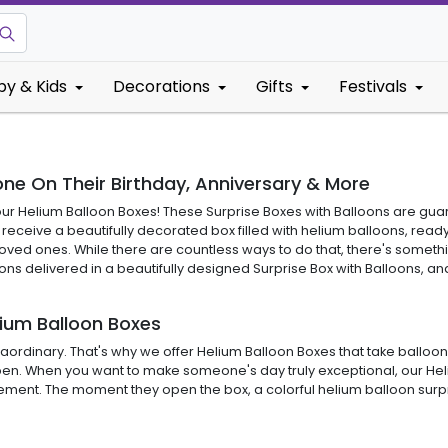
by & Kids
Decorations
Gifts
Festivals
ne On Their Birthday, Anniversary & More
an our Helium Balloon Boxes! These Surprise Boxes with Balloons are gu
eceive a beautifully decorated box filled with helium balloons, ready 
loved ones. While there are countless ways to do that, there's someth
s delivered in a beautifully designed Surprise Box with Balloons, and 
lium Balloon Boxes
ordinary. That's why we offer Helium Balloon Boxes that take balloon su
to open. When you want to make someone's day truly exceptional, our 
ement. The moment they open the box, a colorful helium balloon surpri