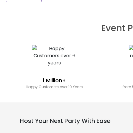
Event P
1 Million+
Happy Customers over 10 Years
from 
Host Your Next Party With Ease