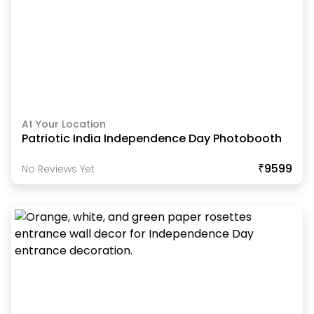
At Your Location
Patriotic India Independence Day Photobooth
₹9599
No Reviews Yet