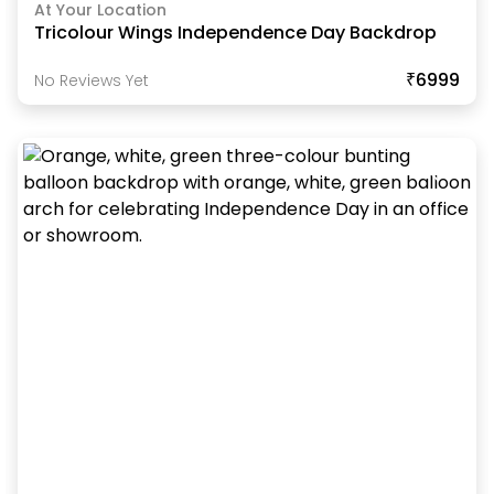
At Your Location
Tricolour Wings Independence Day Backdrop
₹6999
No Reviews Yet