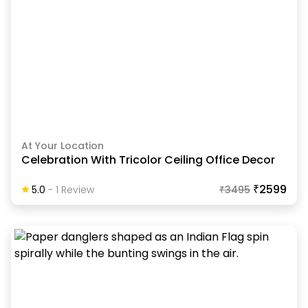
At Your Location
Celebration With Tricolor Ceiling Office Decor
₹2599
5.0
-
1
Review
₹
3495