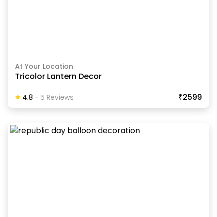
At Your Location
Tricolor Lantern Decor
₹2599
4.8
-
5
Review
S