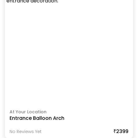
At Your Location
Entrance Balloon Arch
₹2399
No Reviews Yet