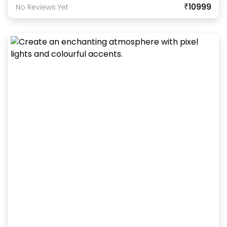
₹10999
No Reviews Yet