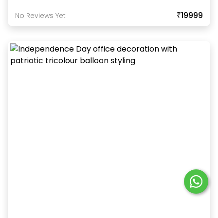
₹19999
No Reviews Yet