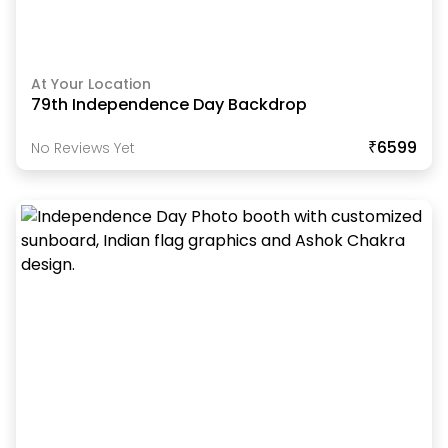
At Your Location
79th Independence Day Backdrop
₹6599
No Reviews Yet