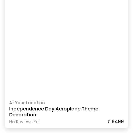
At Your Location
Independence Day Aeroplane Theme
Decoration
₹16499
No Reviews Yet