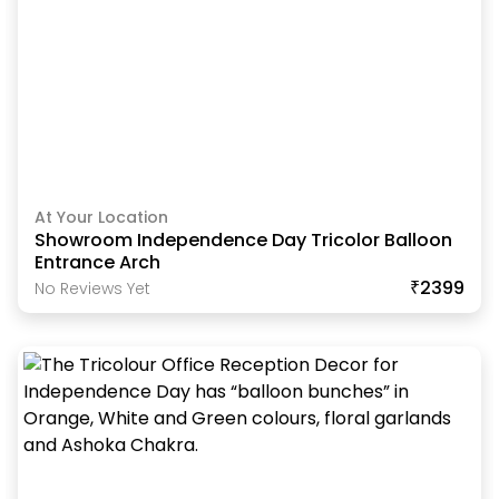
At Your Location
Showroom Independence Day Tricolor Balloon
Entrance Arch
₹2399
No Reviews Yet