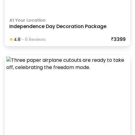
At Your Location
Independence Day Decoration Package
₹3399
4.8
-
6
Review
S