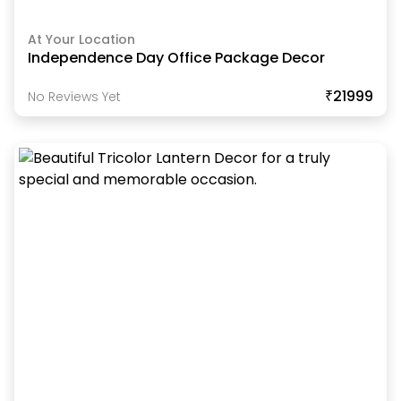
At Your Location
Independence Day Office Package Decor
₹21999
No Reviews Yet