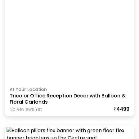
At Your Location
Tricolor Office Reception Decor with Balloon &
Floral Garlands
₹4499
No Reviews Yet