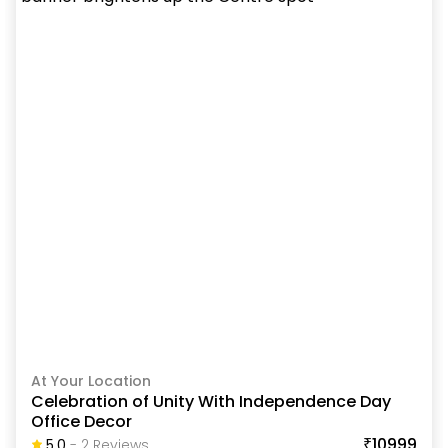
At Your Location
Celebration of Unity With Independence Day
Office Decor
₹10999
5.0
-
2
Review
S