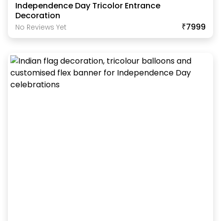
Independence Day Tricolor Entrance
Decoration
₹7999
No Reviews Yet