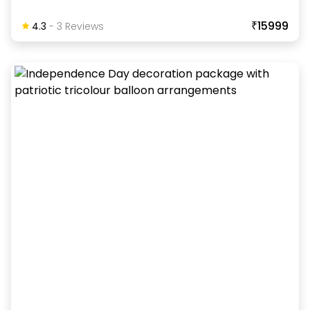
₹15999
4.3
-
3
Review
S