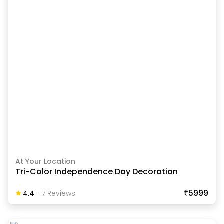
At Your Location
Tri-Color Independence Day Decoration
₹5999
4.4
-
7
Review
S