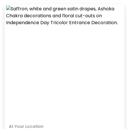
At Your Location