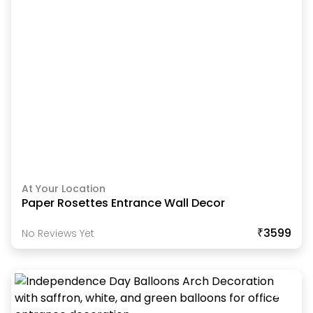
At Your Location
Paper Rosettes Entrance Wall Decor
₹3599
No Reviews Yet