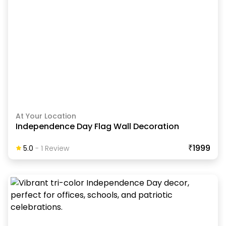
At Your Location
Independence Day Flag Wall Decoration
₹1999
5.0
-
1
Review