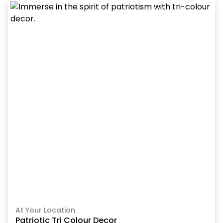
At Your Location
Patriotic Tri Colour Decor