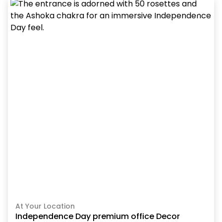
At Your Location
Independence Day premium office Decor