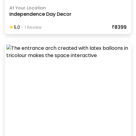
At Your Location
Independence Day Decor
₹8399
5.0
-
1
Review