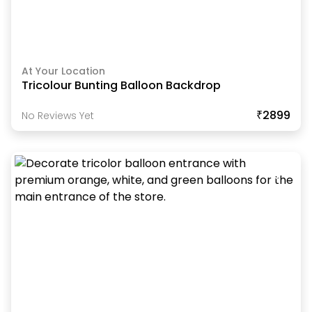
At Your Location
Tricolour Bunting Balloon Backdrop
₹2899
No Reviews Yet