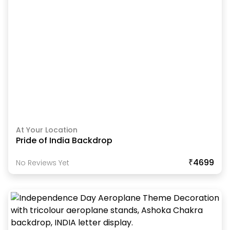
At Your Location
Pride of India Backdrop
₹4699
No Reviews Yet