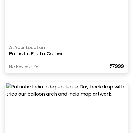
At Your Location
Patriotic Photo Corner
₹7999
No Reviews Yet