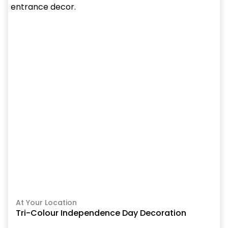
At Your Location
Tri-Colour Independence Day Decoration