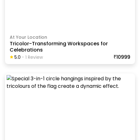
At Your Location
Tricolor-Transforming Workspaces for
Celebrations
₹10999
5.0
-
1
Review