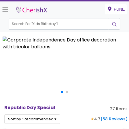
PUNE
Search For "
Kids Birthday"
|
Republic Day Special
27
Items
★
4.7
(
58
Reviews)
Sort by :
Recommended
▾