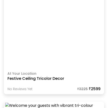
At Your Location
Festive Ceiling Tricolor Decor
₹2599
No Reviews Yet
₹
3225