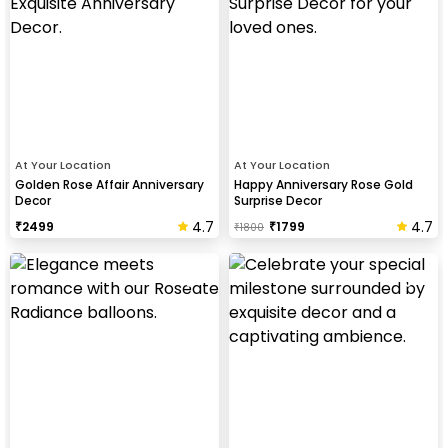
At Your Location
At Your Location
Golden Rose Affair Anniversary
Happy Anniversary Rose Gold
Decor
Surprise Decor
4.7
4.7
₹
2499
₹
1799
₹
1800