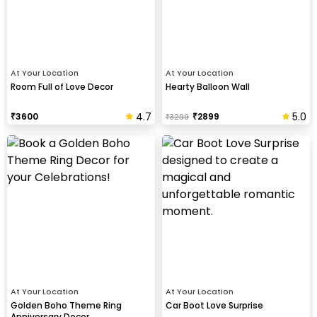
At Your Location
At Your Location
Room Full of Love Decor
Hearty Balloon Wall
4.7
5.0
₹
3600
₹
2899
₹
3299
At Your Location
At Your Location
Golden Boho Theme Ring
Car Boot Love Surprise
Anniversary Decor