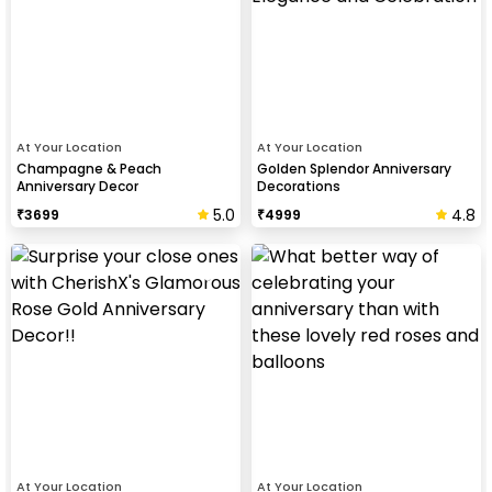
At Your Location
At Your Location
Champagne & Peach
Golden Splendor Anniversary
Anniversary Decor
Decorations
5.0
4.8
₹
3699
₹
4999
At Your Location
At Your Location