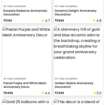
At Your Location
At Your Location
Roseate Radiance Anniversary
Dynamic Delight Anniversary
Decoration
Decoration
4.7
4.8
₹
3199
₹
5999
At Your Location
At Your Location
Pastel Purple and White Mesh
Golden Skyline Anniversary
Anniversary Decor
Decoration
4.4
5.0
₹
6499
₹
3399