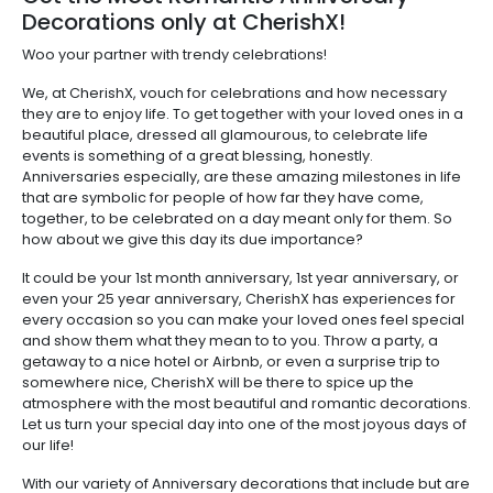
Decorations only at CherishX!
Woo your partner with trendy celebrations!
We, at CherishX, vouch for celebrations and how necessary
they are to enjoy life. To get together with your loved ones in a
beautiful place, dressed all glamourous, to celebrate life
events is something of a great blessing, honestly.
Anniversaries especially, are these amazing milestones in life
that are symbolic for people of how far they have come,
together, to be celebrated on a day meant only for them. So
how about we give this day its due importance?
It could be your 1st month anniversary, 1st year anniversary, or
even your 25 year anniversary, CherishX has experiences for
every occasion so you can make your loved ones feel special
and show them what they mean to to you. Throw a party, a
getaway to a nice hotel or Airbnb, or even a surprise trip to
somewhere nice, CherishX will be there to spice up the
atmosphere with the most beautiful and romantic decorations.
Let us turn your special day into one of the most joyous days of
our life!
With our variety of Anniversary decorations that include but are