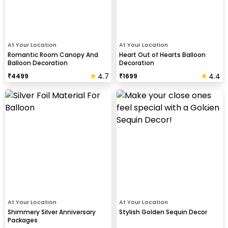
At Your Location
At Your Location
Romantic Room Canopy And
Heart Out of Hearts Balloon
Balloon Decoration
Decoration
4.7
4.4
₹
4499
₹
1699
At Your Location
At Your Location
Shimmery Silver Anniversary
Stylish Golden Sequin Decor
Packages