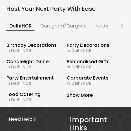
Host Your Next Party With Ease
Delhi NCR
Gurugram/Gurgaon
Noida
Banga
Birthday Decorations
Party Decorations
in Delhi NCR
in Delhi NCR
Candlelight Dinner
Personalised Gifts
in Delhi NCR
in Delhi NCR
Party Entertainment
Corporate Events
in Delhi NCR
in Delhi NCR
Food Catering
Show More
in Delhi NCR
Important
Need Help ?
Links