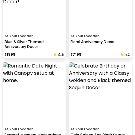
At Your Location
At Your Location
Blue & Silver Themed
Floral Anniversary Decor
Anniversary Decor
4.6
5.0
₹
1999
₹
7199
At Your Location
At Your Location
Romantic canopy decorations
Chic Golden And Black Sequin