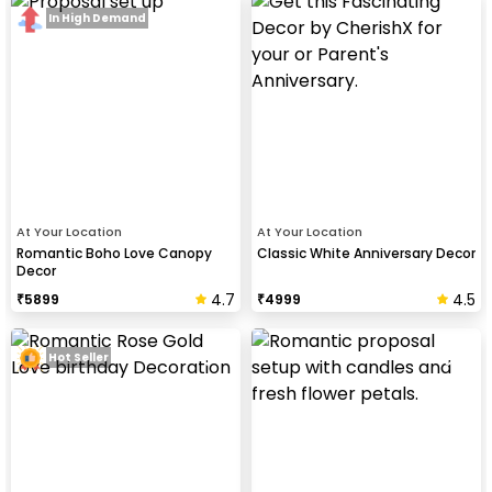
In High Demand
At Your Location
At Your Location
Romantic Boho Love Canopy
Classic White Anniversary Decor
Decor
4.7
4.5
₹
5899
₹
4999
Hot Seller