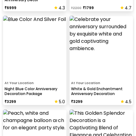
4.3
4.7
₹
6999
₹
1799
₹
2200
At Your Location
At Your Location
Night Blue Color Anniversary
White & Gold Enchantment
Decoration Package
Anniversary Decoration
5.0
4.5
₹
3299
₹
3299