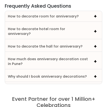
Frequently Asked Questions
How to decorate room for anniversary?
How to decorate hotel room for
anniversary?
How to decorate the hall for anniversary?
How much does anniversary decoration cost
in Pune?
Why should I book anniversary decorations?
Event Partner for over 1 Million+
Celebrations