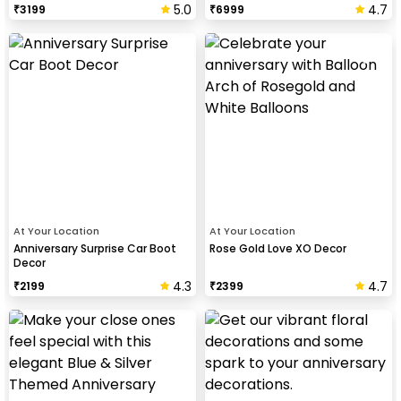
5.0
4.7
₹
3199
₹
6999
At Your Location
At Your Location
Anniversary Surprise Car Boot
Rose Gold Love XO Decor
Decor
4.3
4.7
₹
2199
₹
2399