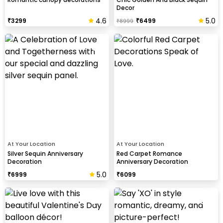
Decor
4.6
5.0
₹
3299
₹
6499
₹
8999
At Your Location
At Your Location
Silver Sequin Anniversary
Red Carpet Romance
Decoration
Anniversary Decoration
5.0
₹
6999
₹
6099