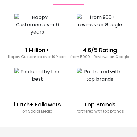
1 Million+
4.6/5 Rating
Happy Customers over 10 Years
from 5000+ Reviews on Google
1 Lakh+ Followers
Top Brands
on Social Media
Partnered with top brands