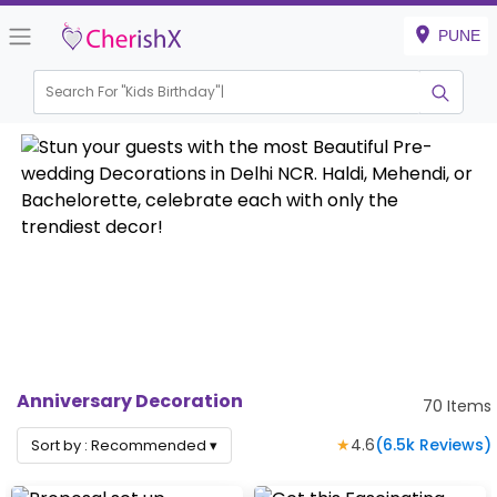
PUNE
Search For "
Kids Birthday"
Anniversary Decoration
70
Items
★
4.6
(
6.5k
Reviews)
Sort by :
Recommended
▾