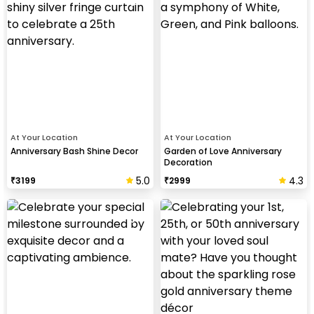
At Your Location
At Your Location
Anniversary Bash Shine Decor
Garden of Love Anniversary
Decoration
5.0
4.3
₹
3199
₹
2999