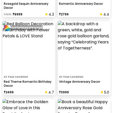
Rosegold Sequin Anniversary
Romantic Anniversary Decor
Decor
4.3
4.4
₹
6999
₹
2799
₹
7975
Customized Message
At Your Location
At Your Location
Red Theme Romantic Birthday
Vintage Anniversary Decor
Decor
4.7
5.0
₹
2499
₹
3999