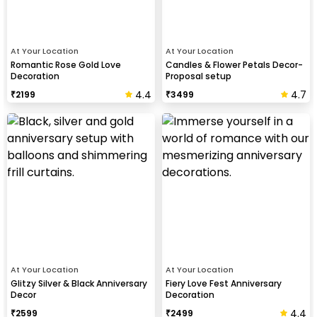
At Your Location
At Your Location
Romantic Rose Gold Love
Candles & Flower Petals Decor-
Decoration
Proposal setup
4.4
4.7
₹
2199
₹
3499
At Your Location
At Your Location
Glitzy Silver & Black Anniversary
Fiery Love Fest Anniversary
Decor
Decoration
4.4
₹
2599
₹
2499