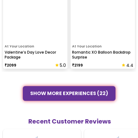
At Your Location
At Your Location
Valentine’s Day Love Decor
Romantic XO Balloon Backdrop
Package
Surprise
5.0
4.4
₹
2099
₹
2199
SHOW MORE EXPERIENCES (22)
Recent Customer Reviews