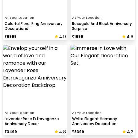
At Your Location
At Your Location
Colorful Floral Ring Anniversary
Rosegold And Black Anniversary
Decorations
Surprise
4.9
4.6
₹
6999
₹
1699
At Your Location
At Your Location
Lavender Rose Extravaganza
White Elegant Harmony
Anniversary Decor
Anniversary Decoration
4.8
4.3
₹
3499
₹
8399