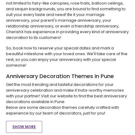
not limited to fairy-like canopies, rose trails, balloon ceilings,
and sequin backgrounds, you are bound to find something to
suit your every taste and need! Be it your marriage
anniversary, your parent's marriage anniversary, your
relationship anniversary, or even a friendship anniversary,
CherishX has experience in providing every kind of anniversary
decoration to its customers!
So, book now to reserve your special dates and mark a
beautiful milestone with your loved ones. We'll take care of the
rest, so you can enjoy your anniversary with your special
someone!
Anniversary Decoration Themes in Pune
Get the most trending and tasteful decorations for your
anniversary celebration and make it Insta-worthy memories
with your partner! Visit our website to find the best anniversary
decorations available in Pune.
Below are some decoration themes carefully crafted with
experience by our team of decorators, just for you!
SHOW MORE