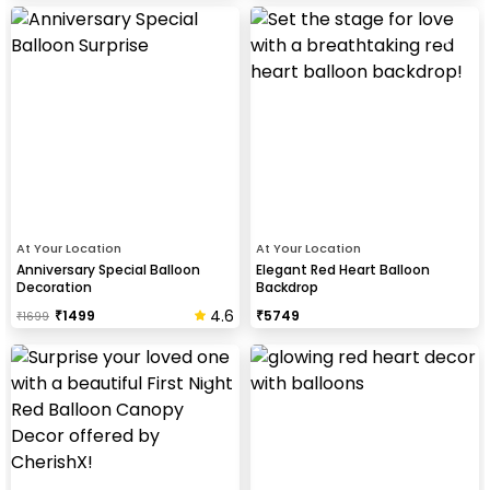
At Your Location
At Your Location
Anniversary Special Balloon
Elegant Red Heart Balloon
Decoration
Backdrop
4.6
₹
1499
₹
5749
₹
1699