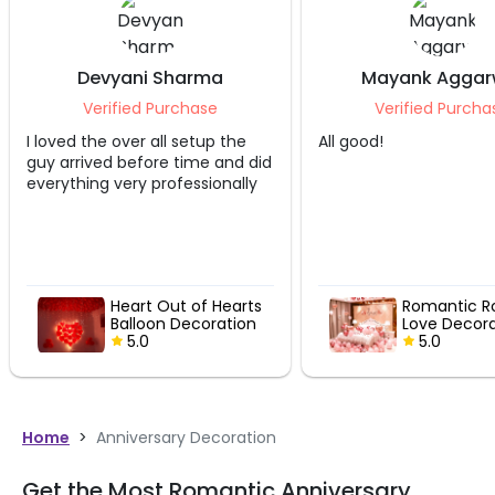
Devyani Sharma
Mayank Aggar
Verified Purchase
Verified Purcha
I loved the over all setup the
All good!
guy arrived before time and did
everything very professionally
Heart Out of Hearts
Romantic R
Balloon Decoration
Love Decora
5.0
5.0
Home
>
Anniversary Decoration
Get the Most Romantic Anniversary