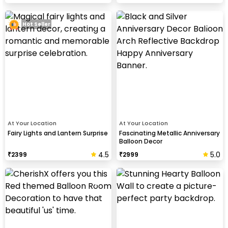
Hot Seller
At Your Location
At Your Location
Fairy Lights and Lantern Surprise
Fascinating Metallic Anniversary
Balloon Decor
4.5
5.0
₹
2399
₹
2999