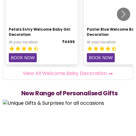
Petals Entry Welcome Baby Girl
Pastel Blue Welcome Ba
Decoration
Decoration
₹
4499
At your location
At your location
BOOK NOW
BOOK NOW
View All Welcome Baby Decoration
New Range of Personalised Gifts