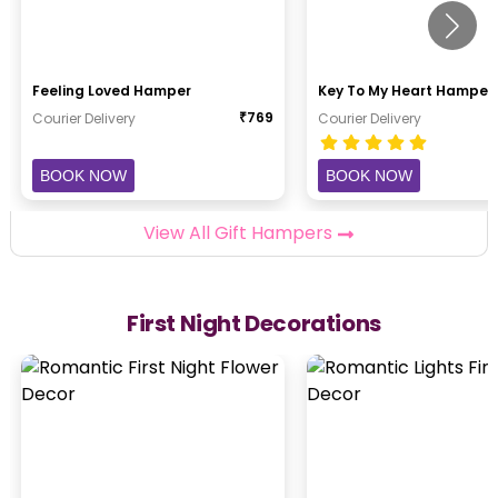
Feeling Loved Hamper
Key To My Heart Hamper
₹
769
Courier Delivery
Courier Delivery
BOOK NOW
BOOK NOW
View All Gift Hampers
First Night Decorations