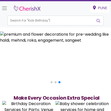
PUNE
Search For "
Kids Birthday"
|
Make Every Occasion Extra Special