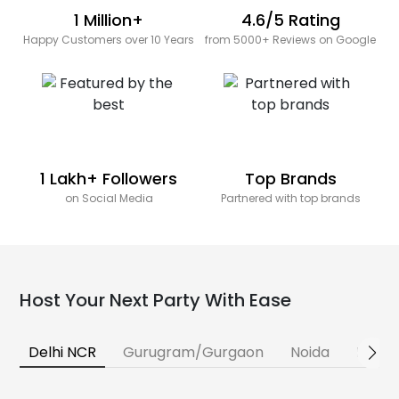
1 Million+
4.6/5 Rating
Happy Customers over 10 Years
from 5000+ Reviews on Google
1 Lakh+ Followers
Top Brands
on Social Media
Partnered with top brands
Host Your Next Party With Ease
Delhi NCR
Gurugram/Gurgaon
Noida
Banga