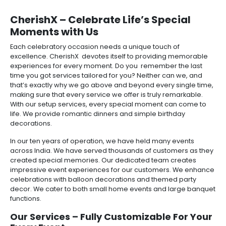
CherishX – Celebrate Life’s Special
Moments with Us
Each celebratory occasion needs a unique touch of
excellence. CherishX devotes itself to providing memorable
experiences for every moment. Do you remember the last
time you got services tailored for you? Neither can we, and
that’s exactly why we go above and beyond every single time,
making sure that every service we offer is truly remarkable.
With our setup services, every special moment can come to
life. We provide romantic dinners and simple birthday
decorations.
In our ten years of operation, we have held many events
across India. We have served thousands of customers as they
created special memories. Our dedicated team creates
impressive event experiences for our customers. We enhance
celebrations with balloon decorations and themed party
decor. We cater to both small home events and large banquet
functions.
Our Services – Fully Customizable For Your