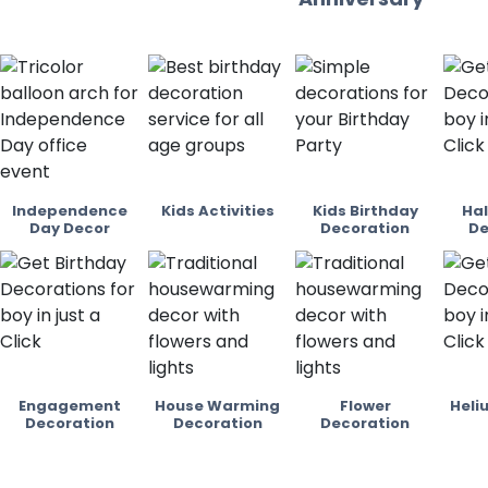
Independence
Kids Activities
Kids Birthday
Hal
Day Decor
Decoration
De
Engagement
House Warming
Flower
Heli
Decoration
Decoration
Decoration