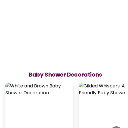
Baby Shower Decorations