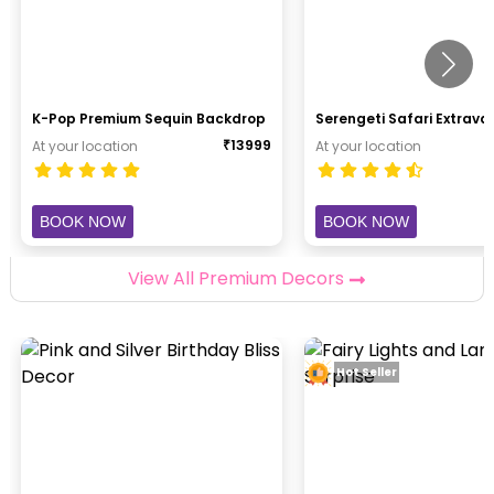
K-Pop Premium Sequin Backdrop
Serengeti Safari Extrav
₹
13999
At your location
At your location
BOOK NOW
BOOK NOW
View All Premium Decors
Hot Seller