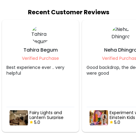
Recent Customer Reviews
Neha Dhingra
Shruti S Tripa
Verified Purchase
Verified Purcha
Good backdrop, the decorater
Grt service.. appreciate
were good
Experiment with
Hot Air Love
Einstein Kids
with Roses
Birthday Decor
5.0
5.0