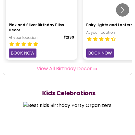
Pink and Silver Birthday Bliss
Fairy Lights and Lantern 
Decor
At your location
₹
2199
At your location
BOOK NOW
BOOK NOW
View All Birthday Decor
Kids Celebrations