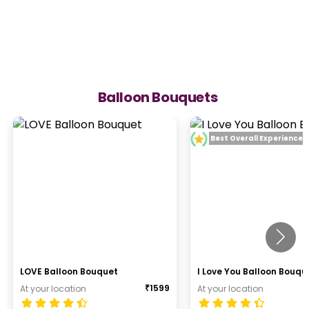
Balloon Bouquets
Best Overall Experience
LOVE Balloon Bouquet
I Love You Balloon Bouqu
₹
1599
At your location
At your location