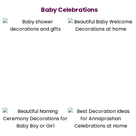
Baby Celebrations