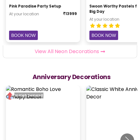
Pink Paradise Party Setup
Swoon Worthy Pastels fo
Big Day
₹
13999
At your location
At your location
BOOK NOW
BOOK NOW
View All Neon Decorations
Anniversary Decorations
In High Demand