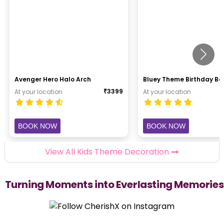
Avenger Hero Halo Arch
Bluey Theme Birthday B
₹
3399
At your location
At your location
BOOK NOW
BOOK NOW
View All Kids Theme Decoration
Turning Moments into Everlasting Memories