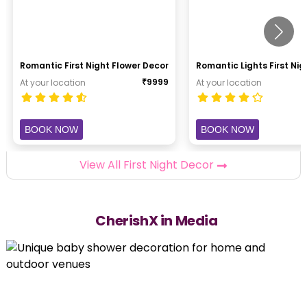
Romantic First Night Flower Decor
Romantic Lights First Ni
₹
9999
At your location
At your location
BOOK NOW
BOOK NOW
View All First Night Decor
CherishX in Media