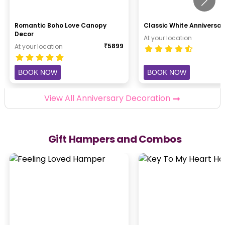
Romantic Boho Love Canopy
Classic White Anniversar
Decor
At your location
₹
5899
At your location
BOOK NOW
BOOK NOW
View All Anniversary Decoration
Gift Hampers and Combos