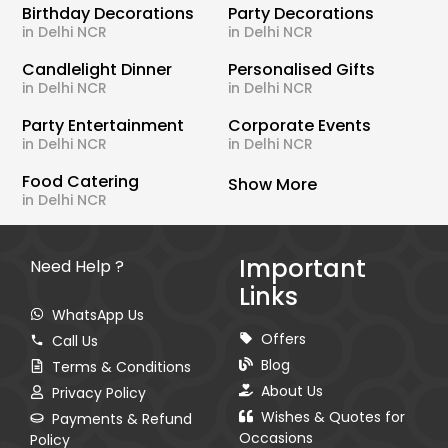
Birthday Decorations
Party Decorations
in Delhi NCR
in Delhi NCR
Candlelight Dinner
Personalised Gifts
in Delhi NCR
in Delhi NCR
Party Entertainment
Corporate Events
in Delhi NCR
in Delhi NCR
Food Catering
Show More
in Delhi NCR
Important
Need Help ?
Links
WhatsApp Us
Offers
Call Us
Blog
Terms & Conditions
About Us
Privacy Policy
Wishes & Quotes for
Payments & Refund
Occasions
Policy