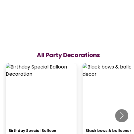
All Party Decorations
Birthday Special Balloon
Black bows & balloons d