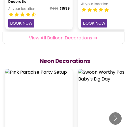
Decoration
At your location
₹
1599
At your location
₹
1699
BOOK NOW
BOOK NOW
View All Balloon Decorations
Neon Decorations