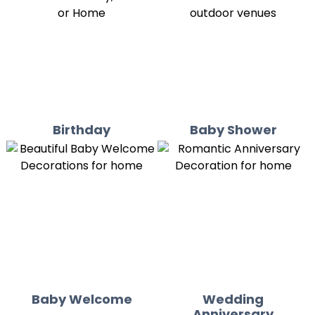
Birthday
Baby Shower
Baby Welcome
Wedding
Anniversary