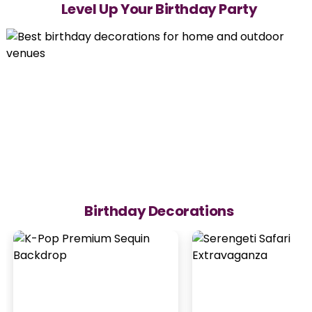
Level Up Your Birthday Party
Birthday Decorations