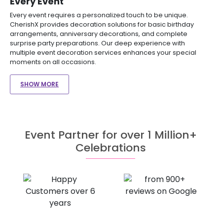
Every Event
Every event requires a personalized touch to be unique.
CherishX provides decoration solutions for basic birthday
arrangements, anniversary decorations, and complete
surprise party preparations. Our deep experience with
multiple event decoration services enhances your special
moments on all occasions.
SHOW MORE
Event Partner for over 1 Million+
Celebrations