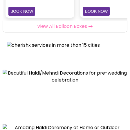
BOOK NOW
BOOK NOW
View All Balloon Boxes