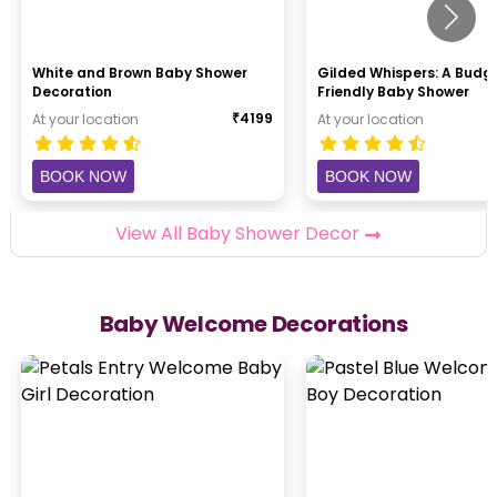
White and Brown Baby Shower
Gilded Whispers: A Budg
Decoration
Friendly Baby Shower
₹
4199
At your location
At your location
BOOK NOW
BOOK NOW
View All Baby Shower Decor
Baby Welcome Decorations