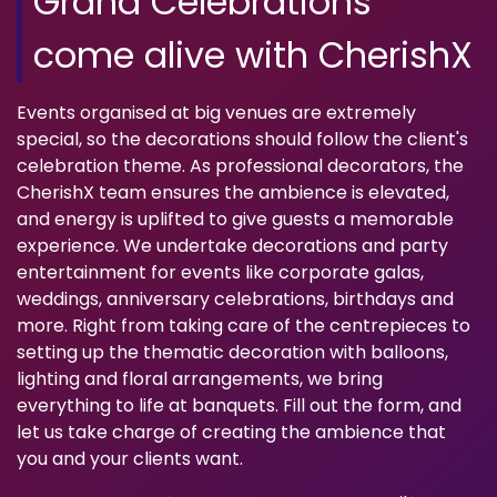
Grand Celebrations
come alive with CherishX
Events organised at big venues are extremely
special, so the decorations should follow the client's
celebration theme. As professional decorators, the
CherishX team ensures the ambience is elevated,
and energy is uplifted to give guests a memorable
experience. We undertake decorations and party
entertainment for events like corporate galas,
weddings, anniversary celebrations, birthdays and
more. Right from taking care of the centrepieces to
setting up the thematic decoration with balloons,
lighting and floral arrangements, we bring
everything to life at banquets. Fill out the form, and
let us take charge of creating the ambience that
you and your clients want.