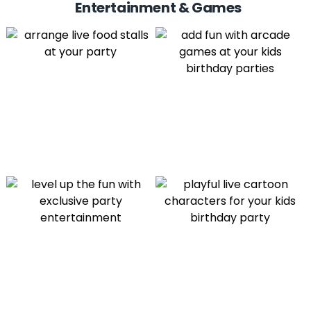
Entertainment & Games