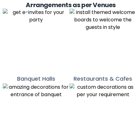
Arrangements as per Venues
Banquet Halls
Restaurants & Cafes