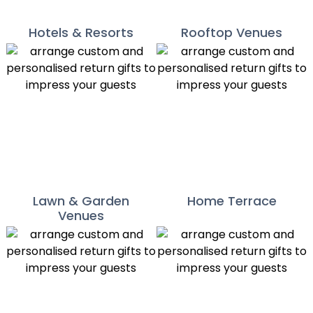
Hotels & Resorts
Rooftop Venues
Lawn & Garden
Home Terrace
Venues