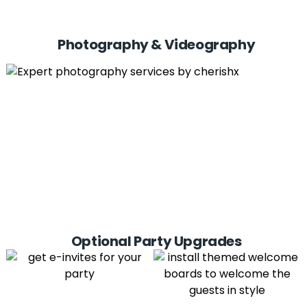
Photography & Videography
Optional Party Upgrades