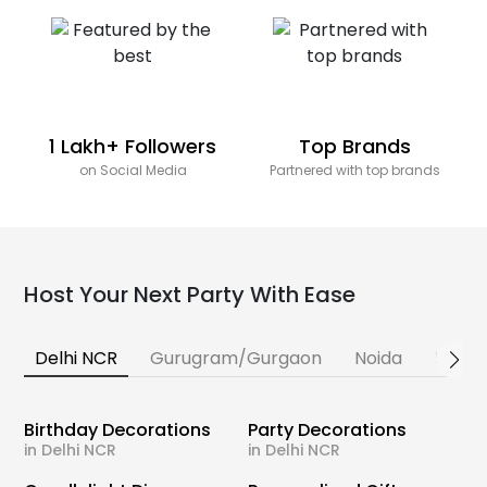
1 Lakh+ Followers
Top Brands
on Social Media
Partnered with top brands
Host Your Next Party With Ease
Delhi NCR
Gurugram/Gurgaon
Noida
Banga
Birthday Decorations
Party Decorations
in Delhi NCR
in Delhi NCR