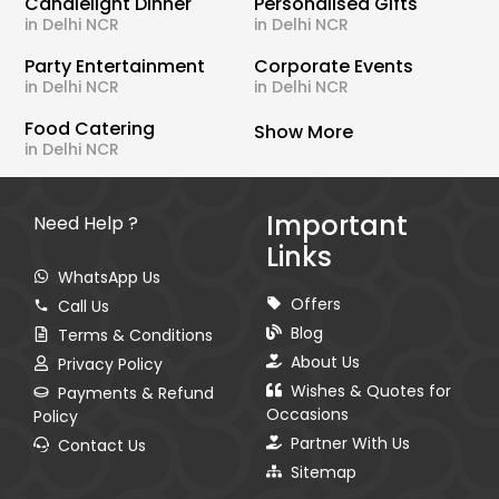
Candlelight Dinner
Personalised Gifts
in Delhi NCR
in Delhi NCR
Party Entertainment
Corporate Events
in Delhi NCR
in Delhi NCR
Food Catering
Show More
in Delhi NCR
Important
Need Help ?
Links
WhatsApp Us
Offers
Call Us
Blog
Terms & Conditions
About Us
Privacy Policy
Wishes & Quotes for
Payments & Refund
Occasions
Policy
Partner With Us
Contact Us
Sitemap