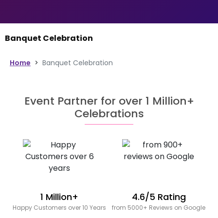
Banquet Celebration
Home
>
Banquet Celebration
Event Partner for over 1 Million+
Celebrations
1 Million+
4.6/5 Rating
Happy Customers over 10 Years
from 5000+ Reviews on Google