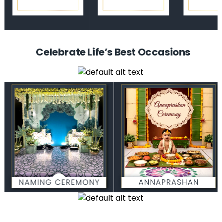
Celebrate Life’s Best Occasions