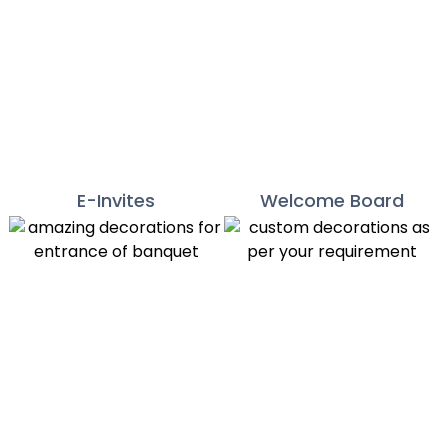
E-Invites
Welcome Board