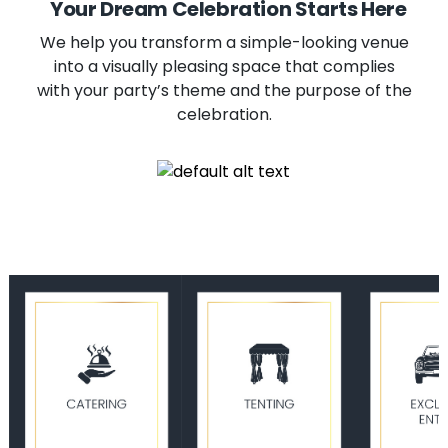
Your Dream Celebration Starts Here
We help you transform a simple-looking venue
into a visually pleasing space that complies
with your party’s theme and the purpose of the
celebration.