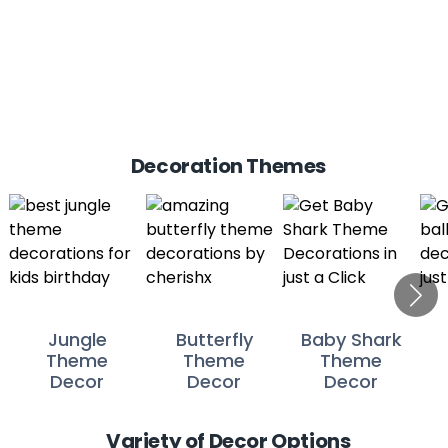
Decoration Themes
Jungle
Butterfly
Baby Shark
Theme
Theme
Theme
Decor
Decor
Decor
Variety of Decor Options