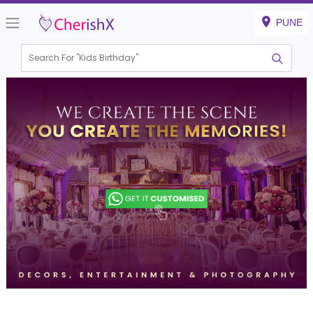
PUNE
Search For "
Kids Birthday"