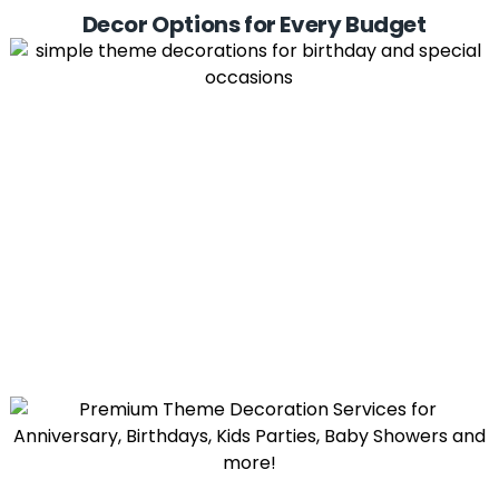
Decor Options for Every Budget