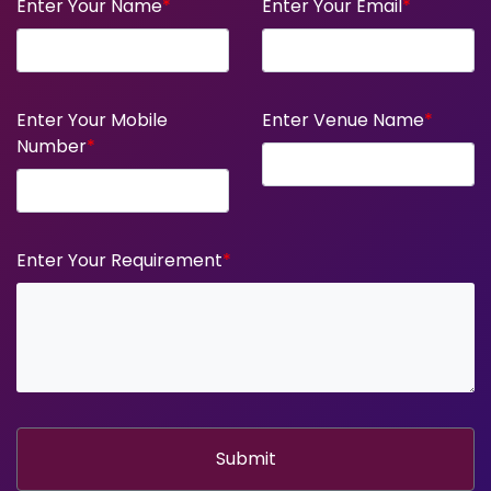
Enter Your Name
*
Enter Your Email
*
Enter Your Mobile
Enter Venue Name
*
Number
*
Enter Your Requirement
*
Submit