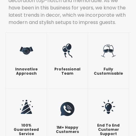
decoration top-notch and memorable. As we
have been in this business for years, we know the
latest trends in decor, which we incorporate with
modern and stylish setups to impress guests.
Innovative
Professional
Fully
Approach
Team
Customisable
100%
End To End
1M+ Happy
Guaranteed
Customer
Customers
Service
Support