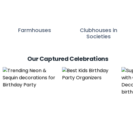
Farmhouses
Clubhouses in
Societies
Our Captured Celebrations