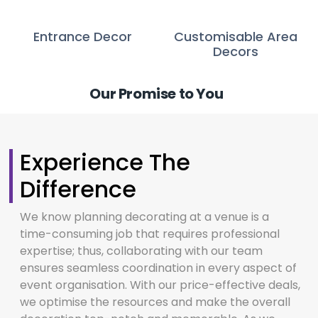
Entrance Decor
Customisable Area
Decors
Our Promise to You
Experience The
Difference
We know planning decorating at a venue is a
time-consuming job that requires professional
expertise; thus, collaborating with our team
ensures seamless coordination in every aspect of
event organisation. With our price-effective deals,
we optimise the resources and make the overall