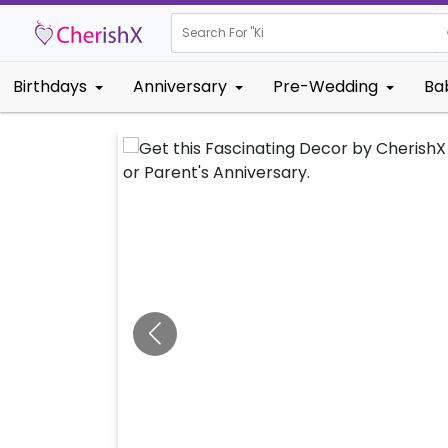
Search For "
Kids Birthday
Birthdays
Anniversary
Pre-Wedding
Ba