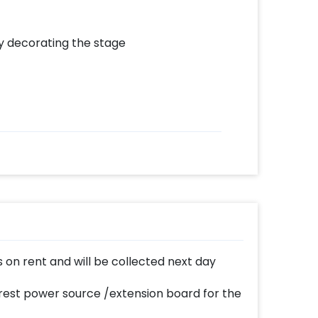
by decorating the stage
 on rent and will be collected next day
est power source /extension board for the