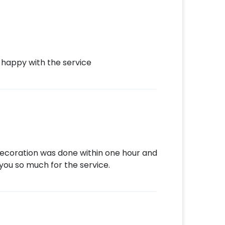
 happy with the service
 decoration was done within one hour and
you so much for the service.