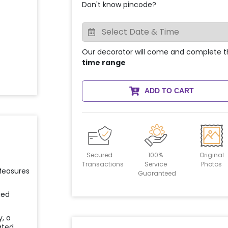
Don't know pincode?
Our decorator will come and complete t
time range
ADD TO CART
Secured
100%
Original
Transactions
Service
Photos
 Measures
Guaranteed
ied
y, a
ated