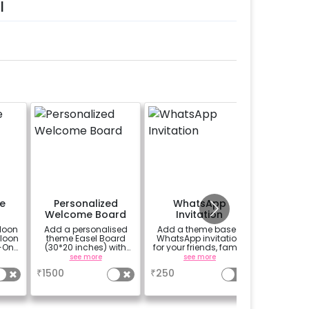
l
e
Personalized
WhatsApp
Perso
Welcome Board
Invitation
Welco
loon
Add a personalised
Add a theme based
A custo
lloon
theme Easel Board
WhatsApp invitation
classic 
-On!
(30*20 inches) with
for your friends, family
black-b
y,
Easel stand on rent for
& everyone attending
easel stan
see more
see more
se
h for
Welcome at the venue
the party
your wel
₹
1500
₹
250
₹
1500
venue
welco
gned
birthd
it
annivers