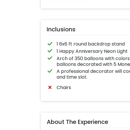
effortlessly elev
the vibrancy of 
balloons. Make e
occasion shine 
this must-have 
on!
Inclusions
1 6x6 ft round backdrop stand
1 Happy Anniversary Neon Light
Arch of 350 balloons with colo
balloons decorated with 5 Money
A professional decorator will c
and time slot.
Chairs
About The Experience