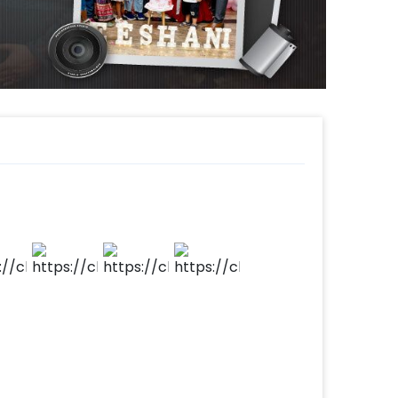
your home, room, hall, or terrace. It’s a
40th Anniversary and more. If you want to
ys contact our sales team. They will be
gestions!
s such as a happy anniversary cake or a
markable! So, book this fascinating
ing anniversary memorable! You can book
 simple steps-
 time
d
t to make payment
 beautiful decor!