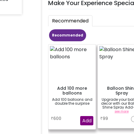
Make Your Experience Specia
Recommended
Recommended
Add 100 more
Balloon Shin
balloons
Spray
Add 100 balloons and
Upgrade your bal
double the surprise
decor with our Ba
Shine Spray Add
Achieve a gloss
a
see more
long-lasting finis
₹
600
₹
99
a sparkling
Add
celebration.
Specifically desi
for outdoor use, 