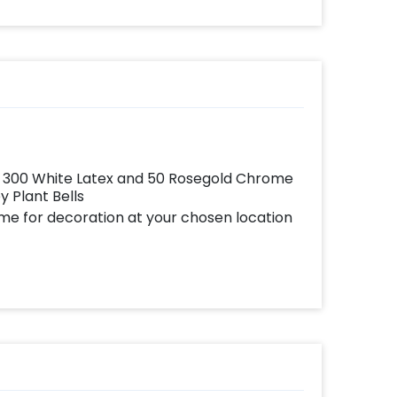
ates
written o
your
further 
very
with you
with
picture
add-
in
rs 300 White Latex and 50 Rosegold Chrome
 Plant Bells
ome for decoration at your chosen location