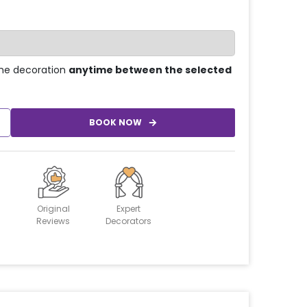
he decoration
anytime between the selected
BOOK NOW
Original
Expert
Reviews
Decorators