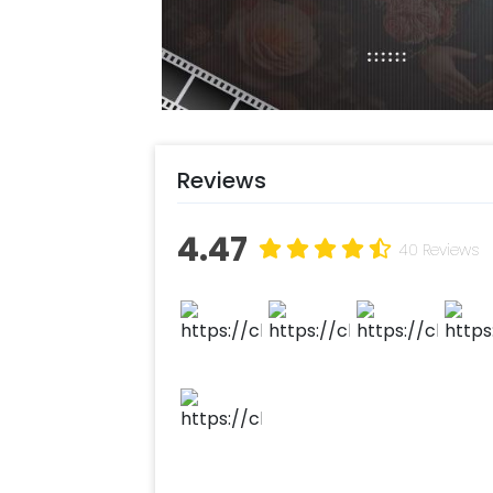
You can have this Gorgeous Decor at 
perfect decor for a 1st, 25th, 30th, 
add something special, you may alwa
there to help you out with more sug
Moreover, you can get customization
flower bouquet to make the event re
Reviews
experience ASAP to make your wedd
this with CherishX by following some
4.47
40 Reviews
Select your preferred date and
Add on customizations if neede
Log into your CherishX accoun
Surprise your one and only with