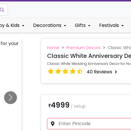
by & Kids
Decorations
Gifts
Festivals
Home
>
Premium Decors
>
Classic Whi
Classic White Anniversary D
Classic White Wedding Anniversary Decor for Ho
40
Reviews
4999
₹
/
setup