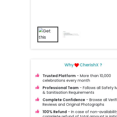
Why
CherishX ?
Trusted Platform
- More than 10,000
celebrations every month
Professional Team
- Follows all Safety
& Sanitisation Requirements
Complete Confidence
- Browse all Verif
Reviews and Original Photographs
100% Refund
- In case of non-availabilit
complete refund of total amount is initi