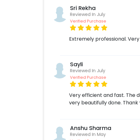
Sri Rekha
Reviewed In July
Verified Purchase
Extremely professional. Very
Sayli
Reviewed In July
Verified Purchase
Very efficient and fast. The
very beautifully done. Thank 
Anshu Sharma
Reviewed In May