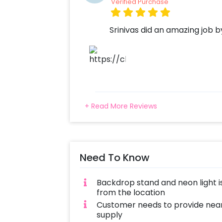
Verified Purchase
Srinivas did an amazing job 
+ Read More Reviews
Need To Know
Backdrop stand and neon light is
from the location
Customer needs to provide near
supply