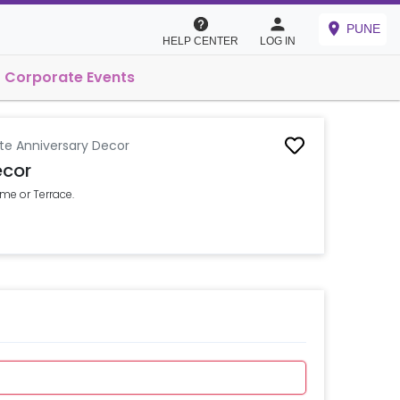
PUNE
HELP CENTER
LOG IN
Corporate Events
te Anniversary Decor
ecor
me or Terrace.