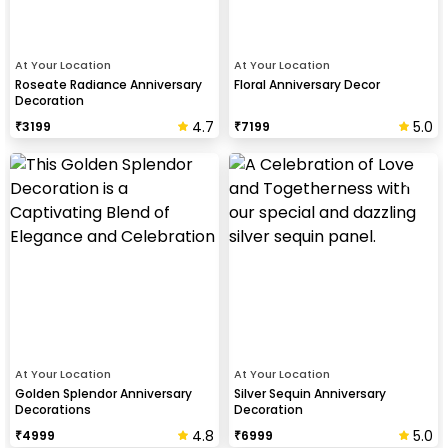
At Your Location
At Your Location
Roseate Radiance Anniversary
Floral Anniversary Decor
Decoration
4.7
5.0
₹
3199
₹
7199
At Your Location
At Your Location
Golden Splendor Anniversary
Silver Sequin Anniversary
Decorations
Decoration
4.8
5.0
₹
4999
₹
6999