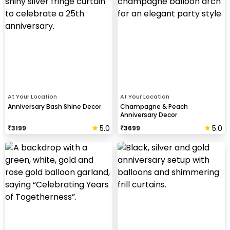
At Your Location
At Your Location
Anniversary Bash Shine Decor
Champagne & Peach
Anniversary Decor
5.0
5.0
₹
3199
₹
3699