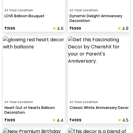
At Your Location
At Your Location
LOVE Balloon Bouquet
Dynamic Delight Anniversary
Decoration
4.6
4.8
₹
1599
₹
5999
At Your Location
At Your Location
Heart Out of Hearts Balloon
Classic White Anniversary Decor
Decoration
4.4
4.5
₹
1699
₹
4999