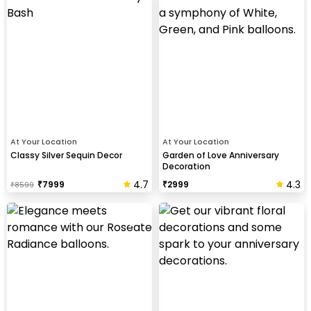
At Your Location
At Your Location
Classy Silver Sequin Decor
Garden of Love Anniversary
Decoration
4.7
4.3
₹
7999
₹
2999
₹
8599