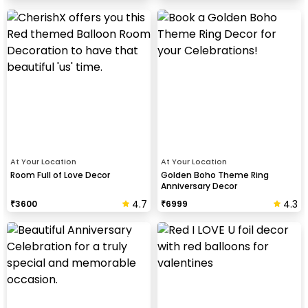
At Your Location
At Your Location
Room Full of Love Decor
Golden Boho Theme Ring
Anniversary Decor
4.7
4.3
₹
3600
₹
6999