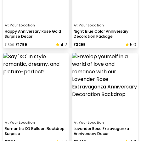
At Your Location
At Your Location
Happy Anniversary Rose Gold
Night Blue Color Anniversary
Surprise Decor
Decoration Package
4.7
5.0
₹
1799
₹
3299
₹
1800
At Your Location
At Your Location
Romantic XO Balloon Backdrop
Lavender Rose Extravaganza
Surprise
Anniversary Decor