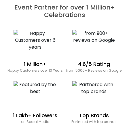
Event Partner for over 1 Million+
Celebrations
1 Million+
4.6/5 Rating
Happy Customers over 10 Years
from 5000+ Reviews on Google
1 Lakh+ Followers
Top Brands
on Social Media
Partnered with top brands