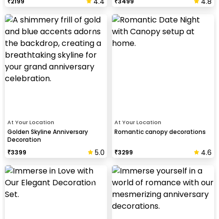
4.4
4.8
₹
2199
₹
3499
At Your Location
At Your Location
Golden Skyline Anniversary
Romantic canopy decorations
Decoration
5.0
4.6
₹
3399
₹
3299