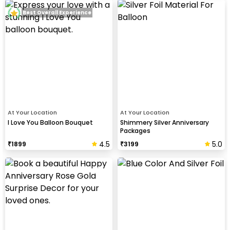
Best Overall Experience
At Your Location
At Your Location
I Love You Balloon Bouquet
Shimmery Silver Anniversary
Packages
4.5
5.0
₹
1899
₹
3199