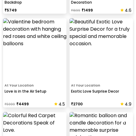
Backdrop
Decoration
4.6
₹
5749
₹
1499
₹
1699
At Your Location
At Your Location
Love is in the Air Setup
Exotic Love Surprise Decor
4.5
4.9
₹
4499
₹
2700
₹
5999