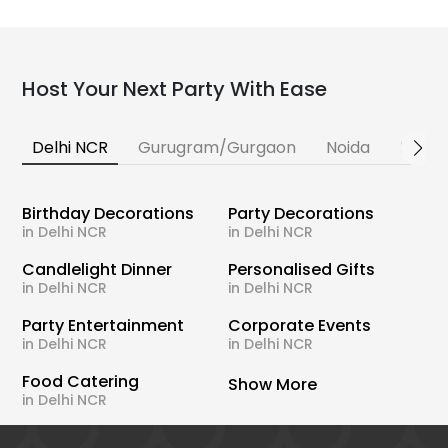
Host Your Next Party With Ease
Delhi NCR
Gurugram/Gurgaon
Noida
Banga
Birthday Decorations
Party Decorations
in Delhi NCR
in Delhi NCR
Candlelight Dinner
Personalised Gifts
in Delhi NCR
in Delhi NCR
Party Entertainment
Corporate Events
in Delhi NCR
in Delhi NCR
Food Catering
Show More
in Delhi NCR