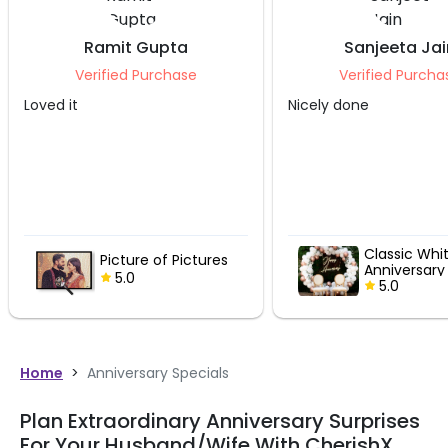
Ramit Gupta
Sanjeeta Jai
Verified Purchase
Verified Purcha
Loved it
Nicely done
Classic Whi
Picture of Pictures
Anniversary
5.0
5.0
Home
>
Anniversary Specials
Plan Extraordinary Anniversary Surprises
For Your Husband/Wife With CherishX