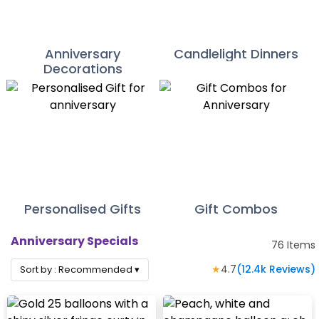
Anniversary
Candlelight Dinners
Decorations
Personalised Gifts
Gift Combos
Anniversary Specials
76
Items
★
4.7
(
12.4k
Reviews)
Sort by :
Recommended
▾