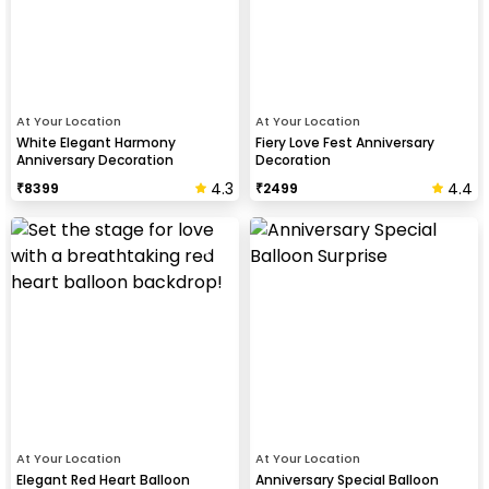
At Your Location
At Your Location
White Elegant Harmony
Fiery Love Fest Anniversary
Anniversary Decoration
Decoration
4.3
4.4
₹
8399
₹
2499
At Your Location
At Your Location
Elegant Red Heart Balloon
Anniversary Special Balloon