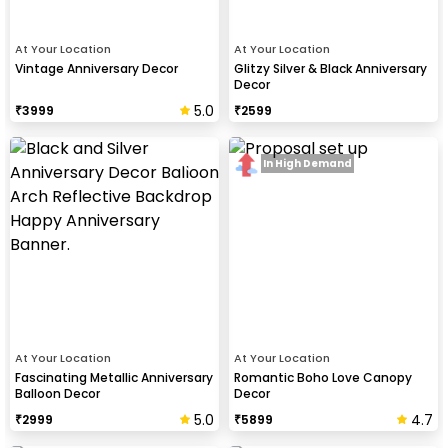
At Your Location
At Your Location
Vintage Anniversary Decor
Glitzy Silver & Black Anniversary
Decor
5.0
₹
3999
₹
2599
In High Demand
At Your Location
At Your Location
Fascinating Metallic Anniversary
Romantic Boho Love Canopy
Balloon Decor
Decor
5.0
4.7
₹
2999
₹
5899