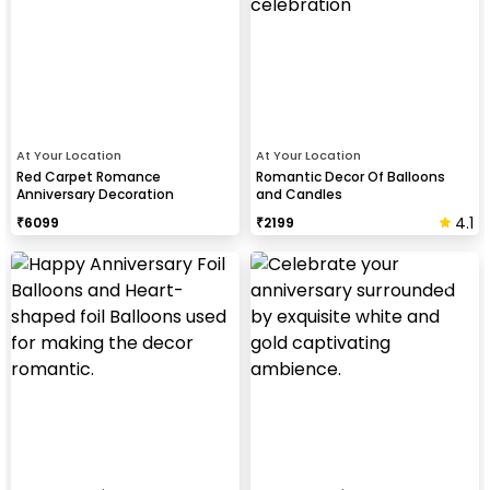
At Your Location
At Your Location
Red Carpet Romance
Romantic Decor Of Balloons
Anniversary Decoration
and Candles
4.1
₹
6099
₹
2199