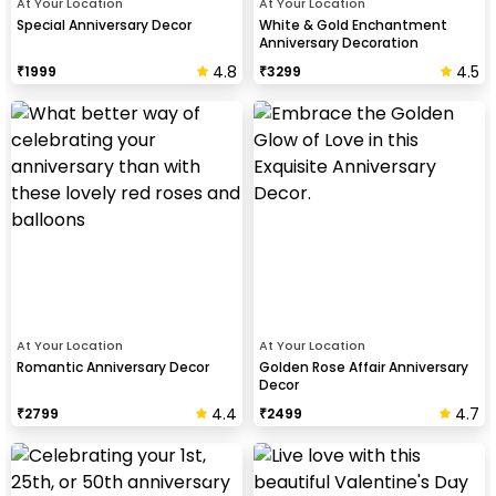
At Your Location
At Your Location
Special Anniversary Decor
White & Gold Enchantment
Anniversary Decoration
4.8
4.5
₹
1999
₹
3299
At Your Location
At Your Location
Romantic Anniversary Decor
Golden Rose Affair Anniversary
Decor
4.4
4.7
₹
2799
₹
2499