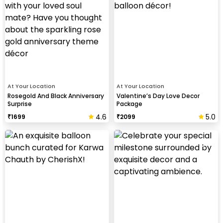
At Your Location
At Your Location
Rosegold And Black Anniversary
Valentine’s Day Love Decor
Surprise
Package
4.6
5.0
₹
1699
₹
2099