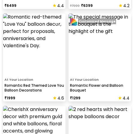
4.4
4.2
₹
6499
₹
6399
₹
7999
Customized Message
At Your Location
At Your Location
Romantic Red Themed Love You
Romantic Flower and Balloon
Balloon Decorations
Bouquet
4.6
4.4
₹
1999
₹
1299