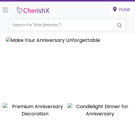
PUNE
Search For "
Kids Birthday"
|