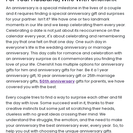
An anniversary is a special milestone in the lives of a couple
and it requires finding a special anniversary gift and surprises
for your partner. Isn’t it? We have one or two landmark
moments in our life and we keep celebrating them every year.
Celebrating a date is not just about its reoccurrence on the
calendar every year, it's about celebrating and remembering
the joy that one felt on that one day. One such day in
everyone’s life is the wedding anniversary or marriage
anniversary. This day calls for romance and celebration with
an anniversary surprise as it commemorates you finding the
love of your life. CherishX has multiple options for anniversary
gifts for him and anniversary gifts for her. Be it a 1 year
anniversary gift, 10 year anniversary gift or 25th marriage
anniversary gifts,
50th anniversary
gifts for parents, we have
covered you with the best.
Every couple tries to find a way to surprise each other and fill
the day with love. Some succeed well in it, thanks to their
creative instincts but some just sit scratching their heads,
clueless with no great ideas crossing their mind. We
understand the struggle, the emotion, and the need to make
your anniversary the best anniversary ever, every year. So, to
help you out with choosing the unique anniversary gifts.