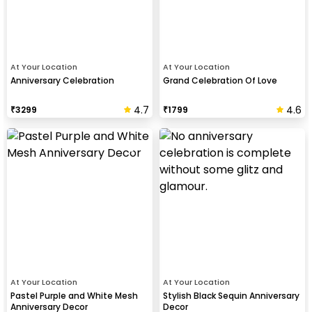
At Your Location
At Your Location
Anniversary Celebration
Grand Celebration Of Love
4.7
4.6
₹
3299
₹
1799
At Your Location
At Your Location
Pastel Purple and White Mesh
Stylish Black Sequin Anniversary
Anniversary Decor
Decor