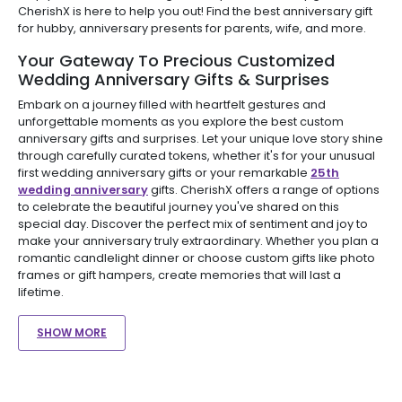
CherishX is here to help you out! Find the best anniversary gift
for hubby, anniversary presents for parents, wife, and more.
Your Gateway To Precious Customized
Wedding Anniversary Gifts & Surprises
Embark on a journey filled with heartfelt gestures and
unforgettable moments as you explore the best custom
anniversary gifts and surprises. Let your unique love story shine
through carefully curated tokens, whether it's for your unusual
first wedding anniversary gifts or your remarkable
25th
wedding anniversary
gifts. CherishX offers a range of options
to celebrate the beautiful journey you've shared on this
special day. Discover the perfect mix of sentiment and joy to
make your anniversary truly extraordinary. Whether you plan a
romantic candlelight dinner or choose custom gifts like photo
frames or gift hampers, create memories that will last a
lifetime.
SHOW MORE