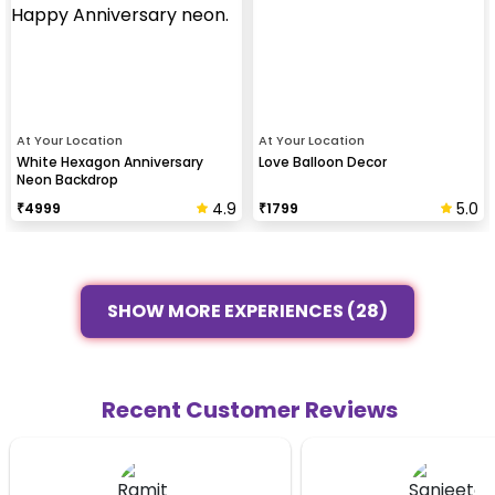
At Your Location
At Your Location
White Hexagon Anniversary
Love Balloon Decor
Neon Backdrop
4.9
5.0
₹
4999
₹
1799
SHOW MORE EXPERIENCES (28)
Recent Customer Reviews