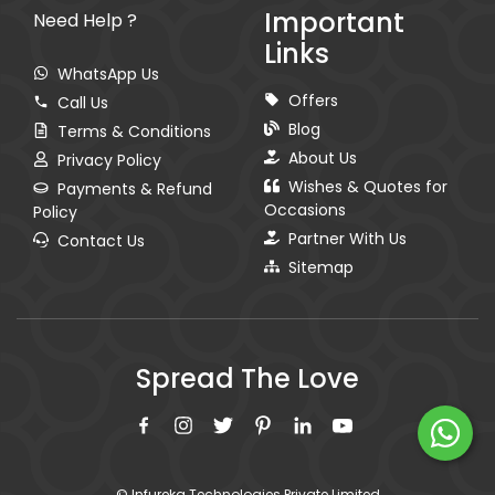
Important
Need Help ?
Links
WhatsApp Us
Offers
Call Us
Blog
Terms & Conditions
About Us
Privacy Policy
Wishes & Quotes for
Payments & Refund
Occasions
Policy
Partner With Us
Contact Us
Sitemap
Spread The Love
© Infureka Technologies Private Limited