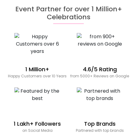
Event Partner for over 1 Million+
Celebrations
1 Million+
4.6/5 Rating
Happy Customers over 10 Years
from 5000+ Reviews on Google
1 Lakh+ Followers
Top Brands
on Social Media
Partnered with top brands