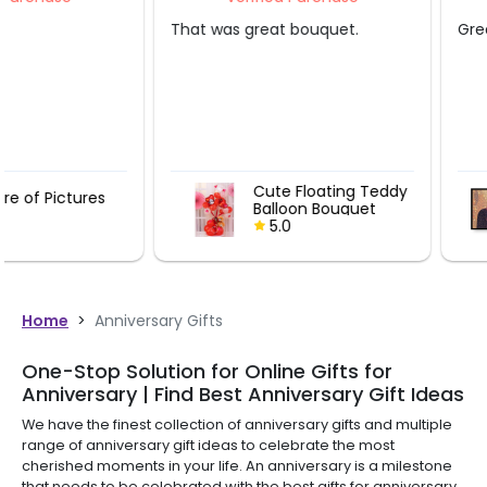
That was great bouquet.
Great experience.
Cute Floating Teddy
Picture of P
Balloon Bouquet
5.0
5.0
Home
>
Anniversary Gifts
One-Stop Solution for Online Gifts for
Anniversary | Find Best Anniversary Gift Ideas
We have the finest collection of anniversary gifts and multiple
range of anniversary gift ideas to celebrate the most
cherished moments in your life. An anniversary is a milestone
that needs to be celebrated with the best gifts for anniversary.