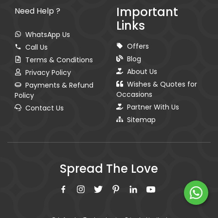
Important
Need Help ?
Links
WhatsApp Us
Offers
Call Us
Blog
Terms & Conditions
About Us
Privacy Policy
Wishes & Quotes for
Payments & Refund
Occasions
Policy
Partner With Us
Contact Us
Sitemap
Spread The Love