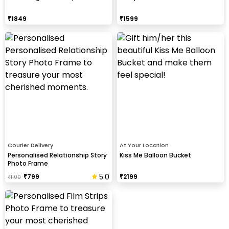
₹
1849
₹
1599
Courier Delivery
At Your Location
Personalised Relationship Story
Kiss Me Balloon Bucket
Photo Frame
5.0
₹
799
₹
2199
₹
1100