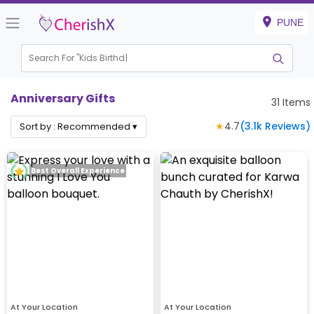
PUNE
Search For "
Kids Birthday"
Anniversary Gifts
31
Items
★
4.7
(
3.1k
Reviews)
Sort by :
Recommended
▾
Best Overall Experience
At Your Location
At Your Location