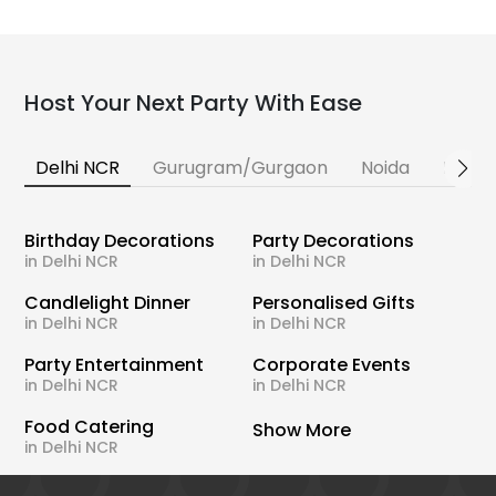
Host Your Next Party With Ease
Delhi NCR
Gurugram/Gurgaon
Noida
Banga
Birthday Decorations
Party Decorations
in Delhi NCR
in Delhi NCR
Candlelight Dinner
Personalised Gifts
in Delhi NCR
in Delhi NCR
Party Entertainment
Corporate Events
in Delhi NCR
in Delhi NCR
Food Catering
Show More
in Delhi NCR