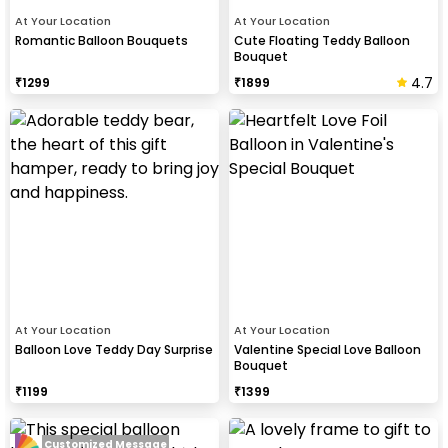
At Your Location
At Your Location
Romantic Balloon Bouquets
Cute Floating Teddy Balloon
Bouquet
4.7
₹
1299
₹
1899
At Your Location
At Your Location
Balloon Love Teddy Day Surprise
Valentine Special Love Balloon
Bouquet
₹
1199
₹
1399
Customized Message