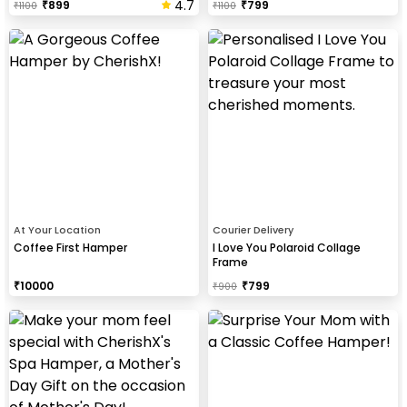
4.7
₹
899
₹
799
₹
1100
₹
1100
At Your Location
Courier Delivery
Coffee First Hamper
I Love You Polaroid Collage
Frame
₹
10000
₹
799
₹
900