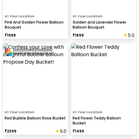
At Your Location
At Your Location
Pink And Golden Flower Balloon
Golden and Lavender Flower
Bouquet
Balloon Bouquet
5.0
₹
1999
₹
1699
Customized Message
At Your Location
At Your Location
Red Bubble Balloon Rose Bucket
Red Flower Teddy Balloon
Bucket
5.0
₹
2399
₹
1499