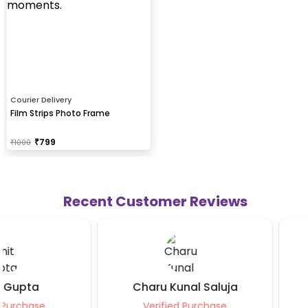
Courier Delivery
Film Strips Photo Frame
₹
799
₹
1000
Recent Customer Reviews
Charu Kunal Saluja
Sahil Yadav
Verified Purchase
Verified Purcha