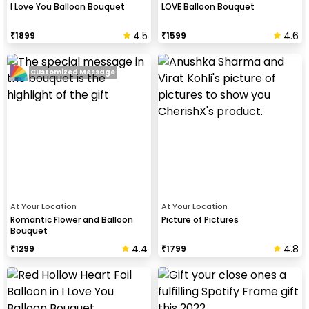
I Love You Balloon Bouquet
LOVE Balloon Bouquet
4.5
4.6
₹
1899
₹
1599
Customized Message
At Your Location
At Your Location
Romantic Flower and Balloon
Picture of Pictures
Bouquet
4.4
4.8
₹
1299
₹
1799