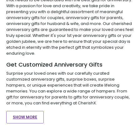
With a passion for love and creativity, we take pride in
presenting you with a delightful assortment of meaningful
anniversary gifts for couples, anniversary gifts for parents,
anniversary gifts for husband & wife, and more. Our cherished
anniversary gifts are guaranteed to make your loved ones feel
truly special. Whether it's your 1st year anniversary gifts or your
golden jubilee, we are here to ensure that your special day is
etched in eternity with the perfect gift that symbolizes your
enduring love.
Get Customized Anniversary Gifts
Surprise your loved ones with our carefully curated
customized anniversary gifts, surprise boxes, surprise
hampers, or unique experiences that will create lifelong
memories. You can explore a wide range of hampers. From
gift for anniversary for parents to gifts for anniversary couple,
or more, you can find everything at CherishX.
SHOW MORE