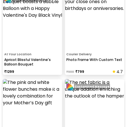
At Your Location
Courier Delivery
Apricot Blissful Valentine's
Photo Frame With Custom Text
Balloon Bouquet
4.7
₹
1299
₹
799
₹
900
Customized Message