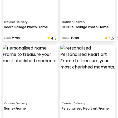
Courier Delivery
Courier Delivery
Heart Collage Photo Frame
Our Life Collage Photo Frame
4.3
4.5
₹
799
₹
799
₹
1100
₹
1000
Courier Delivery
Courier Delivery
Name-Frame
Personalised Heart art Frame