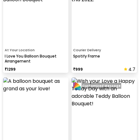
At Your Location
Courier Delivery
I Love You Balloon Bouquet
Spotify Frame
Arrangement
4.7
₹
1299
₹
999
Customized Message