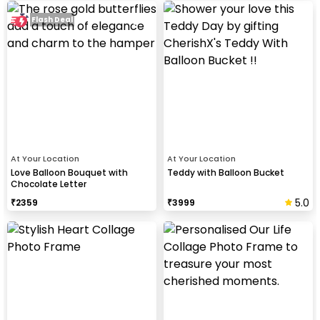
Flash Deal
At Your Location
At Your Location
Love Balloon Bouquet with
Teddy with Balloon Bucket
Chocolate Letter
5.0
₹
2359
₹
3999