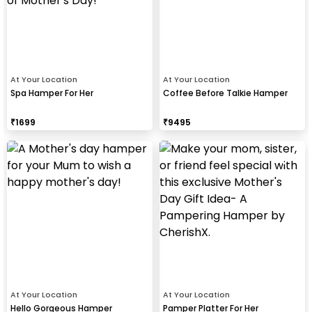
At Your Location
At Your Location
Spa Hamper For Her
Coffee Before Talkie Hamper
₹
1699
₹
9495
At Your Location
At Your Location
Hello Gorgeous Hamper
Pamper Platter For Her