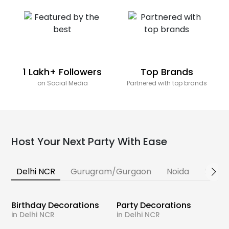
1 Lakh+ Followers
Top Brands
on Social Media
Partnered with top brands
Host Your Next Party With Ease
Delhi NCR
Gurugram/Gurgaon
Noida
Banga
Birthday Decorations
Party Decorations
in Delhi NCR
in Delhi NCR