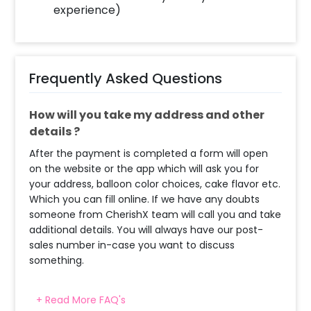
experience)
Frequently Asked Questions
How will you take my address and other
details ?
After the payment is completed a form will open
on the website or the app which will ask you for
your address, balloon color choices, cake flavor etc.
Which you can fill online. If we have any doubts
someone from CherishX team will call you and take
additional details. You will always have our post-
sales number in-case you want to discuss
something.
+ Read More FAQ's
When & how much surge will be applied?