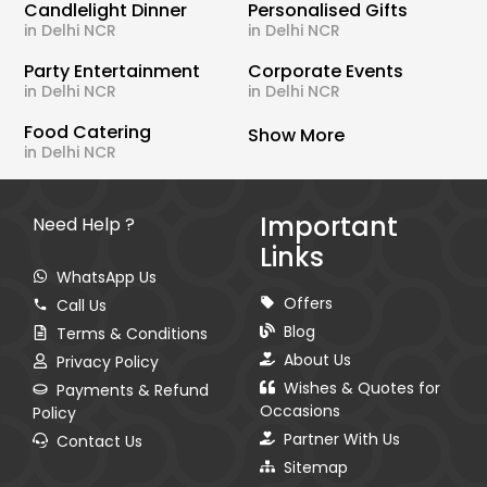
Candlelight Dinner
Personalised Gifts
in Delhi NCR
in Delhi NCR
Party Entertainment
Corporate Events
in Delhi NCR
in Delhi NCR
Food Catering
Show More
in Delhi NCR
Important
Need Help ?
Links
WhatsApp Us
Offers
Call Us
Blog
Terms & Conditions
About Us
Privacy Policy
Wishes & Quotes for
Payments & Refund
Occasions
Policy
Partner With Us
Contact Us
Sitemap