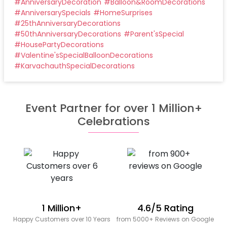
#
AnniversaryDecoration
#
Balloon&RoomDecorations
#
AnniversarySpecials
#
HomeSurprises
#
25thAnniversaryDecorations
#
50thAnniversaryDecorations
#
Parent'sSpecial
#
HousePartyDecorations
#
Valentine'sSpecialBalloonDecorations
#
KarvachauthSpecialDecorations
Event Partner for over 1 Million+
Celebrations
1 Million+
4.6/5 Rating
Happy Customers over 10 Years
from 5000+ Reviews on Google