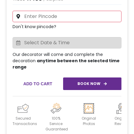
Don't know pincode?
Our decorator will come and complete the
decoration
anytime between the selected time
range
BOOK NOW
ADD TO CART
Secured
100%
Original
Original
Transactions
Service
Photos
Reviews
Guaranteed