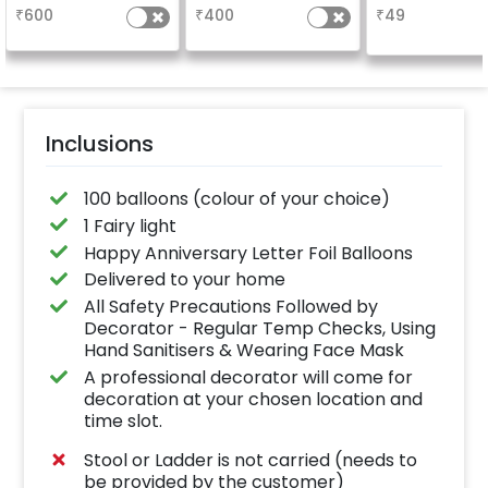
characters)
based on the
why don't you
₹
600
₹
400
₹
49
package purchased.
number balloo
(No extra balloons will
your celebrati
be provided)
size 16 inch
Inclusions
100 balloons (colour of your choice)
1 Fairy light
Happy Anniversary Letter Foil Balloons
Delivered to your home
All Safety Precautions Followed by
Decorator - Regular Temp Checks, Using
Hand Sanitisers & Wearing Face Mask
A professional decorator will come for
decoration at your chosen location and
time slot.
Stool or Ladder is not carried (needs to
be provided by the customer)