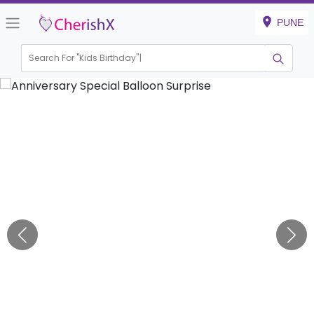
PUNE
Search For "
Kids Birthday"