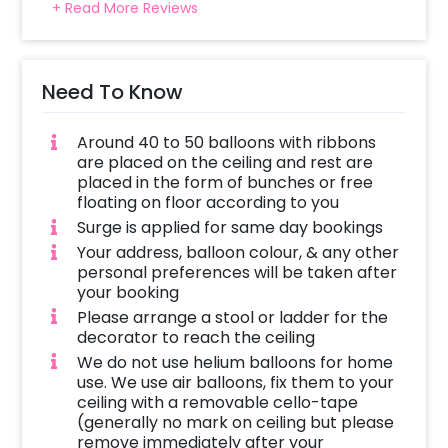
+ Read More Reviews
Need To Know
Around 40 to 50 balloons with ribbons
are placed on the ceiling and rest are
placed in the form of bunches or free
floating on floor according to you
Surge is applied for same day bookings
Your address, balloon colour, & any other
personal preferences will be taken after
your booking
Please arrange a stool or ladder for the
decorator to reach the ceiling
We do not use helium balloons for home
use. We use air balloons, fix them to your
ceiling with a removable cello-tape
(generally no mark on ceiling but please
remove immediately after your