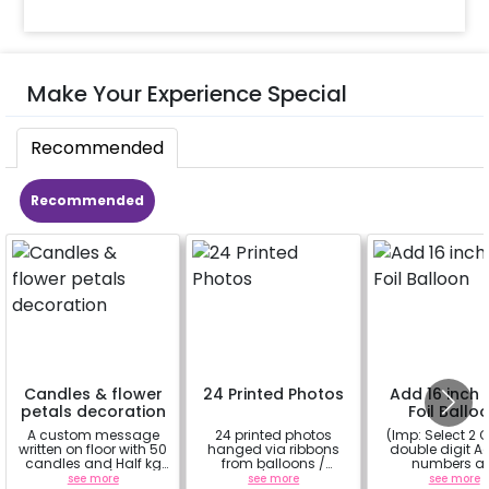
Make Your Experience Special
Recommended
Recommended
Candles & flower
24 Printed Photos
Add 16 inch D
petals decoration
Foil Ballo
A custom message
24 printed photos
(Imp: Select 2 Q
written on floor with 50
hanged via ribbons
double digit Age
candles and Half kg
from balloons /
numbers a
Rose petals (upto 15
strings / fairy lights
important to yo
see more
see more
see more