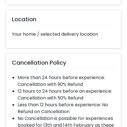
10% Surge will be applied for the same day bookings
worth less than Rs 3000 and 5 % surge will be
Location
applied for the bookings worth Rs 3000 or more.
Your home / selected delivery location
What balloon colors do you have & how
can I select the balloon colors?
Color options are red, golden, white, blue, grey,
violet, orange, green, yellow & more.After you make
Cancellation Policy
the payment and complete the booking an order
form will open where you can choose the colors.
More than 24 hours before experience:
Cancellation with 90% Refund
When will the decorator reach and how
12 hours to 24 hours before an experience:
much time will they take ?
Cancellation with 50% Refund
The decorator will come between the selected
Less than 12 hours before experience: No
time slot and complete the booking before your
Refund on Cancellation
time slot ends. For eg. if you have choose the time
No Cancellation is possible for experiences
slot of 2 to 4 PM then your decoration would be
booked for 13th and 14th February as these