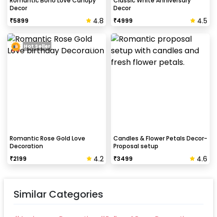
Romantic Boho Love Canopy
Classic White Anniversary
Decor
Decor
4.8
4.5
₹
5899
₹
4999
How to avoid chipping of walls after
decoration?
Hot Seller
Take down the balloons immediately after your
event is over & pull off the tape very carefully.While
peeling the tape, If any residue remains, gently
wipe it from the walls with warm, soapy water and a
soft cloth.
Romantic Rose Gold Love
Candles & Flower Petals Decor-
Decoration
Proposal setup
4.2
4.6
₹
2199
₹
3499
Similar Categories