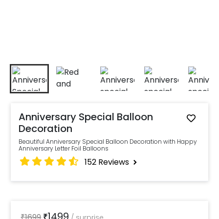
Anniversary Special Balloon
Decoration
Beautiful Anniversary Special Balloon Decoration with Happy
Anniversary Letter Foil Balloons
152
Reviews
1499
₹
1699
₹
/
surprise