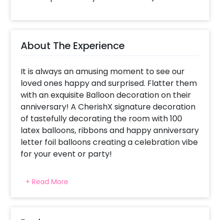
About The Experience
It is always an amusing moment to see our
loved ones happy and surprised. Flatter them
with an exquisite Balloon decoration on their
anniversary! A CherishX signature decoration
of tastefully decorating the room with 100
latex balloons, ribbons and happy anniversary
letter foil balloons creating a celebration vibe
for your event or party!
For what occasions do we choose
+ Read More
Anniversary Special Balloon decorations ?
This package has been specially created for
celebrating someone's anniversary with 100