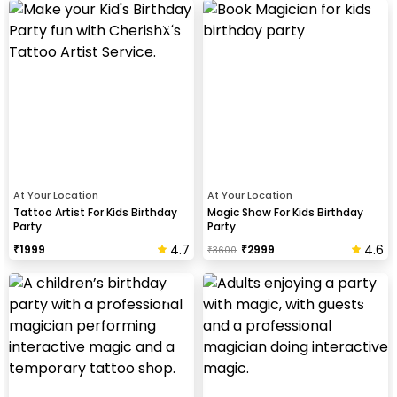
At Your Location
At Your Location
Tattoo Artist For Kids Birthday
Magic Show For Kids Birthday
Party
Party
4.7
4.6
₹
1999
₹
2999
₹
3600