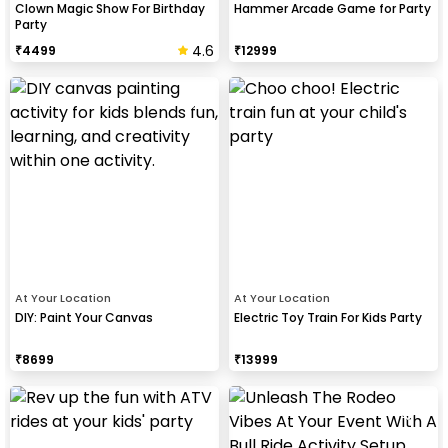
Clown Magic Show For Birthday
Hammer Arcade Game for Party
Party
4.6
₹
4499
₹
12999
At Your Location
At Your Location
DIY: Paint Your Canvas
Electric Toy Train For Kids Party
₹
8699
₹
13999