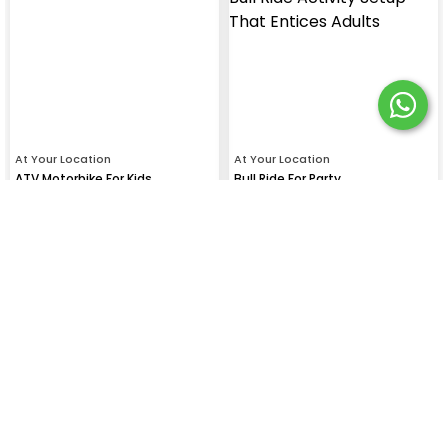
At Your Location
At Your Location
ATV Motorbike For Kids
Bull Ride For Party
₹
21699
₹
13999
SHOW MORE EXPERIENCES (59)
Gallery