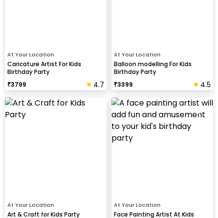
At Your Location
At Your Location
Caricature Artist For Kids
Balloon modelling For Kids
Birthday Party
Birthday Party
4.7
4.5
₹
3799
₹
3399
At Your Location
At Your Location
Art & Craft for Kids Party
Face Painting Artist At Kids