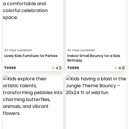
At Your Location
At Your Location
Lively Kids Furniture for Parties
Indoor Small Bouncy for a Kids
Birthday
4.5
4.8
₹
4999
₹
4699