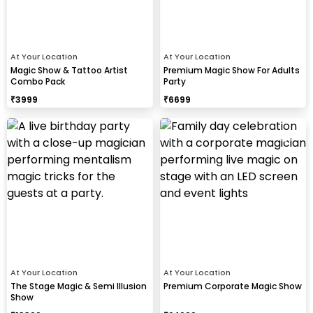
At Your Location
At Your Location
Magic Show & Tattoo Artist
Premium Magic Show For Adults
Combo Pack
Party
₹
3999
₹
6699
At Your Location
At Your Location
The Stage Magic & Semi Illusion
Premium Corporate Magic Show
Show