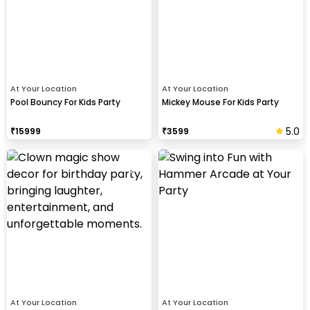
At Your Location
At Your Location
Pool Bouncy For Kids Party
Mickey Mouse For Kids Party
5.0
₹
15999
₹
3599
At Your Location
At Your Location