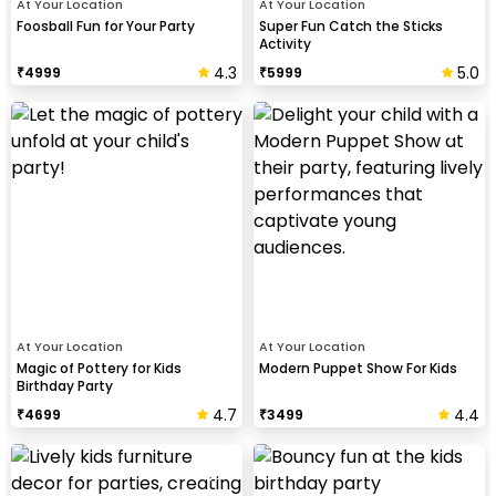
At Your Location
At Your Location
Foosball Fun for Your Party
Super Fun Catch the Sticks
Activity
4.3
5.0
₹
4999
₹
5999
At Your Location
At Your Location
Magic of Pottery for Kids
Modern Puppet Show For Kids
Birthday Party
4.7
4.4
₹
4699
₹
3499