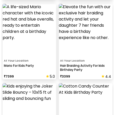
At Your Location
At Your Location
Mario For Kids Party
Hair Braiding Activity For kids
Birthday Party
5.0
4.4
₹
7399
₹
3399