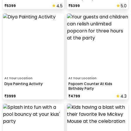
4.5
5.0
₹
5399
₹
5399
At Your Location
At Your Location
Diya Painting Activity
Popcorn Counter At Kids
Birthday Party
4.3
₹
3999
₹
4799