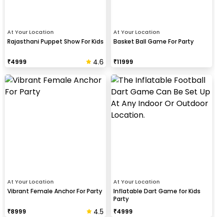
At Your Location
At Your Location
Rajasthani Puppet Show For Kids
Basket Ball Game For Party
4.6
₹
4999
₹
11999
At Your Location
At Your Location
Vibrant Female Anchor For Party
Inflatable Dart Game for Kids
Party
4.5
₹
8999
₹
4999