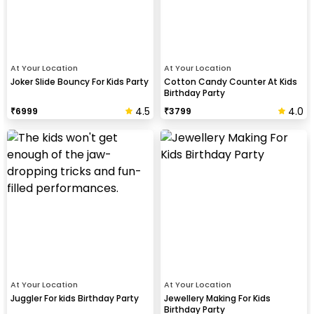
At Your Location
At Your Location
Joker Slide Bouncy For Kids Party
Cotton Candy Counter At Kids
Birthday Party
4.5
4.0
₹
6999
₹
3799
At Your Location
At Your Location
Juggler For kids Birthday Party
Jewellery Making For Kids
Birthday Party