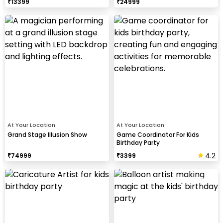
₹
13399
₹
24999
At Your Location
At Your Location
Grand Stage Illusion Show
Game Coordinator For Kids
Birthday Party
4.2
₹
74999
₹
3399