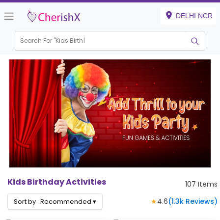
DELHI NCR
Search For "
Kids Birthday"
|
Kids Birthday Activities
107
Items
★
4.6
(
1.3k
Reviews)
Sort by :
Recommended
▾