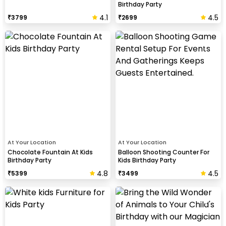
Birthday Party
4.1
4.5
₹
3799
₹
2699
At Your Location
At Your Location
Chocolate Fountain At Kids
Balloon Shooting Counter For
Birthday Party
Kids Birthday Party
4.8
4.5
₹
5399
₹
3499