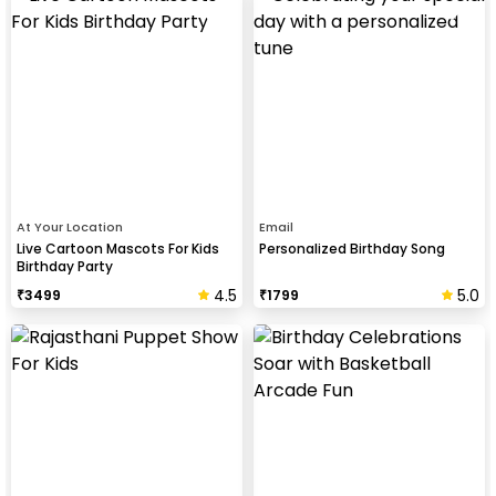
At Your Location
Email
Live Cartoon Mascots For Kids
Personalized Birthday Song
Birthday Party
4.5
5.0
₹
3499
₹
1799