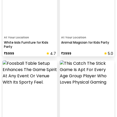
At Your Location
At Your Location
White kids Furniture for Kids
Animal Magician for Kids Party
Party
4.7
5.0
₹
5999
₹
3999