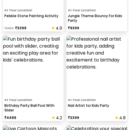
At Your Location
At Your Location
Pebble Stone Painting Activity
Jungle Theme Bouncy For Kids
Party
4.9
₹
3399
₹
9399
₹
3400
At Your Location
At Your Location
Birthday Party Ball Pool With
Nail Artist for Kids Party
Slider
4.2
4.8
₹
4499
₹
3399