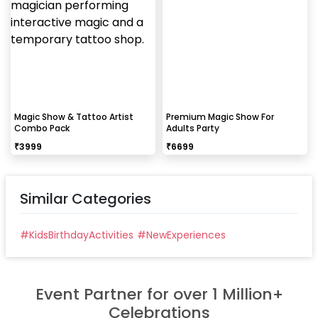
Magic Show & Tattoo Artist
Premium Magic Show For
Combo Pack
Adults Party
₹
3999
₹
6699
Similar Categories
#
KidsBirthdayActivities
#
NewExperiences
Event Partner for over 1 Million+
Celebrations