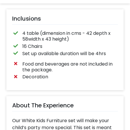
Inclusions
4 table (dimension in cms - 42 depth x
58width x 43 height)
16 Chairs
Set up available duration will be 4hrs
Food and beverages are not included in
the package.
Decoration
About The Experience
Our White Kids Furniture set will make your
child’s party more special. This set is meant