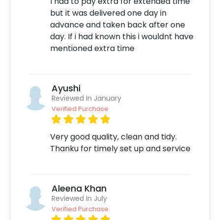
I had to pay extra for extended time
but it was delivered one day in
advance and taken back after one
day. If i had known this i wouldnt have
mentioned extra time
Ayushi
Reviewed In January
Verified Purchase
Very good quality, clean and tidy.
Thanku for timely set up and service
Aleena Khan
Reviewed In July
Verified Purchase