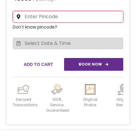
Don't know pincode?
BOOK NOW
ADD TO CART
Secured
100%
Original
Original
Transactions
Service
Photos
Reviews
Guaranteed