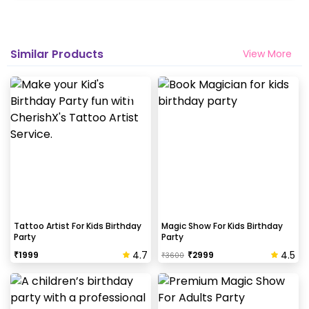
Similar Products
View More
Tattoo Artist For Kids Birthday
Magic Show For Kids Birthday
Party
Party
4.7
4.5
₹
1999
₹
2999
₹
3600