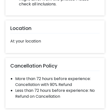
check all inclusions.
Location
At your location
Cancellation Policy
More than 72 hours before experience:
Cancellation with 90% Refund
Less than 72 hours before experience: No
Refund on Cancellation