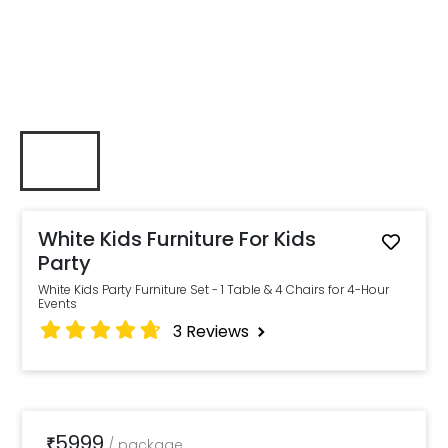
White Kids Furniture For Kids
Party
White Kids Party Furniture Set - 1 Table & 4 Chairs for 4-Hour
Events
3
Reviews
5999
₹
/
package