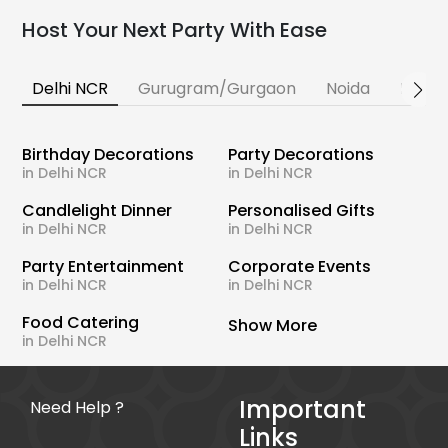
Host Your Next Party With Ease
Delhi NCR
Gurugram/Gurgaon
Noida
Banga
Birthday Decorations
Party Decorations
in Delhi NCR
in Delhi NCR
Candlelight Dinner
Personalised Gifts
in Delhi NCR
in Delhi NCR
Party Entertainment
Corporate Events
in Delhi NCR
in Delhi NCR
Food Catering
Show More
in Delhi NCR
Important
Need Help ?
Links