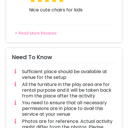
Nice cute chairs for kids
+ Read More Reviews
Need To Know
Sufficient place should be available at
venue for the setup
All the furniture in the play area are for
rental purpose and it will be taken back
from the place after the activity
You need to ensure that all necessary
permissions are in place to avail this
service at your venue
Photos are for reference. Actual activity
might differ from the photos. Please