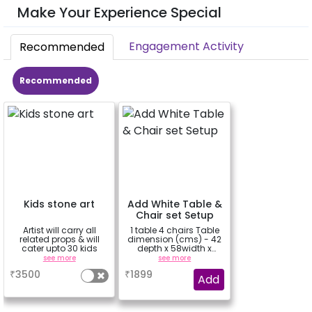
Make Your Experience Special
Engagement Activity
Recommended
Recommended
Kids stone art
Add White Table &
Chair set Setup
Artist will carry all
1 table 4 chairs Table
related props & will
dimension (cms) - 42
cater upto 30 kids
depth x 58width x
43height
see more
see more
₹
3500
₹
1899
Add