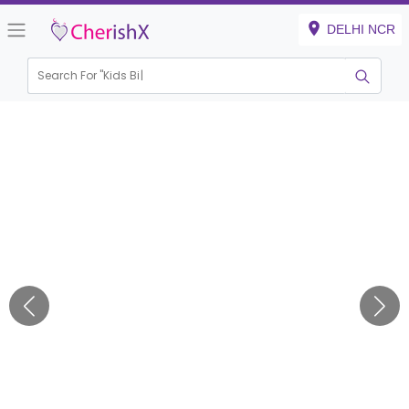
DELHI NCR
Search For "
Kids Birthd