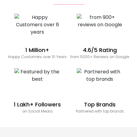
1 Million+
4.6/5 Rating
Happy Customers over 10 Years
from 5000+ Reviews on Google
1 Lakh+ Followers
Top Brands
on Social Media
Partnered with top brands