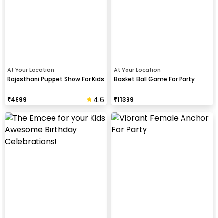
At Your Location
At Your Location
Rajasthani Puppet Show For Kids
Basket Ball Game For Party
4.6
₹
4999
₹
11399