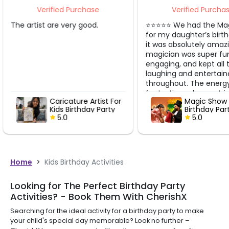
Verified Purchase
Verified Purcha
⭐️⭐️⭐️⭐️⭐️ We had the Magic Show
Very good
for my daughter’s birthday and
it was absolutely amazing! The
magician was super fun,
engaging, and kept all the kids
laughing and entertained
throughout. The energy was
fantastic and every trick got a
Magic Show For Kids
Balloon mod
big “wow” from the crowd! All
Birthday Party
For Kids Bir
the kids had such a great time
5.0
Party
5.0
— they were fully involved and
enjoyed every single minute.
The magician was really good
with the kids and made the
whole experience magical and
Home
>
Kids Birthday Activities
memorable. Thank you,
CherishX, for arranging such a
Looking for The Perfect Birthday Party
wonderful show. Totally worth it
Activities? - Book Them With CherishX
and highly recommended! ✨
Searching for the ideal activity for a birthday party to make
your child's special day memorable? Look no further –