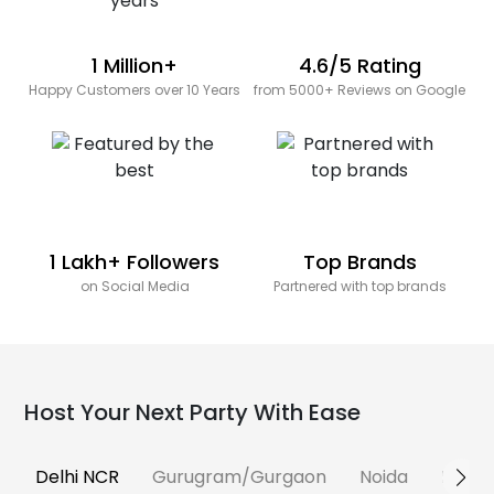
1 Million+
4.6/5 Rating
Happy Customers over 10 Years
from 5000+ Reviews on Google
1 Lakh+ Followers
Top Brands
on Social Media
Partnered with top brands
Host Your Next Party With Ease
Delhi NCR
Gurugram/Gurgaon
Noida
Banga