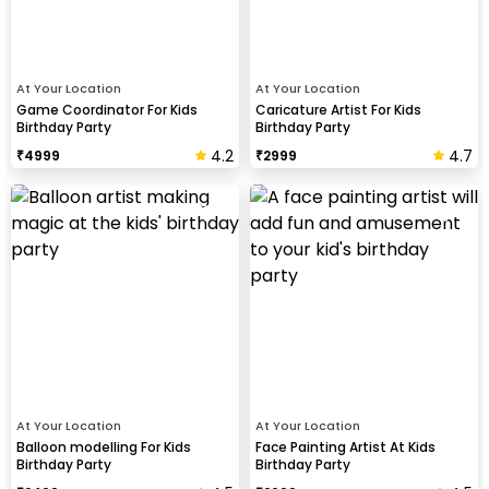
At Your Location
At Your Location
Game Coordinator For Kids
Caricature Artist For Kids
Birthday Party
Birthday Party
4.2
4.7
₹
4999
₹
2999
At Your Location
At Your Location
Balloon modelling For Kids
Face Painting Artist At Kids
Birthday Party
Birthday Party