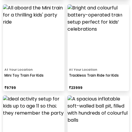
At Your Location
At Your Location
Mini Toy Train For Kids
Trackless Train Ride for Kids
₹
9799
₹
23999