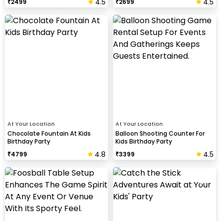
4.5
4.5
₹
2499
₹
2699
At Your Location
At Your Location
Chocolate Fountain At Kids
Balloon Shooting Counter For
Birthday Party
Kids Birthday Party
4.8
4.5
₹
4799
₹
3399