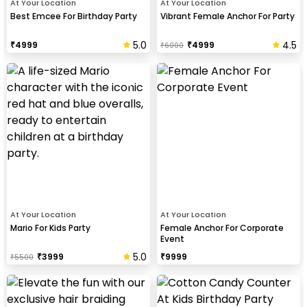
At Your Location
At Your Location
Best Emcee For Birthday Party
Vibrant Female Anchor For Party
5.0
4.5
₹
4999
₹
4999
₹
6000
At Your Location
At Your Location
Mario For Kids Party
Female Anchor For Corporate
Event
5.0
₹
3999
₹
9999
₹
5500