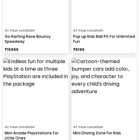
At Your Location
At Your Location
Go Karting Race Bouncy
Pop up Kids Ball Pit For Unlimited
Speedway
Fun
₹
15999
₹
8199
At Your Location
At Your Location
Mini Arcade Playstations For
Mini Driving Zone For Kids
Little Ones