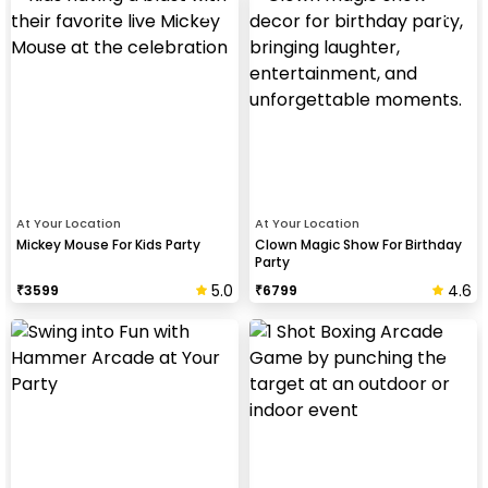
At Your Location
At Your Location
Mickey Mouse For Kids Party
Clown Magic Show For Birthday
Party
5.0
4.6
₹
3599
₹
6799