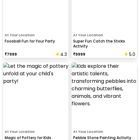
At Your Location
At Your Location
Foosball Fun for Your Party
Super Fun Catch the Sticks
Activity
4.3
5.0
₹
7999
₹
9999
At Your Location
At Your Location
Magic of Pottery for Kids
Pebble Stone Painting Activity