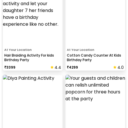
At Your Location
At Your Location
Hair Braiding Activity For kids
Cotton Candy Counter At Kids
Birthday Party
Birthday Party
4.4
4.0
₹
3399
₹
4299