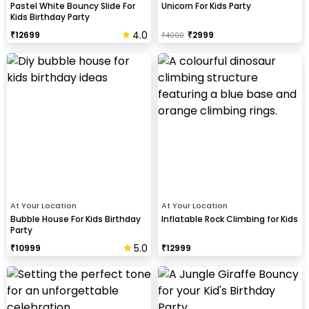
Pastel White Bouncy Slide For
Unicorn For Kids Party
Kids Birthday Party
4.0
₹
12699
₹
2999
₹
4000
At Your Location
At Your Location
Bubble House For Kids Birthday
Inflatable Rock Climbing for Kids
Party
5.0
₹
10999
₹
12999