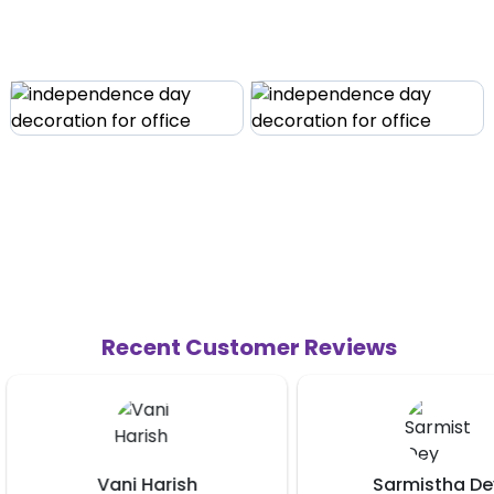
Recent Customer Reviews
Sarmistha Dey
Shishir Daba