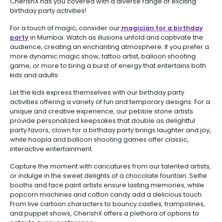
CherishX has you covered with a diverse range of exciting
birthday party activities!
For a touch of magic, consider our
magician for a birthday
party
in Mumbai. Watch as illusions unfold and captivate the
audience, creating an enchanting atmosphere. If you prefer a
more dynamic magic show, tattoo artist, balloon shooting
game, or more to bring a burst of energy that entertains both
kids and adults.
Let the kids express themselves with our birthday party
activities offering a variety of fun and temporary designs. For a
unique and creative experience, our pebble stone artists
provide personalized keepsakes that double as delightful
party favors, clown for a birthday party brings laughter and joy,
while hoopla and balloon shooting games offer classic,
interactive entertainment.
Capture the moment with caricatures from our talented artists,
or indulge in the sweet delights of a chocolate fountain. Selfie
booths and face paint artists ensure lasting memories, while
popcorn machines and cotton candy add a delicious touch.
From live cartoon characters to bouncy castles, trampolines,
and puppet shows, CherishX offers a plethora of options to