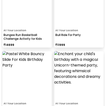
At Your Location
At Your Location
Bungee Run Basketball
Bull Ride For Party
Challenge Activity for Kids
₹
14699
₹
11999
At Your Location
At Your Location