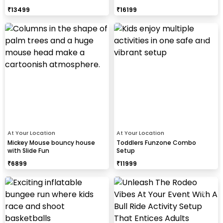
₹
13499
₹
16199
At Your Location
At Your Location
Mickey Mouse bouncy house
Toddlers Funzone Combo
with Slide Fun
Setup
₹
6899
₹
11999