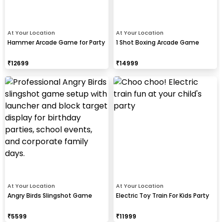
At Your Location
At Your Location
Hammer Arcade Game for Party
1 Shot Boxing Arcade Game
₹
12699
₹
14999
At Your Location
At Your Location
Angry Birds Slingshot Game
Electric Toy Train For Kids Party
₹
5599
₹
11999