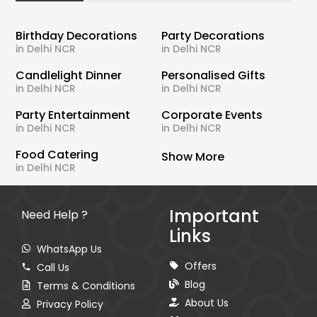
Birthday Decorations
Party Decorations
in Delhi NCR
in Delhi NCR
Candlelight Dinner
Personalised Gifts
in Delhi NCR
in Delhi NCR
Party Entertainment
Corporate Events
in Delhi NCR
in Delhi NCR
Food Catering
Show More
in Delhi NCR
Important
Need Help ?
Links
WhatsApp Us
Offers
Call Us
Blog
Terms & Conditions
About Us
Privacy Policy