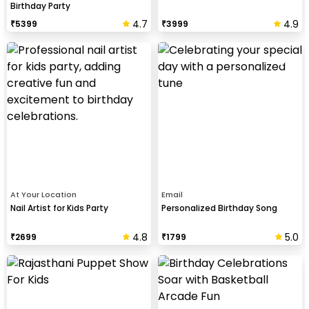
Birthday Party
4.7
4.9
₹
5399
₹
3999
At Your Location
Email
Nail Artist for Kids Party
Personalized Birthday Song
4.8
5.0
₹
2699
₹
1799