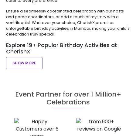
cater to every preference.
Ensure a seamlessly coordinated celebration with our hosts
and game coordinators, or add a touch of mystery with a
ventriloquist. Whatever your choice, CherishX promises
unforgettable birthday activities in Mumbai, making your child's
celebration truly special!
Explore 19+ Popular Birthday Activities at
CherishX
SHOW MORE
Event Partner for over 1 Million+
Celebrations