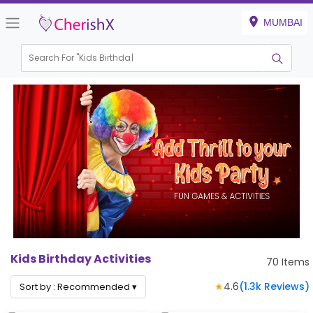
MUMBAI
Search For "
Kids Birthday"
|
Kids Birthday Activities
70
Items
★
4.6
(
1.3k
Reviews)
Sort by :
Recommended
▾