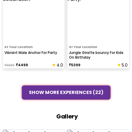
At Your Location
At Your Location
Vibrant Male Anchor For Party
Jungle Giraffe bouncy For Kids
On Birthday
4.0
5.0
₹
4499
₹
5399
₹
6000
SHOW MORE EXPERIENCES (22)
Gallery