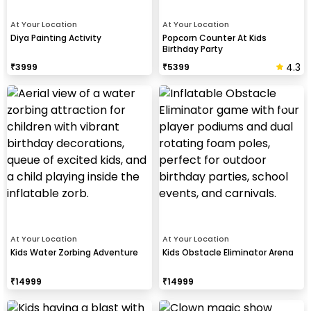
At Your Location
At Your Location
Diya Painting Activity
Popcorn Counter At Kids
Birthday Party
4.3
₹
3999
₹
5399
At Your Location
At Your Location
Kids Water Zorbing Adventure
Kids Obstacle Eliminator Arena
₹
14999
₹
14999