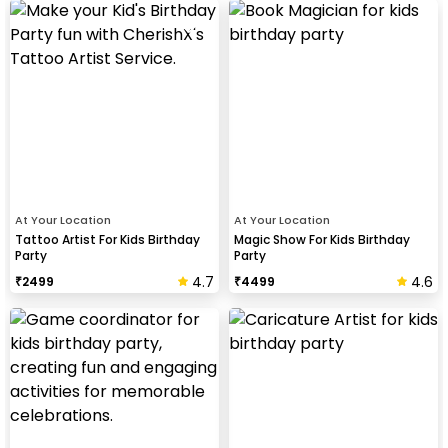
At Your Location
At Your Location
Tattoo Artist For Kids Birthday
Magic Show For Kids Birthday
Party
Party
4.7
4.6
₹
2499
₹
4499