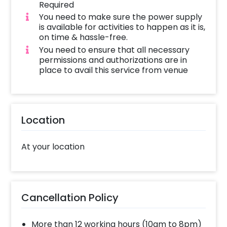
Required
You need to make sure the power supply
is available for activities to happen as it is,
on time & hassle-free.
You need to ensure that all necessary
permissions and authorizations are in
place to avail this service from venue
Location
At your location
Cancellation Policy
More than 12 working hours (10am to 8pm)