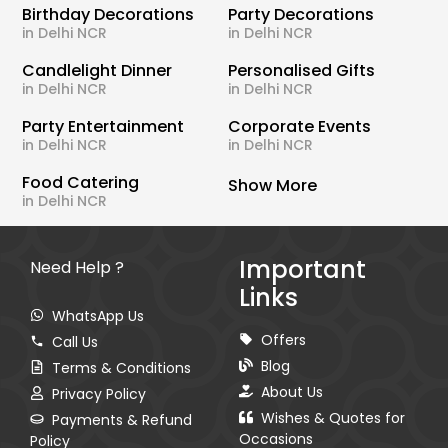
Birthday Decorations
Party Decorations
in Delhi NCR
in Delhi NCR
Candlelight Dinner
Personalised Gifts
in Delhi NCR
in Delhi NCR
Party Entertainment
Corporate Events
in Delhi NCR
in Delhi NCR
Food Catering
Show More
in Delhi NCR
Important
Need Help ?
Links
WhatsApp Us
Offers
Call Us
Blog
Terms & Conditions
About Us
Privacy Policy
Wishes & Quotes for
Payments & Refund
Occasions
Policy