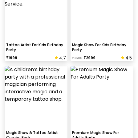
Tattoo Artist For Kids Birthday
Magic Show For Kids Birthday
Party
Party
4.7
4.5
₹
1999
₹
2999
₹
3600
Magic Show & Tattoo Artist
Premium Magic Show For
Combo Pack
Adults Party