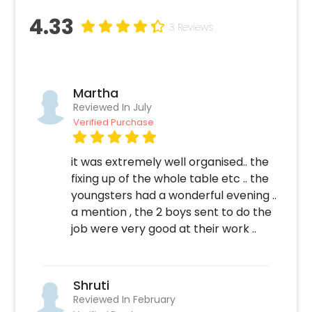
4.33
3 Reviews
Martha
Reviewed In July
Verified Purchase
it was extremely well organised.. the
fixing up of the whole table etc .. the
youngsters had a wonderful evening ..
a mention , the 2 boys sent to do the
job were very good at their work ..
Shruti
Reviewed In February