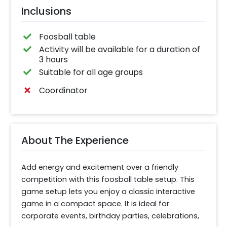
Inclusions
Foosball table
Activity will be available for a duration of
3 hours
Suitable for all age groups
Coordinator
About The Experience
Add energy and excitement over a friendly 
competition with this foosball table setup. This 
game setup lets you enjoy a classic interactive 
game in a compact space. It is ideal for 
corporate events, birthday parties, celebrations, 