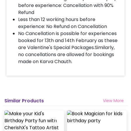
before experience: Cancellation with 90%
Refund
Less than 12 working hours before
experience: No Refund on Cancellation
No Cancellation is possible for experiences
booked for 13th and 14th February as these
are Valentine's Special Packages.Similarly,
no cancellations are allowed for bookings
made on Karva Chauth.
Similar Products
View More