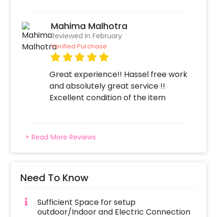
Mahima Malhotra
Reviewed In February
Verified Purchase
Great experience!! Hassel free work
and absolutely great service !!
Excellent condition of the item
+ Read More Reviews
Need To Know
Sufficient Space for setup
outdoor/Indoor and Electric Connection