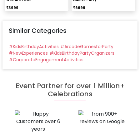
₹
3999
₹
6699
Similar Categories
#
KidsBirthdayActivities
#
ArcadeGamesforParty
#
NewExperiences
#
KidsBirthdayPartyOrganizers
#
CorporateEngagementActivities
Event Partner for over 1 Million+
Celebrations