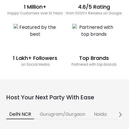
1 Million+
4.6/5 Rating
Happy Customers over 10 Years
from 5000+ Reviews on Google
1 Lakh+ Followers
Top Brands
on Social Media
Partnered with top brands
Host Your Next Party With Ease
Delhi NCR
Gurugram/Gurgaon
Noida
Banga