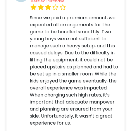
Verified Purchase
Since we paid a premium amount, we
expected all arrangements for the
game to be handled smoothly. Two
young boys were not sufficient to
manage such a heavy setup, and this
caused delays. Due to the difficulty in
lifting the equipment, it could not be
placed upstairs as planned and had to
be set up in a smaller room. While the
kids enjoyed the game eventually, the
overall experience was impacted.
When charging such high rates, it’s
important that adequate manpower
and planning are ensured from your
side. Unfortunately, it wasn’t a great
experience for us.