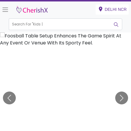
DELHI NCR
Search For "
Kids Birth