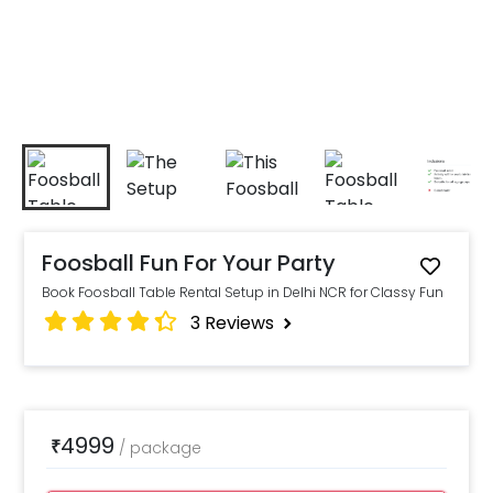
Foosball Fun For Your Party
Book Foosball Table Rental Setup in Delhi NCR for Classy Fun
3
Reviews
4999
₹
/
package