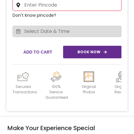
Don't know pincode?
BOOK NOW
ADD TO CART
Secured
100%
Original
Original
Transactions
Service
Photos
Reviews
Guaranteed
Make Your Experience Special