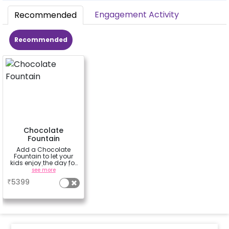
Engagement Activity
Recommended
Recommended
Chocolate
Fountain
Add a Chocolate
Fountain to let your
kids enjoy the day for
3 hours (100 dips)
see more
₹
5399