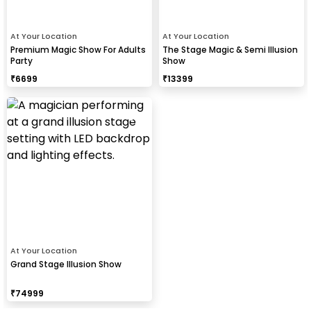
At Your Location
At Your Location
Premium Magic Show For Adults
The Stage Magic & Semi Illusion
Party
Show
₹
6699
₹
13399
At Your Location
Grand Stage Illusion Show
₹
74999