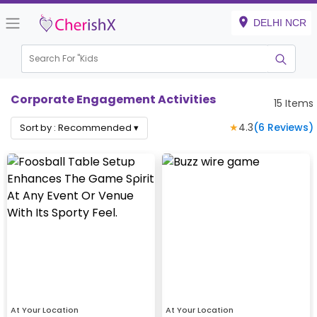
DELHI NCR
Search For "
Kids Birt
|
Corporate Engagement Activities
15
Items
★
4.3
(
6
Reviews)
Sort by :
Recommended
▾
At Your Location
At Your Location