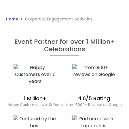
Home
>
Corporate Engagement Activities
Event Partner for over 1 Million+
Celebrations
1 Million+
4.6/5 Rating
Happy Customers over 10 Years
from 5000+ Reviews on Google