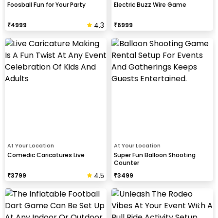
Foosball Fun for Your Party
Electric Buzz Wire Game
4.3
₹
4999
₹
6999
At Your Location
At Your Location
Comedic Caricatures Live
Super Fun Balloon Shooting
Counter
4.5
₹
3799
₹
3499