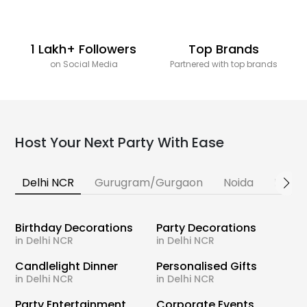
1 Lakh+ Followers
Top Brands
on Social Media
Partnered with top brands
Host Your Next Party With Ease
Delhi NCR
Gurugram/Gurgaon
Noida
Banga
Birthday Decorations
Party Decorations
in Delhi NCR
in Delhi NCR
Candlelight Dinner
Personalised Gifts
in Delhi NCR
in Delhi NCR
Party Entertainment
Corporate Events