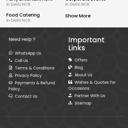
in Delhi NCR
in Delhi NCR
Food Catering
Show More
in Delhi NCR
Important
Need Help ?
Links
WhatsApp Us
Offers
Call Us
Blog
Terms & Conditions
About Us
Privacy Policy
Wishes & Quotes for
Payments & Refund
Occasions
Policy
Partner With Us
Contact Us
Sitemap