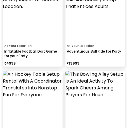
At Your Location
At Your Location
Inflatable Football Dart Game
Adventurous Bull Ride For Party
for your Party
₹
4999
₹
13999