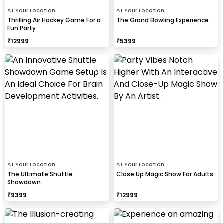
At Your Location
At Your Location
Thrilling Air Hockey Game For a
The Grand Bowling Experience
Fun Party
₹
12999
₹
5399
At Your Location
At Your Location
The Ultimate Shuttle
Close Up Magic Show For Adults
Showdown
₹
9399
₹
12999