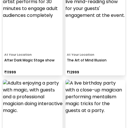
At Your Location
At Your Location
After Dark Magic Stage show
The Art of Mind Illusion
₹
11999
₹
12999